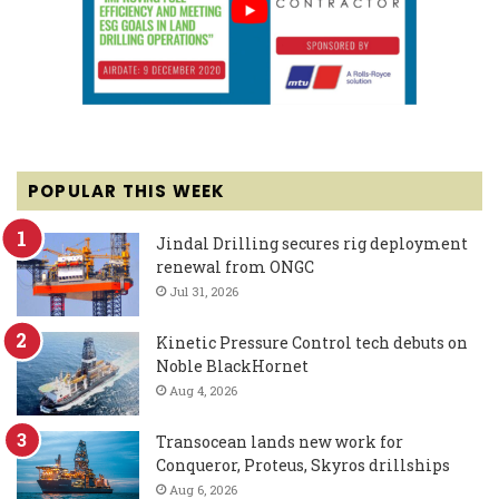
POPULAR THIS WEEK
Jindal Drilling secures rig deployment
renewal from ONGC
Jul 31, 2026
Kinetic Pressure Control tech debuts on
Noble BlackHornet
Aug 4, 2026
Transocean lands new work for
Conqueror, Proteus, Skyros drillships
Aug 6, 2026