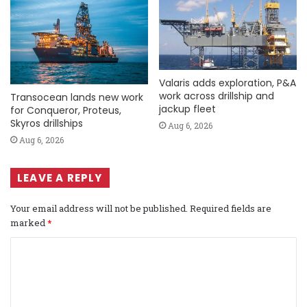
Valaris adds exploration, P&A
work across drillship and
Transocean lands new work
jackup fleet
for Conqueror, Proteus,
Skyros drillships
Aug 6, 2026
Aug 6, 2026
LEAVE A REPLY
Your email address will not be published.
Required fields are
marked
*
C
o
m