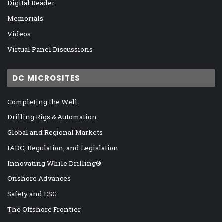
Digital Reader
Memorials
Videos
Virtual Panel Discussions
DC MICROSITES
Completing the Well
Drilling Rigs & Automation
Global and Regional Markets
IADC, Regulation, and Legislation
Innovating While Drilling®
Onshore Advances
Safety and ESG
The Offshore Frontier