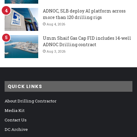
ADNOC, SLB deploy AI platform across
more than 120 drilling rigs
Aug 4, 2026
Umm Shaif Gas Cap FID includes 14-well
ADNOC Drilling contract
Aug 3, 2026
QUICK LINKS
About Drilling Contractor
Media Kit
Contact Us
DC Archive