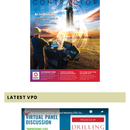
LATEST VPD