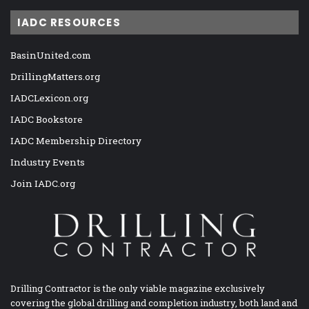
IADC RESOURCES
BasinUnited.com
DrillingMatters.org
IADCLexicon.org
IADC Bookstore
IADC Membership Directory
Industry Events
Join IADC.org
Drilling Contractor is the only viable magazine exclusively
covering the global drilling and completion industry, both land and