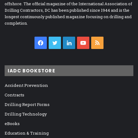
offshore. The official magazine of the International Association of
Drilling Contractors, DC has been published since 1944 and is the
longest continuously published magazine focusing on drilling and
completion.
Facebook
Twitter
LinkedIn
YouTube
RSS
IADC BOOKSTORE
Accident Prevention
Contracts
Drilling Report Forms
Drilling Technology
eBooks
Education & Training