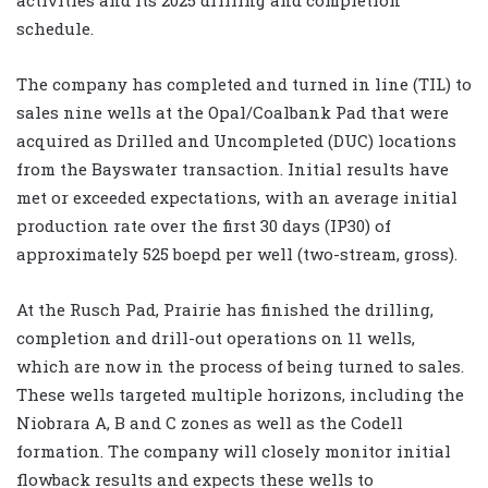
schedule.
The company has completed and turned in line (TIL) to
sales nine wells at the Opal/Coalbank Pad that were
acquired as Drilled and Uncompleted (DUC) locations
from the Bayswater transaction. Initial results have
met or exceeded expectations, with an average initial
production rate over the first 30 days (IP30) of
approximately 525 boepd per well (two-stream, gross).
At the Rusch Pad, Prairie has finished the drilling,
completion and drill-out operations on 11 wells,
which are now in the process of being turned to sales.
These wells targeted multiple horizons, including the
Niobrara A, B and C zones as well as the Codell
formation. The company will closely monitor initial
flowback results and expects these wells to