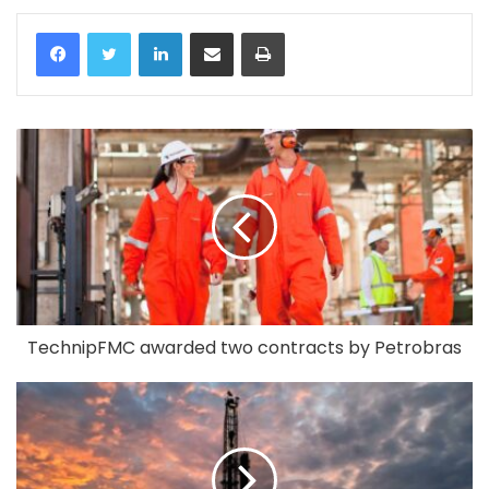
LinkedIn
Share via Email
Print
TechnipFMC awarded two contracts by Petrobras