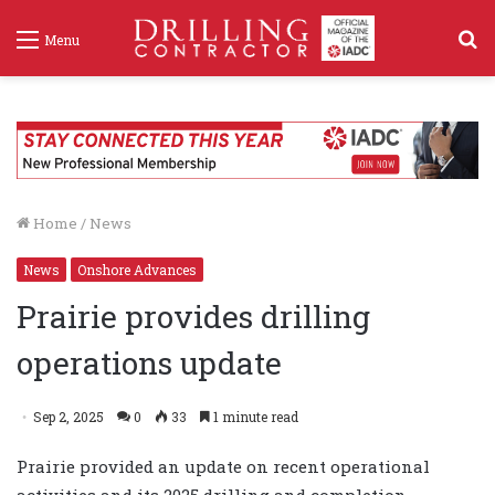
S
Menu
f
Home
/
News
News
Onshore Advances
Prairie provides drilling
operations update
Sep 2, 2025
0
33
1 minute read
Prairie provided an update on recent operational
activities and its 2025 drilling and completion