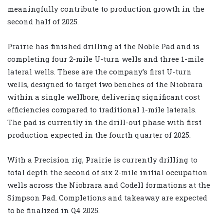
meaningfully contribute to production growth in the
second half of 2025.
Prairie has finished drilling at the Noble Pad and is
completing four 2-mile U-turn wells and three 1-mile
lateral wells. These are the company’s first U-turn
wells, designed to target two benches of the Niobrara
within a single wellbore, delivering significant cost
efficiencies compared to traditional 1-mile laterals.
The pad is currently in the drill-out phase with first
production expected in the fourth quarter of 2025.
With a Precision rig, Prairie is currently drilling to
total depth the second of six 2-mile initial occupation
wells across the Niobrara and Codell formations at the
Simpson Pad. Completions and takeaway are expected
to be finalized in Q4 2025.