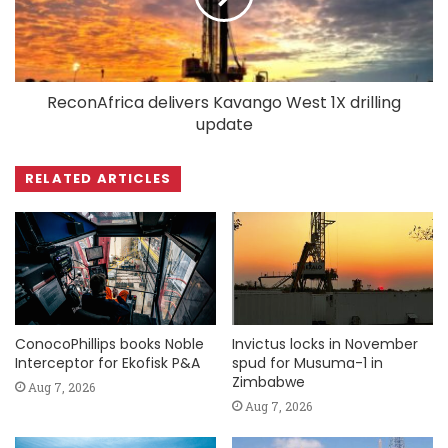
ReconAfrica delivers Kavango West 1X drilling
update
RELATED ARTICLES
ConocoPhillips books Noble
Invictus locks in November
Interceptor for Ekofisk P&A
spud for Musuma-1 in
Zimbabwe
Aug 7, 2026
Aug 7, 2026