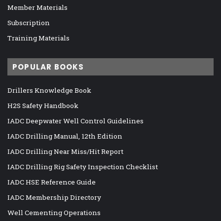
Member Materials
Subscription
Training Materials
POPULAR BOOKS
Drillers Knowledge Book
H2S Safety Handbook
IADC Deepwater Well Control Guidelines
IADC Drilling Manual, 12th Edition
IADC Drilling Near Miss/Hit Report
IADC Drilling Rig Safety Inspection Checklist
IADC HSE Reference Guide
IADC Membership Directory
Well Cementing Operations