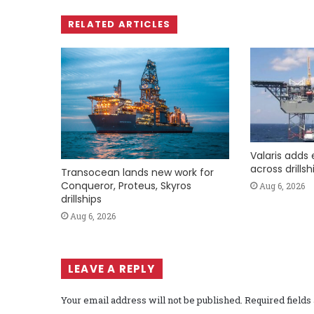
RELATED ARTICLES
Valaris adds 
across drills
Transocean lands new work for
Conqueror, Proteus, Skyros
Aug 6, 2026
drillships
Aug 6, 2026
LEAVE A REPLY
Your email address will not be published.
Required field