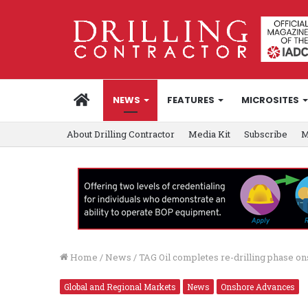
HOME
NEWS
FEATURES
MICROSITES
About Drilling Contractor
Media Kit
Subscribe
M
Home
/
News
/
TAG Oil completes re-drilling phase o
Global and Regional Markets
News
Onshore Advances