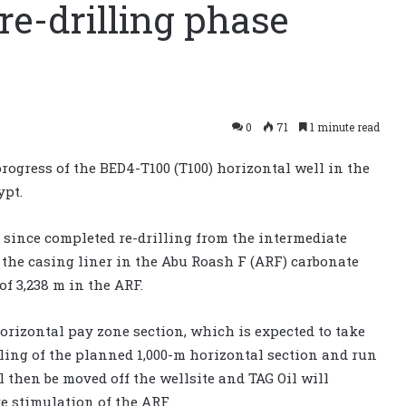
re-drilling phase
0
71
1 minute read
progress of the BED4-T100 (T100) horizontal well in the
ypt.
 since completed re-drilling from the intermediate
g the casing liner in the Abu Roash F (ARF) carbonate
f 3,238 m in the ARF.
rizontal pay zone section, which is expected to take
ling of the planned 1,000-m horizontal section and run
l then be moved off the wellsite and TAG Oil will
e stimulation of the ARF.