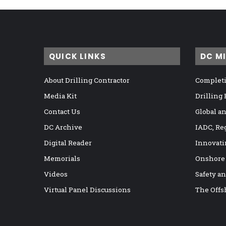
QUICK LINKS
DC M
About Drilling Contractor
Completi
Media Kit
Drilling
Contact Us
Global a
DC Archive
IADC, Re
Digital Reader
Innovati
Memorials
Onshore
Videos
Safety a
Virtual Panel Discussions
The Offs