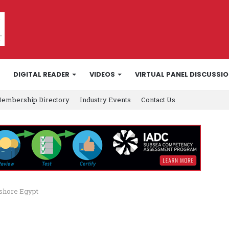
DIGITAL READER
VIDEOS
VIRTUAL PANEL DISCUSSI
embership Directory
Industry Events
Contact Us
nshore Egypt