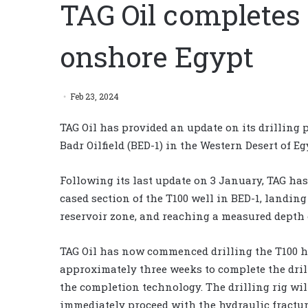
TAG Oil completes 
onshore Egypt
Feb 23, 2024
TAG Oil has provided an update on its drilling 
Badr Oilfield (BED-1) in the Western Desert of Eg
Following its last update on 3 January, TAG has
cased section of the T100 well in BED-1, landin
reservoir zone, and reaching a measured depth o
TAG Oil has now commenced drilling the T100 ho
approximately three weeks to complete the dril
the completion technology. The drilling rig wil
immediately proceed with the hydraulic fractur