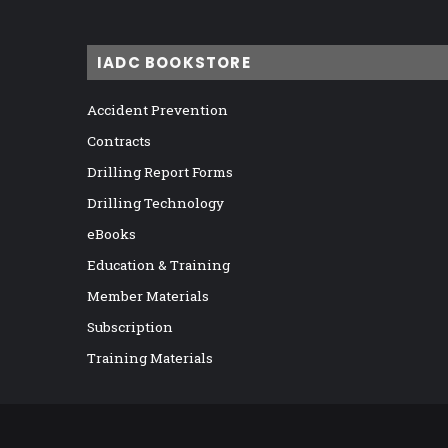
IADC BOOKSTORE
Accident Prevention
Contracts
Drilling Report Forms
Drilling Technology
eBooks
Education & Training
Member Materials
Subscription
Training Materials