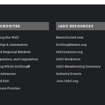
ICROSITES
IADC RESOURCES
ng the Well
BasinUnited.com
 Rigs & Automation
DrillingMatters.org
nd Regional Markets
IADCLexicon.org
gulation, and Legislation
IADC Bookstore
ng While Drilling®
IADC Membership Directory
 Advances
Industry Events
nd ESG
Join IADC.org
hore Frontier