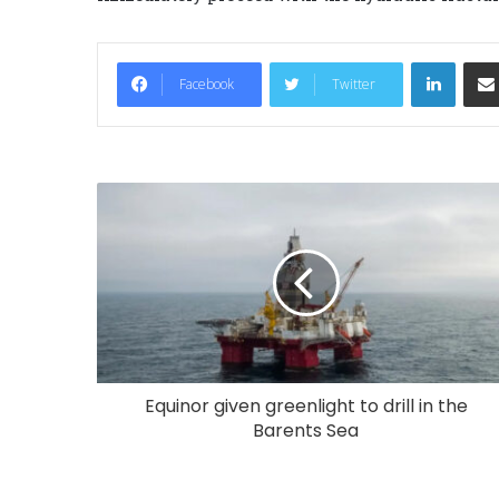
LinkedIn
Facebook
Twitter
Equinor given greenlight to drill in the
Barents Sea