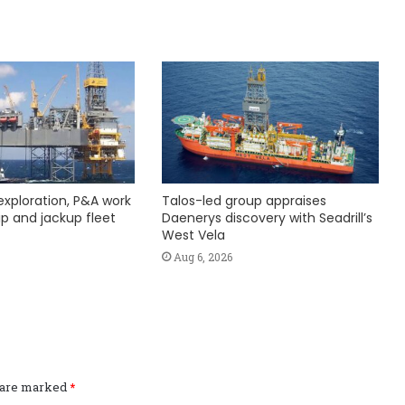
exploration, P&A work
Talos-led group appraises
hip and jackup fleet
Daenerys discovery with Seadrill’s
West Vela
Aug 6, 2026
s are marked
*