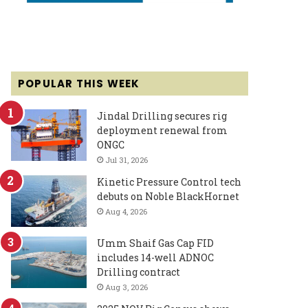
POPULAR THIS WEEK
Jindal Drilling secures rig
deployment renewal from
ONGC
Jul 31, 2026
Kinetic Pressure Control tech
debuts on Noble BlackHornet
Aug 4, 2026
Umm Shaif Gas Cap FID
includes 14-well ADNOC
Drilling contract
Aug 3, 2026