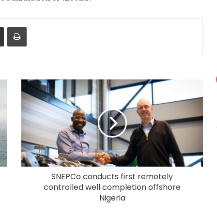
Share via Email
Print
SNEPCo conducts first remotely
controlled well completion offshore
Nigeria