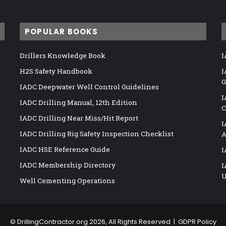
POPULAR BOOKS
Drillers Knowledge Book
I
H2S Safety Handbook
I
G
IADC Deepwater Well Control Guidelines
I
IADC Drilling Manual, 12th Edition
C
IADC Drilling Near Miss/Hit Report
I
IADC Drilling Rig Safety Inspection Checklist
A
IADC HSE Reference Guide
I
IADC Membership Directory
I
U
Well Cementing Operations
©
DrillingContractor.org
2026, All Rights Reserved |
GDPR Policy