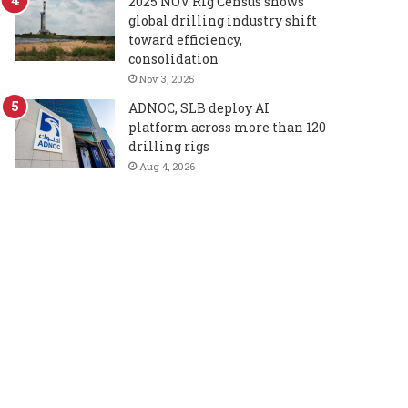
2025 NOV Rig Census shows
global drilling industry shift
toward efficiency,
consolidation
Nov 3, 2025
ADNOC, SLB deploy AI
platform across more than 120
drilling rigs
Aug 4, 2026