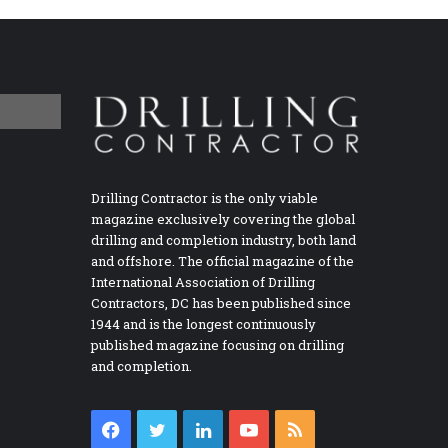
Drilling Contractor is the only viable
magazine exclusively covering the global
drilling and completion industry, both land
and offshore. The official magazine of the
International Association of Drilling
Contractors, DC has been published since
1944 and is the longest continuously
published magazine focusing on drilling
and completion.
Facebook
Twitter
LinkedIn
YouTube
RSS