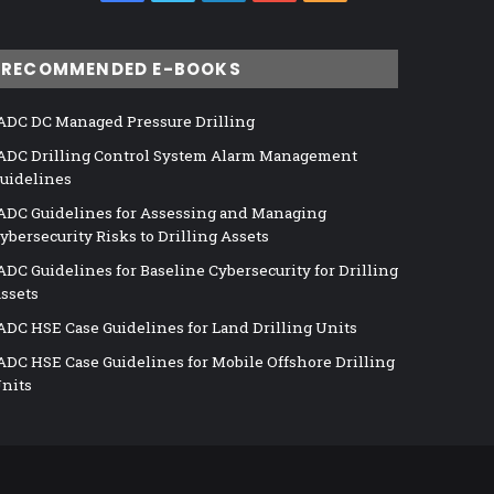
RECOMMENDED E-BOOKS
ADC DC Managed Pressure Drilling
ADC Drilling Control System Alarm Management
uidelines
ADC Guidelines for Assessing and Managing
ybersecurity Risks to Drilling Assets
ADC Guidelines for Baseline Cybersecurity for Drilling
ssets
ADC HSE Case Guidelines for Land Drilling Units
ADC HSE Case Guidelines for Mobile Offshore Drilling
nits