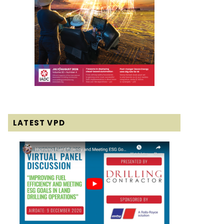
LATEST VPD