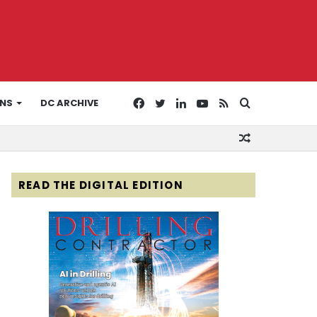
Facebook
Twitter
LinkedIn
YouTube
RSS
Search
ONS
DC ARCHIVE
Random
for
Article
READ THE DIGITAL EDITION