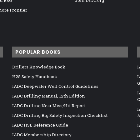
nd ESG
Join IADC.org
hore Frontier
POPULAR BOOKS
Drillers Knowledge Book
I
H2S Safety Handbook
I
G
IADC Deepwater Well Control Guidelines
I
IADC Drilling Manual, 12th Edition
C
IADC Drilling Near Miss/Hit Report
I
IADC Drilling Rig Safety Inspection Checklist
A
IADC HSE Reference Guide
I
IADC Membership Directory
I