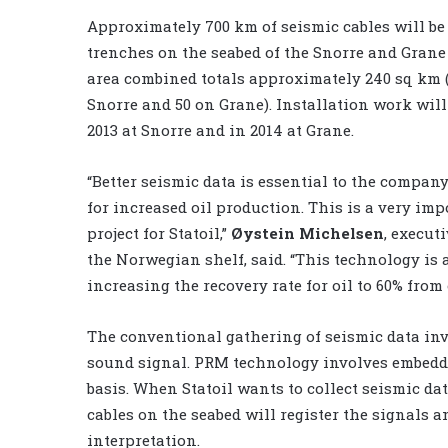
Approximately 700 km of seismic cables will be
trenches on the seabed of the Snorre and Grane 
area combined totals approximately 240 sq km 
Snorre and 50 on Grane). Installation work will
2013 at Snorre and in 2014 at Grane.
“Better seismic data is essential to the company
for increased oil production. This is a very imp
project for Statoil,”
Øystein Michelsen
, execut
the Norwegian shelf, said. “This technology is
increasing the recovery rate for oil to 60% from
The conventional gathering of seismic data inv
sound signal. PRM technology involves embedd
basis. When Statoil wants to collect seismic data
cables on the seabed will register the signals 
interpretation.