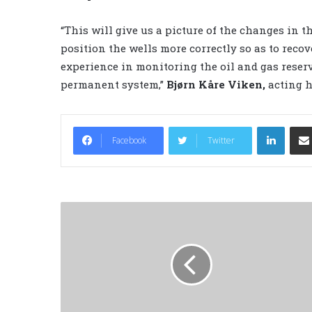
“This will give us a picture of the changes in t
position the wells more correctly so as to reco
experience in monitoring the oil and gas reservoi
permanent system,”
Bjørn Kåre Viken,
acting h
LinkedIn
Facebook
Twitter