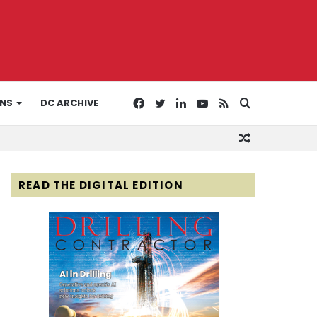
Facebook
Twitter
LinkedIn
YouTube
RSS
Search
ONS
DC ARCHIVE
Random
for
Article
READ THE DIGITAL EDITION