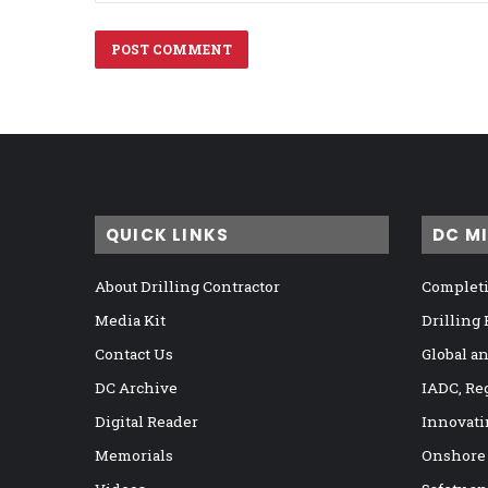
QUICK LINKS
DC M
About Drilling Contractor
Completi
Media Kit
Drilling
Contact Us
Global a
DC Archive
IADC, Re
Digital Reader
Innovati
Memorials
Onshore