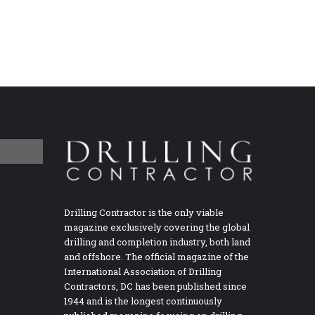
Drilling Contractor is the only viable
magazine exclusively covering the global
drilling and completion industry, both land
and offshore. The official magazine of the
International Association of Drilling
Contractors, DC has been published since
1944 and is the longest continuously