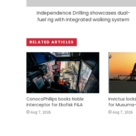
Independence Drilling showcases dual-
fuel rig with integrated walking system
RELATED ARTICLES
ConocoPhillips books Noble
Invictus loc
Interceptor for Ekofisk P&A
for Musuma-
Aug 7, 2026
Aug 7, 2026