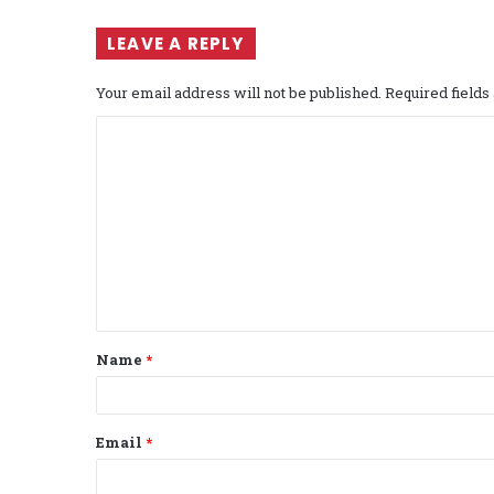
LEAVE A REPLY
Your email address will not be published.
Required field
C
o
m
m
e
n
t
Name
*
*
Email
*