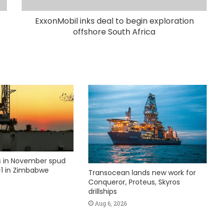
ExxonMobil inks deal to begin exploration
offshore South Africa
ks in November spud
1 in Zimbabwe
Transocean lands new work for
Conqueror, Proteus, Skyros
drillships
Aug 6, 2026