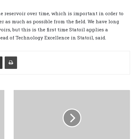
he reservoir over time, which is important in order to
ver as much as possible from the field. We have long
rs, but this is the first time Statoil applies a
ead of Technology Excellence in Statoil, said.
Share via Email
Print