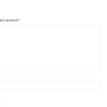
s are marked
*