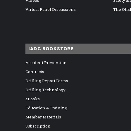
Videos
Safety a
Virtual Panel Discussions
The Offs
IADC BOOKSTORE
Accident Prevention
Contracts
Drilling Report Forms
Drilling Technology
eBooks
Education & Training
Member Materials
Subscription