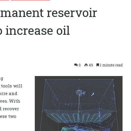
ermanent reservoir
 increase oil
0
49
1 minute read
ng
tools will
norre and
rves. With
ld recover
hese two