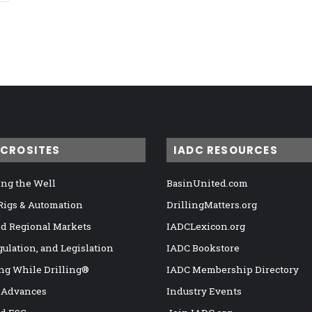
ICROSITES
IADC RESOURCES
ng the Well
BasinUnited.com
 Rigs & Automation
DrillingMatters.org
nd Regional Markets
IADCLexicon.org
gulation, and Legislation
IADC Bookstore
ng While Drilling®
IADC Membership Directory
 Advances
Industry Events