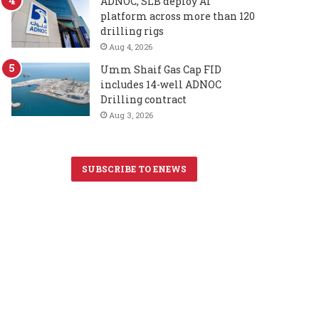
ADNOC, SLB deploy AI
platform across more than 120
drilling rigs
Aug 4, 2026
Umm Shaif Gas Cap FID
includes 14-well ADNOC
Drilling contract
Aug 3, 2026
SUBSCRIBE TO ENEWS