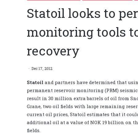
Statoil looks to p
monitoring tools to
recovery
Dec 17, 2012
Statoil
and partners have determined that usi
permanent reservoir monitoring (PRM) seismic 
result in 30 million extra barrels of oil from S
Grane, two oil fields with large remaining rese
current oil prices, Statoil estimates that it cou
additional oil at a value of NOK 19 billion on t
fields.