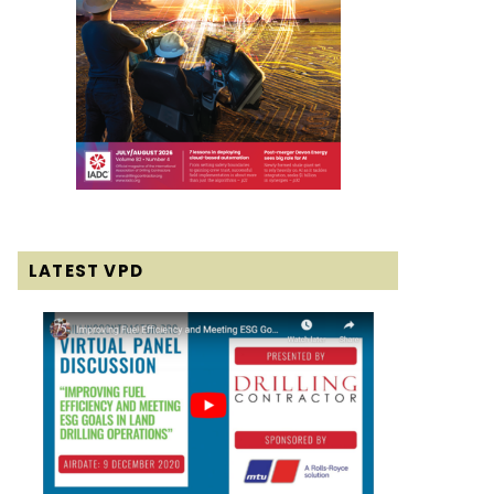
LATEST VPD