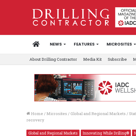
HOME
NEWS
FEATURES
MICROSITES
About Drilling Contractor
Media Kit
Subscribe
M
Home
/
Microsites
/
Global and Regional Markets
/
Sta
recovery
Global and Regional Markets
Innovating While Drilling®