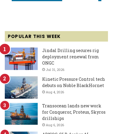
POPULAR THIS WEEK
Jindal Drilling secures rig
deployment renewal from
ONGC
Jul 31, 2026
Kinetic Pressure Control tech
debuts on Noble BlackHornet
Aug 4, 2026
Transocean lands new work
for Conqueror, Proteus, Skyros
drillships
Aug 6, 2026