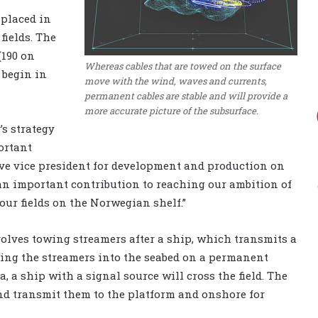
 placed in
fields. The
(190 on
Whereas cables that are towed on the surface
 begin in
move with the wind, waves and currents,
permanent cables are stable and will provide a
more accurate picture of the subsurface.
’s strategy
ortant
ive vice president for development and production on
 an important contribution to reaching our ambition of
 our fields on the Norwegian shelf.”
olves towing streamers after a ship, which transmits a
ing the streamers into the seabed on a permanent
, a ship with a signal source will cross the field. The
and transmit them to the platform and onshore for