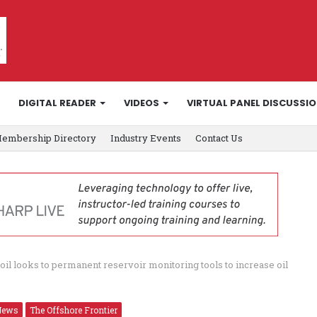
DIGITAL READER
VIDEOS
VIRTUAL PANEL DISCUSSI
embership Directory
Industry Events
Contact Us
toil looks to permanent reservoir monitoring tools to increase oil
News
The Offshore Frontier