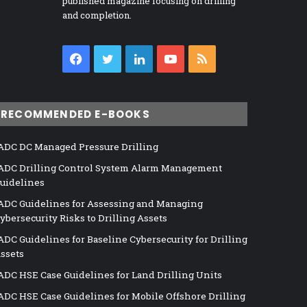
published magazine focusing on drilling
and completion.
Facebook
Twitter
LinkedIn
YouTube
RSS
RECOMMENDED E-BOOKS
ADC DC Managed Pressure Drilling
ADC Drilling Control System Alarm Management
uidelines
ADC Guidelines for Assessing and Managing
ybersecurity Risks to Drilling Assets
ADC Guidelines for Baseline Cybersecurity for Drilling
ssets
ADC HSE Case Guidelines for Land Drilling Units
ADC HSE Case Guidelines for Mobile Offshore Drilling