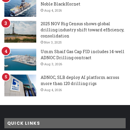
Noble BlackHornet
Aug 4, 2026
2025 NOV Rig Census shows global
drilling industry shift toward efficiency,
consolidation
Nov 3, 2025
Umm Shaif Gas Cap FID includes 14-well
ADNOC Drilling contract
Aug 3, 2026
ADNOC, SLB deploy AI platform across
more than 120 drilling rigs
Aug 4, 2026
QUICK LINKS