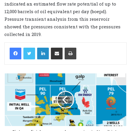
indicated an estimated flow rate potential of up to
12,000 barrels of oil equivalent per day (boepd).
Pressure transient analysis from this reservoir
showed the pressures consistent with the pressures
collected in 2019.
LinkedIn
Share via Email
Print