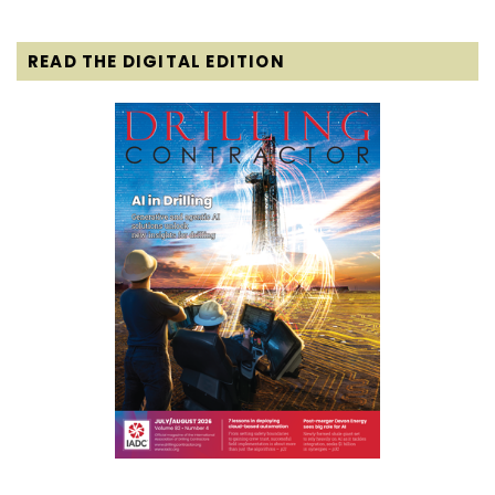
READ THE DIGITAL EDITION