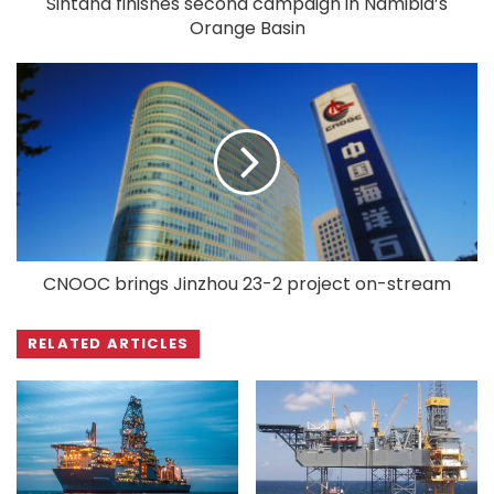
Sintana finishes second campaign in Namibia’s
Orange Basin
CNOOC brings Jinzhou 23-2 project on-stream
RELATED ARTICLES