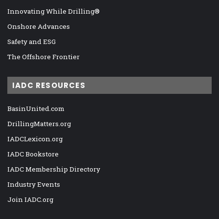
Innovating While Drilling®
Onshore Advances
Safety and ESG
The Offshore Frontier
IADC RESOURCES
BasinUnited.com
DrillingMatters.org
IADCLexicon.org
IADC Bookstore
IADC Membership Directory
Industry Events
Join IADC.org