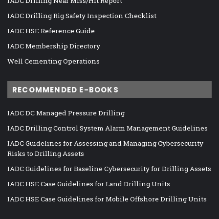
IADC Drilling Near Miss/Hit Report
IADC Drilling Rig Safety Inspection Checklist
IADC HSE Reference Guide
IADC Membership Directory
Well Cementing Operations
RECOMMENDED E-BOOKS
IADC DC Managed Pressure Drilling
IADC Drilling Control System Alarm Management Guidelines
IADC Guidelines for Assessing and Managing Cybersecurity
Risks to Drilling Assets
IADC Guidelines for Baseline Cybersecurity for Drilling Assets
IADC HSE Case Guidelines for Land Drilling Units
IADC HSE Case Guidelines for Mobile Offshore Drilling Units