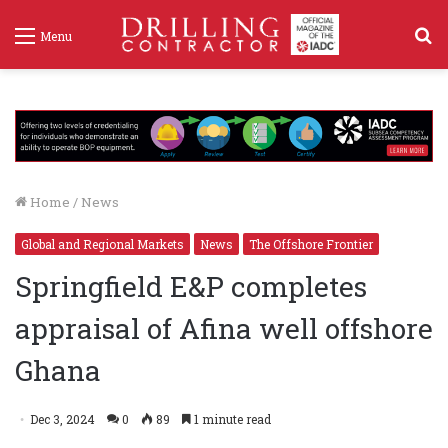
S
Menu
f
Home
/
News
Global and Regional Markets
News
The Offshore Frontier
Springfield E&P completes
appraisal of Afina well offshore
Ghana
Dec 3, 2024
0
89
1 minute read