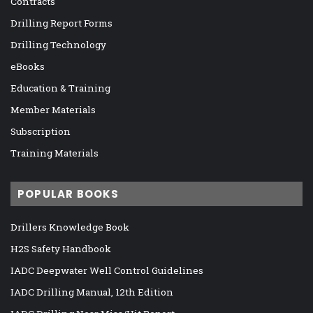
Contracts
Drilling Report Forms
Drilling Technology
eBooks
Education & Training
Member Materials
Subscription
Training Materials
POPULAR BOOKS
Drillers Knowledge Book
H2S Safety Handbook
IADC Deepwater Well Control Guidelines
IADC Drilling Manual, 12th Edition