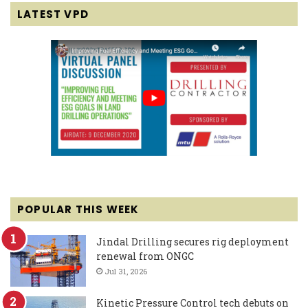
LATEST VPD
POPULAR THIS WEEK
Jindal Drilling secures rig deployment
renewal from ONGC
Jul 31, 2026
Kinetic Pressure Control tech debuts on