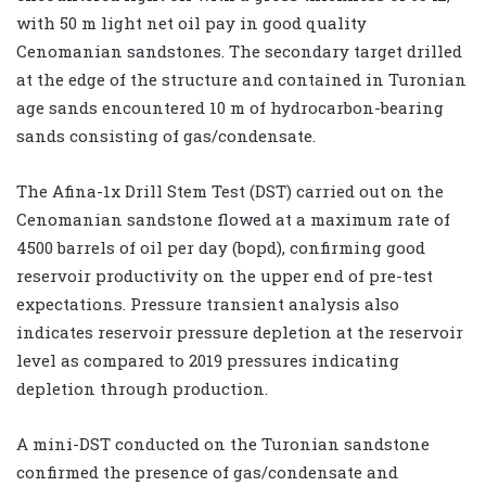
with 50 m light net oil pay in good quality
Cenomanian sandstones. The secondary target drilled
at the edge of the structure and contained in Turonian
age sands encountered 10 m of hydrocarbon-bearing
sands consisting of gas/condensate.
The Afina-1x Drill Stem Test (DST) carried out on the
Cenomanian sandstone flowed at a maximum rate of
4500 barrels of oil per day (bopd), confirming good
reservoir productivity on the upper end of pre-test
expectations. Pressure transient analysis also
indicates reservoir pressure depletion at the reservoir
level as compared to 2019 pressures indicating
depletion through production.
A mini-DST conducted on the Turonian sandstone
confirmed the presence of gas/condensate and