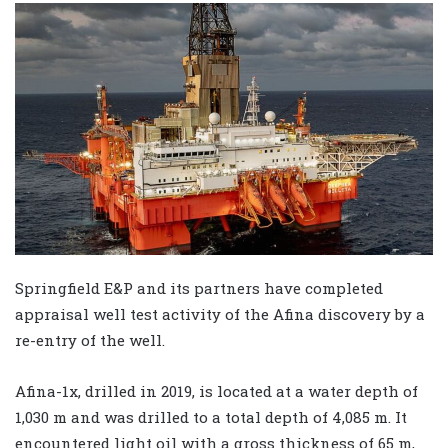
Springfield E&P and its partners have completed
appraisal well test activity of the Afina discovery by a
re-entry of the well.
Afina-1x, drilled in 2019, is located at a water depth of
1,030 m and was drilled to a total depth of 4,085 m. It
encountered light oil with a gross thickness of 65 m,