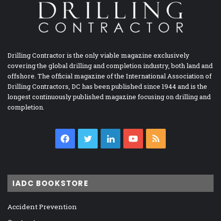
Drilling Contractor is the only viable magazine exclusively
covering the global drilling and completion industry, both land and
offshore. The official magazine of the International Association of
Drilling Contractors, DC has been published since 1944 and is the
longest continuously published magazine focusing on drilling and
completion.
Facebook
Twitter
LinkedIn
YouTube
RSS
IADC BOOKSTORE
Accident Prevention