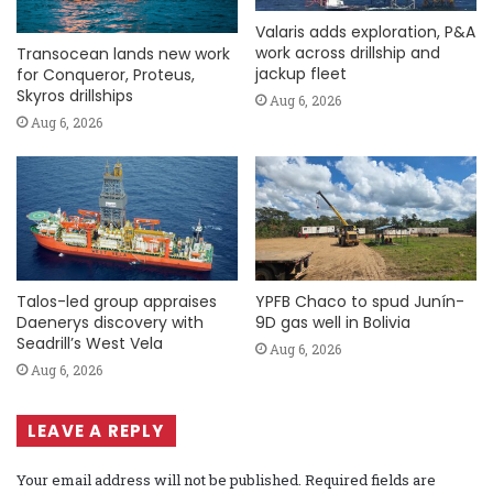
Valaris adds exploration, P&A
work across drillship and
Transocean lands new work
jackup fleet
for Conqueror, Proteus,
Skyros drillships
Aug 6, 2026
Aug 6, 2026
Talos-led group appraises
YPFB Chaco to spud Junín-
Daenerys discovery with
9D gas well in Bolivia
Seadrill’s West Vela
Aug 6, 2026
Aug 6, 2026
LEAVE A REPLY
Your email address will not be published.
Required fields are