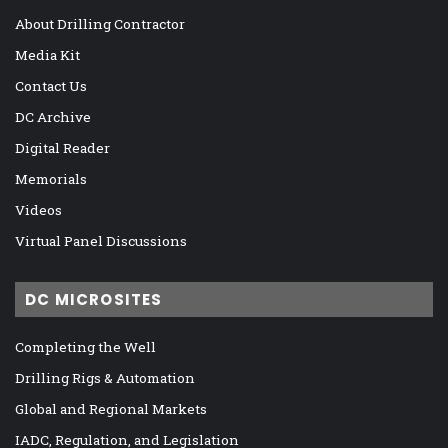
About Drilling Contractor
Media Kit
Contact Us
DC Archive
Digital Reader
Memorials
Videos
Virtual Panel Discussions
DC MICROSITES
Completing the Well
Drilling Rigs & Automation
Global and Regional Markets
IADC, Regulation, and Legislation