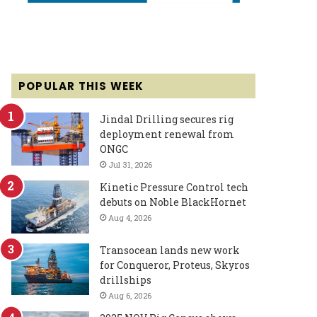
POPULAR THIS WEEK
Jindal Drilling secures rig
deployment renewal from
ONGC
Jul 31, 2026
Kinetic Pressure Control tech
debuts on Noble BlackHornet
Aug 4, 2026
Transocean lands new work
for Conqueror, Proteus, Skyros
drillships
Aug 6, 2026