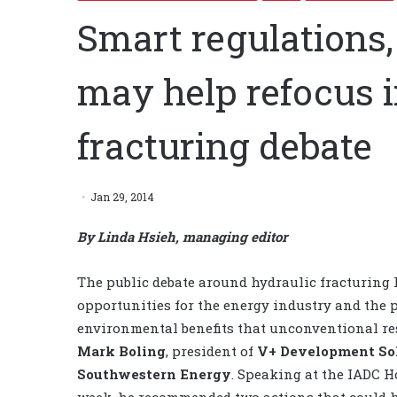
Smart regulations
may help refocus i
fracturing debate
Jan 29, 2014
By Linda Hsieh, managing editor
The public debate around hydraulic fracturing h
opportunities for the energy industry and the
environmental benefits that unconventional res
Mark Boling
, president of
V+ Development So
Southwestern Energy
. Speaking at the IADC 
week, he recommended two actions that could he