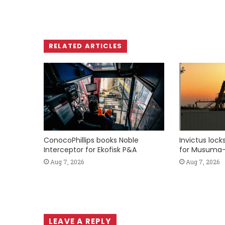
RELATED ARTICLES
ConocoPhillips books Noble
Invictus loc
Interceptor for Ekofisk P&A
for Musuma-
Aug 7, 2026
Aug 7, 2026
LEAVE A REPLY