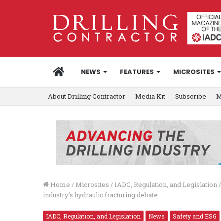
HOME
NEWS
FEATURES
MICROSITES
About Drilling Contractor
Media Kit
Subscribe
M
Home
/
Microsites
/
IADC, Regulation, and Legislation
/
industry’s hydraulic fracturing debate
IADC, Regulation, and Legislation
News
Safety and ESG