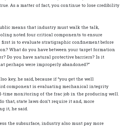
true. As a matter of fact, you continue to lose credibility
public means that industry must walk the talk,
Boling noted four critical components to ensure
e first is to evaluate stratigraphic confinement before
tion? What do you have between your target formation
? Do you have natural protective barriers? Is it
that perhaps were improperly abandoned?”
o key, he said, because if “you get the well
 third component is evaluating mechanical integrity
al-time monitoring of the frac job in the producing well.
that, state laws don’t require it and, more
g it, he said.
ress the subsurface, industry also must pay more