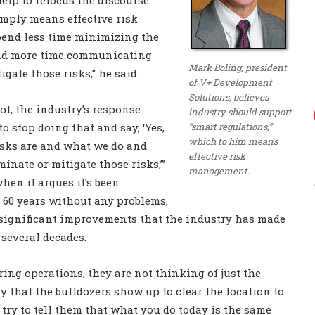
imply means effective risk
pend less time minimizing the
and more time communicating
Mark Boling, president
gate those risks,” he said.
of V+ Development
Solutions, believes
ot, the industry’s response
industry should support
“smart regulations,”
to stop doing that and say, ‘Yes,
which to him means
risks are and what we do and
effective risk
inate or mitigate those risks,’”
management.
when it argues it’s been
 60 years without any problems,
 significant improvements that the industry has made
 several decades.
ring operations, they are not thinking of just the
 that the bulldozers show up to clear the location to
 try to tell them that what you do today is the same