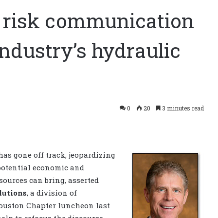
, risk communication
ndustry’s hydraulic
0
20
3 minutes read
as gone off track, jeopardizing
 potential economic and
ources can bring, asserted
lutions
, a division of
Houston Chapter luncheon last
lp to refocus the discourse.