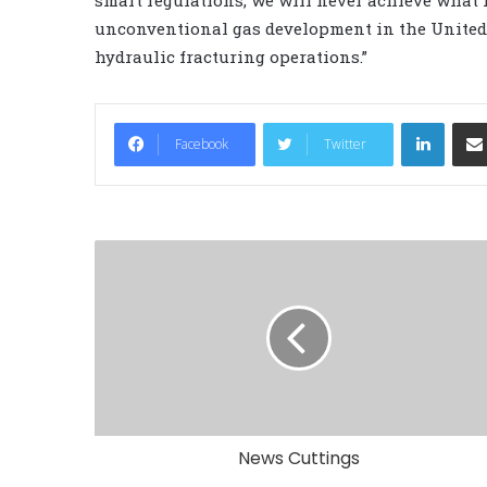
unconventional gas development in the United S
hydraulic fracturing operations.”
LinkedIn
Facebook
Twitter
News Cuttings