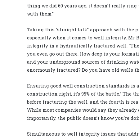
thing we did 60 years ago, it doesn’t really ring 
with them.”
Taking this “straight talk” approach with the 
especially when it comes to well integrity. Mr 
integrity in a hydraulically fractured well. “Th
you even go out there. How deep is your forma
and your underground sources of drinking water
enormously fractured? Do you have old wells 
Ensuring good well construction standards is als
construction right, it’s 95% of the battle.” The
before fracturing the well, and the fourth is re
While most companies would say they already do 
importantly, the public doesn’t know you’re doin
Simultaneous to well integrity issues that add