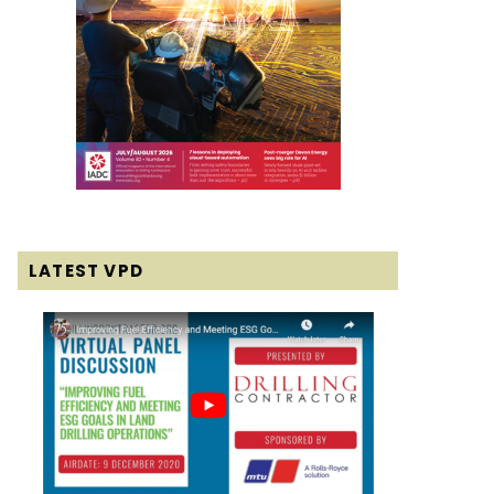
LATEST VPD