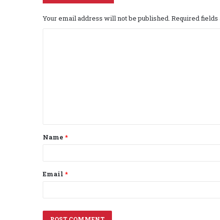
Your email address will not be published.
Required field
C
o
m
m
e
n
t
Name
*
*
Email
*