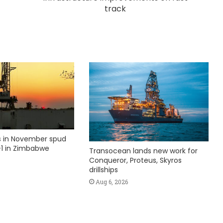
track
ks in November spud
1 in Zimbabwe
Transocean lands new work for
Conqueror, Proteus, Skyros
drillships
Aug 6, 2026