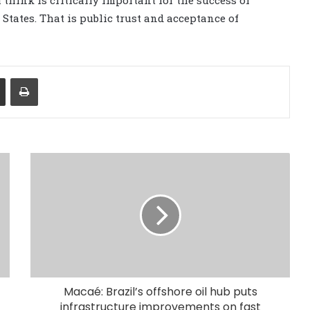
tates. That is public trust and acceptance of
Share via Email
Print
Macaé: Brazil’s offshore oil hub puts
infrastructure improvements on fast