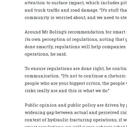
attention to surface impact, which includes pi
and truck traffic and road damage. “It’s stuff th
community is worried about, and we need to step
Around Mr Boling’s recommendation for smart r
its own perception of regulations, noting that 
done smartly, regulations will help companies t
operations, he said.
To ensure regulations are done right, he contin
communication. “It’s not to continue a rhetoric o
people who are your biggest critics, the people
risks really are and this is what we do.”
Public opinion and public policy are driven by 
widening gap between actual and perceived risks
context of hydraulic fracturing operations, if w
smart regulations, we will never achieve what I 