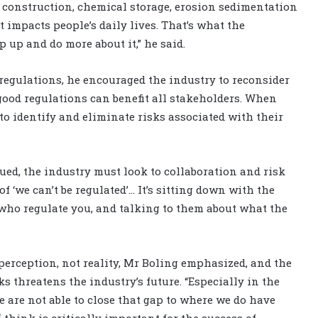
t construction, chemical storage, erosion sedimentation
at impacts people’s daily lives. That’s what the
 up and do more about it,” he said.
egulations, he encouraged the industry to reconsider
good regulations can benefit all stakeholders. When
o identify and eliminate risks associated with their
ued, the industry must look to collaboration and risk
f ‘we can’t be regulated’… It’s sitting down with the
 who regulate you, and talking to them about what the
perception, not reality, Mr Boling emphasized, and the
 threatens the industry’s future. “Especially in the
e are not able to close that gap to where we do have
think is critically important for the success of