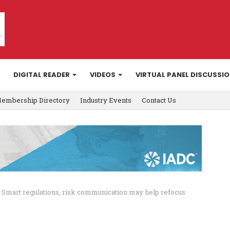
DIGITAL READER
VIDEOS
VIRTUAL PANEL DISCUSSI
embership Directory
Industry Events
Contact Us
Smart regulations, risk communication may help refocus