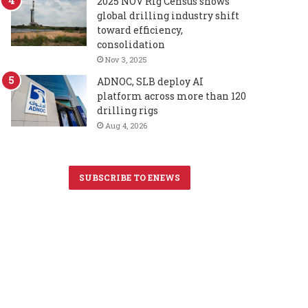
2025 NOV Rig Census shows
global drilling industry shift
toward efficiency,
consolidation
Nov 3, 2025
ADNOC, SLB deploy AI
platform across more than 120
drilling rigs
Aug 4, 2026
SUBSCRIBE TO ENEWS