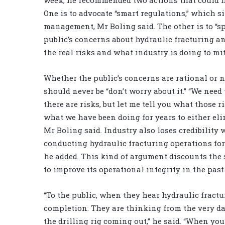
One is to advocate “smart regulations,” which s
management, Mr Boling said. The other is to “s
public’s concerns about hydraulic fracturing 
the real risks and what industry is doing to miti
Whether the public’s concerns are rational or n
should never be “don’t worry about it.” “We need 
there are risks, but let me tell you what those 
what we have been doing for years to either elim
Mr Boling said. Industry also loses credibility 
conducting hydraulic fracturing operations for
he added. This kind of argument discounts the
to improve its operational integrity in the past
“To the public, when they hear hydraulic fractu
completion. They are thinking from the very day
the drilling rig coming out,” he said. “When you