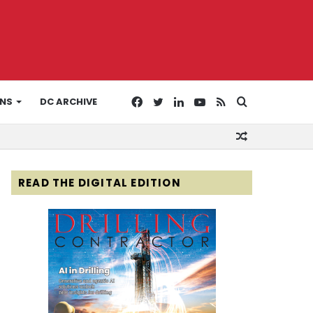
Facebook
Twitter
LinkedIn
YouTube
RSS
Search
ONS
DC ARCHIVE
Random
for
Article
READ THE DIGITAL EDITION