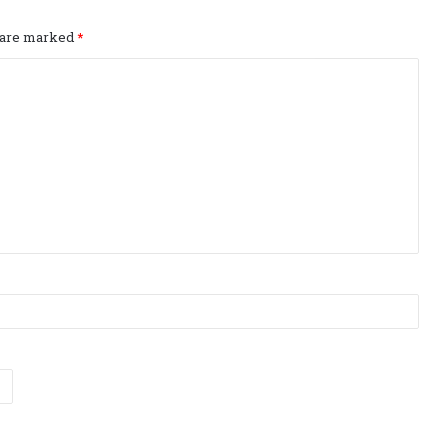
s are marked
*