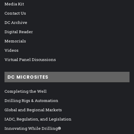
Media Kit
Contact Us
DC Archive
Digital Reader
Memorials
Videos
Virtual Panel Discussions
DC MICROSITES
Completing the Well
Drilling Rigs & Automation
Global and Regional Markets
IADC, Regulation, and Legislation
Innovating While Drilling®