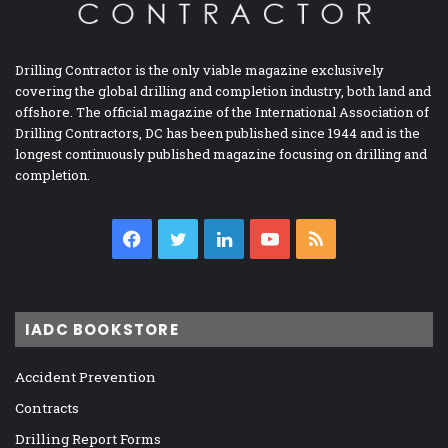
Drilling Contractor is the only viable magazine exclusively
covering the global drilling and completion industry, both land and
offshore. The official magazine of the International Association of
Drilling Contractors, DC has been published since 1944 and is the
longest continuously published magazine focusing on drilling and
completion.
Facebook
Twitter
LinkedIn
YouTube
RSS
IADC BOOKSTORE
Accident Prevention
Contracts
Drilling Report Forms