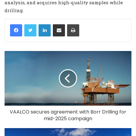
analysis, and acquires high-quality samples while
drilling.
LinkedIn
Share via Email
Print
VAALCO secures agreement with Borr Drilling for
mid-2025 campaign