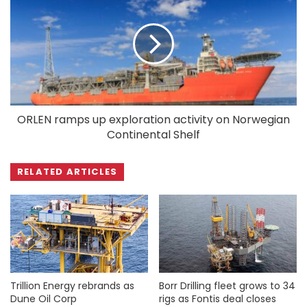
ORLEN ramps up exploration activity on Norwegian
Continental Shelf
RELATED ARTICLES
Trillion Energy rebrands as
Borr Drilling fleet grows to 34
Dune Oil Corp
rigs as Fontis deal closes