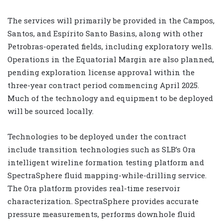
The services will primarily be provided in the Campos,
Santos, and Espírito Santo Basins, along with other
Petrobras-operated fields, including exploratory wells.
Operations in the Equatorial Margin are also planned,
pending exploration license approval within the
three-year contract period commencing April 2025.
Much of the technology and equipment to be deployed
will be sourced locally.
Technologies to be deployed under the contract
include transition technologies such as SLB’s Ora
intelligent wireline formation testing platform and
SpectraSphere fluid mapping-while-drilling service.
The Ora platform provides real-time reservoir
characterization. SpectraSphere provides accurate
pressure measurements, performs downhole fluid