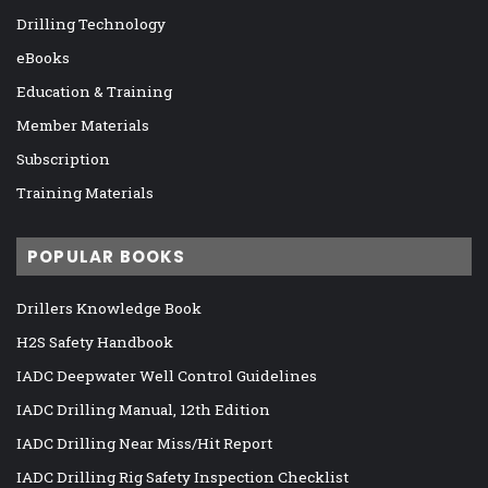
Drilling Technology
eBooks
Education & Training
Member Materials
Subscription
Training Materials
POPULAR BOOKS
Drillers Knowledge Book
H2S Safety Handbook
IADC Deepwater Well Control Guidelines
IADC Drilling Manual, 12th Edition
IADC Drilling Near Miss/Hit Report
IADC Drilling Rig Safety Inspection Checklist