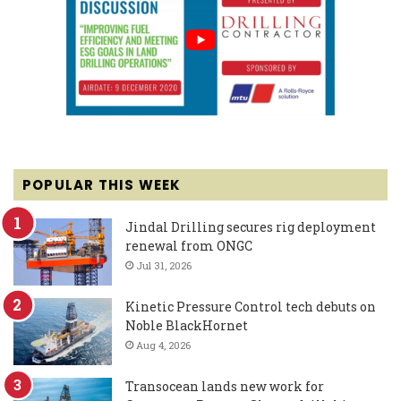
POPULAR THIS WEEK
Jindal Drilling secures rig deployment
renewal from ONGC
Jul 31, 2026
Kinetic Pressure Control tech debuts on
Noble BlackHornet
Aug 4, 2026
Transocean lands new work for