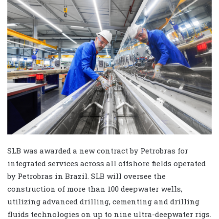
SLB was awarded a new contract by Petrobras for
integrated services across all offshore fields operated
by Petrobras in Brazil. SLB will oversee the
construction of more than 100 deepwater wells,
utilizing advanced drilling, cementing and drilling
fluids technologies on up to nine ultra-deepwater rigs.