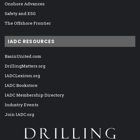
Onshore Advances
Safety and ESG
The Offshore Frontier
IADC RESOURCES
BasinUnited.com
DrillingMatters.org
IADCLexicon.org
IADC Bookstore
IADC Membership Directory
Industry Events
Join IADC.org