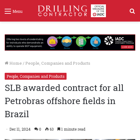
S
Menu
f
Home
/
People, Companies and Products
People, Companies and Products
SLB awarded contract for all
Petrobras offshore fields in
Brazil
Dec 11, 2024
0
63
1 minute read