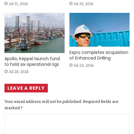
Jul 31, 2026
Jul 29, 2026
Expro completes acquisition
of Enhanced Drilling
Apollo, Keppel launch fund
to hold six operational rigs
Jul 24, 2026
Jul 28, 2026
LEAVE A REPLY
Your email address will not be published.
Required fields are
marked
*
C
o