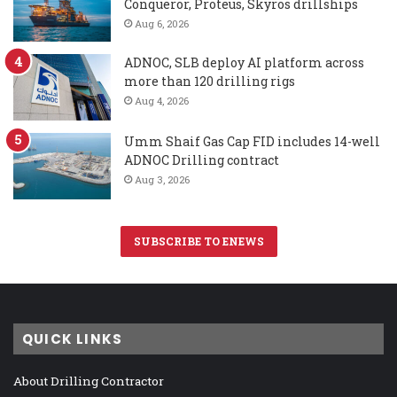
Conqueror, Proteus, Skyros drillships
Aug 6, 2026
ADNOC, SLB deploy AI platform across
more than 120 drilling rigs
Aug 4, 2026
Umm Shaif Gas Cap FID includes 14-well
ADNOC Drilling contract
Aug 3, 2026
SUBSCRIBE TO ENEWS
QUICK LINKS
About Drilling Contractor