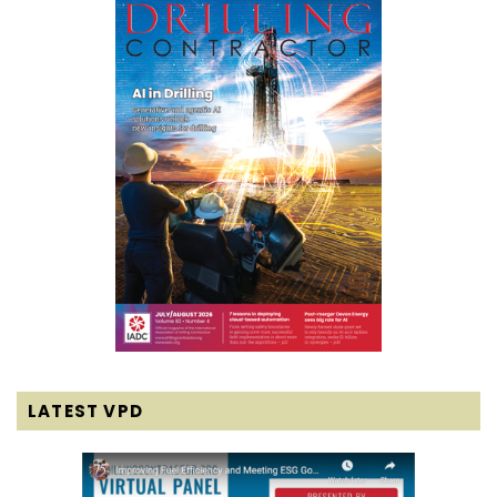
LATEST VPD