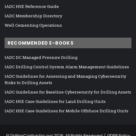
IADC HSE Reference Guide
IADC Membership Directory
Well Cementing Operations
RECOMMENDED E-BOOKS
IADC DC Managed Pressure Drilling
IADC Drilling Control System Alarm Management Guidelines
IADC Guidelines for Assessing and Managing Cybersecurity
Risks to Drilling Assets
IADC Guidelines for Baseline Cybersecurity for Drilling Assets
IADC HSE Case Guidelines for Land Drilling Units
IADC HSE Case Guidelines for Mobile Offshore Drilling Units
©
DrillingContractor.org
2026, All Rights Reserved |
GDPR Policy