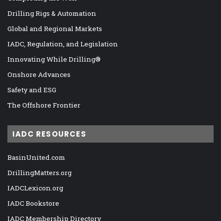
Drilling Rigs & Automation
Global and Regional Markets
IADC, Regulation, and Legislation
Innovating While Drilling®
Onshore Advances
Safety and ESG
The Offshore Frontier
IADC RESOURCES
BasinUnited.com
DrillingMatters.org
IADCLexicon.org
IADC Bookstore
IADC Membership Directory