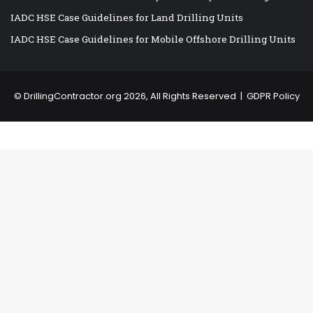
IADC HSE Case Guidelines for Land Drilling Units
IADC HSE Case Guidelines for Mobile Offshore Drilling Units
©
DrillingContractor.org
2026, All Rights Reserved |
GDPR Policy