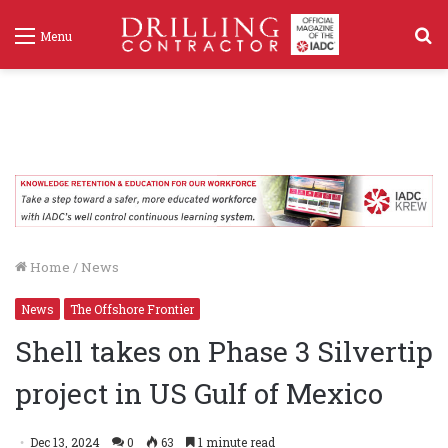
S
Menu
f
Home
/
News
News
The Offshore Frontier
Shell takes on Phase 3 Silvertip
project in US Gulf of Mexico
Dec 13, 2024
0
63
1 minute read