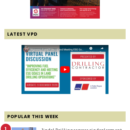
LATEST VPD
POPULAR THIS WEEK