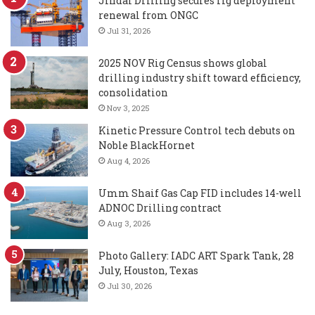
Jindal Drilling secures rig deployment
renewal from ONGC
Jul 31, 2026
2025 NOV Rig Census shows global
drilling industry shift toward efficiency,
consolidation
Nov 3, 2025
Kinetic Pressure Control tech debuts on
Noble BlackHornet
Aug 4, 2026
Umm Shaif Gas Cap FID includes 14-well
ADNOC Drilling contract
Aug 3, 2026
Photo Gallery: IADC ART Spark Tank, 28
July, Houston, Texas
Jul 30, 2026