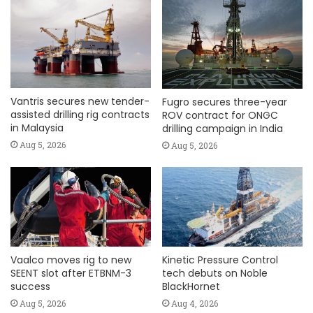
Vantris secures new tender-
Fugro secures three-year
assisted drilling rig contracts
ROV contract for ONGC
in Malaysia
drilling campaign in India
Aug 5, 2026
Aug 5, 2026
Vaalco moves rig to new
Kinetic Pressure Control
SEENT slot after ETBNM-3
tech debuts on Noble
success
BlackHornet
Aug 5, 2026
Aug 4, 2026