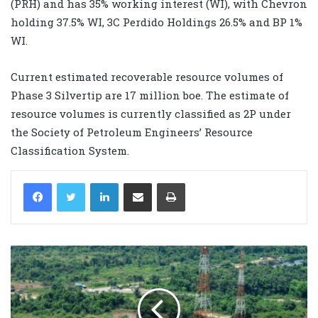
(PRH) and has 35% working interest (WI), with Chevron
holding 37.5% WI, 3C Perdido Holdings 26.5% and BP 1%
WI.
Current estimated recoverable resource volumes of
Phase 3 Silvertip are 17 million boe. The estimate of
resource volumes is currently classified as 2P under
the Society of Petroleum Engineers’ Resource
Classification System.
LinkedIn
Share via Email
Print