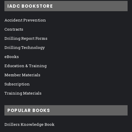
IADC BOOKSTORE
Accident Prevention
Contracts
Drilling Report Forms
Drilling Technology
eBooks
Education & Training
Member Materials
Subscription
Training Materials
POPULAR BOOKS
Drillers Knowledge Book