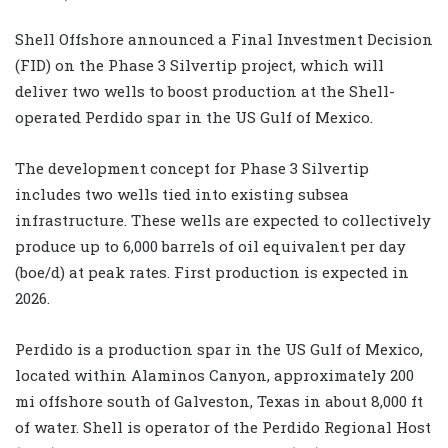
Shell Offshore announced a Final Investment Decision
(FID) on the Phase 3 Silvertip project, which will
deliver two wells to boost production at the Shell-
operated Perdido spar in the US Gulf of Mexico.
The development concept for Phase 3 Silvertip
includes two wells tied into existing subsea
infrastructure. These wells are expected to collectively
produce up to 6,000 barrels of oil equivalent per day
(boe/d) at peak rates. First production is expected in
2026.
Perdido is a production spar in the US Gulf of Mexico,
located within Alaminos Canyon, approximately 200
mi offshore south of Galveston, Texas in about 8,000 ft
of water. Shell is operator of the Perdido Regional Host