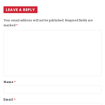
LEAVE A REPLY
Your email address will not be published.
Required fields are
marked
*
C
o
m
m
e
n
t
Name
*
*
Email
*