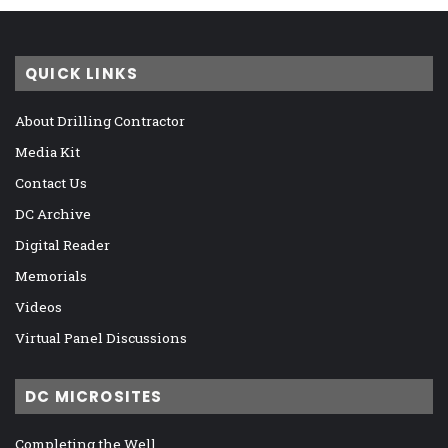
QUICK LINKS
About Drilling Contractor
Media Kit
Contact Us
DC Archive
Digital Reader
Memorials
Videos
Virtual Panel Discussions
DC MICROSITES
Completing the Well