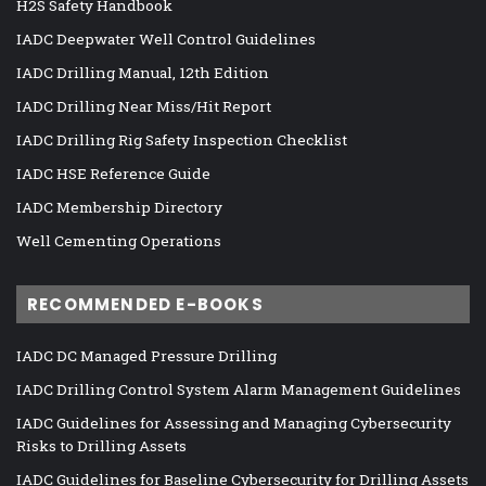
H2S Safety Handbook
IADC Deepwater Well Control Guidelines
IADC Drilling Manual, 12th Edition
IADC Drilling Near Miss/Hit Report
IADC Drilling Rig Safety Inspection Checklist
IADC HSE Reference Guide
IADC Membership Directory
Well Cementing Operations
RECOMMENDED E-BOOKS
IADC DC Managed Pressure Drilling
IADC Drilling Control System Alarm Management Guidelines
IADC Guidelines for Assessing and Managing Cybersecurity
Risks to Drilling Assets
IADC Guidelines for Baseline Cybersecurity for Drilling Assets