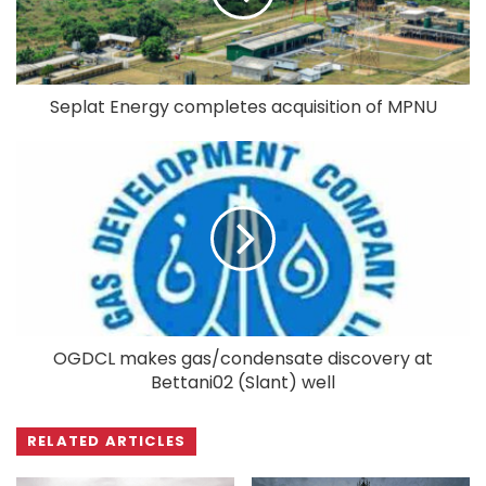
Seplat Energy completes acquisition of MPNU
OGDCL makes gas/condensate discovery at
Bettani02 (Slant) well
RELATED ARTICLES