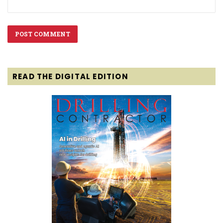
READ THE DIGITAL EDITION