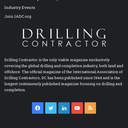
Industry Events
Join IADC.org
Drilling Contractor is the only viable magazine exclusively
covering the global drilling and completion industry, both land and
offshore. The official magazine of the International Association of
Drilling Contractors, DC has been published since 1944 and is the
longest continuously published magazine focusing on drilling and
completion.
Facebook
Twitter
LinkedIn
YouTube
RSS