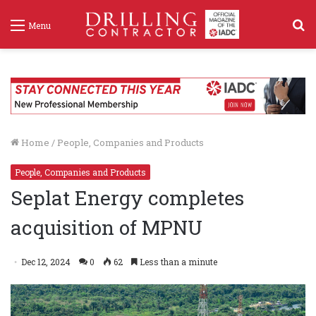
S
Menu
f
Home
/
People, Companies and Products
People, Companies and Products
Seplat Energy completes
acquisition of MPNU
Dec 12, 2024
0
62
Less than a minute