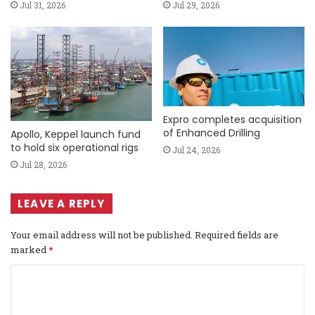
Jul 31, 2026
Jul 29, 2026
Expro completes acquisition
of Enhanced Drilling
Apollo, Keppel launch fund
to hold six operational rigs
Jul 24, 2026
Jul 28, 2026
LEAVE A REPLY
Your email address will not be published.
Required fields are
marked
*
C
o