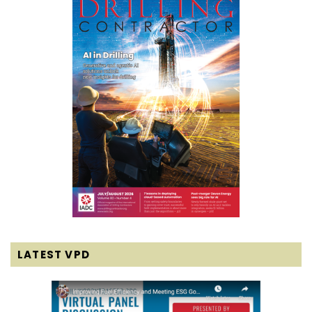
LATEST VPD