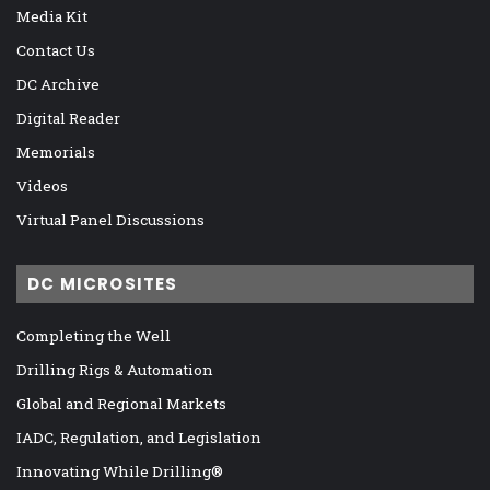
Media Kit
Contact Us
DC Archive
Digital Reader
Memorials
Videos
Virtual Panel Discussions
DC MICROSITES
Completing the Well
Drilling Rigs & Automation
Global and Regional Markets
IADC, Regulation, and Legislation
Innovating While Drilling®