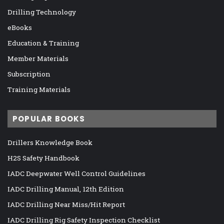
Drilling Technology
eBooks
Education & Training
Member Materials
Subscription
Training Materials
POPULAR BOOKS
Drillers Knowledge Book
H2S Safety Handbook
IADC Deepwater Well Control Guidelines
IADC Drilling Manual, 12th Edition
IADC Drilling Near Miss/Hit Report
IADC Drilling Rig Safety Inspection Checklist