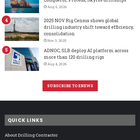
Aug 6, 2026
2025 NOV Rig Census shows global
drilling industry shift toward efficiency,
consolidation
Nov 3, 2025
ADNOC, SLB deploy AI platform across
more than 120 drilling rigs
Aug 4, 2026
SUBSCRIBE TO ENEWS
QUICK LINKS
About Drilling Contractor