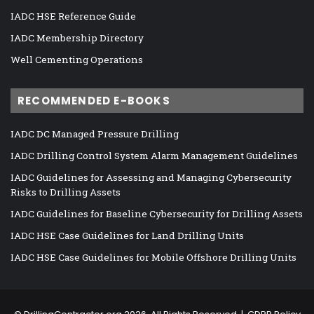
IADC HSE Reference Guide
IADC Membership Directory
Well Cementing Operations
RECOMMENDED E-BOOKS
IADC DC Managed Pressure Drilling
IADC Drilling Control System Alarm Management Guidelines
IADC Guidelines for Assessing and Managing Cybersecurity
Risks to Drilling Assets
IADC Guidelines for Baseline Cybersecurity for Drilling Assets
IADC HSE Case Guidelines for Land Drilling Units
IADC HSE Case Guidelines for Mobile Offshore Drilling Units