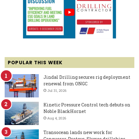
POPULAR THIS WEEK
Jindal Drilling secures rig deployment
renewal from ONGC
Jul 31, 2026
Kinetic Pressure Control tech debuts on
Noble BlackHornet
Aug 4, 2026
Transocean lands new work for
Conqueror, Proteus, Skyros drillships