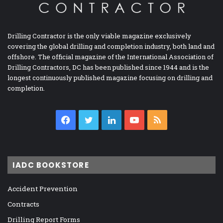
Drilling Contractor is the only viable magazine exclusively
covering the global drilling and completion industry, both land and
offshore. The official magazine of the International Association of
Drilling Contractors, DC has been published since 1944 and is the
longest continuously published magazine focusing on drilling and
completion.
Facebook
Twitter
LinkedIn
YouTube
RSS
IADC BOOKSTORE
Accident Prevention
Contracts
Drilling Report Forms