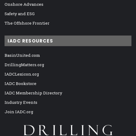
Onshore Advances
Safety and ESG
The Offshore Frontier
IADC RESOURCES
BasinUnited.com
DrillingMatters.org
IADCLexicon.org
IADC Bookstore
IADC Membership Directory
Industry Events
Join IADC.org