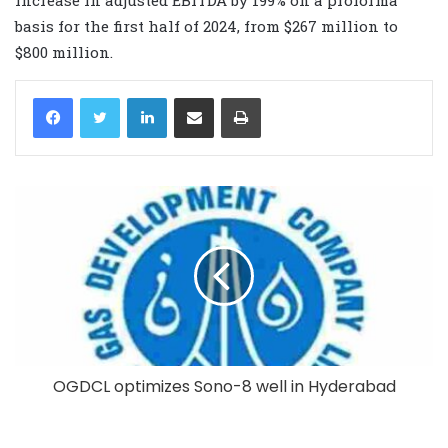
basis for the first half of 2024, from $267 million to
$800 million.
LinkedIn
Share via Email
Print
OGDCL optimizes Sono-8 well in Hyderabad