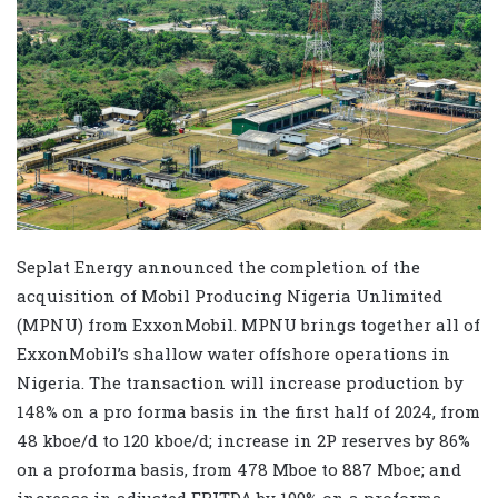
Seplat Energy announced the completion of the
acquisition of Mobil Producing Nigeria Unlimited
(MPNU) from ExxonMobil. MPNU brings together all of
ExxonMobil’s shallow water offshore operations in
Nigeria. The transaction will increase production by
148% on a pro forma basis in the first half of 2024, from
48 kboe/d to 120 kboe/d; increase in 2P reserves by 86%
on a proforma basis, from 478 Mboe to 887 Mboe; and
increase in adjusted EBITDA by 199% on a proforma