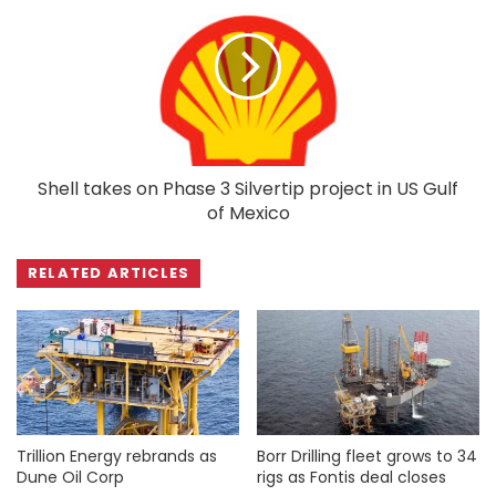
Shell takes on Phase 3 Silvertip project in US Gulf
of Mexico
RELATED ARTICLES
Trillion Energy rebrands as
Borr Drilling fleet grows to 34
Dune Oil Corp
rigs as Fontis deal closes