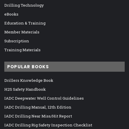
Drilling Technology
eBooks
Education & Training
Member Materials
Subscription
Training Materials
POPULAR BOOKS
Drillers Knowledge Book
H2S Safety Handbook
IADC Deepwater Well Control Guidelines
IADC Drilling Manual, 12th Edition
IADC Drilling Near Miss/Hit Report
IADC Drilling Rig Safety Inspection Checklist