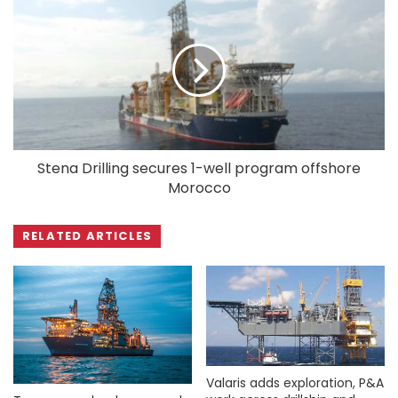
Stena Drilling secures 1-well program offshore
Morocco
RELATED ARTICLES
Valaris adds exploration, P&A