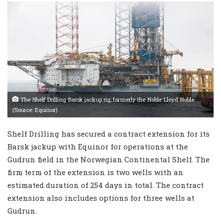
The Shelf Drilling Barsk jackup rig; formerly the Noble Lloyd Noble
(Source: Equinor)
Shelf Drilling has secured a contract extension for its
Barsk jackup with Equinor for operations at the
Gudrun field in the Norwegian Continental Shelf. The
firm term of the extension is two wells with an
estimated duration of 254 days in total. The contract
extension also includes options for three wells at
Gudrun.