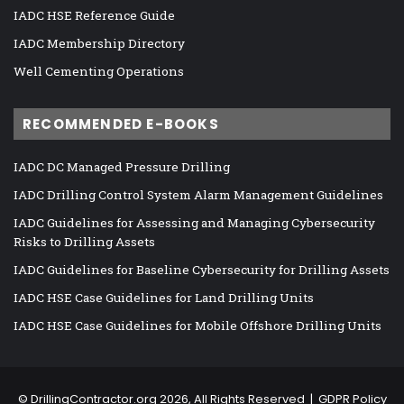
IADC HSE Reference Guide
IADC Membership Directory
Well Cementing Operations
RECOMMENDED E-BOOKS
IADC DC Managed Pressure Drilling
IADC Drilling Control System Alarm Management Guidelines
IADC Guidelines for Assessing and Managing Cybersecurity
Risks to Drilling Assets
IADC Guidelines for Baseline Cybersecurity for Drilling Assets
IADC HSE Case Guidelines for Land Drilling Units
IADC HSE Case Guidelines for Mobile Offshore Drilling Units
©
DrillingContractor.org
2026, All Rights Reserved |
GDPR Policy