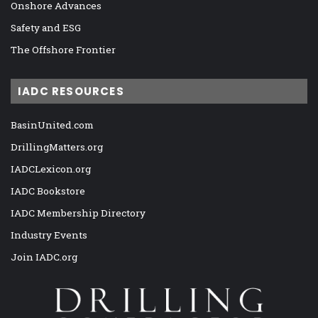
Onshore Advances
Safety and ESG
The Offshore Frontier
IADC RESOURCES
BasinUnited.com
DrillingMatters.org
IADCLexicon.org
IADC Bookstore
IADC Membership Directory
Industry Events
Join IADC.org