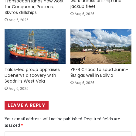
work across drillship and
Transocean lands new work
jackup fleet
for Conqueror, Proteus,
Skyros drillships
Aug 6, 2026
Aug 6, 2026
Talos-led group appraises
YPFB Chaco to spud Junín-
Daenerys discovery with
9D gas well in Bolivia
Seadrill’s West Vela
Aug 6, 2026
Aug 6, 2026
LEAVE A REPLY
Your email address will not be published.
Required fields are
marked
*
C