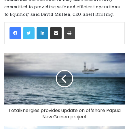
committed to providing safe and efficient operations
to Equinor,” said David Mullen, CEO, Shelf Drilling.
LinkedIn
Share via Email
Print
TotalEnergies provides update on offshore Papua
New Guinea project