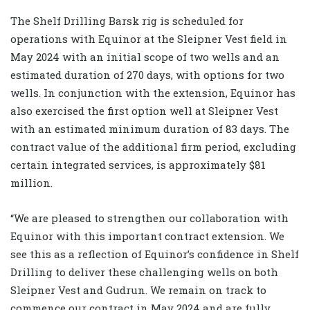
The Shelf Drilling Barsk rig is scheduled for
operations with Equinor at the Sleipner Vest field in
May 2024 with an initial scope of two wells and an
estimated duration of 270 days, with options for two
wells. In conjunction with the extension, Equinor has
also exercised the first option well at Sleipner Vest
with an estimated minimum duration of 83 days. The
contract value of the additional firm period, excluding
certain integrated services, is approximately $81
million.
“We are pleased to strengthen our collaboration with
Equinor with this important contract extension. We
see this as a reflection of Equinor’s confidence in Shelf
Drilling to deliver these challenging wells on both
Sleipner Vest and Gudrun. We remain on track to
commence our contract in May 2024 and are fully