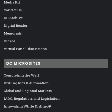
Media Kit
Contact Us
DC Archive
Digital Reader
Memorials
Videos
Virtual Panel Discussions
DC MICROSITES
Completing the Well
Drilling Rigs & Automation
Global and Regional Markets
IADC, Regulation, and Legislation
Innovating While Drilling®