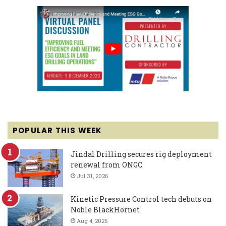
POPULAR THIS WEEK
Jindal Drilling secures rig deployment
renewal from ONGC
Jul 31, 2026
Kinetic Pressure Control tech debuts on
Noble BlackHornet
Aug 4, 2026