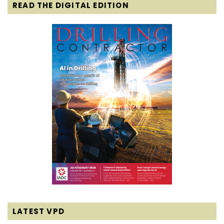
READ THE DIGITAL EDITION
LATEST VPD