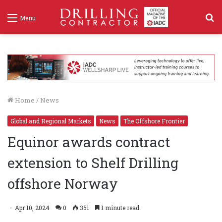
S
Menu
f
Home
/
News
Global and Regional Markets
News
The Offshore Frontier
Equinor awards contract
extension to Shelf Drilling
offshore Norway
Apr 10, 2024
0
351
1 minute read