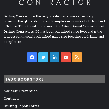
Drilling Contractor is the only viable magazine exclusively
covering the global drilling and completion industry, both land and
offshore. The official magazine of the International Association of
Drilling Contractors, DC has been published since 1944 and is the
longest continuously published magazine focusing on drilling and
completion.
Facebook
Twitter
LinkedIn
YouTube
RSS
IADC BOOKSTORE
Accident Prevention
Contracts
Drilling Report Forms