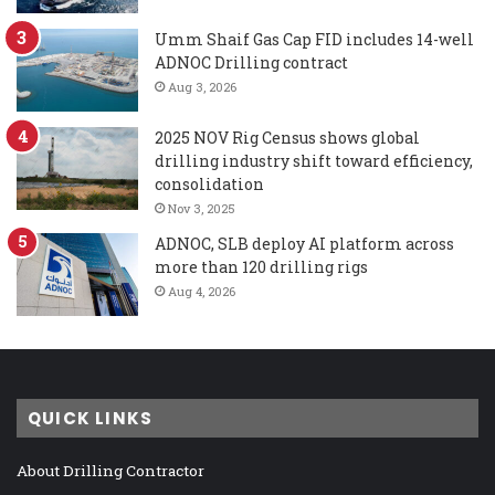
Umm Shaif Gas Cap FID includes 14-well
ADNOC Drilling contract
Aug 3, 2026
2025 NOV Rig Census shows global
drilling industry shift toward efficiency,
consolidation
Nov 3, 2025
ADNOC, SLB deploy AI platform across
more than 120 drilling rigs
Aug 4, 2026
QUICK LINKS
About Drilling Contractor