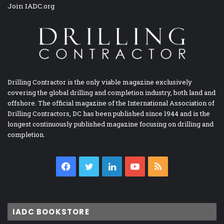
Join IADC.org
Drilling Contractor is the only viable magazine exclusively
covering the global drilling and completion industry, both land and
offshore. The official magazine of the International Association of
Drilling Contractors, DC has been published since 1944 and is the
longest continuously published magazine focusing on drilling and
completion.
Facebook
Twitter
LinkedIn
YouTube
RSS
IADC BOOKSTORE