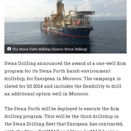
The Stena Forth drillship (Source: Stena Drilling)
Stena Drilling announced the award of a one-well firm
program for its Stena Forth harsh-environment
drillship, for Energean in Morocco. The campaign is
slated for Q3 2024 and includes the flexibility to drill
an additional option well in Morocco.
The Stena Forth will be deployed to execute the firm
drilling program. This will be the third drillship in
the Stena Drilling fleet that Energean has contracted,