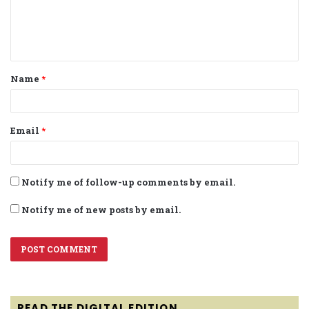
e
n
t
Name
*
*
Email
*
Notify me of follow-up comments by email.
Notify me of new posts by email.
READ THE DIGITAL EDITION