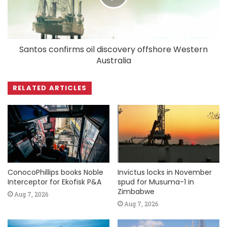
Santos confirms oil discovery offshore Western
Australia
RELATED ARTICLES
ConocoPhillips books Noble
Invictus locks in November
Interceptor for Ekofisk P&A
spud for Musuma-1 in
Zimbabwe
Aug 7, 2026
Aug 7, 2026