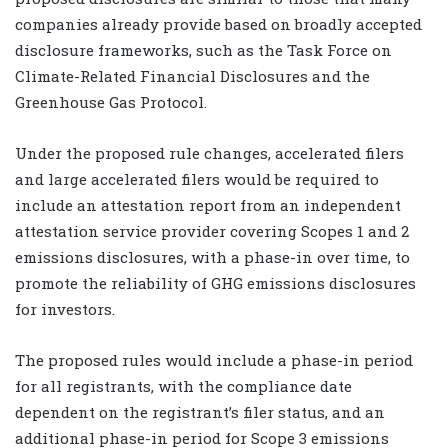
companies already provide based on broadly accepted
disclosure frameworks, such as the Task Force on
Climate-Related Financial Disclosures and the
Greenhouse Gas Protocol.
Under the proposed rule changes, accelerated filers
and large accelerated filers would be required to
include an attestation report from an independent
attestation service provider covering Scopes 1 and 2
emissions disclosures, with a phase-in over time, to
promote the reliability of GHG emissions disclosures
for investors.
The proposed rules would include a phase-in period
for all registrants, with the compliance date
dependent on the registrant’s filer status, and an
additional phase-in period for Scope 3 emissions