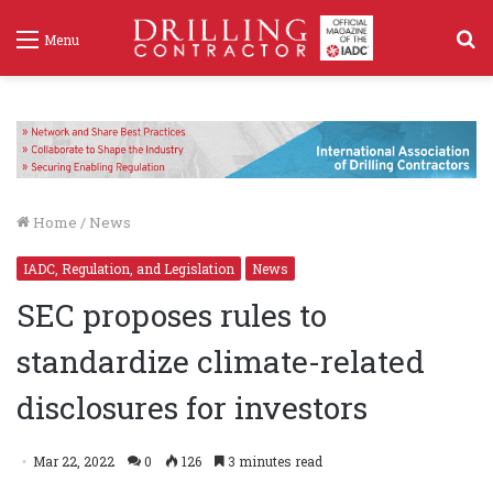
S
Menu
f
Home
/
News
IADC, Regulation, and Legislation
News
SEC proposes rules to
standardize climate-related
disclosures for investors
Mar 22, 2022
0
126
3 minutes read