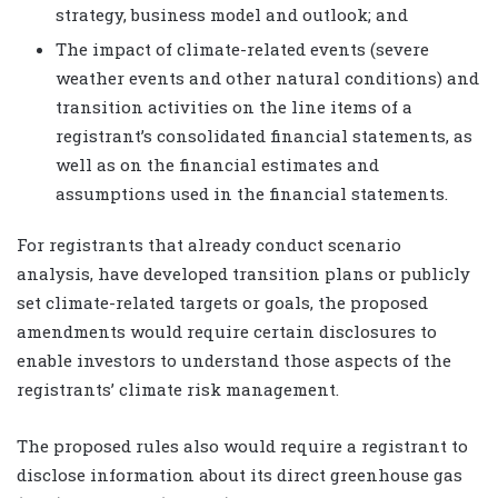
strategy, business model and outlook; and
The impact of climate-related events (severe
weather events and other natural conditions) and
transition activities on the line items of a
registrant’s consolidated financial statements, as
well as on the financial estimates and
assumptions used in the financial statements.
For registrants that already conduct scenario
analysis, have developed transition plans or publicly
set climate-related targets or goals, the proposed
amendments would require certain disclosures to
enable investors to understand those aspects of the
registrants’ climate risk management.
The proposed rules also would require a registrant to
disclose information about its direct greenhouse gas