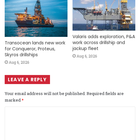
Valaris adds exploration, P&A
work across drillship and
Transocean lands new work
jackup fleet
for Conqueror, Proteus,
Skyros drillships
Aug 6, 2026
Aug 6, 2026
LEAVE A REPLY
Your email address will not be published.
Required fields are
marked
*
C
o
m
m