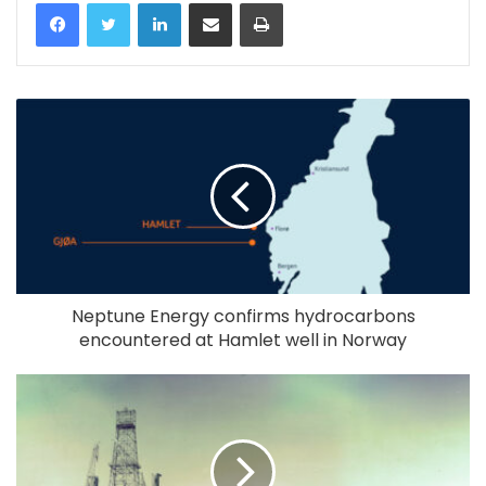
LinkedIn
Share via Email
Print
Neptune Energy confirms hydrocarbons
encountered at Hamlet well in Norway