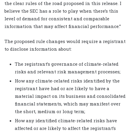
the clear rules of the road proposed in this release. I
believe the SEC has a role to play when there’s this
level of demand for consistent and comparable
information that may affect financial performance.”
The proposed rule changes would require a registrant
to disclose information about:
The registrant’s governance of climate-related
risks and relevant risk management processes;
How any climate-related risks identified by the
registrant have had or are likely to have a
material impact on its business and consolidated
financial statements, which may manifest over
the short, medium or long term;
How any identified climate-related risks have
affected or are likely to affect the registrant’s