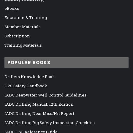
eBooks
Education & Training
Member Materials
Subscription
Training Materials
POPULAR BOOKS
Drillers Knowledge Book
H2S Safety Handbook
IADC Deepwater Well Control Guidelines
IADC Drilling Manual, 12th Edition
IADC Drilling Near Miss/Hit Report
IADC Drilling Rig Safety Inspection Checklist
IADC HSE Reference Guide