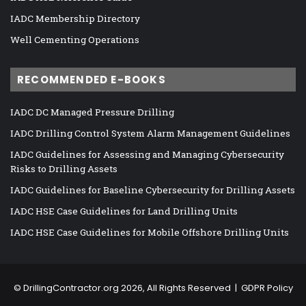
IADC Membership Directory
Well Cementing Operations
RECOMMENDED E-BOOKS
IADC DC Managed Pressure Drilling
IADC Drilling Control System Alarm Management Guidelines
IADC Guidelines for Assessing and Managing Cybersecurity
Risks to Drilling Assets
IADC Guidelines for Baseline Cybersecurity for Drilling Assets
IADC HSE Case Guidelines for Land Drilling Units
IADC HSE Case Guidelines for Mobile Offshore Drilling Units
©
DrillingContractor.org
2026, All Rights Reserved |
GDPR Policy