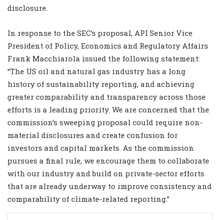
disclosure.
In response to the SEC’s proposal, API Senior Vice
President of Policy, Economics and Regulatory Affairs
Frank Macchiarola issued the following statement:
“The US oil and natural gas industry has a long
history of sustainability reporting, and achieving
greater comparability and transparency across those
efforts is a leading priority. We are concerned that the
commission’s sweeping proposal could require non-
material disclosures and create confusion for
investors and capital markets. As the commission
pursues a final rule, we encourage them to collaborate
with our industry and build on private-sector efforts
that are already underway to improve consistency and
comparability of climate-related reporting.”