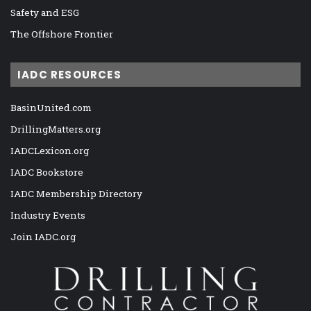
Safety and ESG
The Offshore Frontier
IADC RESOURCES
BasinUnited.com
DrillingMatters.org
IADCLexicon.org
IADC Bookstore
IADC Membership Directory
Industry Events
Join IADC.org