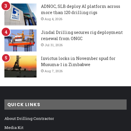
ADNOC, SLB deploy AI platform across
more than 120 drilling rigs
Aug 4, 2026
Jindal Drilling secures rig deployment
renewal from ONGC
Jul 31, 2026
Invictus locks in November spud for
Musuma-1 in Zimbabwe
Aug 7, 2026
QUICK LINKS
About Drilling Contractor
Media Kit