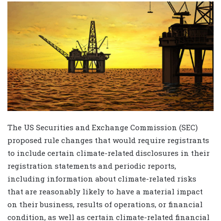
The US Securities and Exchange Commission (SEC)
proposed rule changes that would require registrants
to include certain climate-related disclosures in their
registration statements and periodic reports,
including information about climate-related risks
that are reasonably likely to have a material impact
on their business, results of operations, or financial
condition, as well as certain climate-related financial