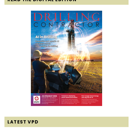
LATEST VPD