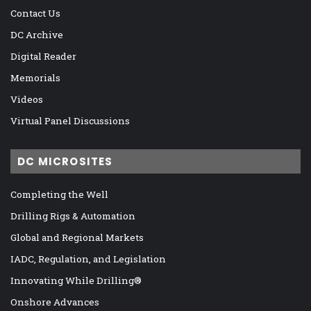
Contact Us
DC Archive
Digital Reader
Memorials
Videos
Virtual Panel Discussions
DC MICROSITES
Completing the Well
Drilling Rigs & Automation
Global and Regional Markets
IADC, Regulation, and Legislation
Innovating While Drilling®
Onshore Advances