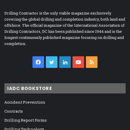
Drilling Contractor is the only viable magazine exclusively
covering the global drilling and completion industry, both land and
offshore. The official magazine of the International Association of
Drilling Contractors, DC has been published since 1944 and is the
longest continuously published magazine focusing on drilling and
completion.
Facebook
Twitter
LinkedIn
YouTube
RSS
IADC BOOKSTORE
Accident Prevention
Contracts
Drilling Report Forms
Drilling Technology