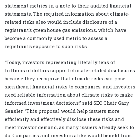
statement metrics in a note to their audited financial
statements. The required information about climate-
related risks also would include disclosure of a
registrant’s greenhouse gas emissions, which have
become a commonly used metric to assess a
registrant’s exposure to such risks.
“Today, investors representing literally tens of
trillions of dollars support climate-related disclosures
because they recognize that climate risks can pose
significant financial risks to companies, and investors
need reliable information about climate risks to make
informed investment decisions,” said SEC Chair Gary
Gensler. “This proposal would help issuers more
efficiently and effectively disclose these risks and
meet investor demand, as many issuers already seek to
do. Companies and investors alike would benefit from