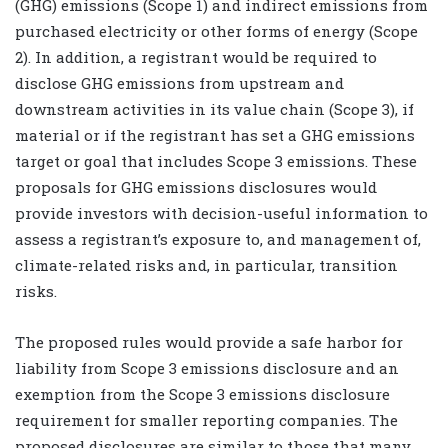
(GHG) emissions (Scope 1) and indirect emissions from
purchased electricity or other forms of energy (Scope
2). In addition, a registrant would be required to
disclose GHG emissions from upstream and
downstream activities in its value chain (Scope 3), if
material or if the registrant has set a GHG emissions
target or goal that includes Scope 3 emissions. These
proposals for GHG emissions disclosures would
provide investors with decision-useful information to
assess a registrant’s exposure to, and management of,
climate-related risks and, in particular, transition
risks.
The proposed rules would provide a safe harbor for
liability from Scope 3 emissions disclosure and an
exemption from the Scope 3 emissions disclosure
requirement for smaller reporting companies. The
proposed disclosures are similar to those that many