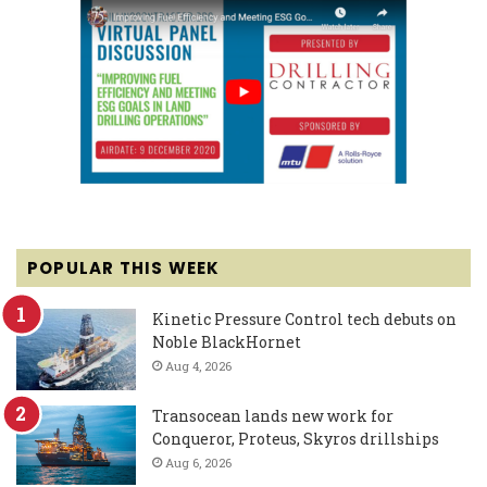
POPULAR THIS WEEK
Kinetic Pressure Control tech debuts on
Noble BlackHornet
Aug 4, 2026
Transocean lands new work for
Conqueror, Proteus, Skyros drillships
Aug 6, 2026