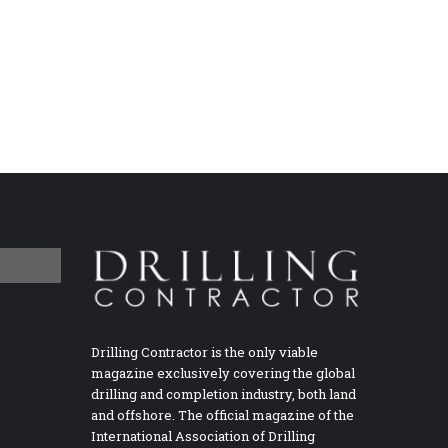
Drilling Contractor is the only viable
magazine exclusively covering the global
drilling and completion industry, both land
and offshore. The official magazine of the
International Association of Drilling