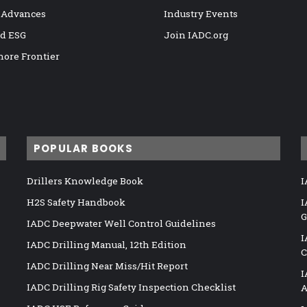
 Advances
Industry Events
nd ESG
Join IADC.org
hore Frontier
POPULAR BOOKS
Drillers Knowledge Book
I
H2S Safety Handbook
I
G
IADC Deepwater Well Control Guidelines
I
IADC Drilling Manual, 12th Edition
C
IADC Drilling Near Miss/Hit Report
I
IADC Drilling Rig Safety Inspection Checklist
A