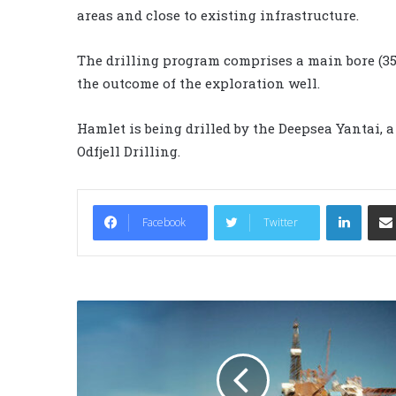
areas and close to existing infrastructure.
The drilling program comprises a main bore (35/
the outcome of the exploration well.
Hamlet is being drilled by the Deepsea Yantai,
Odfjell Drilling.
LinkedIn
Facebook
Twitter