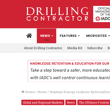
HOME
NEWS
FEATURES
MICROSITES
About Drilling Contractor
Media Kit
Subscribe
M
Home
/
News
/
Neptune Energy confirms hydrocarbon
Global and Regional Markets
News
The Offshore Frontier