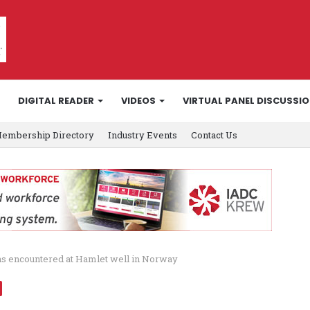
DIGITAL READER
VIDEOS
VIRTUAL PANEL DISCUSSI
embership Directory
Industry Events
Contact Us
s encountered at Hamlet well in Norway