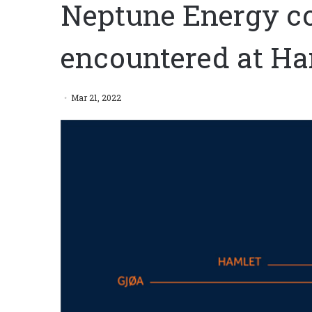
Neptune Energy c
encountered at Ha
Mar 21, 2022