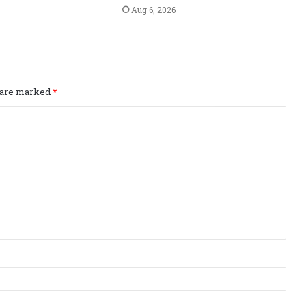
Aug 6, 2026
s are marked
*