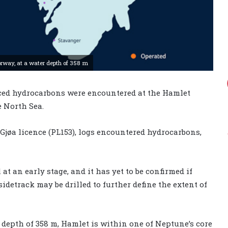
orway, at a water depth of 358 m
ed hydrocarbons were encountered at the Hamlet
e North Sea.
 Gjøa licence (PL153), logs encountered hydrocarbons,
 at an early stage, and it has yet to be confirmed if
detrack may be drilled to further define the extent of
 depth of 358 m, Hamlet is within one of Neptune’s core