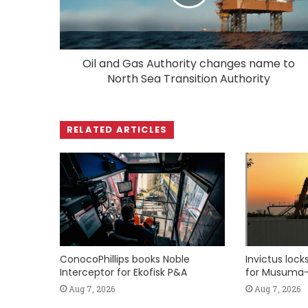
Oil and Gas Authority changes name to
North Sea Transition Authority
RELATED ARTICLES
ConocoPhillips books Noble
Invictus loc
Interceptor for Ekofisk P&A
for Musuma-
Aug 7, 2026
Aug 7, 2026