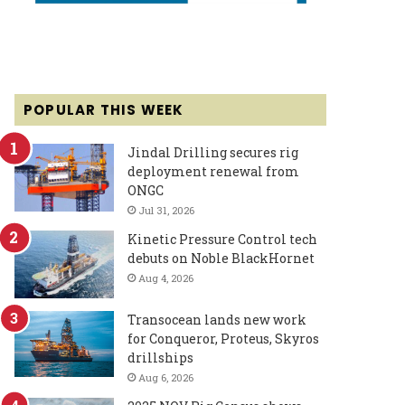
POPULAR THIS WEEK
Jindal Drilling secures rig
deployment renewal from
ONGC
Jul 31, 2026
Kinetic Pressure Control tech
debuts on Noble BlackHornet
Aug 4, 2026
Transocean lands new work
for Conqueror, Proteus, Skyros
drillships
Aug 6, 2026