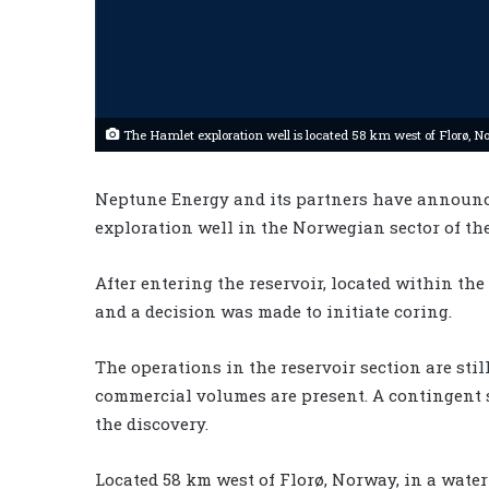
The Hamlet exploration well is located 58 km west of Florø, N
Neptune Energy and its partners have announc
exploration well in the Norwegian sector of th
After entering the reservoir, located within the
and a decision was made to initiate coring.
The operations in the reservoir section are still
commercial volumes are present. A contingent si
the discovery.
Located 58 km west of Florø, Norway, in a water