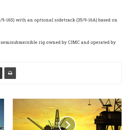
9-16S) with an optional sidetrack (35/9-16A) based on
 a semisubmersible rig owned by CIMC and operated by
Share via Email
Print