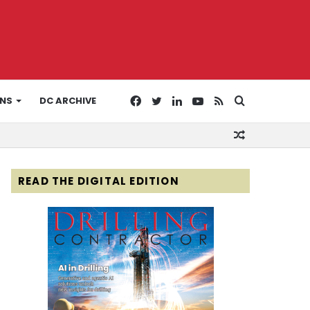
Facebook
Twitter
LinkedIn
YouTube
RSS
Search
ONS
DC ARCHIVE
Random
for
Article
READ THE DIGITAL EDITION