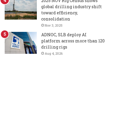
2025 NOV Rig Census shows
global drilling industry shift
toward efficiency,
consolidation
Nov 3, 2025
ADNOC, SLB deploy AI
platform across more than 120
drilling rigs
Aug 4, 2026