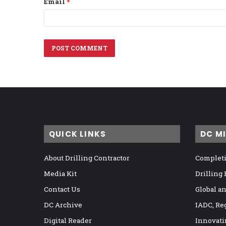
Email
*
QUICK LINKS
DC M
About Drilling Contractor
Completi
Media Kit
Drilling
Contact Us
Global a
DC Archive
IADC, Re
Digital Reader
Innovati