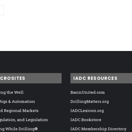
ICROSITES
IADC RESOURCES
ng the Well
BasinUnited.com
 Rigs & Automation
DrillingMatters.org
nd Regional Markets
IADCLexicon.org
gulation, and Legislation
IADC Bookstore
ng While Drilling®
IADC Membership Directory