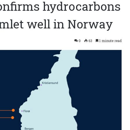
onfirms hydrocarbons
mlet well in Norway
0
63
1 minute read