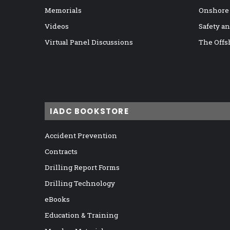
Memorials
Onshore
Videos
Safety a
Virtual Panel Discussions
The Offs
IADC BOOKSTORE
Accident Prevention
Contracts
Drilling Report Forms
Drilling Technology
eBooks
Education & Training