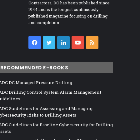
Contractors, DC has been published since
1944 and is the longest continuously
published magazine focusing on drilling
and completion.
Facebook
Twitter
LinkedIn
YouTube
RSS
RECOMMENDED E-BOOKS
ADC DC Managed Pressure Drilling
ADC Drilling Control System Alarm Management
uidelines
ADC Guidelines for Assessing and Managing
ybersecurity Risks to Drilling Assets
ADC Guidelines for Baseline Cybersecurity for Drilling
ssets