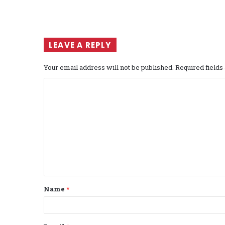
LEAVE A REPLY
Your email address will not be published.
Required field
C
o
m
m
e
n
t
Name
*
*