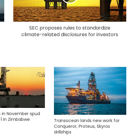
SEC proposes rules to standardize
climate-related disclosures for investors
ks in November spud
1 in Zimbabwe
Transocean lands new work for
Conqueror, Proteus, Skyros
drillships