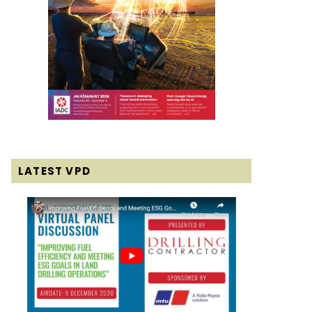
LATEST VPD