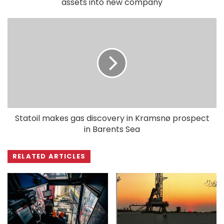
assets into new company
Statoil makes gas discovery in Kramsnø prospect
in Barents Sea
RELATED ARTICLES