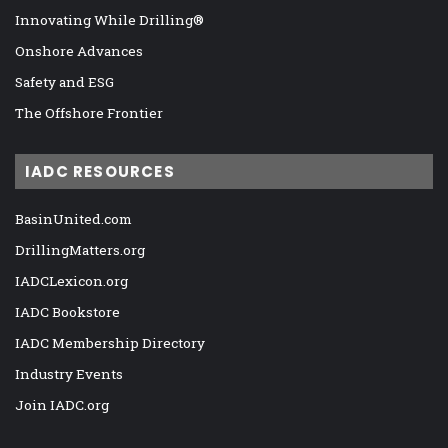
Innovating While Drilling®
Onshore Advances
Safety and ESG
The Offshore Frontier
IADC RESOURCES
BasinUnited.com
DrillingMatters.org
IADCLexicon.org
IADC Bookstore
IADC Membership Directory
Industry Events
Join IADC.org