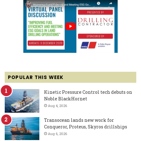
POPULAR THIS WEEK
Kinetic Pressure Control tech debuts on
Noble BlackHornet
Aug 4, 2026
Transocean lands new work for
Conqueror, Proteus, Skyros drillships
Aug 6, 2026