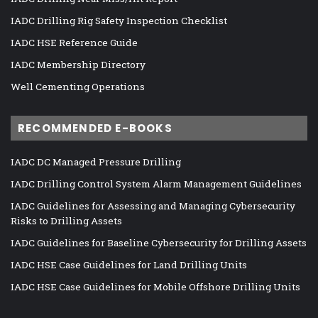
IADC Drilling Rig Safety Inspection Checklist
IADC HSE Reference Guide
IADC Membership Directory
Well Cementing Operations
RECOMMENDED E-BOOKS
IADC DC Managed Pressure Drilling
IADC Drilling Control System Alarm Management Guidelines
IADC Guidelines for Assessing and Managing Cybersecurity
Risks to Drilling Assets
IADC Guidelines for Baseline Cybersecurity for Drilling Assets
IADC HSE Case Guidelines for Land Drilling Units
IADC HSE Case Guidelines for Mobile Offshore Drilling Units