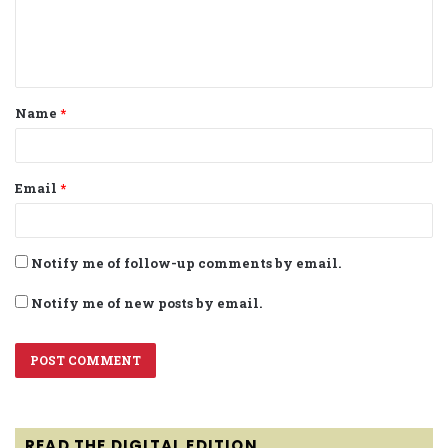
e
n
t
Name
*
*
Email
*
Notify me of follow-up comments by email.
Notify me of new posts by email.
READ THE DIGITAL EDITION