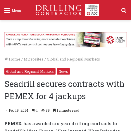
S
Menu
f
Home
/
Microsites
/
Global and Regional Markets
Global and Regional Markets
News
Seadrill secures contracts with
PEMEX for 4 jackups
Feb 19, 2014
1
39
1 minute read
PEMEX
has awarded six-year drilling contracts to
Seadrill
’s West Oberon, West Intrepid, West Defender