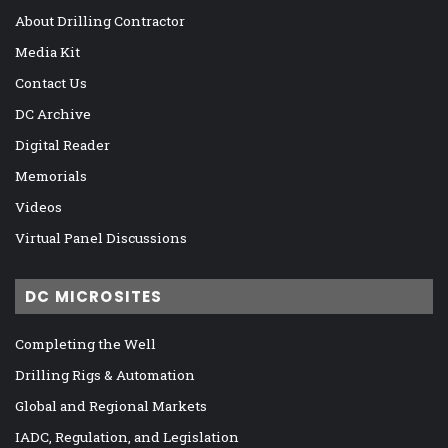
About Drilling Contractor
Media Kit
Contact Us
DC Archive
Digital Reader
Memorials
Videos
Virtual Panel Discussions
DC MICROSITES
Completing the Well
Drilling Rigs & Automation
Global and Regional Markets
IADC, Regulation, and Legislation