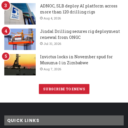
ADNOC, SLB deploy AI platform across
more than 120 drilling rigs
Aug 4, 2026
Jindal Drilling secures rig deployment
renewal from ONGC
Jul 31, 2026
Invictus locks in November spud for
Musuma-1 in Zimbabwe
Aug 7, 2026
SUBSCRIBE TO ENEWS
QUICK LINKS