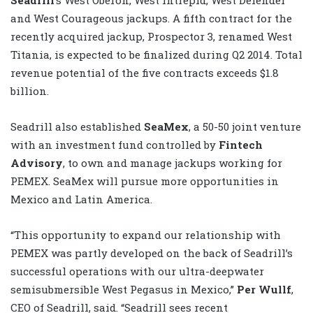
and West Courageous jackups. A fifth contract for the
recently acquired jackup, Prospector 3, renamed West
Titania, is expected to be finalized during Q2 2014. Total
revenue potential of the five contracts exceeds $1.8
billion.
Seadrill also established
SeaMex
, a 50-50 joint venture
with an investment fund controlled by
Fintech
Advisory
, to own and manage jackups working for
PEMEX. SeaMex will pursue more opportunities in
Mexico and Latin America.
“This opportunity to expand our relationship with
PEMEX was partly developed on the back of Seadrill’s
successful operations with our ultra-deepwater
semisubmersible West Pegasus in Mexico,”
Per Wullf
,
CEO of Seadrill, said. “Seadrill sees recent