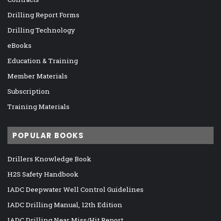
Drilling Report Forms
Drilling Technology
eBooks
Education & Training
Member Materials
Subscription
Training Materials
POPULAR BOOKS
Drillers Knowledge Book
H2S Safety Handbook
IADC Deepwater Well Control Guidelines
IADC Drilling Manual, 12th Edition
IADC Drilling Near Miss/Hit Report