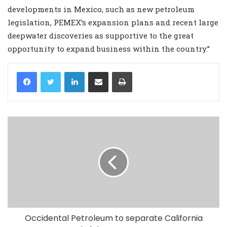
developments in Mexico, such as new petroleum
legislation, PEMEX’s expansion plans and recent large
deepwater discoveries as supportive to the great
opportunity to expand business within the country.”
LinkedIn
Share via Email
Print
Occidental Petroleum to separate California