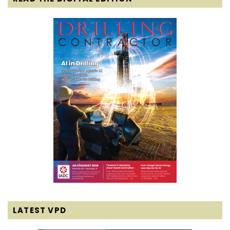
LATEST VPD