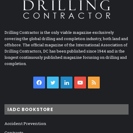
Drilling Contractor is the only viable magazine exclusively
covering the global drilling and completion industry, both land and
offshore. The official magazine of the International Association of
Drilling Contractors, DC has been published since 1944 and is the
longest continuously published magazine focusing on drilling and
completion.
Facebook
Twitter
LinkedIn
YouTube
RSS
IADC BOOKSTORE
Accident Prevention
Contracts