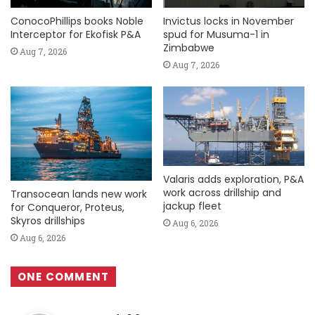
ConocoPhillips books Noble
Invictus locks in November
Interceptor for Ekofisk P&A
spud for Musuma-1 in
Zimbabwe
Aug 7, 2026
Aug 7, 2026
Valaris adds exploration, P&A
work across drillship and
Transocean lands new work
jackup fleet
for Conqueror, Proteus,
Skyros drillships
Aug 6, 2026
Aug 6, 2026
ONE COMMENT