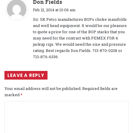
s
Don Fields
a
Feb 21, 2014 at 10:06 am
y
Sir: SK Petro manufactures BOPs choke manifolds
s
and well head equipment. It would be our pleasure
:
to quote a price for one of the BOP stacks that you
may need for the contract with PEMEX FOR 4
jackup rigs. We would need the size and pressure
rating. Best regards Don Fields. 713-870-0238 or
713-876-6336
LEAVE A REPLY
Your email address will not be published.
Required fields are
marked
*
C
o
m
m