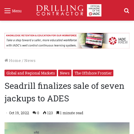
S
Menu
f
Home
/
News
Global and Regional Markets
News
The Offshore Frontier
Seadrill finalizes sale of seven
jackups to ADES
Oct 19, 2022
0
123
1 minute read