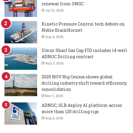
renewal from ONGC
Jul 31, 2026
Kinetic Pressure Control tech debuts on
Noble BlackHornet
Aug 4, 2026
Umm Shaif Gas Cap FID includes 14-well
ADNOC Drilling contract
Aug 3, 2026
2025 NOV Rig Census shows global
drilling industry shift toward efficiency,
consolidation
Nov 3, 2025
ADNOC, SLB deploy AI platform across
more than 120 drilling rigs
Aug 4, 2026