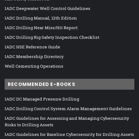
IADC Deepwater Well Control Guidelines
IADC Drilling Manual, 12th Edition
IADC Drilling Near Miss/Hit Report
IADC Drilling Rig Safety Inspection Checklist
IADC HSE Reference Guide
IADC Membership Directory
Well Cementing Operations
RECOMMENDED E-BOOKS
IADC DC Managed Pressure Drilling
IADC Drilling Control System Alarm Management Guidelines
IADC Guidelines for Assessing and Managing Cybersecurity
Risks to Drilling Assets
IADC Guidelines for Baseline Cybersecurity for Drilling Assets