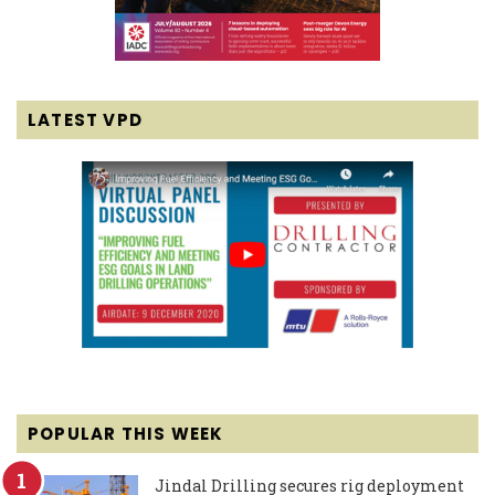
LATEST VPD
POPULAR THIS WEEK
Jindal Drilling secures rig deployment