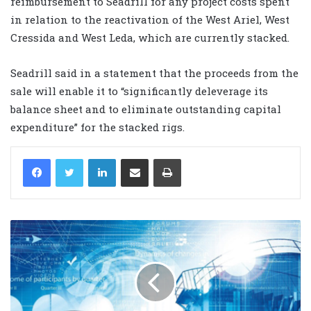
reimbursement to Seadrill for any project costs spent
in relation to the reactivation of the West Ariel, West
Cressida and West Leda, which are currently stacked.
Seadrill said in a statement that the proceeds from the
sale will enable it to “significantly deleverage its
balance sheet and to eliminate outstanding capital
expenditure” for the stacked rigs.
LinkedIn
Share via Email
Print