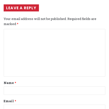
LEAVE A REPLY
Your email address will not be published.
Required fields are
marked
*
C
o
m
m
e
n
t
Name
*
*
Email
*