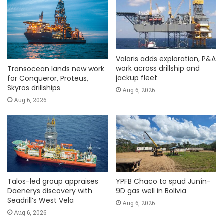
Valaris adds exploration, P&A
work across drillship and
Transocean lands new work
jackup fleet
for Conqueror, Proteus,
Skyros drillships
Aug 6, 2026
Aug 6, 2026
Talos-led group appraises
YPFB Chaco to spud Junín-
Daenerys discovery with
9D gas well in Bolivia
Seadrill’s West Vela
Aug 6, 2026
Aug 6, 2026