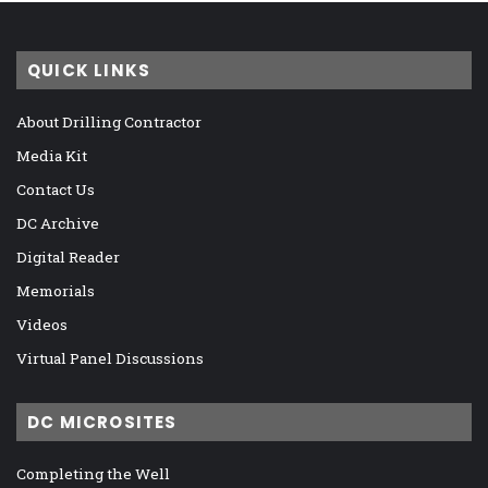
QUICK LINKS
About Drilling Contractor
Media Kit
Contact Us
DC Archive
Digital Reader
Memorials
Videos
Virtual Panel Discussions
DC MICROSITES
Completing the Well