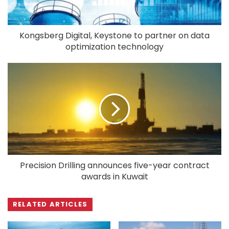
Kongsberg Digital, Keystone to partner on data
optimization technology
Precision Drilling announces five-year contract
awards in Kuwait
RELATED ARTICLES