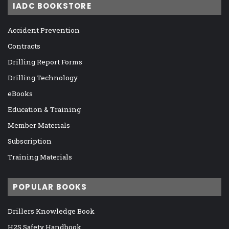
IADC BOOKSTORE
Accident Prevention
Contracts
Drilling Report Forms
Drilling Technology
eBooks
Education & Training
Member Materials
Subscription
Training Materials
POPULAR BOOKS
Drillers Knowledge Book
H2S Safety Handbook