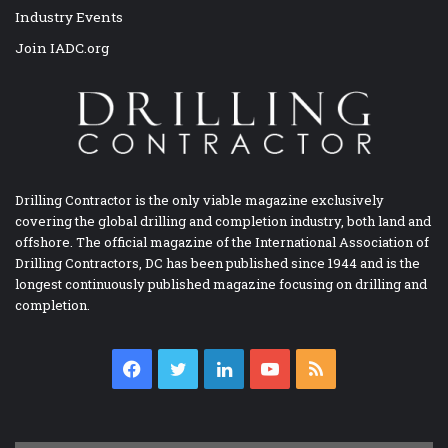
Industry Events
Join IADC.org
Drilling Contractor is the only viable magazine exclusively
covering the global drilling and completion industry, both land and
offshore. The official magazine of the International Association of
Drilling Contractors, DC has been published since 1944 and is the
longest continuously published magazine focusing on drilling and
completion.
Facebook
Twitter
LinkedIn
YouTube
RSS