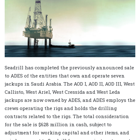
Seadrill has completed the previously announced sale
to ADES of the entities that own and operate seven
jackups in Saudi Arabia. The AOD I, AOD II, AOD III, West
Callisto, West Ariel, West Cressida and West Leda
jackups are now owned by ADES, and ADES employs the
crews operating the rigs and holds the drilling
contracts related to the rigs. The total consideration
for the sale is $628 million in cash, subject to
adjustment for working capital and other items, and