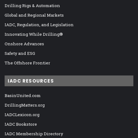
Drilling Rigs & Automation
Global and Regional Markets
IADC, Regulation, and Legislation
Innovating While Drilling®
Onshore Advances
Safety and ESG
The Offshore Frontier
IADC RESOURCES
BasinUnited.com
DrillingMatters.org
IADCLexicon.org
IADC Bookstore
IADC Membership Directory