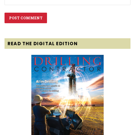
READ THE DIGITAL EDITION