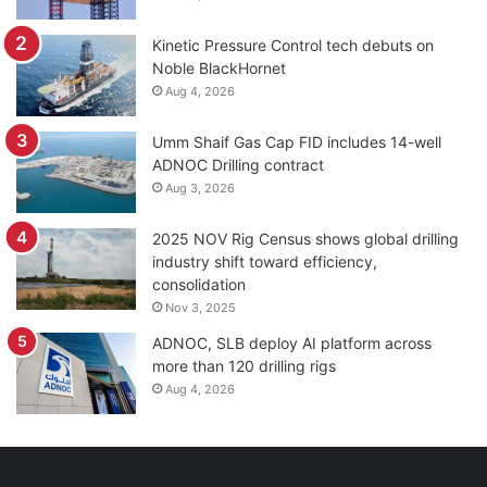
Kinetic Pressure Control tech debuts on
Noble BlackHornet
Aug 4, 2026
Umm Shaif Gas Cap FID includes 14-well
ADNOC Drilling contract
Aug 3, 2026
2025 NOV Rig Census shows global drilling
industry shift toward efficiency,
consolidation
Nov 3, 2025
ADNOC, SLB deploy AI platform across
more than 120 drilling rigs
Aug 4, 2026