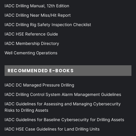
IADC Drilling Manual, 12th Edition
IADC Drilling Near Miss/Hit Report
IADC Drilling Rig Safety Inspection Checklist
IADC HSE Reference Guide
IADC Membership Directory
Well Cementing Operations
RECOMMENDED E-BOOKS
IADC DC Managed Pressure Drilling
IADC Drilling Control System Alarm Management Guidelines
IADC Guidelines for Assessing and Managing Cybersecurity
Risks to Drilling Assets
IADC Guidelines for Baseline Cybersecurity for Drilling Assets
IADC HSE Case Guidelines for Land Drilling Units