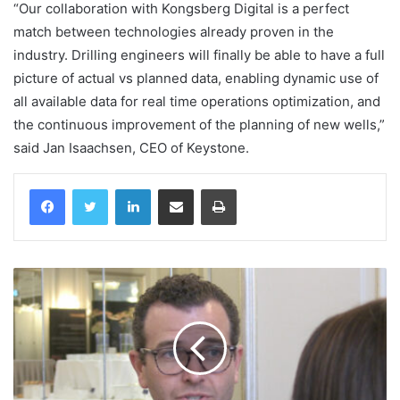
“Our collaboration with Kongsberg Digital is a perfect
match between technologies already proven in the
industry. Drilling engineers will finally be able to have a full
picture of actual vs planned data, enabling dynamic use of
all available data for real time operations optimization, and
the continuous improvement of the planning of new wells,”
said Jan Isaachsen, CEO of Keystone.
LinkedIn
Share via Email
Print