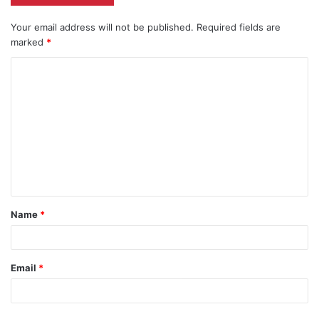
Your email address will not be published.
Required fields are
marked
*
C
o
m
m
e
n
t
Name
*
*
Email
*