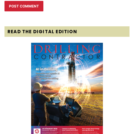
READ THE DIGITAL EDITION