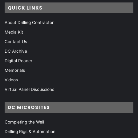
QUICK LINKS
About Drilling Contractor
Media Kit
Contact Us
DC Archive
Digital Reader
Memorials
Videos
Virtual Panel Discussions
DC MICROSITES
Completing the Well
Drilling Rigs & Automation