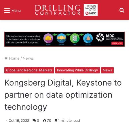
S
Menu
fo
Home
/
News
Global and Regional Markets
Innovating While Drilling®
News
Kongsberg Digital, Keystone to
partner on data optimization
technology
Oct 19, 2022
0
70
1 minute read