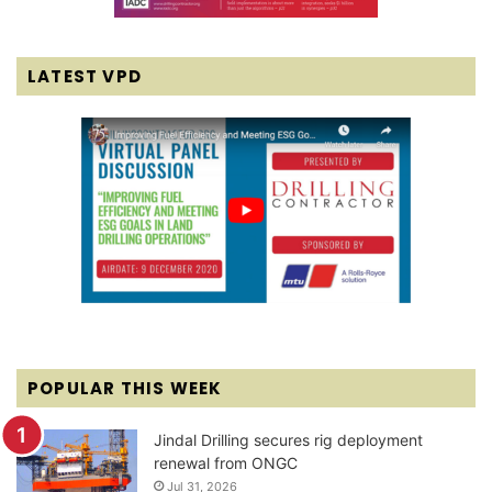
LATEST VPD
POPULAR THIS WEEK
Jindal Drilling secures rig deployment
renewal from ONGC
Jul 31, 2026