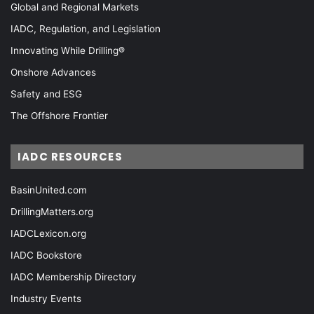
Global and Regional Markets
IADC, Regulation, and Legislation
Innovating While Drilling®
Onshore Advances
Safety and ESG
The Offshore Frontier
IADC RESOURCES
BasinUnited.com
DrillingMatters.org
IADCLexicon.org
IADC Bookstore
IADC Membership Directory
Industry Events