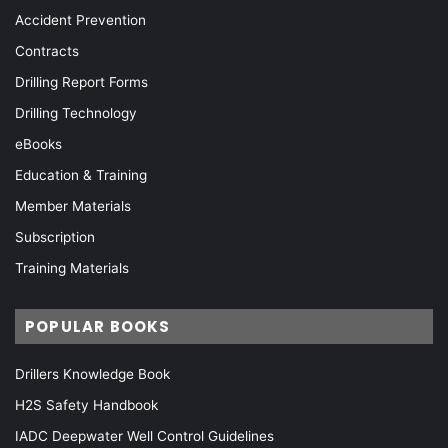
Accident Prevention
Contracts
Drilling Report Forms
Drilling Technology
eBooks
Education & Training
Member Materials
Subscription
Training Materials
POPULAR BOOKS
Drillers Knowledge Book
H2S Safety Handbook
IADC Deepwater Well Control Guidelines