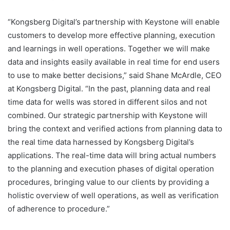
“Kongsberg Digital’s partnership with Keystone will enable
customers to develop more effective planning, execution
and learnings in well operations. Together we will make
data and insights easily available in real time for end users
to use to make better decisions,” said Shane McArdle, CEO
at Kongsberg Digital. “In the past, planning data and real
time data for wells was stored in different silos and not
combined. Our strategic partnership with Keystone will
bring the context and verified actions from planning data to
the real time data harnessed by Kongsberg Digital’s
applications. The real-time data will bring actual numbers
to the planning and execution phases of digital operation
procedures, bringing value to our clients by providing a
holistic overview of well operations, as well as verification
of adherence to procedure.”