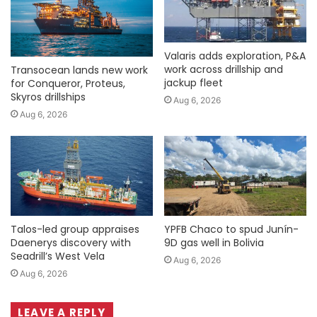
Valaris adds exploration, P&A
work across drillship and
Transocean lands new work
jackup fleet
for Conqueror, Proteus,
Skyros drillships
Aug 6, 2026
Aug 6, 2026
Talos-led group appraises
YPFB Chaco to spud Junín-
Daenerys discovery with
9D gas well in Bolivia
Seadrill’s West Vela
Aug 6, 2026
Aug 6, 2026
LEAVE A REPLY