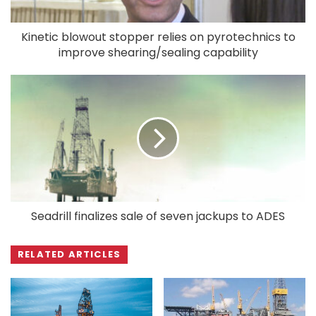
Kinetic blowout stopper relies on pyrotechnics to
improve shearing/sealing capability
Seadrill finalizes sale of seven jackups to ADES
RELATED ARTICLES