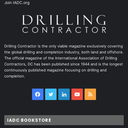
Join IADC.org
Drilling Contractor is the only viable magazine exclusively covering
the global drilling and completion industry, both land and offshore.
The official magazine of the International Association of Drilling
Contractors, DC has been published since 1944 and is the longest
continuously published magazine focusing on drilling and
completion.
Facebook
Twitter
LinkedIn
YouTube
RSS
IADC BOOKSTORE