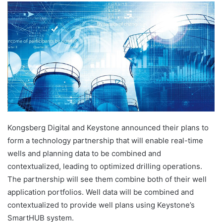
Kongsberg Digital and Keystone announced their plans to
form a technology partnership that will enable real-time
wells and planning data to be combined and
contextualized, leading to optimized drilling operations.
The partnership will see them combine both of their well
application portfolios. Well data will be combined and
contextualized to provide well plans using Keystone’s
SmartHUB system.