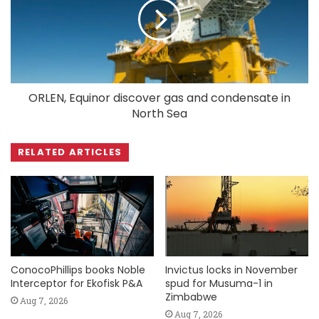
ORLEN, Equinor discover gas and condensate in
North Sea
RELATED ARTICLES
ConocoPhillips books Noble
Invictus locks in November
Interceptor for Ekofisk P&A
spud for Musuma-1 in
Zimbabwe
Aug 7, 2026
Aug 7, 2026