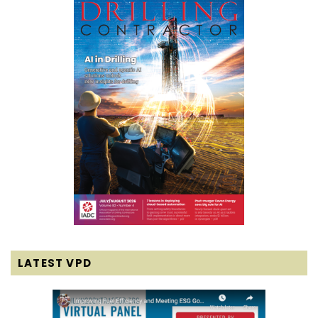
LATEST VPD