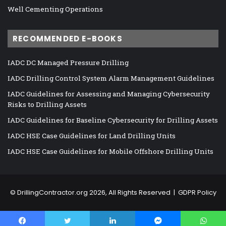
Well Cementing Operations
RECOMMENDED E-BOOKS
IADC DC Managed Pressure Drilling
IADC Drilling Control System Alarm Management Guidelines
IADC Guidelines for Assessing and Managing Cybersecurity
Risks to Drilling Assets
IADC Guidelines for Baseline Cybersecurity for Drilling Assets
IADC HSE Case Guidelines for Land Drilling Units
IADC HSE Case Guidelines for Mobile Offshore Drilling Units
©
DrillingContractor.org
2026, All Rights Reserved |
GDPR Policy