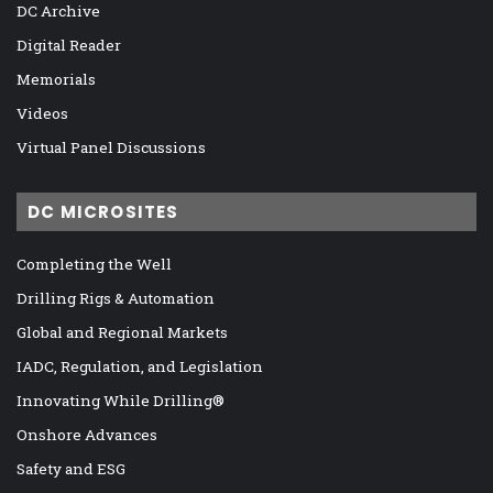
DC Archive
Digital Reader
Memorials
Videos
Virtual Panel Discussions
DC MICROSITES
Completing the Well
Drilling Rigs & Automation
Global and Regional Markets
IADC, Regulation, and Legislation
Innovating While Drilling®
Onshore Advances
Safety and ESG