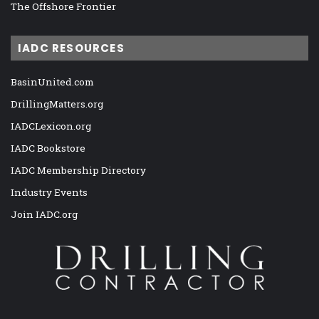
The Offshore Frontier
IADC RESOURCES
BasinUnited.com
DrillingMatters.org
IADCLexicon.org
IADC Bookstore
IADC Membership Directory
Industry Events
Join IADC.org