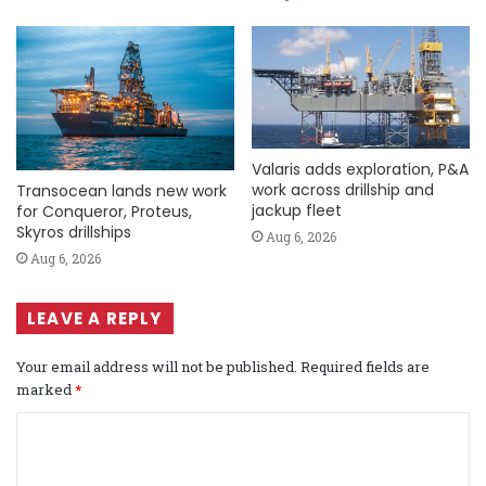
Valaris adds exploration, P&A
work across drillship and
Transocean lands new work
jackup fleet
for Conqueror, Proteus,
Skyros drillships
Aug 6, 2026
Aug 6, 2026
LEAVE A REPLY
Your email address will not be published.
Required fields are
marked
*
C
o