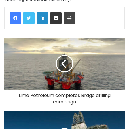
LinkedIn
Share via Email
Print
Lime Petroleum completes Brage drilling
campaign