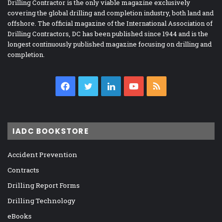
Drilling Contractor is the only viable magazine exclusively
covering the global drilling and completion industry, both land and
offshore. The official magazine of the International Association of
Drilling Contractors, DC has been published since 1944 and is the
longest continuously published magazine focusing on drilling and
completion.
Facebook
Twitter
LinkedIn
YouTube
RSS
IADC BOOKSTORE
Accident Prevention
Contracts
Drilling Report Forms
Drilling Technology
eBooks