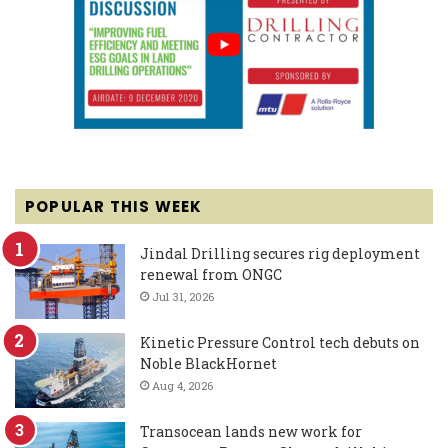
POPULAR THIS WEEK
Jindal Drilling secures rig deployment
renewal from ONGC
Jul 31, 2026
Kinetic Pressure Control tech debuts on
Noble BlackHornet
Aug 4, 2026
Transocean lands new work for