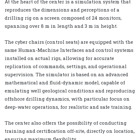
At the heart of the center is a simulation system that
reproduces the dimensions and perceptions of a
drilling rig on a screen composed of 24 monitors,
spanning over 8 m in length and 3 m in height.
The cyber chairs (control seats) are equipped with the
same Human-Machine Interfaces and control systems
installed on actual rigs, allowing for accurate
replication of commands, settings, and operational
supervision. The simulator is based on an advanced
mathematical and fluid-dynamic model, capable of
emulating well geological conditions and reproducing
offshore drilling dynamics, with particular focus on
deep-water operations, for realistic and safe training.
The center also offers the possibility of conducting
training and certification off-site, directly on location,
ensuring maximum flexibility.