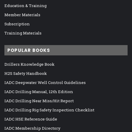
Education & Training
Member Materials
Subscription
Training Materials
POPULAR BOOKS
Drillers Knowledge Book
H2S Safety Handbook
IADC Deepwater Well Control Guidelines
IADC Drilling Manual, 12th Edition
IADC Drilling Near Miss/Hit Report
IADC Drilling Rig Safety Inspection Checklist
IADC HSE Reference Guide
IADC Membership Directory