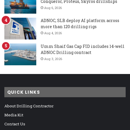
Conqueror, Proteus, Skyros drillships
Aug 6, 2026
ADNOC, SLB deploy AI platform across
more than 120 drilling rigs
Aug 4, 2026
Umm Shaif Gas Cap FID includes 14-well
ADNOC Drilling contract
Aug 3, 2026
QUICK LINKS
About Drilling Contractor
Media Kit
Contact Us