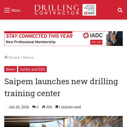
S
Menu
f
Home
/
News
News
Safety and ESG
Saipem launches new drilling
training center
Jan 20, 2026
0
500
1 minute read