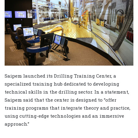
Saipem launched its Drilling Training Center, a
specialized training hub dedicated to developing
technical skills in the drilling sector. In a statement,
Saipem said that the center is designed to “offer
training programs that integrate theory and practice,
using cutting-edge technologies and an immersive
approach.”