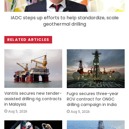
IADC steps up efforts to help standardize, scale
geothermal drilling
RELATED ARTICLES
Vantris secures new tender-
Fugro secures three-year
assisted drilling rig contracts
ROV contract for ONGC
in Malaysia
drilling campaign in India
Aug 5, 2026
Aug 5, 2026