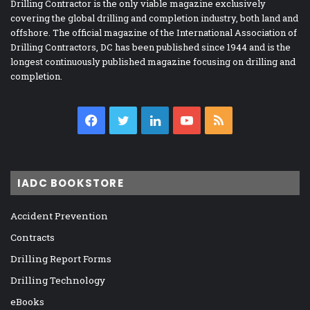
Drilling Contractor is the only viable magazine exclusively
covering the global drilling and completion industry, both land and
offshore. The official magazine of the International Association of
Drilling Contractors, DC has been published since 1944 and is the
longest continuously published magazine focusing on drilling and
completion.
Facebook
Twitter
LinkedIn
YouTube
RSS
IADC BOOKSTORE
Accident Prevention
Contracts
Drilling Report Forms
Drilling Technology
eBooks