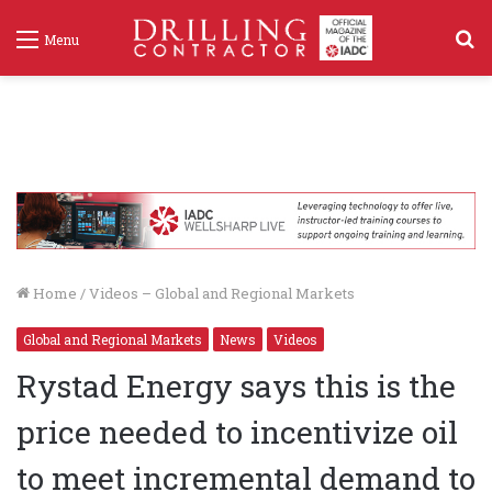
S
Menu
f
Home
/
Videos – Global and Regional Markets
Global and Regional Markets
News
Videos
Rystad Energy says this is the
price needed to incentivize oil
to meet incremental demand to