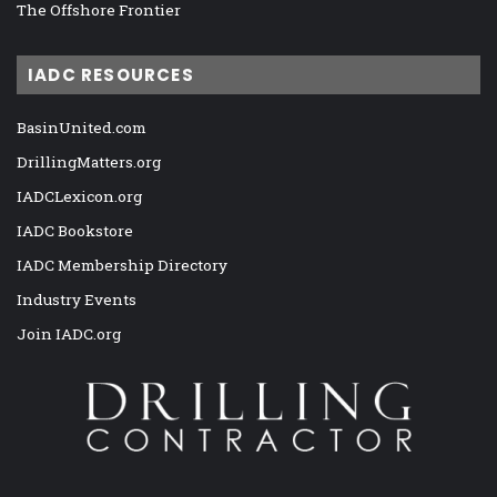
The Offshore Frontier
IADC RESOURCES
BasinUnited.com
DrillingMatters.org
IADCLexicon.org
IADC Bookstore
IADC Membership Directory
Industry Events
Join IADC.org