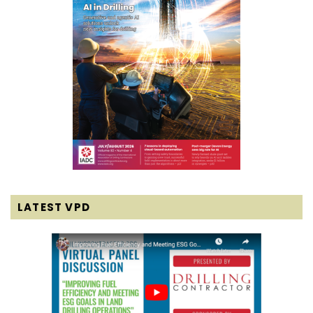
LATEST VPD