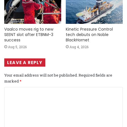
Vaalco moves rig to new
Kinetic Pressure Control
SEENT slot after ETBNM-3
tech debuts on Noble
success
BlackHornet
Aug 5, 2026
Aug 4, 2026
LEAVE A REPLY
Your email address will not be published.
Required fields are
marked
*
C
o
m
m
e