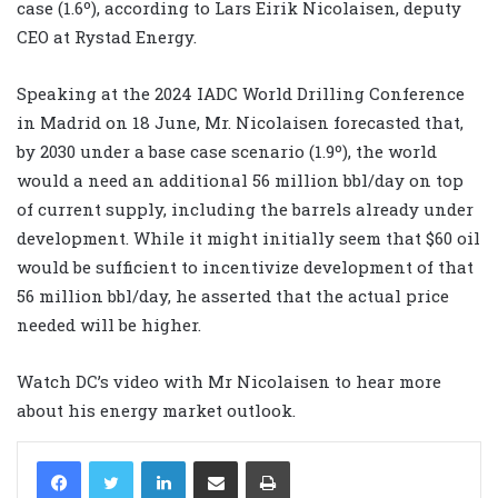
case (1.6º), according to Lars Eirik Nicolaisen, deputy
CEO at Rystad Energy.
Speaking at the 2024 IADC World Drilling Conference
in Madrid on 18 June, Mr. Nicolaisen forecasted that,
by 2030 under a base case scenario (1.9º), the world
would a need an additional 56 million bbl/day on top
of current supply, including the barrels already under
development. While it might initially seem that $60 oil
would be sufficient to incentivize development of that
56 million bbl/day, he asserted that the actual price
needed will be higher.
Watch DC’s video with Mr Nicolaisen to hear more
about his energy market outlook.
LinkedIn
Share via Email
Print