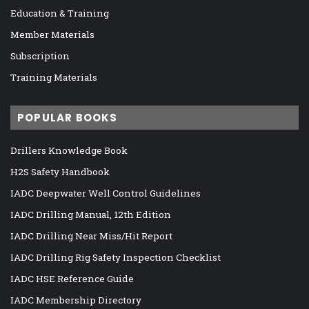
Education & Training
Member Materials
Subscription
Training Materials
POPULAR BOOKS
Drillers Knowledge Book
H2S Safety Handbook
IADC Deepwater Well Control Guidelines
IADC Drilling Manual, 12th Edition
IADC Drilling Near Miss/Hit Report
IADC Drilling Rig Safety Inspection Checklist
IADC HSE Reference Guide
IADC Membership Directory