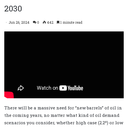
2030
Jun 26, 2024
0
442
1 minute read
There will be a massive need for “new barrels” of oil in
the coming years, no matter what kind of oil demand
scenarios you consider, whether high case (2.2º) or low