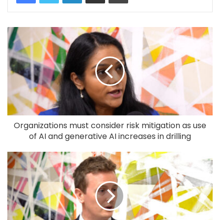
Organizations must consider risk mitigation as use
of AI and generative AI increases in drilling