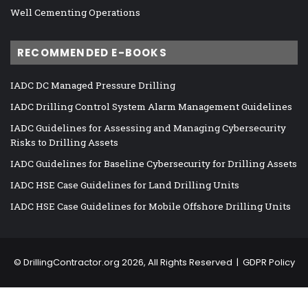
Well Cementing Operations
RECOMMENDED E-BOOKS
IADC DC Managed Pressure Drilling
IADC Drilling Control System Alarm Management Guidelines
IADC Guidelines for Assessing and Managing Cybersecurity
Risks to Drilling Assets
IADC Guidelines for Baseline Cybersecurity for Drilling Assets
IADC HSE Case Guidelines for Land Drilling Units
IADC HSE Case Guidelines for Mobile Offshore Drilling Units
©
DrillingContractor.org
2026, All Rights Reserved |
GDPR Policy