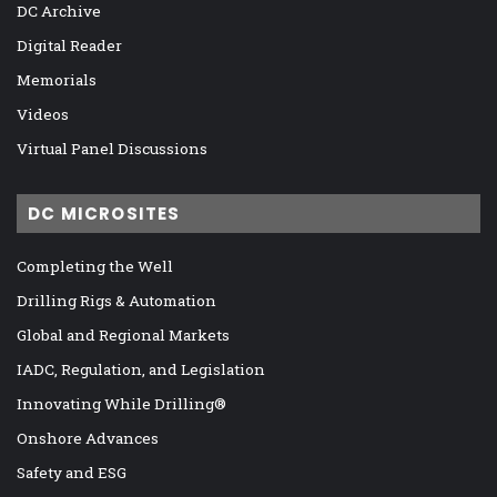
DC Archive
Digital Reader
Memorials
Videos
Virtual Panel Discussions
DC MICROSITES
Completing the Well
Drilling Rigs & Automation
Global and Regional Markets
IADC, Regulation, and Legislation
Innovating While Drilling®
Onshore Advances
Safety and ESG