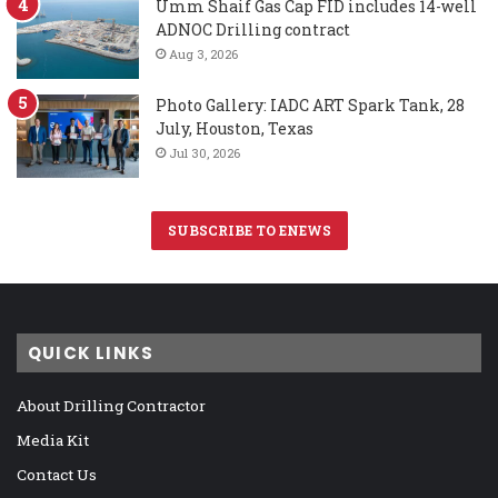
Umm Shaif Gas Cap FID includes 14-well
ADNOC Drilling contract
Aug 3, 2026
Photo Gallery: IADC ART Spark Tank, 28
July, Houston, Texas
Jul 30, 2026
SUBSCRIBE TO ENEWS
QUICK LINKS
About Drilling Contractor
Media Kit
Contact Us