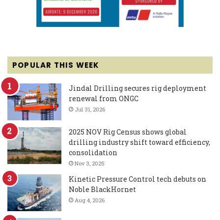
POPULAR THIS WEEK
Jindal Drilling secures rig deployment
renewal from ONGC
Jul 31, 2026
2025 NOV Rig Census shows global
drilling industry shift toward efficiency,
consolidation
Nov 3, 2025
Kinetic Pressure Control tech debuts on
Noble BlackHornet
Aug 4, 2026