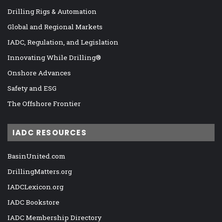
Drilling Rigs & Automation
Global and Regional Markets
IADC, Regulation, and Legislation
Innovating While Drilling®
Onshore Advances
Safety and ESG
The Offshore Frontier
IADC RESOURCES
BasinUnited.com
DrillingMatters.org
IADCLexicon.org
IADC Bookstore
IADC Membership Directory