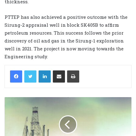
thickness.
PTTEP has also achieved a positive outcome with the
Sirung-2 appraisal well in block SK405B to affirm
petroleum resources. This success follows the prior
discovery of oil and gas in the Sirung-1 exploration
well in 2021. The project is now moving towards the
Engineering study.
LinkedIn
Share via Email
Print