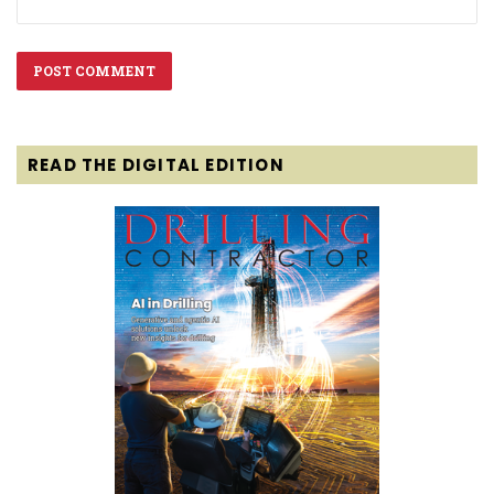
READ THE DIGITAL EDITION