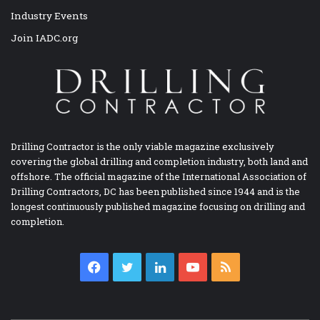
Industry Events
Join IADC.org
Drilling Contractor is the only viable magazine exclusively
covering the global drilling and completion industry, both land and
offshore. The official magazine of the International Association of
Drilling Contractors, DC has been published since 1944 and is the
longest continuously published magazine focusing on drilling and
completion.
Facebook
Twitter
LinkedIn
YouTube
RSS