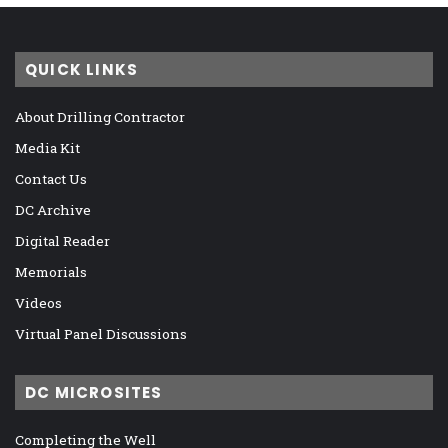
QUICK LINKS
About Drilling Contractor
Media Kit
Contact Us
DC Archive
Digital Reader
Memorials
Videos
Virtual Panel Discussions
DC MICROSITES
Completing the Well