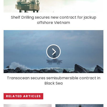
Shelf Drilling secures new contract for jackup
offshore Vietnam
Transocean secures semisubmersible contract in
Black Sea
RELATED ARTICLES