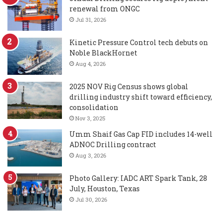
renewal from ONGC
Jul 31, 2026
Kinetic Pressure Control tech debuts on
Noble BlackHornet
Aug 4, 2026
2025 NOV Rig Census shows global
drilling industry shift toward efficiency,
consolidation
Nov 3, 2025
Umm Shaif Gas Cap FID includes 14-well
ADNOC Drilling contract
Aug 3, 2026
Photo Gallery: IADC ART Spark Tank, 28
July, Houston, Texas
Jul 30, 2026