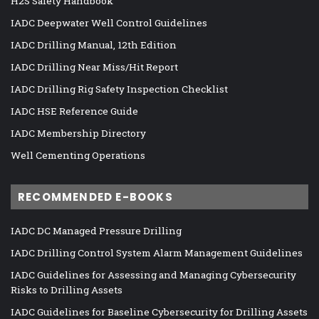
H2S Safety Handbook
IADC Deepwater Well Control Guidelines
IADC Drilling Manual, 12th Edition
IADC Drilling Near Miss/Hit Report
IADC Drilling Rig Safety Inspection Checklist
IADC HSE Reference Guide
IADC Membership Directory
Well Cementing Operations
RECOMMENDED E-BOOKS
IADC DC Managed Pressure Drilling
IADC Drilling Control System Alarm Management Guidelines
IADC Guidelines for Assessing and Managing Cybersecurity
Risks to Drilling Assets
IADC Guidelines for Baseline Cybersecurity for Drilling Assets