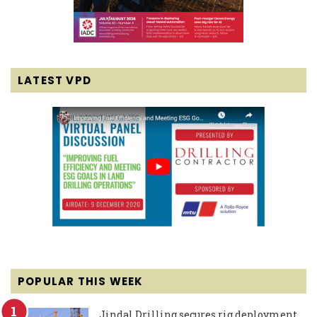
LATEST VPD
POPULAR THIS WEEK
Jindal Drilling secures rig deployment