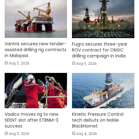
Vantris secures new tender-
Fugro secures three-year
assisted drilling rig contracts
ROV contract for ONGC
in Malaysia
drilling campaign in India
Aug 5, 2026
Aug 5, 2026
Vaalco moves rig to new
Kinetic Pressure Control
SEENT slot after ETBNM-3
tech debuts on Noble
success
BlackHornet
Aug 5, 2026
Aug 4, 2026