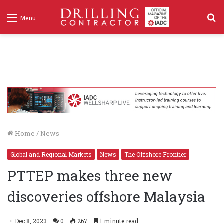
S
Menu
f
Home
/
News
Global and Regional Markets
News
The Offshore Frontier
PTTEP makes three new
discoveries offshore Malaysia
Dec 8, 2023
0
267
1 minute read