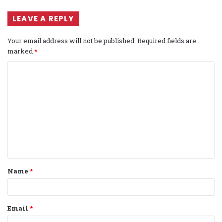
LEAVE A REPLY
Your email address will not be published.
Required fields are
marked
*
C
o
m
m
e
n
t
Name
*
*
Email
*