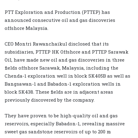
PTT Exploration and Production (PTTEP) has
announced consecutive oil and gas discoveries
offshore Malaysia.
CEO Montri Rawanchaikul disclosed that its
subsidiaries, PTTEP HK Offshore and PTTEP Sarawak
Oil, have made new oil and gas discoveries in three
fields offshore Sarawak, Malaysia, including the
Chenda-1 exploration well in block SK405B as well as
Bangsawan-1 and Babadon-1 exploration wells in
block SK438. These fields are in adjacent areas
previously discovered by the company.
They have proven to be high-quality oil and gas
reservoirs, especially Babadon-1, revealing massive
sweet gas sandstone reservoirs of up to 200 m