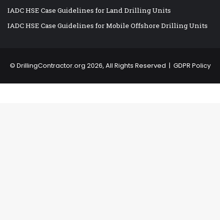
IADC HSE Case Guidelines for Land Drilling Units
IADC HSE Case Guidelines for Mobile Offshore Drilling Units
©
DrillingContractor.org
2026, All Rights Reserved |
GDPR Policy