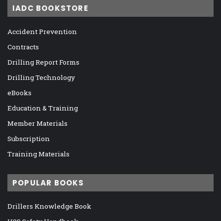
IADC BOOKSTORE
Accident Prevention
Contracts
Drilling Report Forms
Drilling Technology
eBooks
Education & Training
Member Materials
Subscription
Training Materials
POPULAR BOOKS
Drillers Knowledge Book