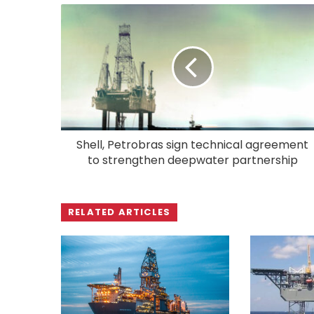
Shell, Petrobras sign technical agreement
to strengthen deepwater partnership
RELATED ARTICLES