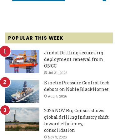
POPULAR THIS WEEK
Jindal Drilling secures rig
deployment renewal from
ONGC
Jul 31, 2026
Kinetic Pressure Control tech
debuts on Noble BlackHornet
Aug 4, 2026
2025 NOV Rig Census shows
global drilling industry shift
toward efficiency,
consolidation
Nov 3, 2025