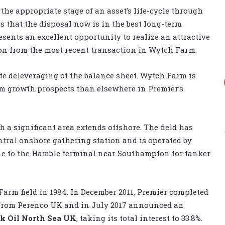
 the appropriate stage of an asset’s life-cycle through
s that the disposal now is in the best long-term
resents an excellent opportunity to realize an attractive
ion from the most recent transaction in Wytch Farm.
te deleveraging of the balance sheet. Wytch Farm is
m growth prospects than elsewhere in Premier’s
h a significant area extends offshore. The field has
entral onshore gathering station and is operated by
ine to the Hamble terminal near Southampton for tanker
Farm field in 1984. In December 2011, Premier completed
t from Perenco UK and in July 2017 announced an
k Oil North Sea UK
, taking its total interest to 33.8%.