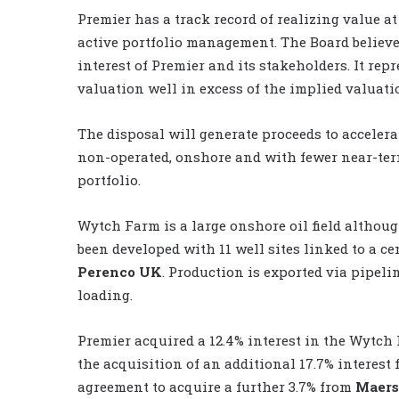
Premier has a track record of realizing value at
active portfolio management. The Board believe
interest of Premier and its stakeholders. It rep
valuation well in excess of the implied valuat
The disposal will generate proceeds to accelera
non-operated, onshore and with fewer near-ter
portfolio.
Wytch Farm is a large onshore oil field althoug
been developed with 11 well sites linked to a c
Perenco UK
. Production is exported via pipel
loading.
Premier acquired a 12.4% interest in the Wytch 
the acquisition of an additional 17.7% interes
agreement to acquire a further 3.7% from
Maers