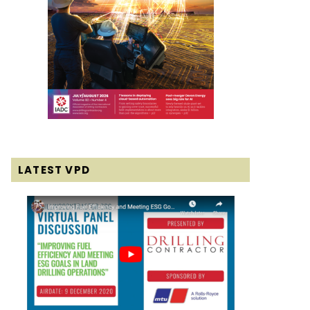
LATEST VPD