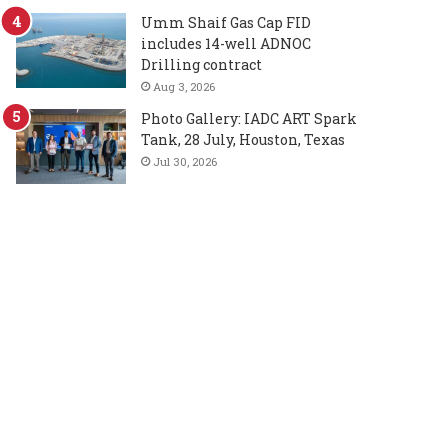
Umm Shaif Gas Cap FID
includes 14-well ADNOC
Drilling contract
Aug 3, 2026
Photo Gallery: IADC ART Spark
Tank, 28 July, Houston, Texas
Jul 30, 2026