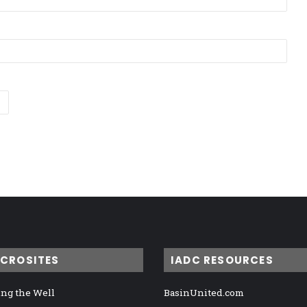
ICROSITES
IADC RESOURCES
ng the Well
BasinUnited.com