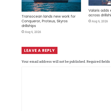
Valaris adds 
across drills
Transocean lands new work for
Conqueror, Proteus, Skyros
Aug 6, 2026
drillships
Aug 6, 2026
LEAVE A REPLY
Your email address will not be published.
Required field
C
o
m
m
e
n