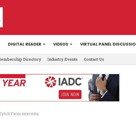
DIGITAL READER
VIDEOS
VIRTUAL PANEL DISCUSSI
embership Directory
Industry Events
Contact Us
ytch Farm interests