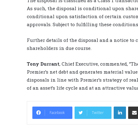
The disposal is classified as a Class 1 transact
As such, the disposal is conditional upon share
conditional upon satisfaction of certain cust
approvals. Subject to fulfilling these conditions
Further details of the disposal and a notice to 
shareholders in due course.
Tony Durrant
, Chief Executive, commented, “The
Premier’s net debt and generates material value f
disposals in line with Premier’s strategy of rea
of an asset’s life cycle and at an attractive valu
LinkedIn
Facebook
Twitter