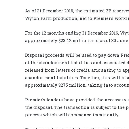
As of 31 December 2016, the estimated 2P reserv
Wytch Farm production, net to Premier’s working 
For the 12 months ending 31 December 2016, Wyt
approximately $23.42 million and as of 30 June 
Disposal proceeds will be used to pay down Prem
of the abandonment liabilities and associated d
released from letters of credit, amounting to ap
abandonment liabilities. Together, this will res
approximately $275 million, taking into account
Premier’s lenders have provided the necessary
the disposal. The transaction is subject to the 
process which will commence imminently.