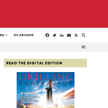
Facebook
Twitter
LinkedIn
YouTube
RSS
Search
ONS
DC ARCHIVE
Random
for
Article
READ THE DIGITAL EDITION