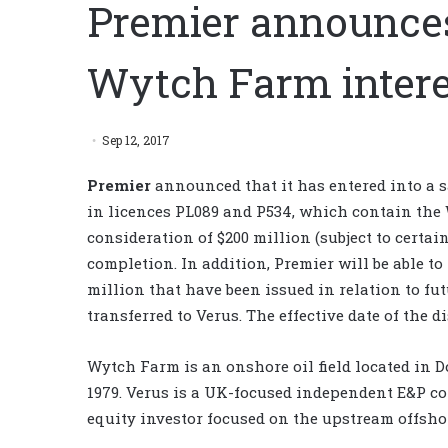
Premier announces
Wytch Farm intere
Sep 12, 2017
Premier
announced that it has entered into a sa
in licences PL089 and P534, which contain the 
consideration of $200 million (subject to certa
completion. In addition, Premier will be able to
million that have been issued in relation to fu
transferred to Verus. The effective date of the di
Wytch Farm is an onshore oil field located in 
1979. Verus is a UK-focused independent E&P 
equity investor focused on the upstream offshor