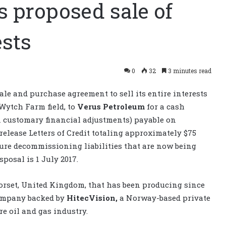
 proposed sale of
sts
0
32
3 minutes read
le and purchase agreement to sell its entire interests
Wytch Farm field, to
Verus Petroleum
for a cash
in customary financial adjustments) payable on
 release Letters of Credit totaling approximately $75
ture decommissioning liabilities that are now being
sposal is 1 July 2017.
Dorset, United Kingdom, that has been producing since
company backed by
HitecVision,
a Norway-based private
e oil and gas industry.