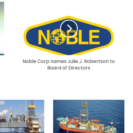
Noble Corp names Julie J. Robertson to
Board of Directors