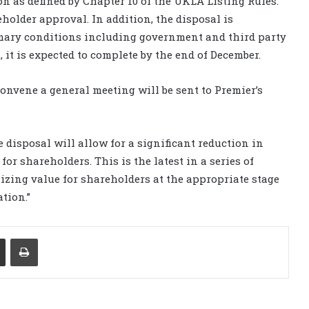
ion as defined by Chapter 10 of the UKLA Listing Rules.
holder approval. In addition, the disposal is
omary conditions including government and third party
, it is expected to complete by the end of December.
convene a general meeting will be sent to Premier’s
 disposal will allow for a significant reduction in
or shareholders. This is the latest in a series of
lizing value for shareholders at the appropriate stage
ation.”
Share via Email
Print