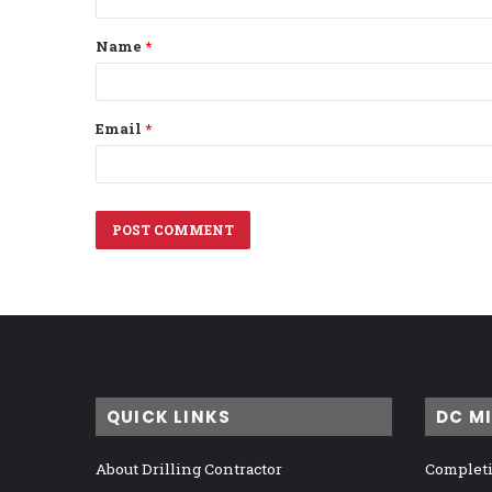
t
Name
*
*
Email
*
QUICK LINKS
DC M
About Drilling Contractor
Completi