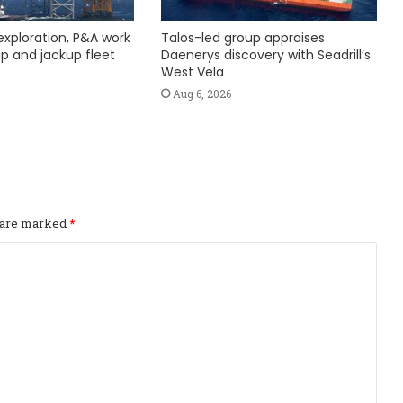
exploration, P&A work
Talos-led group appraises
hip and jackup fleet
Daenerys discovery with Seadrill’s
West Vela
Aug 6, 2026
s are marked
*