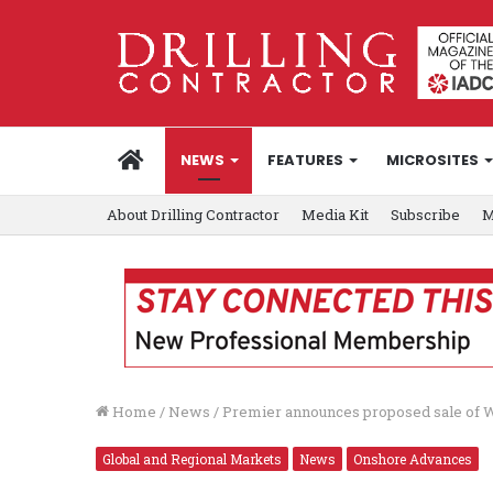
HOME
NEWS
FEATURES
MICROSITES
About Drilling Contractor
Media Kit
Subscribe
M
Home
/
News
/
Premier announces proposed sale of W
Global and Regional Markets
News
Onshore Advances