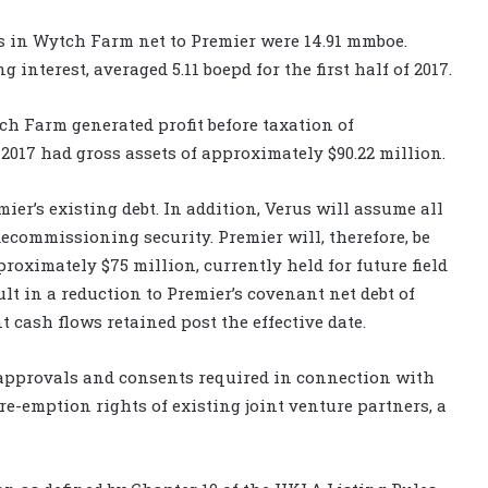
es in Wytch Farm net to Premier were 14.91 mmboe.
interest, averaged 5.11 boepd for the first half of 2017.
ch Farm generated profit before taxation of
2017 had gross assets of approximately $90.22 million.
ier’s existing debt. In addition, Verus will assume all
ecommissioning security. Premier will, therefore, be
proximately $75 million, currently held for future field
ult in a reduction to Premier’s covenant net debt of
 cash flows retained post the effective date.
 approvals and consents required in connection with
pre-emption rights of existing joint venture partners, a