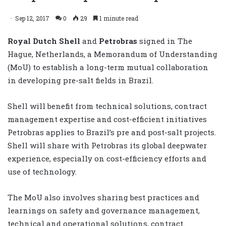
Sep 12, 2017
0
29
1 minute read
Royal Dutch Shell
and
Petrobras
signed in The
Hague, Netherlands, a Memorandum of Understanding
(MoU) to establish a long-term mutual collaboration
in developing pre-salt fields in Brazil.
Shell will benefit from technical solutions, contract
management expertise and cost-efficient initiatives
Petrobras applies to Brazil’s pre and post-salt projects.
Shell will share with Petrobras its global deepwater
experience, especially on cost-efficiency efforts and
use of technology.
The MoU also involves sharing best practices and
learnings on safety and governance management,
technical and operational solutions, contract