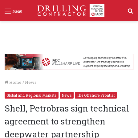
S
Menu
f
Home
/
News
Global and Regional Markets
News
The Offshore Frontier
Shell, Petrobras sign technical
agreement to strengthen
deepwater partnership