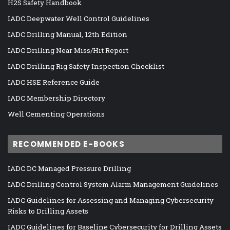
H2S Safety Handbook
IADC Deepwater Well Control Guidelines
IADC Drilling Manual, 12th Edition
IADC Drilling Near Miss/Hit Report
IADC Drilling Rig Safety Inspection Checklist
IADC HSE Reference Guide
IADC Membership Directory
Well Cementing Operations
RECOMMENDED E-BOOKS
IADC DC Managed Pressure Drilling
IADC Drilling Control System Alarm Management Guidelines
IADC Guidelines for Assessing and Managing Cybersecurity
Risks to Drilling Assets
IADC Guidelines for Baseline Cybersecurity for Drilling Assets