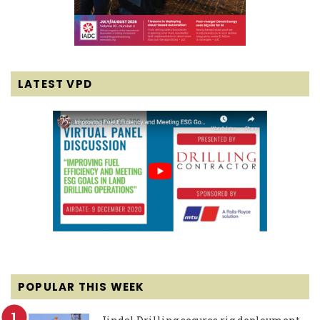
LATEST VPD
POPULAR THIS WEEK