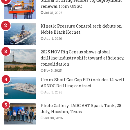
Jindal Drilling secures rig deployment
renewal from ONGC
Jul 31, 2026
Kinetic Pressure Control tech debuts on
Noble BlackHornet
Aug 4, 2026
2025 NOV Rig Census shows global
drilling industry shift toward efficiency,
consolidation
Nov 3, 2025
Umm Shaif Gas Cap FID includes 14-well
ADNOC Drilling contract
Aug 3, 2026
Photo Gallery: IADC ART Spark Tank, 28
July, Houston, Texas
Jul 30, 2026