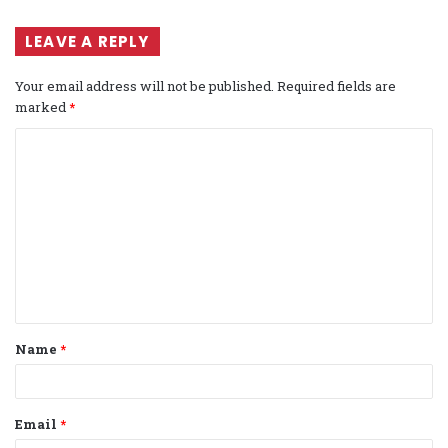
LEAVE A REPLY
Your email address will not be published.
Required fields are
marked
*
C
o
m
m
e
n
t
Name
*
*
Email
*