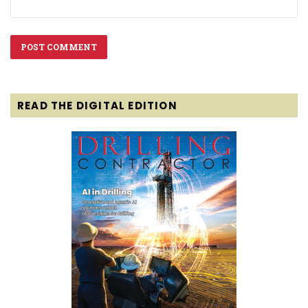
READ THE DIGITAL EDITION