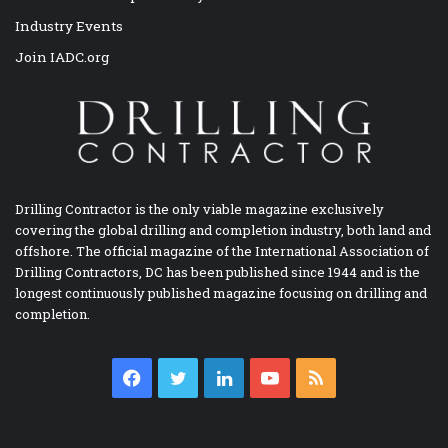
Industry Events
Join IADC.org
Drilling Contractor is the only viable magazine exclusively
covering the global drilling and completion industry, both land and
offshore. The official magazine of the International Association of
Drilling Contractors, DC has been published since 1944 and is the
longest continuously published magazine focusing on drilling and
completion.
Facebook
Twitter
LinkedIn
YouTube
RSS