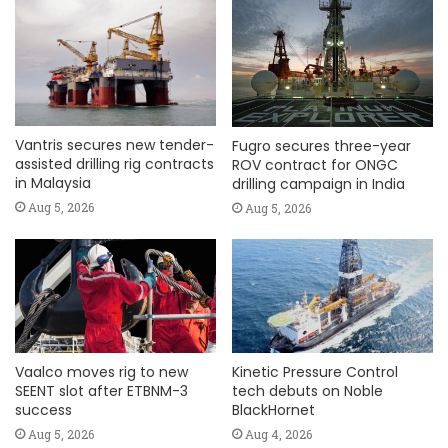
Vantris secures new tender-
Fugro secures three-year
assisted drilling rig contracts
ROV contract for ONGC
in Malaysia
drilling campaign in India
Aug 5, 2026
Aug 5, 2026
Vaalco moves rig to new
Kinetic Pressure Control
SEENT slot after ETBNM-3
tech debuts on Noble
success
BlackHornet
Aug 5, 2026
Aug 4, 2026