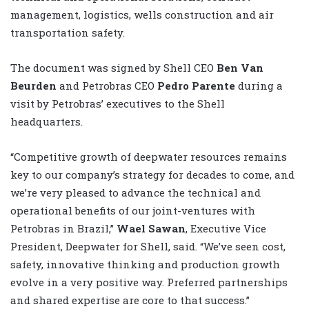
management, logistics, wells construction and air
transportation safety.
The document was signed by Shell CEO
Ben Van
Beurden
and Petrobras CEO
Pedro Parente
during a
visit by Petrobras’ executives to the Shell
headquarters.
“Competitive growth of deepwater resources remains
key to our company’s strategy for decades to come, and
we’re very pleased to advance the technical and
operational benefits of our joint-ventures with
Petrobras in Brazil,”
Wael Sawan
, Executive Vice
President, Deepwater for Shell, said. “We’ve seen cost,
safety, innovative thinking and production growth
evolve in a very positive way. Preferred partnerships
and shared expertise are core to that success.”