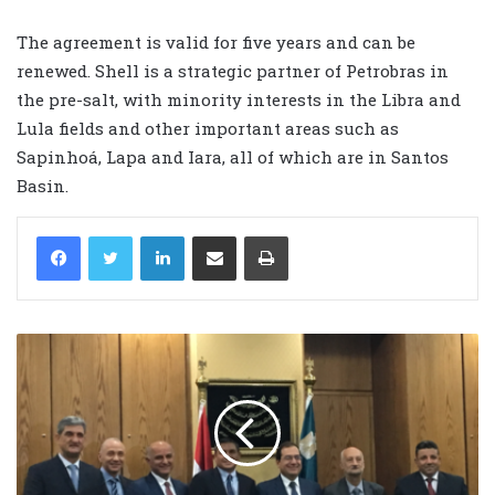
The agreement is valid for five years and can be
renewed. Shell is a strategic partner of Petrobras in
the pre-salt, with minority interests in the Libra and
Lula fields and other important areas such as
Sapinhoá, Lapa and Iara, all of which are in Santos
Basin.
LinkedIn
Share via Email
Print