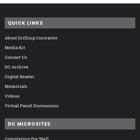
QUICK LINKS
About Drilling Contractor
Media Kit
Contact Us
DC Archive
Digital Reader
Memorials
Videos
Virtual Panel Discussions
DC MICROSITES
Completing the Well