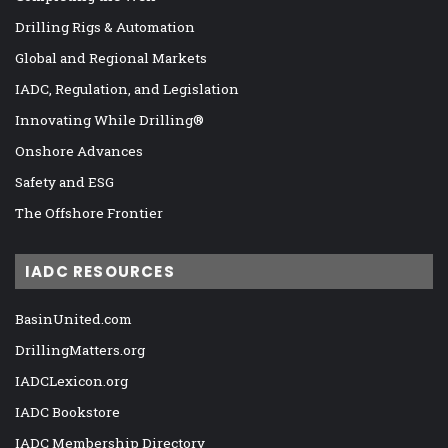
Drilling Rigs & Automation
Global and Regional Markets
IADC, Regulation, and Legislation
Innovating While Drilling®
Onshore Advances
Safety and ESG
The Offshore Frontier
IADC RESOURCES
BasinUnited.com
DrillingMatters.org
IADCLexicon.org
IADC Bookstore
IADC Membership Directory