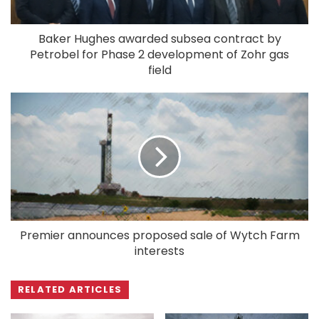
Baker Hughes awarded subsea contract by
Petrobel for Phase 2 development of Zohr gas
field
Premier announces proposed sale of Wytch Farm
interests
RELATED ARTICLES