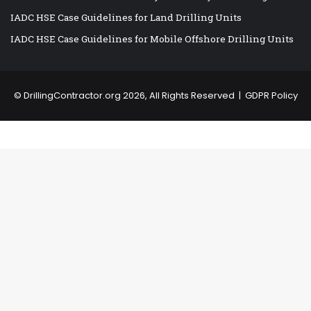
IADC HSE Case Guidelines for Land Drilling Units
IADC HSE Case Guidelines for Mobile Offshore Drilling Units
©
DrillingContractor.org
2026, All Rights Reserved |
GDPR Policy