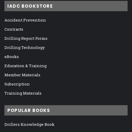
IADC BOOKSTORE
Accident Prevention
Contracts
Drilling Report Forms
Drilling Technology
eBooks
Education & Training
Member Materials
Subscription
Training Materials
POPULAR BOOKS
Drillers Knowledge Book