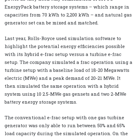
EnergyPack battery storage systems – which range in
capacities from 70 kWh to 2,200 kWh – and natural gas
generator set can be mixed and matched.
Last year, Rolls-Royce used simulation software to
highlight the potential energy efficiencies possible
with its hybrid e-frac setup versus a turbine e-frac
setup. The company simulated a frac operation using a
turbine setup with a baseline load of 18-20 Megawatts
electric (MWe) and a peak demand of 20-21 MWe. It
then simulated the same operation with a hybrid
system using 10 2.5-MWe gas gensets and two 2-MWe
battery energy storage systems.
The conventional e-frac setup with one gas turbine
generator was only able to run between 50% and 65%
load capacity during the simulated operation. On the