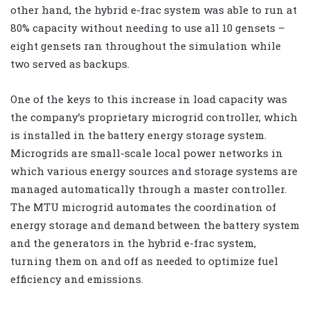
other hand, the hybrid e-frac system was able to run at
80% capacity without needing to use all 10 gensets –
eight gensets ran throughout the simulation while
two served as backups.
One of the keys to this increase in load capacity was
the company’s proprietary microgrid controller, which
is installed in the battery energy storage system.
Microgrids are small-scale local power networks in
which various energy sources and storage systems are
managed automatically through a master controller.
The MTU microgrid automates the coordination of
energy storage and demand between the battery system
and the generators in the hybrid e-frac system,
turning them on and off as needed to optimize fuel
efficiency and emissions.