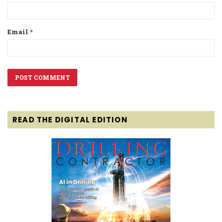
Email
*
READ THE DIGITAL EDITION