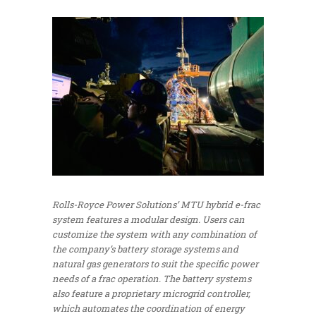
Rolls-Royce Power Solutions’ MTU hybrid e-frac
system features a modular design. Users can
customize the system with any combination of
the company’s battery storage systems and
natural gas generators to suit the specific power
needs of a frac operation. The battery systems
also feature a proprietary microgrid controller,
which automates the coordination of energy