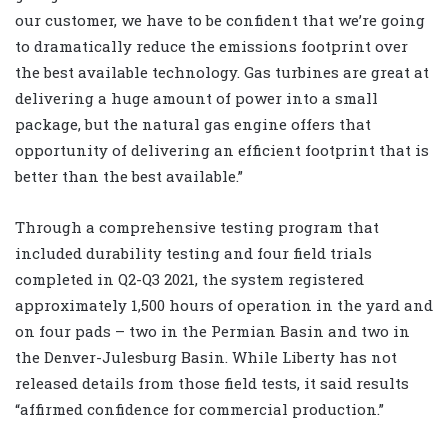
our customer, we have to be confident that we’re going
to dramatically reduce the emissions footprint over
the best available technology. Gas turbines are great at
delivering a huge amount of power into a small
package, but the natural gas engine offers that
opportunity of delivering an efficient footprint that is
better than the best available.”
Through a comprehensive testing program that
included durability testing and four field trials
completed in Q2-Q3 2021, the system registered
approximately 1,500 hours of operation in the yard and
on four pads – two in the Permian Basin and two in
the Denver-Julesburg Basin. While Liberty has not
released details from those field tests, it said results
“affirmed confidence for commercial production.”