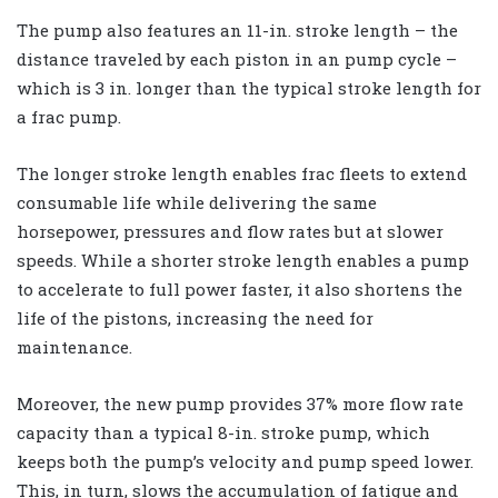
The pump also features an 11-in. stroke length – the
distance traveled by each piston in an pump cycle –
which is 3 in. longer than the typical stroke length for
a frac pump.
The longer stroke length enables frac fleets to extend
consumable life while delivering the same
horsepower, pressures and flow rates but at slower
speeds. While a shorter stroke length enables a pump
to accelerate to full power faster, it also shortens the
life of the pistons, increasing the need for
maintenance.
Moreover, the new pump provides 37% more flow rate
capacity than a typical 8-in. stroke pump, which
keeps both the pump’s velocity and pump speed lower.
This, in turn, slows the accumulation of fatigue and