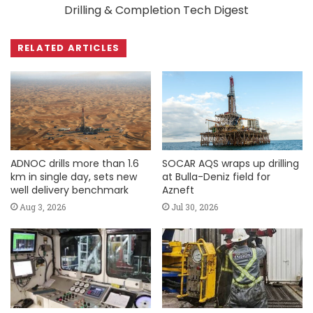
Drilling & Completion Tech Digest
RELATED ARTICLES
ADNOC drills more than 1.6
SOCAR AQS wraps up drilling
km in single day, sets new
at Bulla-Deniz field for
well delivery benchmark
Azneft
Aug 3, 2026
Jul 30, 2026