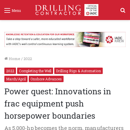
S
Menu
f
Home
/
2022
2022
Completing the Well
Drilling Rigs & Automation
March/April
Onshore Advances
Power quest: Innovations in
frac equipment push
horsepower boundaries
As 5,000-hp becomes the norm, manufacturers