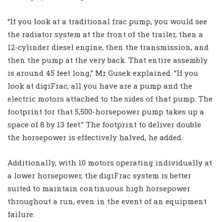
“If you look at a traditional frac pump, you would see
the radiator system at the front of the trailer, then a
12-cylinder diesel engine, then the transmission, and
then the pump at the very back. That entire assembly
is around 45 feet long,” Mr Gusek explained. “If you
look at digiFrac, all you have are a pump and the
electric motors attached to the sides of that pump. The
footprint for that 5,500-horsepower pump takes up a
space of 8 by 13 feet.” The footprint to deliver double
the horsepower is effectively halved, he added.
Additionally, with 10 motors operating individually at
a lower horsepower, the digiFrac system is better
suited to maintain continuous high horsepower
throughout a run, even in the event of an equipment
failure.