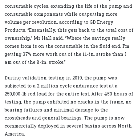
consumable cycles, extending the life of the pump and
consumable components while outputting more
volume per revolution, according to GD Energy
Products. “Essentially, this gets back to the total cost of
ownership,” Mr Hall said. “Where the savings really
comes from is on the consumable in the fluid end. I’m
getting 37% more work out of the 11-in. stroke than I
am out of the 8-in. stroke.”
During validation testing in 2019, the pump was
subjected to a 2 million cycle endurance test at a
250,000-lb rod load for the entire test. After 450 hours of
testing, the pump exhibited no cracks in the frame, no
bearing failures and minimal damage to the
crossheads and general bearings. The pump is now
commercially deployed in several basins across North
America.