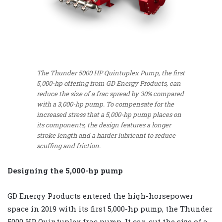
The Thunder 5000 HP Quintuplex Pump, the first
5,000-hp offering from GD Energy Products, can
reduce the size of a frac spread by 30% compared
with a 3,000-hp pump. To compensate for the
increased stress that a 5,000-hp pump places on
its components, the design features a longer
stroke length and a harder lubricant to reduce
scuffing and friction.
Designing the 5,000-hp pump
GD Energy Products entered the high-horsepower
space in 2019 with its first 5,000-hp pump, the Thunder
5000 HP Quintuplex frac pump. It can cut the size of a