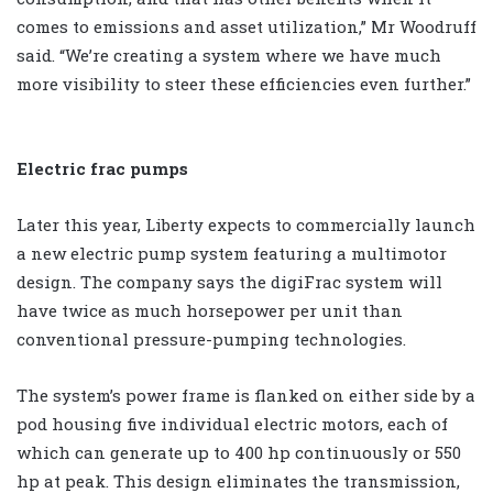
comes to emissions and asset utilization,” Mr Woodruff
said. “We’re creating a system where we have much
more visibility to steer these efficiencies even further.”
Electric frac pumps
Later this year, Liberty expects to commercially launch
a new electric pump system featuring a multimotor
design. The company says the digiFrac system will
have twice as much horsepower per unit than
conventional pressure-pumping technologies.
The system’s power frame is flanked on either side by a
pod housing five individual electric motors, each of
which can generate up to 400 hp continuously or 550
hp at peak. This design eliminates the transmission,