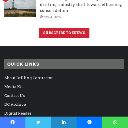
drilling industry shift toward efficiency,
consolidation
Nov 3, 2025
SUBSCRIBE TO ENEWS
QUICK LINKS
About Drilling Contractor
Media Kit
Contact Us
DC Archive
Digital Reader
Memorials