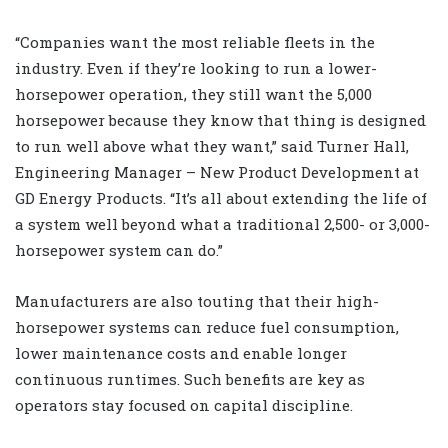
“Companies want the most reliable fleets in the
industry. Even if they’re looking to run a lower-
horsepower operation, they still want the 5,000
horsepower because they know that thing is designed
to run well above what they want,” said Turner Hall,
Engineering Manager – New Product Development at
GD Energy Products. “It’s all about extending the life of
a system well beyond what a traditional 2,500- or 3,000-
horsepower system can do.”
Manufacturers are also touting that their high-
horsepower systems can reduce fuel consumption,
lower maintenance costs and enable longer
continuous runtimes. Such benefits are key as
operators stay focused on capital discipline.