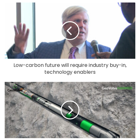
Low-carbon future will require industry buy-in,
technology enablers