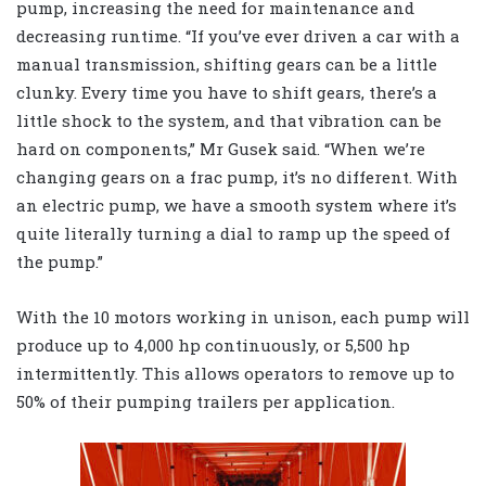
pump, increasing the need for maintenance and
decreasing runtime. “If you’ve ever driven a car with a
manual transmission, shifting gears can be a little
clunky. Every time you have to shift gears, there’s a
little shock to the system, and that vibration can be
hard on components,” Mr Gusek said. “When we’re
changing gears on a frac pump, it’s no different. With
an electric pump, we have a smooth system where it’s
quite literally turning a dial to ramp up the speed of
the pump.”
With the 10 motors working in unison, each pump will
produce up to 4,000 hp continuously, or 5,500 hp
intermittently. This allows operators to remove up to
50% of their pumping trailers per application.