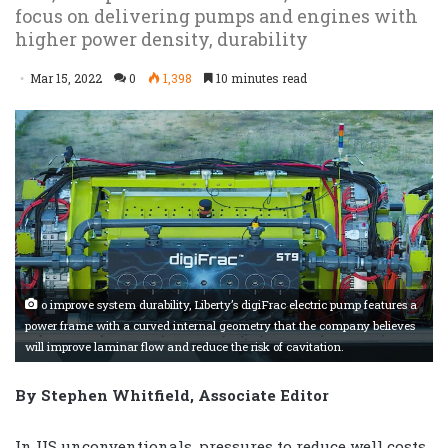
focus on delivering pumps and engines with
higher power density, durability
Mar 15, 2022
0
1,398
10 minutes read
o improve system durability, Liberty’s digiFrac electric pump features a
power frame with a curved internal geometry that the company believes
will improve laminar flow and reduce the risk of cavitation.
By Stephen Whitfield, Associate Editor
In US unconventionals, pressures to reduce well costs