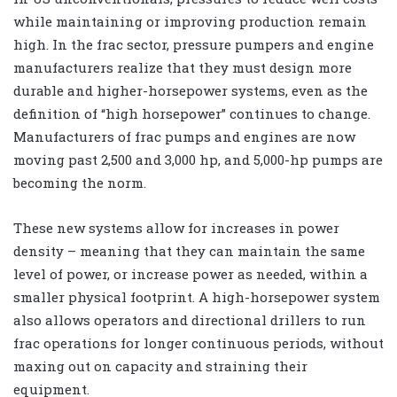
while maintaining or improving production remain
high. In the frac sector, pressure pumpers and engine
manufacturers realize that they must design more
durable and higher-horsepower systems, even as the
definition of “high horsepower” continues to change.
Manufacturers of frac pumps and engines are now
moving past 2,500 and 3,000 hp, and 5,000-hp pumps are
becoming the norm.
These new systems allow for increases in power
density – meaning that they can maintain the same
level of power, or increase power as needed, within a
smaller physical footprint. A high-horsepower system
also allows operators and directional drillers to run
frac operations for longer continuous periods, without
maxing out on capacity and straining their
equipment.