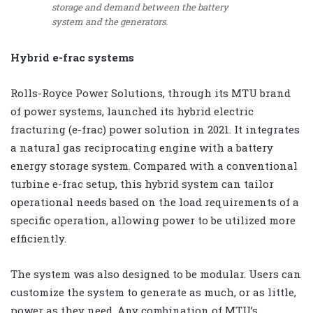
storage and demand between the battery
system and the generators.
Hybrid e-frac systems
Rolls-Royce Power Solutions, through its MTU brand
of power systems, launched its hybrid electric
fracturing (e-frac) power solution in 2021. It integrates
a natural gas reciprocating engine with a battery
energy storage system. Compared with a conventional
turbine e-frac setup, this hybrid system can tailor
operational needs based on the load requirements of a
specific operation, allowing power to be utilized more
efficiently.
The system was also designed to be modular. Users can
customize the system to generate as much, or as little,
power as they need. Any combination of MTU’s