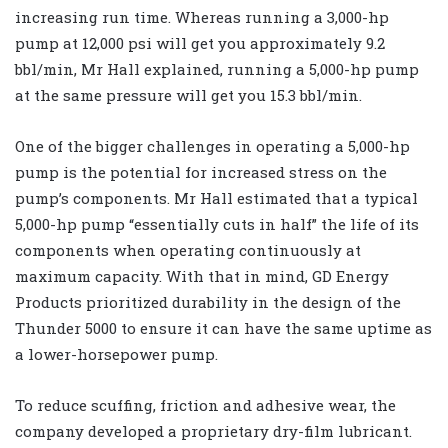
increasing run time. Whereas running a 3,000-hp
pump at 12,000 psi will get you approximately 9.2
bbl/min, Mr Hall explained, running a 5,000-hp pump
at the same pressure will get you 15.3 bbl/min.
One of the bigger challenges in operating a 5,000-hp
pump is the potential for increased stress on the
pump’s components. Mr Hall estimated that a typical
5,000-hp pump “essentially cuts in half” the life of its
components when operating continuously at
maximum capacity. With that in mind, GD Energy
Products prioritized durability in the design of the
Thunder 5000 to ensure it can have the same uptime as
a lower-horsepower pump.
To reduce scuffing, friction and adhesive wear, the
company developed a proprietary dry-film lubricant.