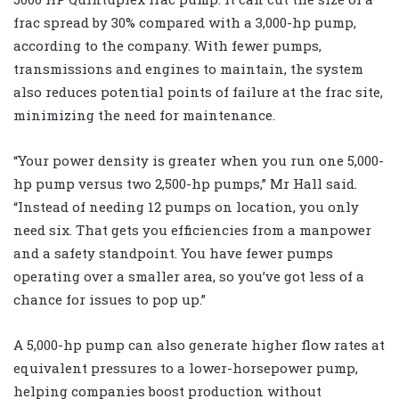
frac spread by 30% compared with a 3,000-hp pump,
according to the company. With fewer pumps,
transmissions and engines to maintain, the system
also reduces potential points of failure at the frac site,
minimizing the need for maintenance.
“Your power density is greater when you run one 5,000-
hp pump versus two 2,500-hp pumps,” Mr Hall said.
“Instead of needing 12 pumps on location, you only
need six. That gets you efficiencies from a manpower
and a safety standpoint. You have fewer pumps
operating over a smaller area, so you’ve got less of a
chance for issues to pop up.”
A 5,000-hp pump can also generate higher flow rates at
equivalent pressures to a lower-horsepower pump,
helping companies boost production without