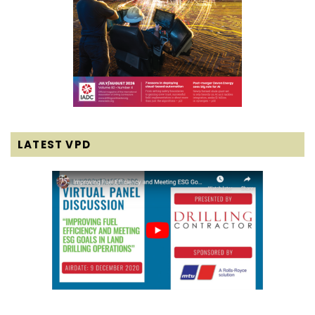
LATEST VPD