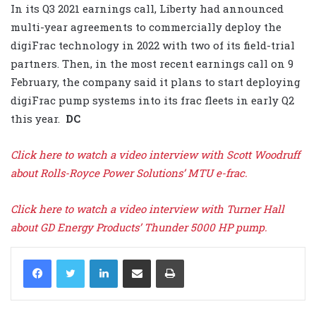
In its Q3 2021 earnings call, Liberty had announced
multi-year agreements to commercially deploy the
digiFrac technology in 2022 with two of its field-trial
partners. Then, in the most recent earnings call on 9
February, the company said it plans to start deploying
digiFrac pump systems into its frac fleets in early Q2
this year.
DC
Click here to watch a video interview with Scott Woodruff
about Rolls-Royce Power Solutions’ MTU e-frac.
Click here to watch a video interview with Turner Hall
about GD Energy Products’ Thunder 5000 HP pump.
LinkedIn
Share via Email
Print