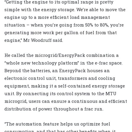
“Getting the engine to its optimal range is pretty
simple with the energy storage. We’re able to move the
engine up to a more efficient load management
situation – when you’re going from 50% to 80%, you’re
generating more work per gallon of fuel from that
engine,” Mr Woodruff said.
He called the microgrid/EnergyPack combination a
“whole new technology platform” in the e-frac space.
Beyond the batteries, an EnergyPack houses an
electronic control unit, transformers and cooling
equipment, making it a self-contained energy storage
unit. By connecting its control system to the MTU
microgrid, users can ensure a continuous and efficient
distribution of power throughout a frac run.
“The automation feature helps us optimize fuel
consumption, and that has other benefits when it