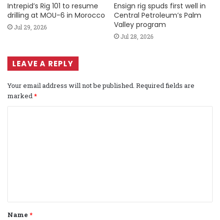
Intrepid’s Rig 101 to resume
Ensign rig spuds first well in
drilling at MOU-6 in Morocco
Central Petroleum’s Palm
Valley program
Jul 29, 2026
Jul 28, 2026
LEAVE A REPLY
Your email address will not be published.
Required fields are
marked
*
C
o
m
m
e
n
t
Name
*
*