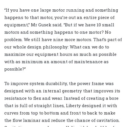
“If you have one large motor running and something
happens to that motor, you’re out an entire piece of
equipment,” Mr Gusek said. “But if we have 10 small
motors and something happens to one motor? No
problem. We still have nine more motors. That’s part of
our whole design philosophy: What can we do to
maximize our equipment hours as much as possible
with as minimum an amount of maintenance as
possible?”
To improve system durability, the power frame was
designed with an internal geometry that improves its
resistance to flex and wear. Instead of creating a bore
that is full of straight lines, Liberty designed it with
curves from top to bottom and front to back to make
the flow laminar and reduce the chance of cavitation.