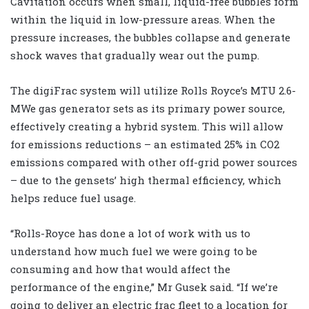
Cavitation occurs when small, liquid-free bubbles form
within the liquid in low-pressure areas. When the
pressure increases, the bubbles collapse and generate
shock waves that gradually wear out the pump.
The digiFrac system will utilize Rolls Royce’s MTU 2.6-
MWe gas generator sets as its primary power source,
effectively creating a hybrid system. This will allow
for emissions reductions – an estimated 25% in CO2
emissions compared with other off-grid power sources
– due to the gensets’ high thermal efficiency, which
helps reduce fuel usage.
“Rolls-Royce has done a lot of work with us to
understand how much fuel we were going to be
consuming and how that would affect the
performance of the engine,” Mr Gusek said. “If we’re
going to deliver an electric frac fleet to a location for