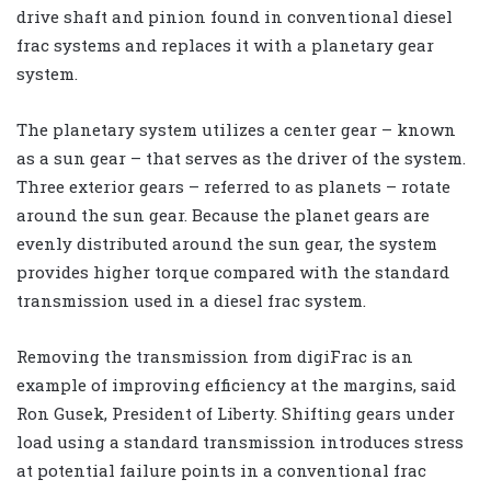
drive shaft and pinion found in conventional diesel
frac systems and replaces it with a planetary gear
system.
The planetary system utilizes a center gear – known
as a sun gear – that serves as the driver of the system.
Three exterior gears – referred to as planets – rotate
around the sun gear. Because the planet gears are
evenly distributed around the sun gear, the system
provides higher torque compared with the standard
transmission used in a diesel frac system.
Removing the transmission from digiFrac is an
example of improving efficiency at the margins, said
Ron Gusek, President of Liberty. Shifting gears under
load using a standard transmission introduces stress
at potential failure points in a conventional frac