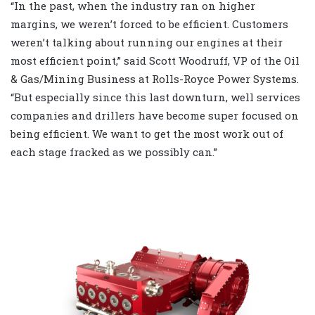
“In the past, when the industry ran on higher
margins, we weren’t forced to be efficient. Customers
weren’t talking about running our engines at their
most efficient point,” said Scott Woodruff, VP of the Oil
& Gas/Mining Business at Rolls-Royce Power Systems.
“But especially since this last downturn, well services
companies and drillers have become super focused on
being efficient. We want to get the most work out of
each stage fracked as we possibly can.”