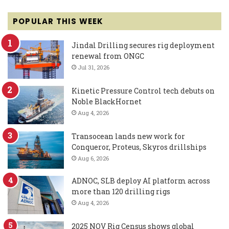
POPULAR THIS WEEK
Jindal Drilling secures rig deployment
renewal from ONGC
Jul 31, 2026
Kinetic Pressure Control tech debuts on
Noble BlackHornet
Aug 4, 2026
Transocean lands new work for
Conqueror, Proteus, Skyros drillships
Aug 6, 2026
ADNOC, SLB deploy AI platform across
more than 120 drilling rigs
Aug 4, 2026
2025 NOV Rig Census shows global