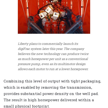
Liberty plans to commercially launch its
digiFrac system later this year. The company
believes the new technology can produce twice
as much horsepower per unit as a conventional
pressure pump, even as its multimotor design
allows each motor to run at a lower horsepower.
Combining this level of output with tight packaging,
which is enabled by removing the transmission,
provides substantial power density on the well pad.
The result is high horsepower delivered within a
small physical footprint.