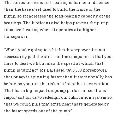
The corrosion-resistant coating is harder and denser
than the base steel used to build the frame of the
pump, so it increases the load-bearing capacity of the
bearings. The lubricant also helps prevent the pump
from overheating when it operates at a higher
horsepower.
“When you’re going to a higher horsepower, it’s not
necessarily just the stress of the components that you
have to deal with but also the speed at which that
pump is turning,” Mr Hall said. “At 5,000 horsepower,
that pump is spinning faster than it traditionally has
before, so you run the risk of a lot of heat generation.
That has a big impact on pump performance. It was
important for us to redesign our lubrication system so
that we could pull that extra heat that’s generated by
the faster speeds out of the pump.”