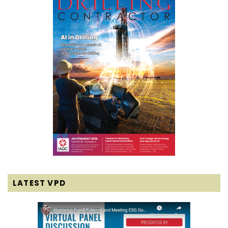
LATEST VPD