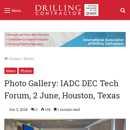
S
Menu
f
Home
/
News
News
Photos
Photo Gallery: IADC DEC Tech
Forum, 2 June, Houston, Texas
Jun 3, 2026
0
106
1 minute read