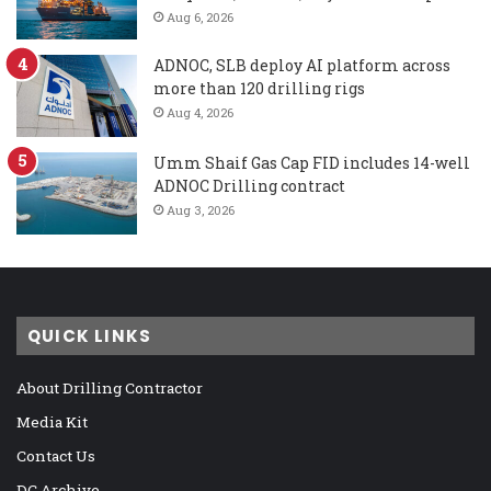
Aug 6, 2026
ADNOC, SLB deploy AI platform across
more than 120 drilling rigs
Aug 4, 2026
Umm Shaif Gas Cap FID includes 14-well
ADNOC Drilling contract
Aug 3, 2026
QUICK LINKS
About Drilling Contractor
Media Kit
Contact Us
DC Archive