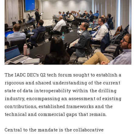
The IADC DEC’s Q2 tech forum sought to establish a
rigorous and shared understanding of the current
state of data interoperability within the drilling
industry, encompassing an assessment of existing
contributions, established frameworks and the
technical and commercial gaps that remain.
Central to the mandate is the collaborative