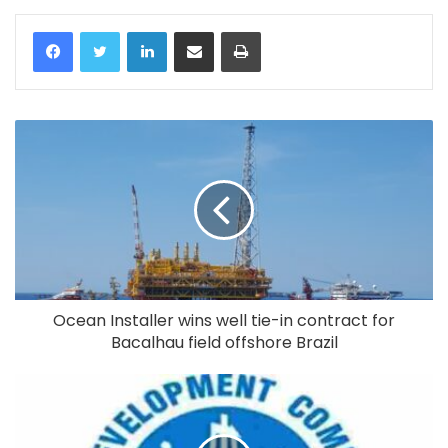
LinkedIn
Share via Email
Print
Ocean Installer wins well tie-in contract for
Bacalhau field offshore Brazil