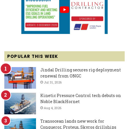
POPULAR THIS WEEK
Jindal Drilling secures rig deployment
renewal from ONGC
Jul 31, 2026
Kinetic Pressure Control tech debuts on
Noble BlackHornet
Aug 4, 2026
Transocean lands new work for
Conqueror, Proteus, Skyros drillships