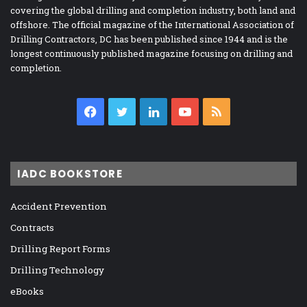
covering the global drilling and completion industry, both land and
offshore. The official magazine of the International Association of
Drilling Contractors, DC has been published since 1944 and is the
longest continuously published magazine focusing on drilling and
completion.
Facebook
Twitter
LinkedIn
YouTube
RSS
IADC BOOKSTORE
Accident Prevention
Contracts
Drilling Report Forms
Drilling Technology
eBooks