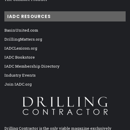
IADC RESOURCES
BasinUnited.com
DrillingMatters.org
IADCLexicon.org
IADC Bookstore
IADC Membership Directory
Industry Events
Join IADC.org
Drilling Contractor is the only viable magazine exclusively