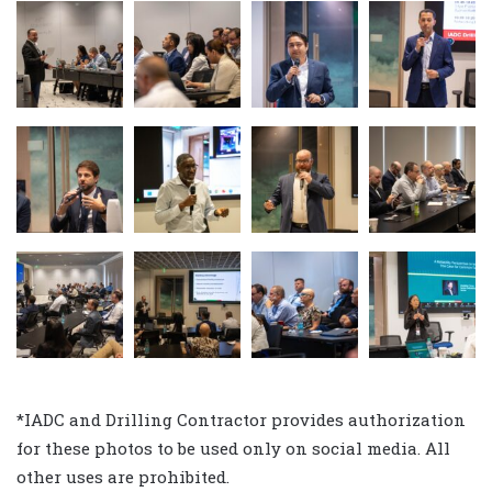
*IADC and Drilling Contractor provides authorization
for these photos to be used only on social media. All
other uses are prohibited.