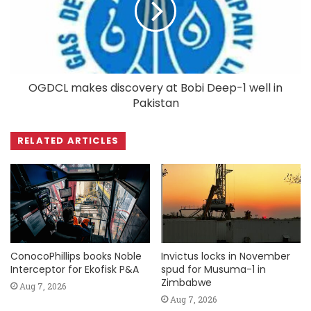
OGDCL makes discovery at Bobi Deep-1 well in
Pakistan
RELATED ARTICLES
ConocoPhillips books Noble
Invictus locks in November
Interceptor for Ekofisk P&A
spud for Musuma-1 in
Zimbabwe
Aug 7, 2026
Aug 7, 2026