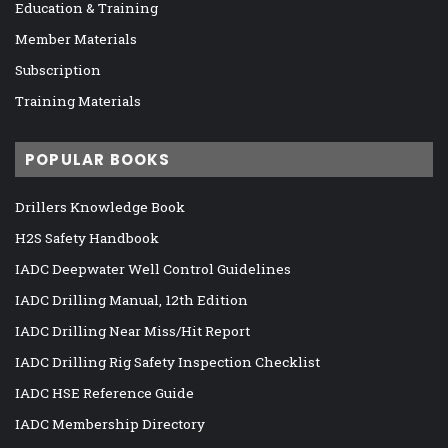
Education & Training
Member Materials
Subscription
Training Materials
POPULAR BOOKS
Drillers Knowledge Book
H2S Safety Handbook
IADC Deepwater Well Control Guidelines
IADC Drilling Manual, 12th Edition
IADC Drilling Near Miss/Hit Report
IADC Drilling Rig Safety Inspection Checklist
IADC HSE Reference Guide
IADC Membership Directory