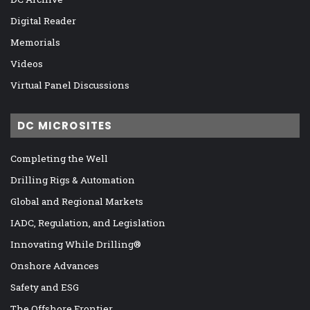
Digital Reader
Memorials
Videos
Virtual Panel Discussions
DC MICROSITES
Completing the Well
Drilling Rigs & Automation
Global and Regional Markets
IADC, Regulation, and Legislation
Innovating While Drilling®
Onshore Advances
Safety and ESG
The Offshore Frontier