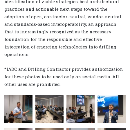
identification of viable strategies, best architectural
practices and actionable next steps toward the
adoption of open, contractor-neutral, vendor-neutral
and standards-based interoperability, an approach
that is increasingly recognized as the necessary
foundation for the responsible and effective
integration of emerging technologies into drilling
operations.
*IADC and Drilling Contractor provides authorization
for these photos to be used only on social media. All
other uses are prohibited.