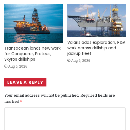
Valaris adds exploration, P&A
work across drillship and
Transocean lands new work
jackup fleet
for Conqueror, Proteus,
Skyros drillships
Aug 6, 2026
Aug 6, 2026
LEAVE A REPLY
Your email address will not be published.
Required fields are
marked
*
C
o
m