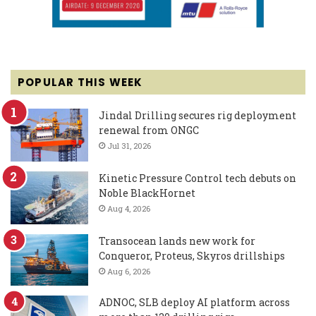
POPULAR THIS WEEK
Jindal Drilling secures rig deployment
renewal from ONGC
Jul 31, 2026
Kinetic Pressure Control tech debuts on
Noble BlackHornet
Aug 4, 2026
Transocean lands new work for
Conqueror, Proteus, Skyros drillships
Aug 6, 2026
ADNOC, SLB deploy AI platform across