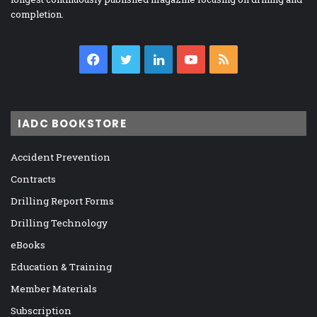
completion.
Facebook
Twitter
LinkedIn
YouTube
RSS
IADC BOOKSTORE
Accident Prevention
Contracts
Drilling Report Forms
Drilling Technology
eBooks
Education & Training
Member Materials
Subscription