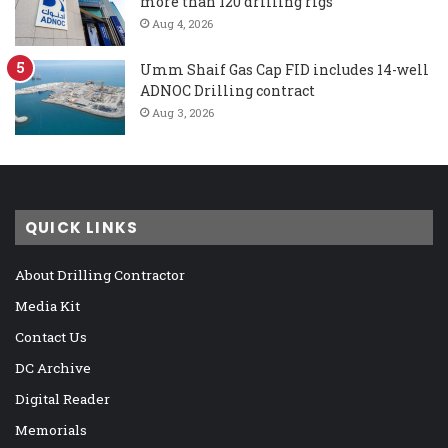
more than 120 drilling rigs
Aug 4, 2026
Umm Shaif Gas Cap FID includes 14-well
ADNOC Drilling contract
Aug 3, 2026
QUICK LINKS
About Drilling Contractor
Media Kit
Contact Us
DC Archive
Digital Reader
Memorials