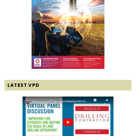
LATEST VPD