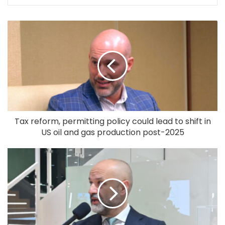
Tax reform, permitting policy could lead to shift in
US oil and gas production post-2025