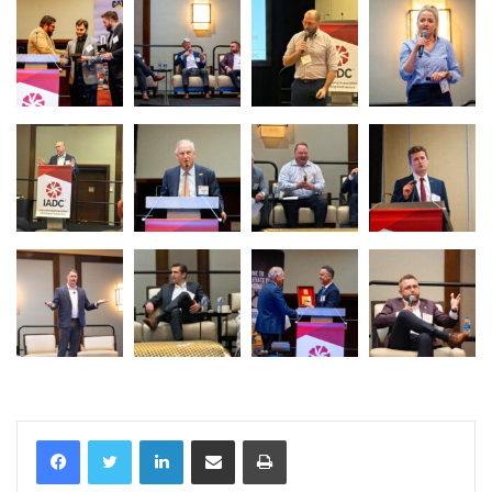
LinkedIn
Share via Email
Print