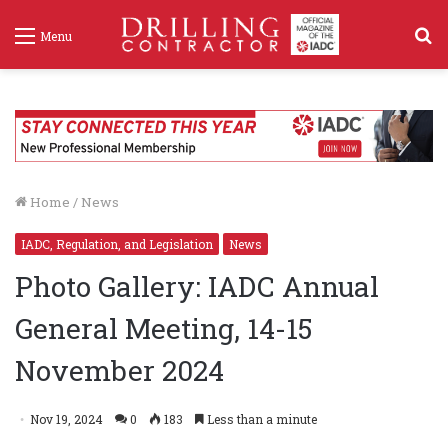
S
Menu
f
Home
/
News
IADC, Regulation, and Legislation
News
Photo Gallery: IADC Annual
General Meeting, 14-15
November 2024
Nov 19, 2024
0
183
Less than a minute