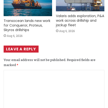
Valaris adds exploration, P&A
work across drillship and
Transocean lands new work
jackup fleet
for Conqueror, Proteus,
Skyros drillships
Aug 6, 2026
Aug 6, 2026
LEAVE A REPLY
Your email address will not be published.
Required fields are
marked
*
C
o
m
m
e