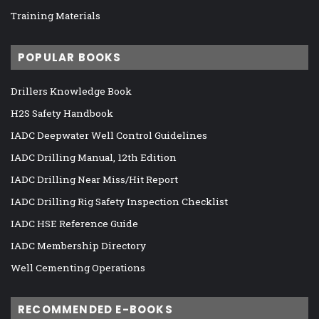
Training Materials
POPULAR BOOKS
Drillers Knowledge Book
H2S Safety Handbook
IADC Deepwater Well Control Guidelines
IADC Drilling Manual, 12th Edition
IADC Drilling Near Miss/Hit Report
IADC Drilling Rig Safety Inspection Checklist
IADC HSE Reference Guide
IADC Membership Directory
Well Cementing Operations
RECOMMENDED E-BOOKS