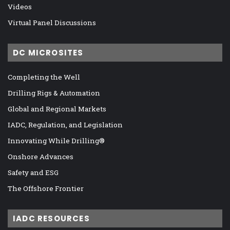
Videos
Virtual Panel Discussions
DC MICROSITES
Completing the Well
Drilling Rigs & Automation
Global and Regional Markets
IADC, Regulation, and Legislation
Innovating While Drilling®
Onshore Advances
Safety and ESG
The Offshore Frontier
IADC RESOURCES