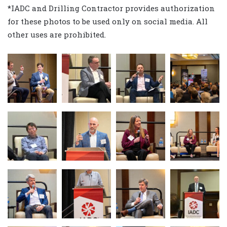
*IADC and Drilling Contractor provides authorization
for these photos to be used only on social media. All
other uses are prohibited.