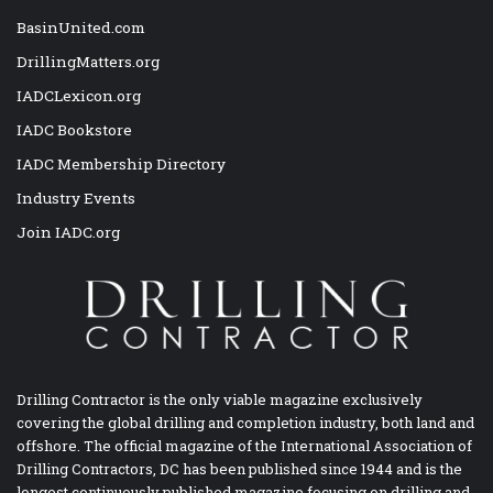
BasinUnited.com
DrillingMatters.org
IADCLexicon.org
IADC Bookstore
IADC Membership Directory
Industry Events
Join IADC.org
Drilling Contractor is the only viable magazine exclusively
covering the global drilling and completion industry, both land and
offshore. The official magazine of the International Association of
Drilling Contractors, DC has been published since 1944 and is the
longest continuously published magazine focusing on drilling and