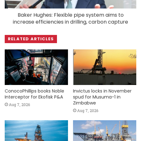
Baker Hughes: Flexible pipe system aims to
increase efficiencies in drilling, carbon capture
RELATED ARTICLES
ConocoPhillips books Noble
Invictus locks in November
Interceptor for Ekofisk P&A
spud for Musuma-1 in
Zimbabwe
Aug 7, 2026
Aug 7, 2026