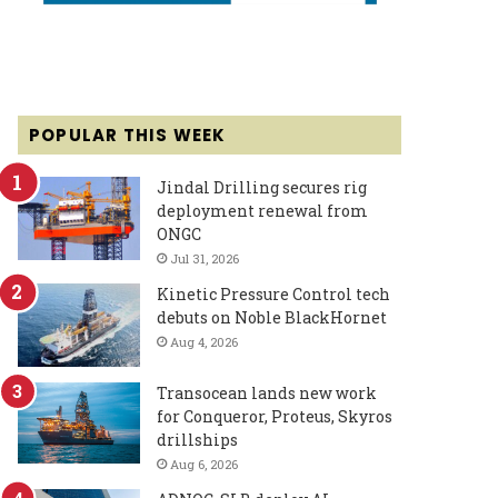
POPULAR THIS WEEK
Jindal Drilling secures rig
deployment renewal from
ONGC
Jul 31, 2026
Kinetic Pressure Control tech
debuts on Noble BlackHornet
Aug 4, 2026
Transocean lands new work
for Conqueror, Proteus, Skyros
drillships
Aug 6, 2026