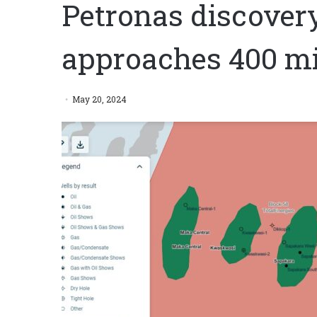
Petronas discover
approaches 400 mil
May 20, 2024