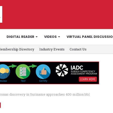
DIGITAL READER
VIDEOS
VIRTUAL PANEL DISCUSSI
embership Directory
Industry Events
Contact Us
ronas discovery in Suriname approaches 400 million bbl