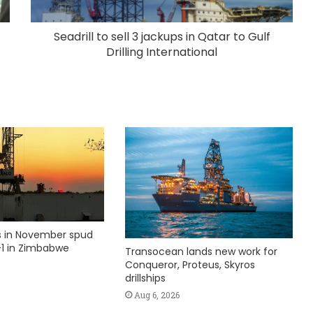
Seadrill to sell 3 jackups in Qatar to Gulf
Drilling International
ks in November spud
1 in Zimbabwe
Transocean lands new work for
Conqueror, Proteus, Skyros
drillships
Aug 6, 2026