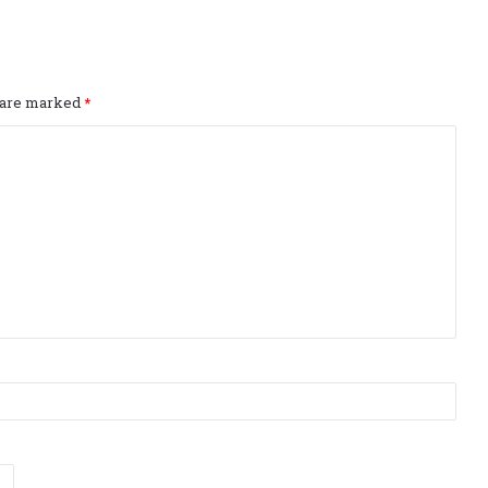
s are marked
*