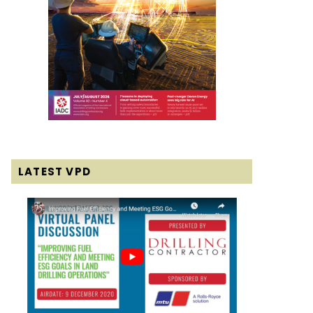
LATEST VPD