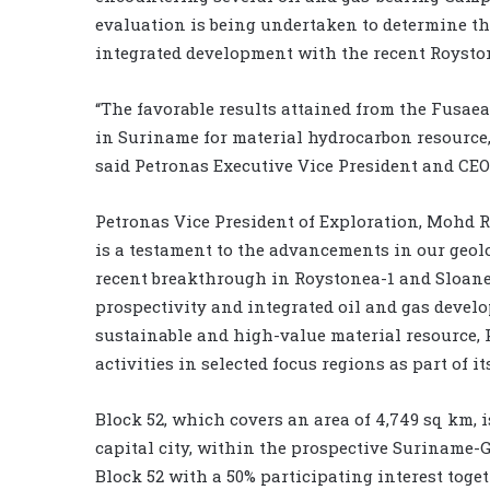
evaluation is being undertaken to determine the 
integrated development with the recent Royston
“The favorable results attained from the Fusaea
in Suriname for material hydrocarbon resource,
said Petronas Executive Vice President and CEO 
Petronas Vice President of Exploration, Mohd 
is a testament to the advancements in our geol
recent breakthrough in Roystonea-1 and Sloane
prospectivity and integrated oil and gas develo
sustainable and high-value material resource,
activities in selected focus regions as part of it
Block 52, which covers an area of 4,749 sq km, 
capital city, within the prospective Suriname
Block 52 with a 50% participating interest tog