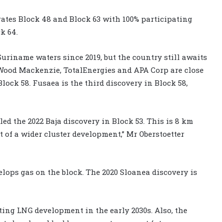
rates Block 48 and Block 63 with 100% participating
k 64.
uriname waters since 2019, but the country still awaits
Wood Mackenzie, TotalEnergies and APA Corp are close
ock 58. Fusaea is the third discovery in Block 58,
ed the 2022 Baja discovery in Block 53. This is 8 km
 of a wider cluster development,” Mr Oberstoetter
velops gas on the block. The 2020 Sloanea discovery is
ating LNG development in the early 2030s. Also, the