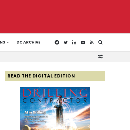
Facebook
Twitter
LinkedIn
YouTube
RSS
Search
ONS
DC ARCHIVE
Random
for
Article
READ THE DIGITAL EDITION