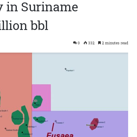
y in Suriname
lion bbl
0
332
2 minutes read