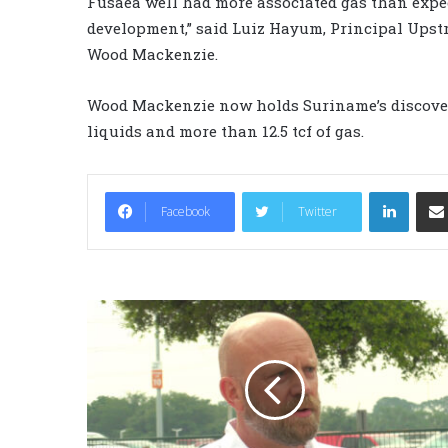
Fusaea well had more associated gas than expec
development,” said Luiz Hayum, Principal Ups
Wood Mackenzie.
Wood Mackenzie now holds Suriname’s discovered
liquids and more than 12.5 tcf of gas.
LinkedIn
Facebook
Twitter