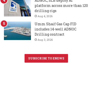
ADNOC, SLB deploy AI
platform across more than 120
drilling rigs
Aug 4, 2026
Umm Shaif Gas Cap FID
includes 14-well ADNOC
Drilling contract
Aug 3, 2026
SUBSCRIBE TO ENEWS