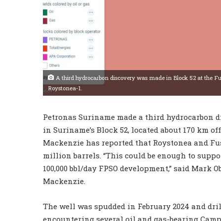
A third hydrocarbon discovery was made in Block 52 at the Fus
Roystonea-1.
Petronas Suriname made a third hydrocarbon dis
in Suriname’s Block 52, located about 170 km o
Mackenzie has reported that Roystonea and Fus
million barrels. “This could be enough to suppo
100,000 bbl/day FPSO development,” said Mark O
Mackenzie.
The well was spudded in February 2024 and drill
encountering several oil and gas-bearing Camp