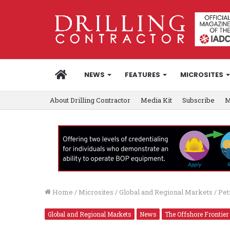
HOME
NEWS
FEATURES
MICROSITES
About Drilling Contractor
Media Kit
Subscribe
M
Home
/
Microsites
/
Global and Regional Markets
/
Pet
Global and Regional Markets
News
The Offshore Frontier