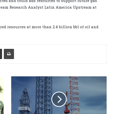
ted and could add resources to support future gas
tream Research Analyst Latin America Upstream at
 resources at more than 2.4 billion bbl of oil and
Share via Email
Print