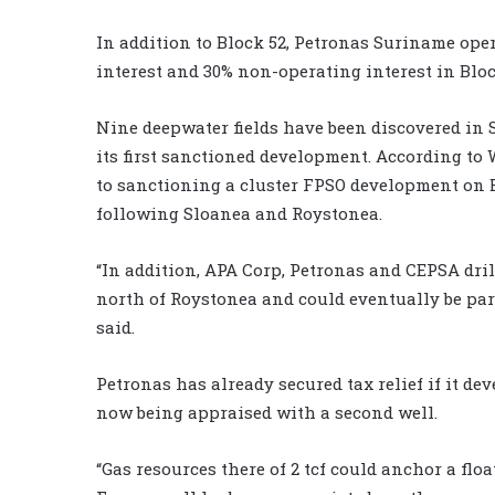
In addition to Block 52, Petronas Suriname ope
interest and 30% non-operating interest in Bloc
Nine deepwater fields have been discovered in S
its first sanctioned development.
According to 
to sanctioning a cluster FPSO development on Bl
following Sloanea and Roystonea.
“In addition, APA Corp, Petronas and CEPSA drill
north of Roystonea and could eventually be part
said.
Petronas has already secured tax relief if it de
now being appraised with a second well.
“Gas resources there of 2 tcf could anchor a flo