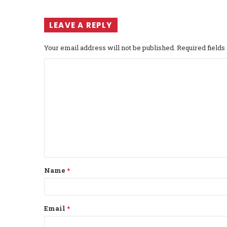
LEAVE A REPLY
Your email address will not be published.
Required field
C
o
m
m
e
n
t
Name
*
*
Email
*