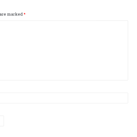
s are marked
*