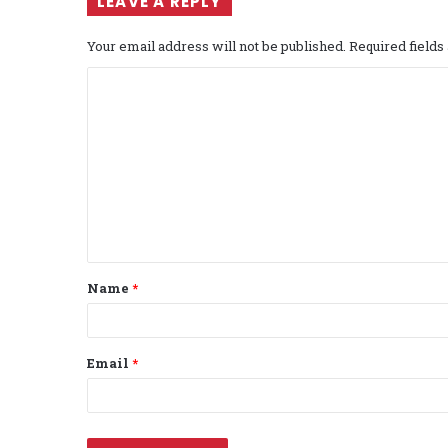
LEAVE A REPLY
Your email address will not be published.
Required field
C
o
m
m
e
n
t
Name
*
*
Email
*