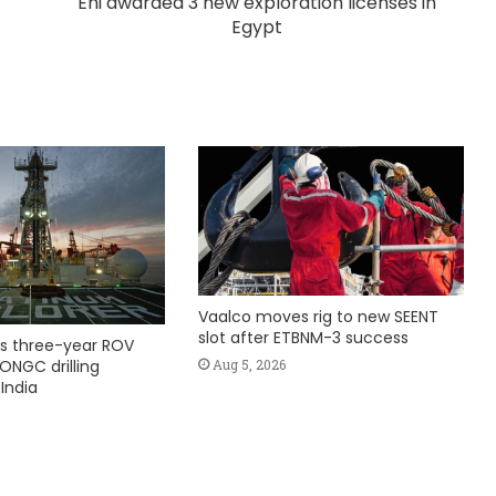
Eni awarded 3 new exploration licenses in
Egypt
Vaalco moves rig to new SEENT
slot after ETBNM-3 success
s three-year ROV
Aug 5, 2026
ONGC drilling
India