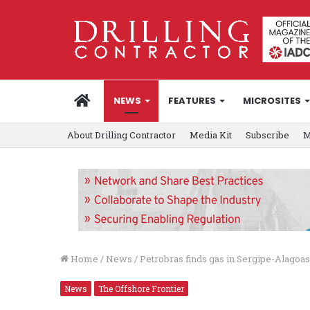
HOME
NEWS
FEATURES
MICROSITES
About Drilling Contractor
Media Kit
Subscribe
M
Home
/
News
/
Petrobras finds gas in Sergipe-Alagoas
News
The Offshore Frontier