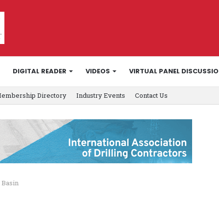
DIGITAL READER
VIDEOS
VIRTUAL PANEL DISCUSSI
embership Directory
Industry Events
Contact Us
 Basin