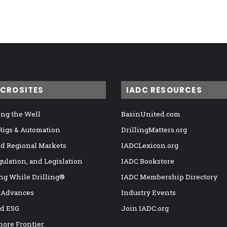
ICROSITES
IADC RESOURCES
ng the Well
BasinUnited.com
 Rigs & Automation
DrillingMatters.org
nd Regional Markets
IADCLexicon.org
gulation, and Legislation
IADC Bookstore
ng While Drilling®
IADC Membership Directory
 Advances
Industry Events
nd ESG
Join IADC.org
hore Frontier