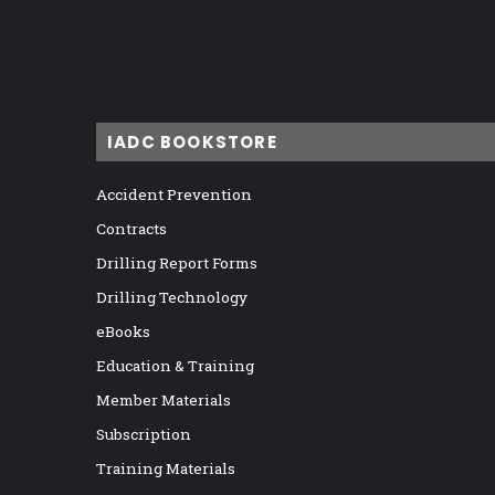
IADC BOOKSTORE
Accident Prevention
Contracts
Drilling Report Forms
Drilling Technology
eBooks
Education & Training
Member Materials
Subscription
Training Materials