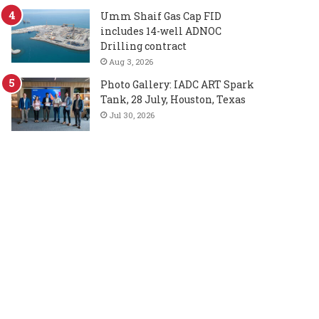
Umm Shaif Gas Cap FID
includes 14-well ADNOC
Drilling contract
Aug 3, 2026
Photo Gallery: IADC ART Spark
Tank, 28 July, Houston, Texas
Jul 30, 2026