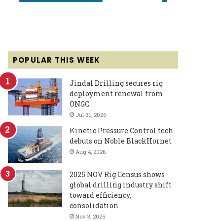
POPULAR THIS WEEK
Jindal Drilling secures rig
deployment renewal from
ONGC
Jul 31, 2026
Kinetic Pressure Control tech
debuts on Noble BlackHornet
Aug 4, 2026
2025 NOV Rig Census shows
global drilling industry shift
toward efficiency,
consolidation
Nov 3, 2025