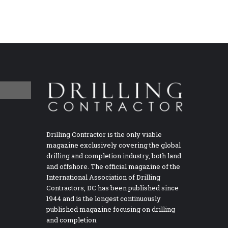
Drilling Contractor is the only viable
magazine exclusively covering the global
drilling and completion industry, both land
and offshore. The official magazine of the
International Association of Drilling
Contractors, DC has been published since
1944 and is the longest continuously
published magazine focusing on drilling
and completion.