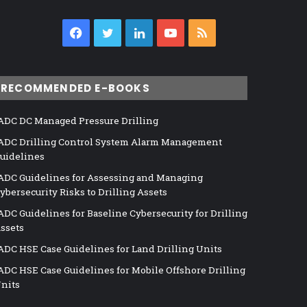
Facebook
Twitter
LinkedIn
YouTube
RSS
RECOMMENDED E-BOOKS
ADC DC Managed Pressure Drilling
ADC Drilling Control System Alarm Management
uidelines
ADC Guidelines for Assessing and Managing
ybersecurity Risks to Drilling Assets
ADC Guidelines for Baseline Cybersecurity for Drilling
ssets
ADC HSE Case Guidelines for Land Drilling Units
ADC HSE Case Guidelines for Mobile Offshore Drilling
nits