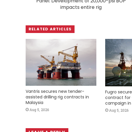
Panel: Development of 20,000-psi BOP
impacts entire rig
RELATED ARTICLES
Vantris secures new tender-
Fugro secure
assisted drilling rig contracts in
contract for 
Malaysia
campaign in 
Aug 5, 2026
Aug 5, 2026