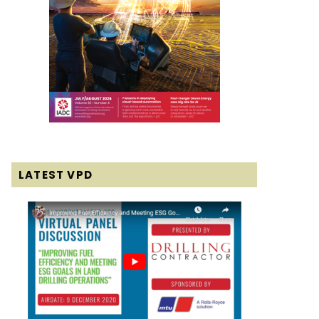
LATEST VPD