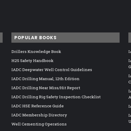
POPULAR BOOKS
Drillers Knowledge Book
I
H2S Safety Handbook
I
G
IADC Deepwater Well Control Guidelines
I
IADC Drilling Manual, 12th Edition
C
IADC Drilling Near Miss/Hit Report
I
IADC Drilling Rig Safety Inspection Checklist
A
IADC HSE Reference Guide
I
IADC Membership Directory
I
U
Well Cementing Operations