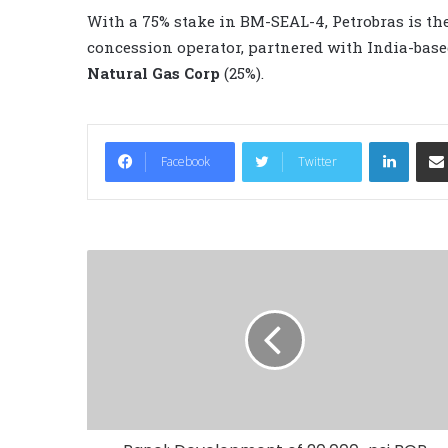
With a 75% stake in BM-SEAL-4, Petrobras is th
concession operator, partnered with India-bas
Natural Gas Corp
(25%).
LinkedIn
Facebook
Twitter