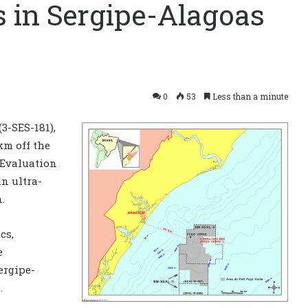
s in Sergipe-Alagoas
0
53
Less than a minute
3-SES-181),
km off the
y Evaluation
n ultra-
.
cs,
e
ergipe-
.