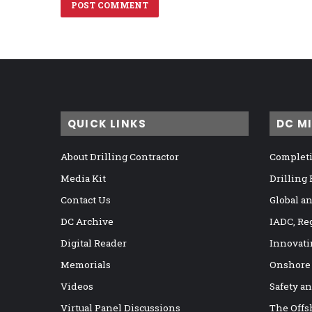
QUICK LINKS
DC M
About Drilling Contractor
Completi
Media Kit
Drilling
Contact Us
Global a
DC Archive
IADC, Re
Digital Reader
Innovati
Memorials
Onshore
Videos
Safety a
Virtual Panel Discussions
The Offs