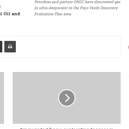
Petrobras and partner ONGC have discovered gas
e
in ultra-deepwater in the Poço Verde Discovery
ed
Oil and
Evaluation Plan area.
Share via Email
Print