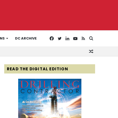
Facebook
Twitter
LinkedIn
YouTube
RSS
Search
ONS
DC ARCHIVE
Random
for
Article
READ THE DIGITAL EDITION