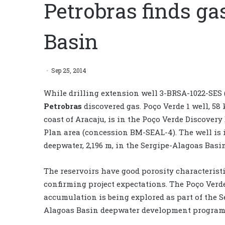
Petrobras finds ga
Basin
Sep 25, 2014
While drilling extension well 3-BRSA-1022-SES (
Petrobras
discovered gas. Poço Verde 1 well, 58 
coast of Aracaju, is in the Poço Verde Discover
Plan area (concession BM-SEAL-4). The well is i
deepwater, 2,196 m, in the Sergipe-Alagoas Basin
The reservoirs have good porosity characteristi
confirming project expectations. The Poço Verd
accumulation is being explored as part of the S
Alagoas Basin deepwater development program