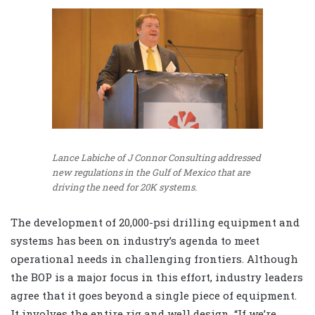
Lance Labiche of J Connor Consulting addressed
new regulations in the Gulf of Mexico that are
driving the need for 20K systems.
The development of 20,000-psi drilling equipment and
systems has been on industry’s agenda to meet
operational needs in challenging frontiers. Although
the BOP is a major focus in this effort, industry leaders
agree that it goes beyond a single piece of equipment.
It involves the entire rig and well design. “If we’re