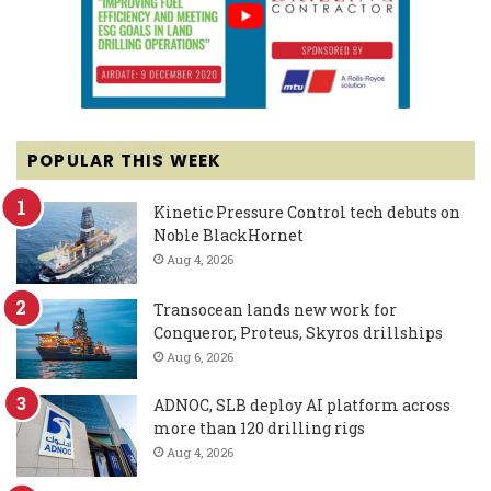
POPULAR THIS WEEK
Kinetic Pressure Control tech debuts on
Noble BlackHornet
Aug 4, 2026
Transocean lands new work for
Conqueror, Proteus, Skyros drillships
Aug 6, 2026
ADNOC, SLB deploy AI platform across
more than 120 drilling rigs
Aug 4, 2026