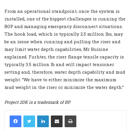
From an operational standpoint, once the system is
installed, one of the biggest challenges is running the
BOP and managing emergency disconnect situations.
The hook load, which is typically 2.5 million lbs, may
be an issue when running and pulling the riser and
may limit water depth capabilities, Mr Buisine
explained. Furhter, the riser flange tensile capacity is
typically 3.5 million lb and will impact tensioner
setting and, therefore, water depth capability and mud
weight. “We have to either minimize the maximum
mud weight in the riser or minimize the water depth.”
Project 20K is a trademark of BP.
LinkedIn
Share via Email
Print