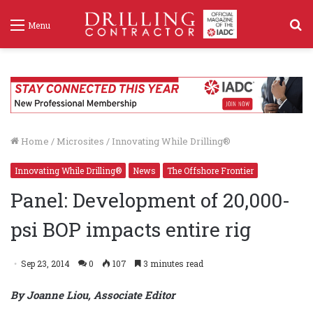
S
Menu
f
Home
/
Microsites
/
Innovating While Drilling®
Innovating While Drilling®
News
The Offshore Frontier
Panel: Development of 20,000-
psi BOP impacts entire rig
Sep 23, 2014
0
107
3 minutes read
By Joanne Liou, Associate Editor