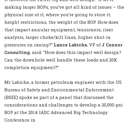
making larger BOPs, you’ve got all kind of issues – the
physical size of it, where you’re going to store it,
height restrictions, the weight of the BOP. How does
that impact annular equipment, tensioners, riser
analysis, larger choke/kill lines, higher shut-in
pressures on casing?”
Lance Labiche
, VP of
J Connor
Consulting
, said. “How does this impact well design?
Can the downhole well handle these loads and 20K
completion equipment?”
Mr Labiche, a former petroleum engineer with the US
Bureau of Safety and Environmental Enforcement
(BSEE) spoke as part of a panel that discussed the
considerations and challenges to develop a 20,000-psi
BOP at the 2014 IADC Advanced Rig Technology
Conference in