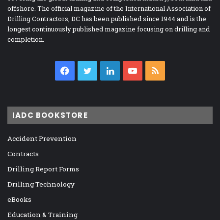
offshore. The official magazine of the International Association of
Drilling Contractors, DC has been published since 1944 and is the
longest continuously published magazine focusing on drilling and
completion.
Facebook
Twitter
LinkedIn
YouTube
RSS
IADC BOOKSTORE
Accident Prevention
Contracts
Drilling Report Forms
Drilling Technology
eBooks
Education & Training