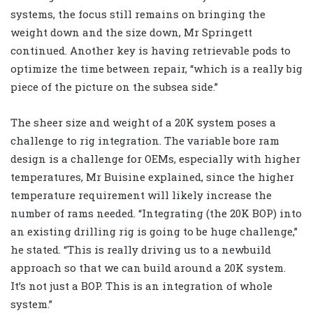
systems, the focus still remains on bringing the
weight down and the size down, Mr Springett
continued. Another key is having retrievable pods to
optimize the time between repair, “which is a really big
piece of the picture on the subsea side.”
The sheer size and weight of a 20K system poses a
challenge to rig integration. The variable bore ram
design is a challenge for OEMs, especially with higher
temperatures, Mr Buisine explained, since the higher
temperature requirement will likely increase the
number of rams needed. “Integrating (the 20K BOP) into
an existing drilling rig is going to be huge challenge,”
he stated. “This is really driving us to a newbuild
approach so that we can build around a 20K system.
It’s not just a BOP. This is an integration of whole
system.”