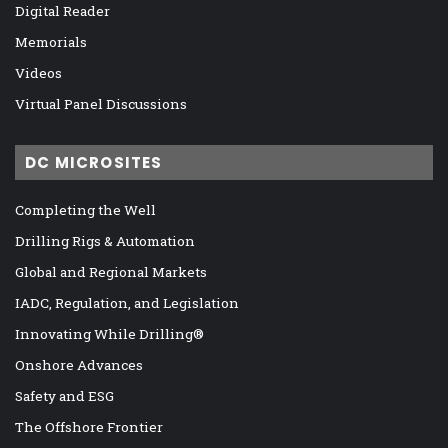
Digital Reader
Memorials
Videos
Virtual Panel Discussions
DC MICROSITES
Completing the Well
Drilling Rigs & Automation
Global and Regional Markets
IADC, Regulation, and Legislation
Innovating While Drilling®
Onshore Advances
Safety and ESG
The Offshore Frontier