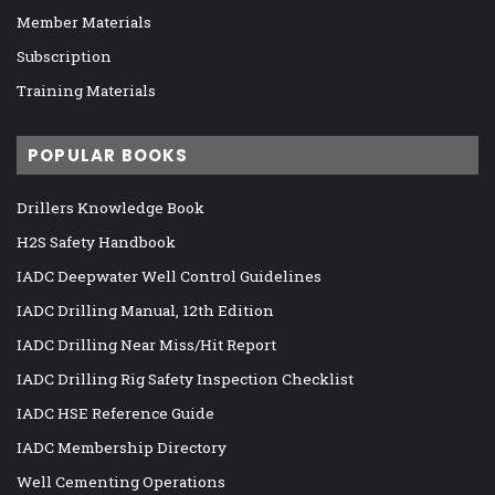
Member Materials
Subscription
Training Materials
POPULAR BOOKS
Drillers Knowledge Book
H2S Safety Handbook
IADC Deepwater Well Control Guidelines
IADC Drilling Manual, 12th Edition
IADC Drilling Near Miss/Hit Report
IADC Drilling Rig Safety Inspection Checklist
IADC HSE Reference Guide
IADC Membership Directory
Well Cementing Operations