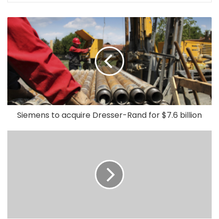
Siemens to acquire Dresser-Rand for $7.6 billion