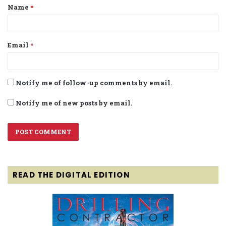
Name
*
*
Email
*
Notify me of follow-up comments by email.
Notify me of new posts by email.
READ THE DIGITAL EDITION