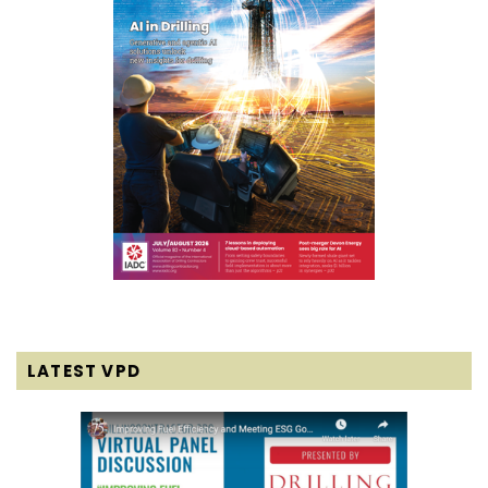
LATEST VPD