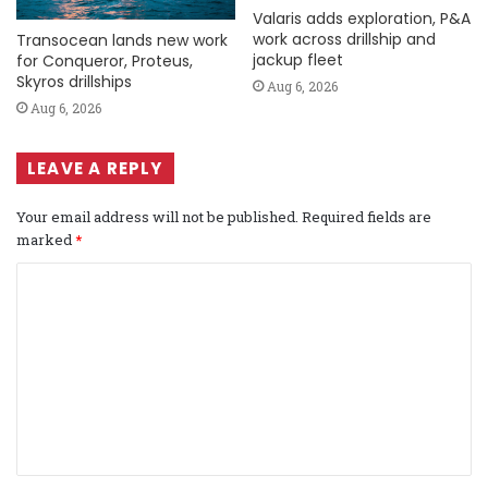
Valaris adds exploration, P&A
work across drillship and
Transocean lands new work
jackup fleet
for Conqueror, Proteus,
Skyros drillships
Aug 6, 2026
Aug 6, 2026
LEAVE A REPLY
Your email address will not be published.
Required fields are
marked
*
C
o
m
m
e
n
t