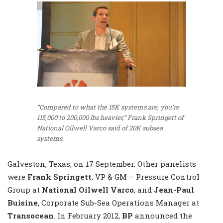
“Compared to what the 15K systems are, you’re
115,000 to 200,000 lbs heavier,” Frank Springett of
National Oilwell Varco said of 20K subsea
systems.
Galveston, Texas, on 17 September. Other panelists
were
Frank Springett
, VP & GM – Pressure Control
Group at
National Oilwell Varco
, and
Jean-Paul
Buisine
, Corporate Sub-Sea Operations Manager at
Transocean
. In February 2012,
BP
announced the