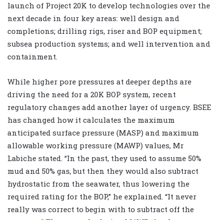
launch of Project 20K to develop technologies over the
next decade in four key areas: well design and
completions; drilling rigs, riser and BOP equipment;
subsea production systems; and well intervention and
containment.
While higher pore pressures at deeper depths are
driving the need for a 20K BOP system, recent
regulatory changes add another layer of urgency. BSEE
has changed how it calculates the maximum
anticipated surface pressure (MASP) and maximum
allowable working pressure (MAWP) values, Mr
Labiche stated. “In the past, they used to assume 50%
mud and 50% gas, but then they would also subtract
hydrostatic from the seawater, thus lowering the
required rating for the BOP,” he explained. “It never
really was correct to begin with to subtract off the