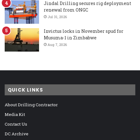
Jindal Drilling secures rig deployment
renewal from ONGC
Jul 31, 2026
Invictus locks in November spud for
Musuma-1 in Zimbabwe
Aug 7, 2026
QUICK LINKS
About Drilling Contractor
Media Kit
Contact Us
DC Archive