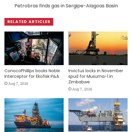
Petrobras finds gas in Sergipe-Alagoas Basin
RELATED ARTICLES
ConocoPhillips books Noble
Invictus locks in November
Interceptor for Ekofisk P&A
spud for Musuma-1 in
Zimbabwe
Aug 7, 2026
Aug 7, 2026