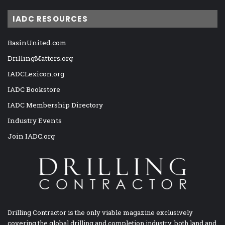
IADC RESOURCES
BasinUnited.com
DrillingMatters.org
IADCLexicon.org
IADC Bookstore
IADC Membership Directory
Industry Events
Join IADC.org
Drilling Contractor is the only viable magazine exclusively
covering the global drilling and completion industry, both land and