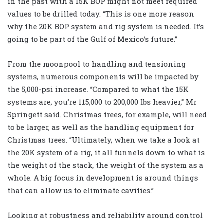
in the past with a 15K BOP might not meet required
values to be drilled today. “This is one more reason
why the 20K BOP system and rig system is needed. It’s
going to be part of the Gulf of Mexico’s future.”
From the moonpool to handling and tensioning
systems, numerous components will be impacted by
the 5,000-psi increase. “Compared to what the 15K
systems are, you’re 115,000 to 200,000 lbs heavier,” Mr
Springett said. Christmas trees, for example, will need
to be larger, as well as the handling equipment for
Christmas trees. “Ultimately, when we take a look at
the 20K system of a rig, it all funnels down to what is
the weight of the stack, the weight of the system as a
whole. A big focus in development is around things
that can allow us to eliminate cavities.”
Looking at robustness and reliability around control