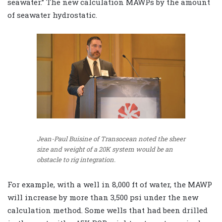
seawater.” The new calculation MAWPs by the amount
of seawater hydrostatic.
Jean-Paul Buisine of Transocean noted the sheer
size and weight of a 20K system would be an
obstacle to rig integration.
For example, with a well in 8,000 ft of water, the MAWP
will increase by more than 3,500 psi under the new
calculation method. Some wells that had been drilled