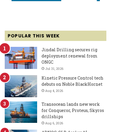
POPULAR THIS WEEK
Jindal Drilling secures rig
deployment renewal from
ONGC
Jul 31, 2026
Kinetic Pressure Control tech
debuts on Noble BlackHornet
Aug 4, 2026
Transocean lands new work
for Conqueror, Proteus, Skyros
drillships
Aug 6, 2026