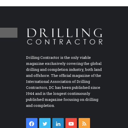
Drilling Contractor is the only viable
magazine exclusively covering the global
drilling and completion industry, both land
and offshore. The official magazine of the
International Association of Drilling
Contractors, DC has been published since
1944 and is the longest continuously
published magazine focusing on drilling
and completion.
Facebook
Twitter
LinkedIn
YouTube
RSS