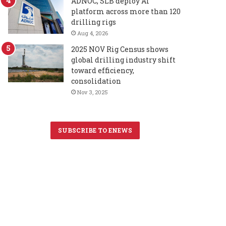
ADNOC, SLB deploy AI
platform across more than 120
drilling rigs
Aug 4, 2026
2025 NOV Rig Census shows
global drilling industry shift
toward efficiency,
consolidation
Nov 3, 2025
SUBSCRIBE TO ENEWS