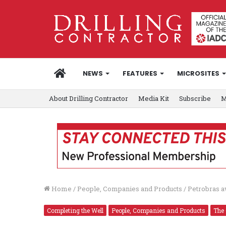
HOME
NEWS
FEATURES
MICROSITES
About Drilling Contractor
Media Kit
Subscribe
M
Home
/
People, Companies and Products
/
Petrobras 
Completing the Well
People, Companies and Products
The 