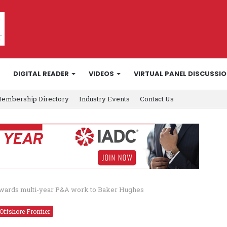
DIGITAL READER
VIDEOS
VIRTUAL PANEL DISCUSSI
embership Directory
Industry Events
Contact Us
awards multi-year P&A work to Baker Hughes
Offshore Frontier