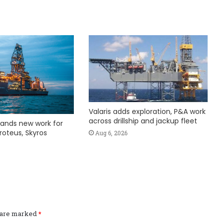
Valaris adds exploration, P&A work
across drillship and jackup fleet
ands new work for
roteus, Skyros
Aug 6, 2026
s are marked
*