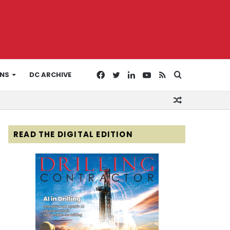
Facebook
Twitter
LinkedIn
YouTube
RSS
Search
ONS
DC ARCHIVE
Random
for
Article
READ THE DIGITAL EDITION