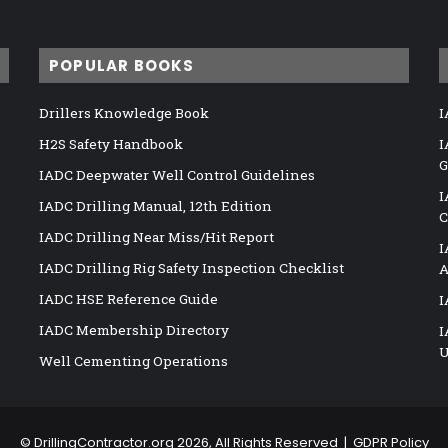
POPULAR BOOKS
Drillers Knowledge Book
I
H2S Safety Handbook
I
G
IADC Deepwater Well Control Guidelines
I
IADC Drilling Manual, 12th Edition
C
IADC Drilling Near Miss/Hit Report
I
IADC Drilling Rig Safety Inspection Checklist
A
IADC HSE Reference Guide
I
IADC Membership Directory
I
U
Well Cementing Operations
©
DrillingContractor.org
2026, All Rights Reserved |
GDPR Policy