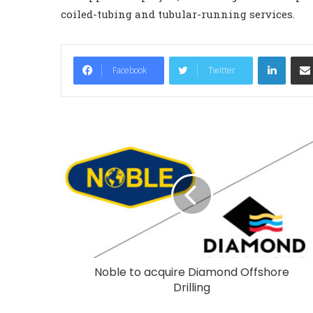
coiled-tubing and tubular-running services.
LinkedIn
Facebook
Twitter
Noble to acquire Diamond Offshore
Drilling