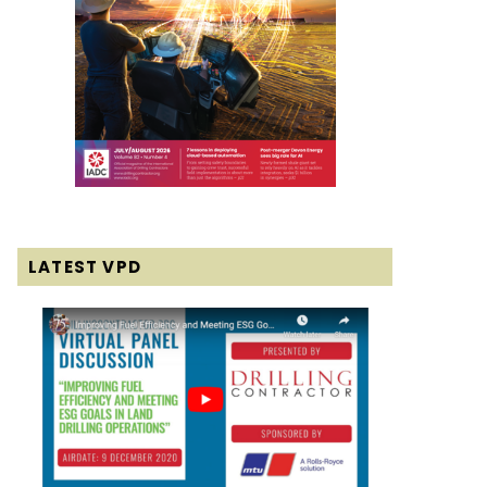
LATEST VPD