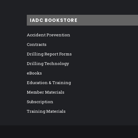
IADC BOOKSTORE
Accident Prevention
Contracts
Drilling Report Forms
Drilling Technology
eBooks
Education & Training
Member Materials
Subscription
Training Materials