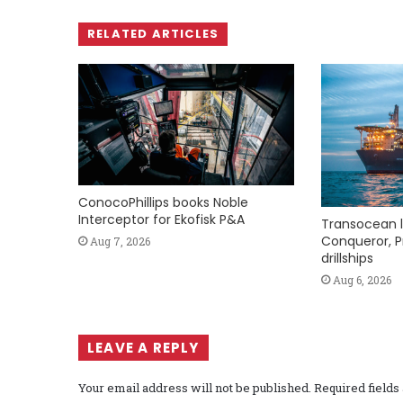
RELATED ARTICLES
ConocoPhillips books Noble
Interceptor for Ekofisk P&A
Transocean l
Conqueror, P
Aug 7, 2026
drillships
Aug 6, 2026
LEAVE A REPLY
Your email address will not be published.
Required field