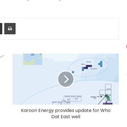
Share via Email
Print
Karoon Energy provides update for Who
Dat East well