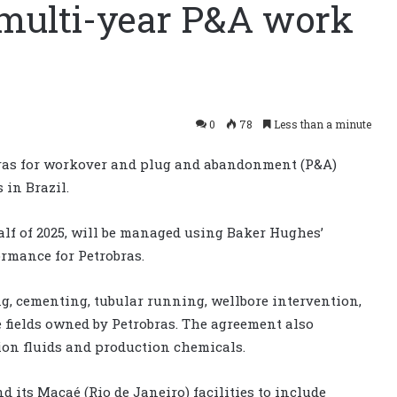
multi-year P&A work
0
78
Less than a minute
ras for workover and plug and abandonment (P&A)
 in Brazil.
 half of 2025, will be managed using Baker Hughes’
ormance for Petrobras.
ng, cementing, tubular running, wellbore intervention,
e fields owned by Petrobras. The agreement also
ion fluids and production chemicals.
 its Macaé (Rio de Janeiro) facilities to include