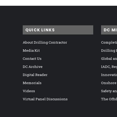
QUICK LINKS
DC M
About Drilling Contractor
Completi
Media Kit
Drilling
Contact Us
Global a
DC Archive
IADC, Re
Digital Reader
Innovati
Memorials
Onshore
Videos
Safety a
Virtual Panel Discussions
The Offs