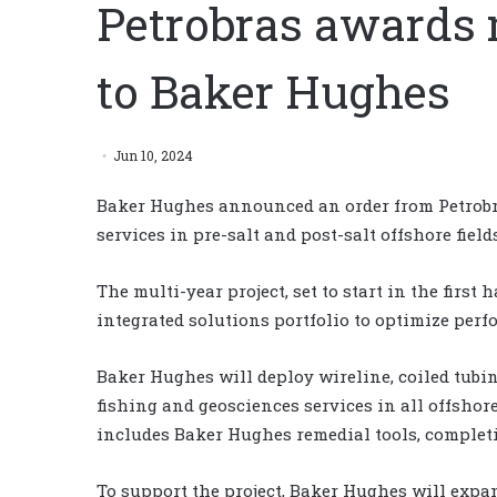
Petrobras awards 
to Baker Hughes
Jun 10, 2024
Baker Hughes announced an order from Petrob
services in pre-salt and post-salt offshore fields
The multi-year project, set to start in the first
integrated solutions portfolio to optimize perf
Baker Hughes will deploy wireline, coiled tubi
fishing and geosciences services in all offshor
includes Baker Hughes remedial tools, complet
To support the project, Baker Hughes will expand