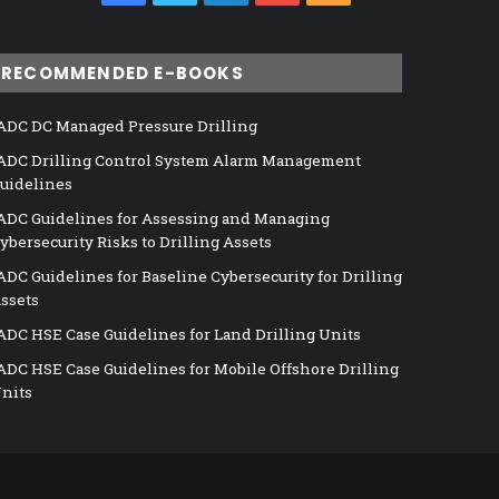
RECOMMENDED E-BOOKS
ADC DC Managed Pressure Drilling
ADC Drilling Control System Alarm Management
uidelines
ADC Guidelines for Assessing and Managing
ybersecurity Risks to Drilling Assets
ADC Guidelines for Baseline Cybersecurity for Drilling
ssets
ADC HSE Case Guidelines for Land Drilling Units
ADC HSE Case Guidelines for Mobile Offshore Drilling
nits