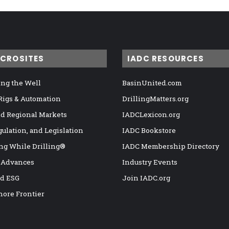
ICROSITES
IADC RESOURCES
ng the Well
BasinUnited.com
 Rigs & Automation
DrillingMatters.org
nd Regional Markets
IADCLexicon.org
gulation, and Legislation
IADC Bookstore
ng While Drilling®
IADC Membership Directory
 Advances
Industry Events
nd ESG
Join IADC.org
hore Frontier