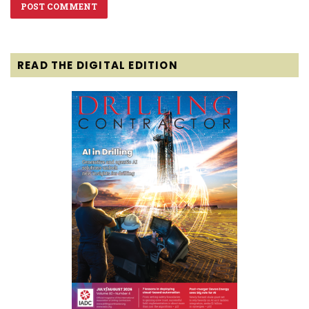
READ THE DIGITAL EDITION