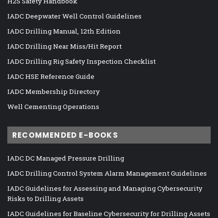
H2S Safety Handbook
IADC Deepwater Well Control Guidelines
IADC Drilling Manual, 12th Edition
IADC Drilling Near Miss/Hit Report
IADC Drilling Rig Safety Inspection Checklist
IADC HSE Reference Guide
IADC Membership Directory
Well Cementing Operations
RECOMMENDED E-BOOKS
IADC DC Managed Pressure Drilling
IADC Drilling Control System Alarm Management Guidelines
IADC Guidelines for Assessing and Managing Cybersecurity
Risks to Drilling Assets
IADC Guidelines for Baseline Cybersecurity for Drilling Assets