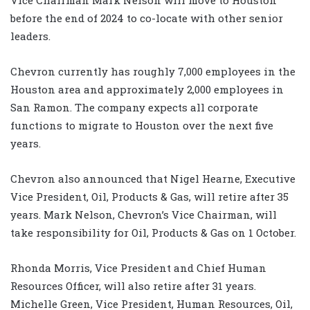
before the end of 2024 to co-locate with other senior
leaders.
Chevron currently has roughly 7,000 employees in the
Houston area and approximately 2,000 employees in
San Ramon. The company expects all corporate
functions to migrate to Houston over the next five
years.
Chevron also announced that Nigel Hearne, Executive
Vice President, Oil, Products & Gas, will retire after 35
years. Mark Nelson, Chevron’s Vice Chairman, will
take responsibility for Oil, Products & Gas on 1 October.
Rhonda Morris, Vice President and Chief Human
Resources Officer, will also retire after 31 years.
Michelle Green, Vice President, Human Resources, Oil,