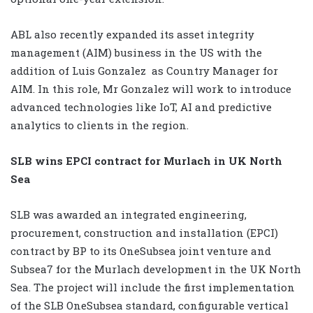
ABL also recently expanded its asset integrity
management (AIM) business in the US with the
addition of Luis Gonzalez
as Country Manager for
AIM. In this role, Mr Gonzalez will work to introduce
advanced technologies like IoT, AI and predictive
analytics to clients in the region.
SLB wins EPCI contract for Murlach in UK North
Sea
SLB was awarded an integrated engineering,
procurement, construction and installation (EPCI)
contract by BP to its OneSubsea joint venture and
Subsea7 for the Murlach development in the UK North
Sea. The project will include the first implementation
of the SLB OneSubsea standard, configurable vertical