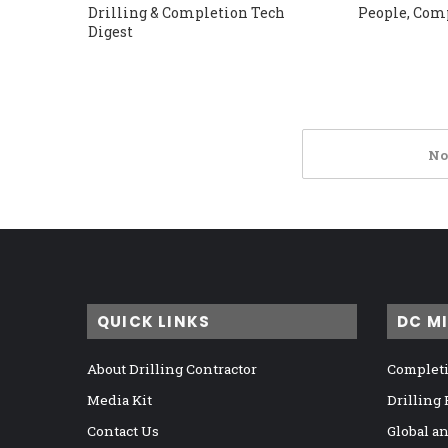
Drilling & Completion Tech
People, Com
Digest
No
QUICK LINKS
DC M
About Drilling Contractor
Completi
Media Kit
Drilling
Contact Us
Global a