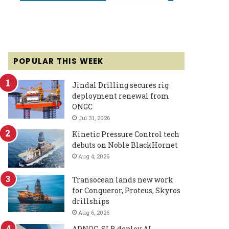
POPULAR THIS WEEK
Jindal Drilling secures rig
deployment renewal from
ONGC
Jul 31, 2026
Kinetic Pressure Control tech
debuts on Noble BlackHornet
Aug 4, 2026
Transocean lands new work
for Conqueror, Proteus, Skyros
drillships
Aug 6, 2026
ADNOC, SLB deploy AI