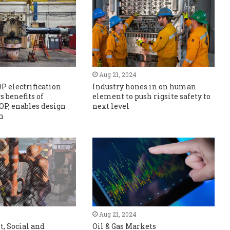
Aug 21, 2024
OP electrification
Industry hones in on human
s benefits of
element to push rigsite safety to
BOP, enables design
next level
n
Aug 21, 2024
, Social and
Oil & Gas Markets