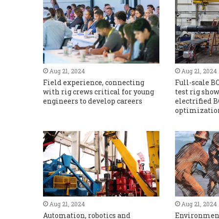
Aug 21, 2024
Aug 21, 2024
Field experience, connecting
Full-scale B
with rig crews critical for young
test rig show
engineers to develop careers
electrified 
optimizatio
Aug 21, 2024
Aug 21, 2024
Automation, robotics and
Environment