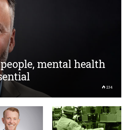
 people, mental health
sential
234