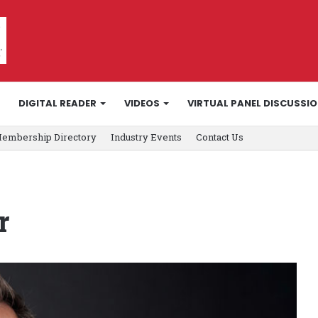
DIGITAL READER
VIDEOS
VIRTUAL PANEL DISCUSSI
embership Directory
Industry Events
Contact Us
r