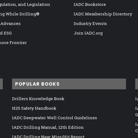
gulation, and Legislation
IADC Bookstore
ng While Drilling®
IADC Membership Directory
 Advances
Industry Events
nd ESG
Join IADC.org
hore Frontier
POPULAR BOOKS
Drillers Knowledge Book
I
H2S Safety Handbook
I
G
IADC Deepwater Well Control Guidelines
I
IADC Drilling Manual, 12th Edition
C
IADC Drilling Near Miss/Hit Report