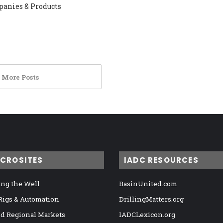
panies & Products
 More Posts
ICROSITES
IADC RESOURCES
ng the Well
BasinUnited.com
 Rigs & Automation
DrillingMatters.org
nd Regional Markets
IADCLexicon.org