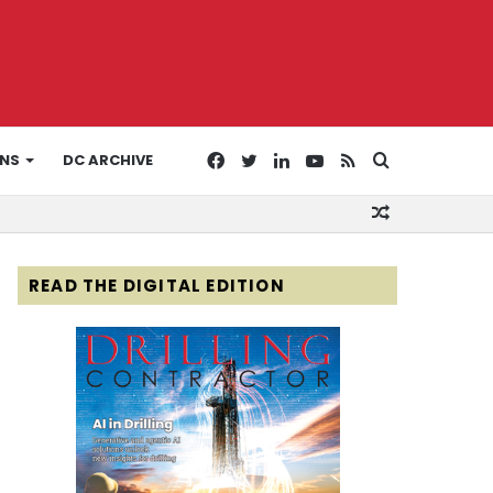
Facebook
Twitter
LinkedIn
YouTube
RSS
Search
ONS
DC ARCHIVE
Random
for
Article
READ THE DIGITAL EDITION