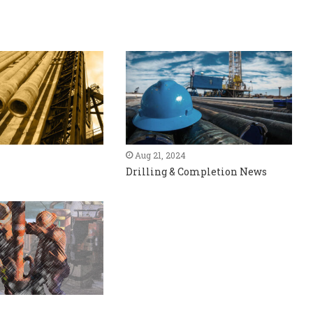
Aug 21, 2024
Drilling & Completion News