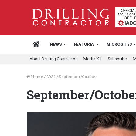
HOME
NEWS
FEATURES
MICROSITES
About Drilling Contractor
Media Kit
Subscribe
M
Home
/
2024
/
September/October
September/Octobe