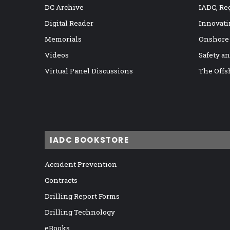
DC Archive
IADC, Re
Digital Reader
Innovati
Memorials
Onshore
Videos
Safety a
Virtual Panel Discussions
The Offs
IADC BOOKSTORE
Accident Prevention
Contracts
Drilling Report Forms
Drilling Technology
eBooks