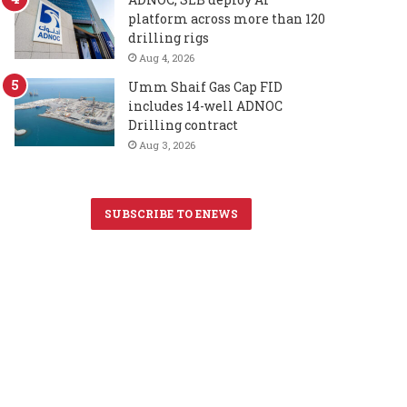
platform across more than 120
drilling rigs
Aug 4, 2026
Umm Shaif Gas Cap FID
includes 14-well ADNOC
Drilling contract
Aug 3, 2026
SUBSCRIBE TO ENEWS