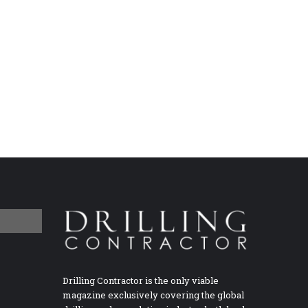
Drilling Contractor is the only viable
magazine exclusively covering the global