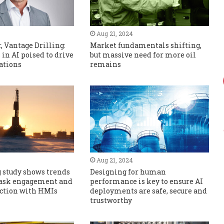
Aug 21, 2024
 Vantage Drilling:
Market fundamentals shifting,
in AI poised to drive
but massive need for more oil
ations
remains
Aug 21, 2024
 study shows trends
Designing for human
 task engagement and
performance is key to ensure AI
action with HMIs
deployments are safe, secure and
trustworthy