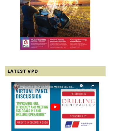
LATEST VPD