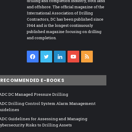
drilling and completion industry, both land
and offshore. The official magazine of the
International Association of Drilling
Contractors, DC has been published since
1944 and is the longest continuously
published magazine focusing on drilling
and completion.
Facebook
Twitter
LinkedIn
YouTube
RSS
RECOMMENDED E-BOOKS
ADC DC Managed Pressure Drilling
ADC Drilling Control System Alarm Management
uidelines
ADC Guidelines for Assessing and Managing
ybersecurity Risks to Drilling Assets