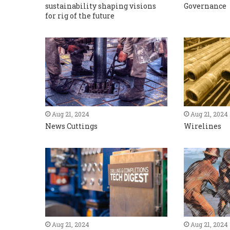
sustainability shaping visions
Governance
for rig of the future
Aug 21, 2024
Aug 21, 2024
News Cuttings
Wirelines
Aug 21, 2024
Aug 21, 2024