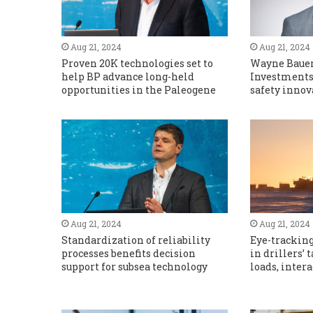
Aug 21, 2024
Aug 21, 2024
Proven 20K technologies set to
Wayne Bauer,
help BP advance long-held
Investments 
opportunities in the Paleogene
safety innov
Aug 21, 2024
Aug 21, 2024
Standardization of reliability
Eye-tracking
processes benefits decision
in drillers’
support for subsea technology
loads, inter