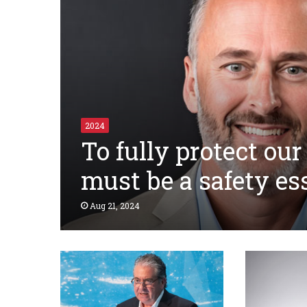
2024
To fully protect our
must be a safety es
Aug 21, 2024