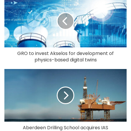
GRO to invest Akselos for development of
physics-based digital twins
Aberdeen Drilling School acquires IAS