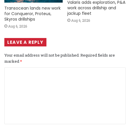
Valaris adds exploration, P&A
work across drillship and
Transocean lands new work
jackup fleet
for Conqueror, Proteus,
Skyros drillships
Aug 6, 2026
Aug 6, 2026
LEAVE A REPLY
Your email address will not be published.
Required fields are
marked
*
C
o
m
m
e
n
t