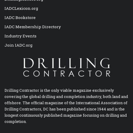
IADCLexicon.org
IADC Bookstore
IADC Membership Directory
Industry Events
Join IADC.org
Drilling Contractor is the only viable magazine exclusively
covering the global drilling and completion industry, both land and
offshore. The official magazine of the International Association of
Drilling Contractors, DC has been published since 1944 and is the
longest continuously published magazine focusing on drilling and
completion.