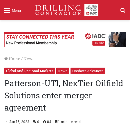
S
Menu
f
Home
/
News
Global and Regional Markets
News
Onshore Advances
Patterson-UTI, NexTier Oilfield
Solutions enter merger
agreement
Jun 15, 2023
0
84
1 minute read