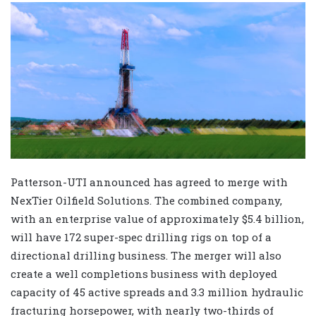
Patterson-UTI announced has agreed to merge with
NexTier Oilfield Solutions. The combined company,
with an enterprise value of approximately $5.4 billion,
will have 172 super-spec drilling rigs on top of a
directional drilling business. The merger will also
create a well completions business with deployed
capacity of 45 active spreads and 3.3 million hydraulic
fracturing horsepower, with nearly two-thirds of