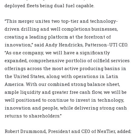
deployed fleets being dual fuel capable.
“
This merger unites two top-tier and technology-
driven drilling and well completions businesses,
creating a leading platform at the forefront of
innovation,” said Andy Hendricks, Patterson-UTI CEO.
“As one company, we will have a significantly
expanded, comprehensive portfolio of oilfield services
offerings across the most active producing basins in
the United States, along with operations in Latin
America. With our combined strong balance sheet,
ample liquidity and greater free cash flow, we will be
well positioned to continue to invest in technology,
innovation and people, while delivering strong cash
returns to shareholders.”
Robert Drummond, President and CEO of NexTier, added: