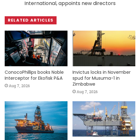
International, appoints new directors
RELATED ARTICLES
ConocoPhillips books Noble
Invictus locks in November
Interceptor for Ekofisk P&A
spud for Musuma-1 in
Zimbabwe
Aug 7, 2026
Aug 7, 2026