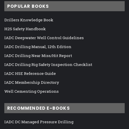
POPULAR BOOKS
Drillers Knowledge Book
H2S Safety Handbook
IADC Deepwater Well Control Guidelines
IADC Drilling Manual, 12th Edition
IADC Drilling Near Miss/Hit Report
IADC Drilling Rig Safety Inspection Checklist
IADC HSE Reference Guide
IADC Membership Directory
Well Cementing Operations
RECOMMENDED E-BOOKS
IADC DC Managed Pressure Drilling