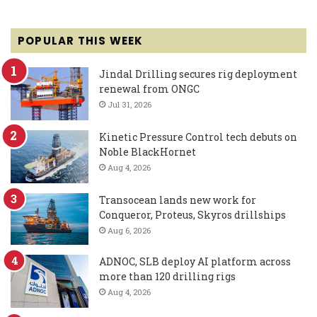
POPULAR THIS WEEK
Jindal Drilling secures rig deployment
renewal from ONGC
Jul 31, 2026
Kinetic Pressure Control tech debuts on
Noble BlackHornet
Aug 4, 2026
Transocean lands new work for
Conqueror, Proteus, Skyros drillships
Aug 6, 2026
ADNOC, SLB deploy AI platform across
more than 120 drilling rigs
Aug 4, 2026