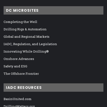
DC MICROSITES
Completing the Well
Drilling Rigs & Automation
Global and Regional Markets
IADC, Regulation, and Legislation
Innovating While Drilling®
Onshore Advances
Safety and ESG
The Offshore Frontier
IADC RESOURCES
BasinUnited.com
DrillingMatters.org