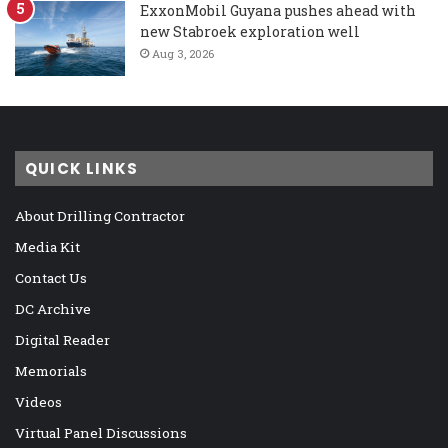
ExxonMobil Guyana pushes ahead with
new Stabroek exploration well
Aug 3, 2026
QUICK LINKS
About Drilling Contractor
Media Kit
Contact Us
DC Archive
Digital Reader
Memorials
Videos
Virtual Panel Discussions