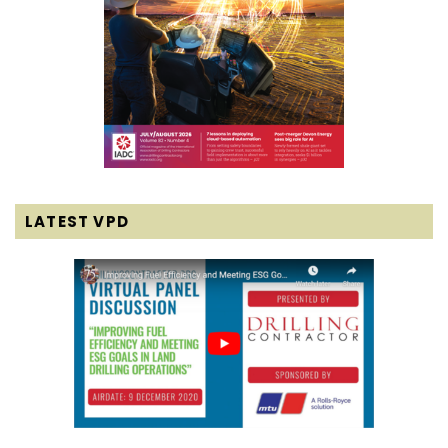
LATEST VPD