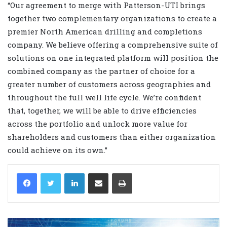
“
Our agreement to merge with Patterson-UTI brings
together two complementary organizations to create a
premier North American drilling and completions
company. We believe offering a comprehensive suite of
solutions on one integrated platform will position the
combined company as the partner of choice for a
greater number of customers across geographies and
throughout the full well life cycle. We’re confident
that, together, we will be able to drive efficiencies
across the portfolio and unlock more value for
shareholders and customers than either organization
could achieve on its own.”
LinkedIn
Share via Email
Print