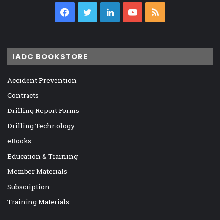
Facebook
Twitter
LinkedIn
YouTube
RSS
IADC BOOKSTORE
Accident Prevention
Contracts
Drilling Report Forms
Drilling Technology
eBooks
Education & Training
Member Materials
Subscription
Training Materials