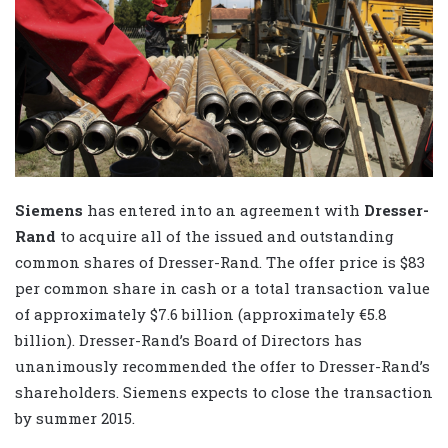
Siemens
has entered into an agreement with
Dresser-
Rand
to acquire all of the issued and outstanding
common shares of Dresser-Rand. The offer price is $83
per common share in cash or a total transaction value
of approximately $7.6 billion (approximately €5.8
billion). Dresser-Rand’s Board of Directors has
unanimously recommended the offer to Dresser-Rand’s
shareholders. Siemens expects to close the transaction
by summer 2015.