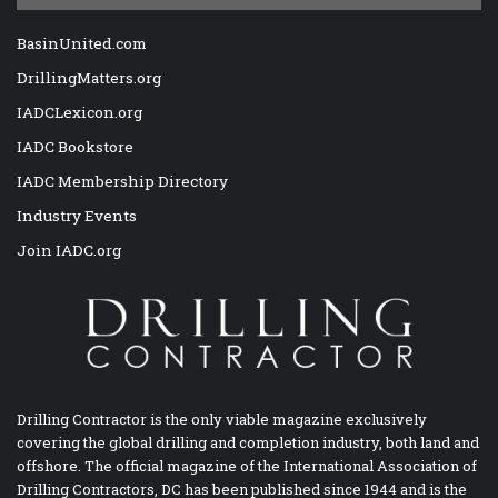
BasinUnited.com
DrillingMatters.org
IADCLexicon.org
IADC Bookstore
IADC Membership Directory
Industry Events
Join IADC.org
Drilling Contractor is the only viable magazine exclusively
covering the global drilling and completion industry, both land and
offshore. The official magazine of the International Association of
Drilling Contractors, DC has been published since 1944 and is the