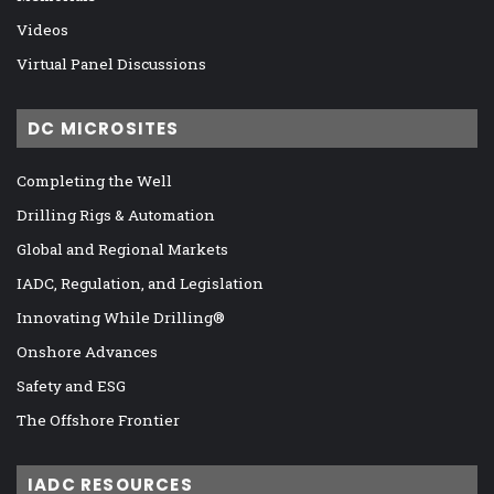
Videos
Virtual Panel Discussions
DC MICROSITES
Completing the Well
Drilling Rigs & Automation
Global and Regional Markets
IADC, Regulation, and Legislation
Innovating While Drilling®
Onshore Advances
Safety and ESG
The Offshore Frontier
IADC RESOURCES