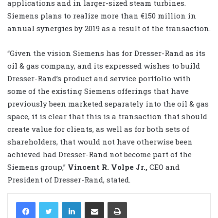
applications and in larger-sized steam turbines.
Siemens plans to realize more than €150 million in
annual synergies by 2019 as a result of the transaction.
“Given the vision Siemens has for Dresser-Rand as its
oil & gas company, and its expressed wishes to build
Dresser-Rand’s product and service portfolio with
some of the existing Siemens offerings that have
previously been marketed separately into the oil & gas
space, it is clear that this is a transaction that should
create value for clients, as well as for both sets of
shareholders, that would not have otherwise been
achieved had Dresser-Rand not become part of the
Siemens group,”
Vincent R. Volpe Jr.,
CEO and
President of Dresser-Rand, stated.
LinkedIn
Share via Email
Print