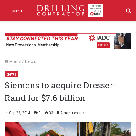
S
Menu
f
Home
/
News
News
Siemens to acquire Dresser-
Rand for $7.6 billion
Sep 23, 2014
0
33
2 minutes read