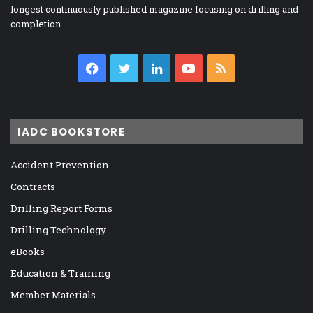
longest continuously published magazine focusing on drilling and
completion.
Facebook
Twitter
LinkedIn
YouTube
RSS
IADC BOOKSTORE
Accident Prevention
Contracts
Drilling Report Forms
Drilling Technology
eBooks
Education & Training
Member Materials