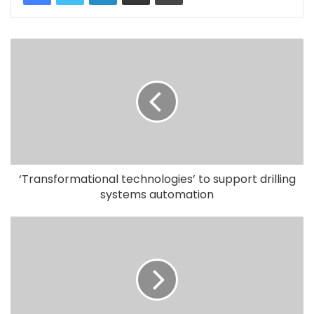
‘Transformational technologies’ to support drilling
systems automation