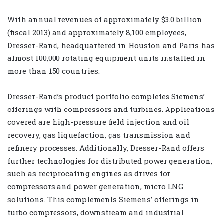
With annual revenues of approximately $3.0 billion
(fiscal 2013) and approximately 8,100 employees,
Dresser-Rand, headquartered in Houston and Paris has
almost 100,000 rotating equipment units installed in
more than 150 countries.
Dresser-Rand’s product portfolio completes Siemens’
offerings with compressors and turbines. Applications
covered are high-pressure field injection and oil
recovery, gas liquefaction, gas transmission and
refinery processes. Additionally, Dresser-Rand offers
further technologies for distributed power generation,
such as reciprocating engines as drives for
compressors and power generation, micro LNG
solutions. This complements Siemens’ offerings in
turbo compressors, downstream and industrial