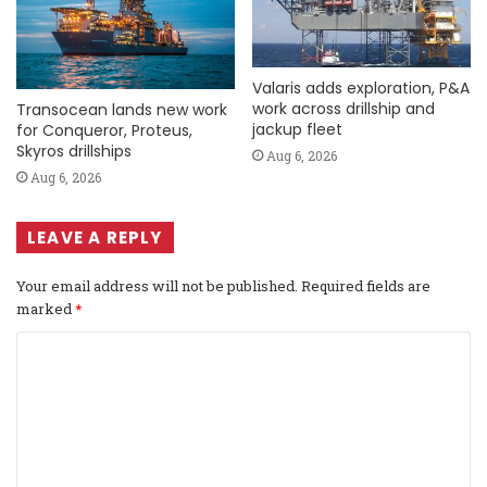
Valaris adds exploration, P&A
work across drillship and
Transocean lands new work
jackup fleet
for Conqueror, Proteus,
Skyros drillships
Aug 6, 2026
Aug 6, 2026
LEAVE A REPLY
Your email address will not be published.
Required fields are
marked
*
C
o
m
m
e