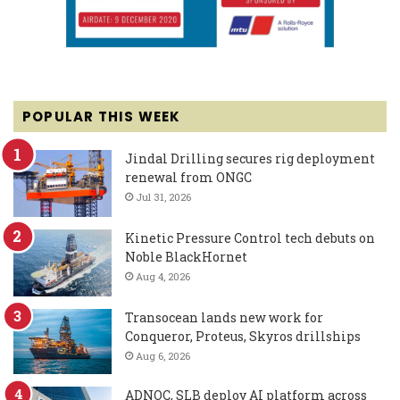
POPULAR THIS WEEK
Jindal Drilling secures rig deployment
renewal from ONGC
Jul 31, 2026
Kinetic Pressure Control tech debuts on
Noble BlackHornet
Aug 4, 2026
Transocean lands new work for
Conqueror, Proteus, Skyros drillships
Aug 6, 2026
ADNOC, SLB deploy AI platform across