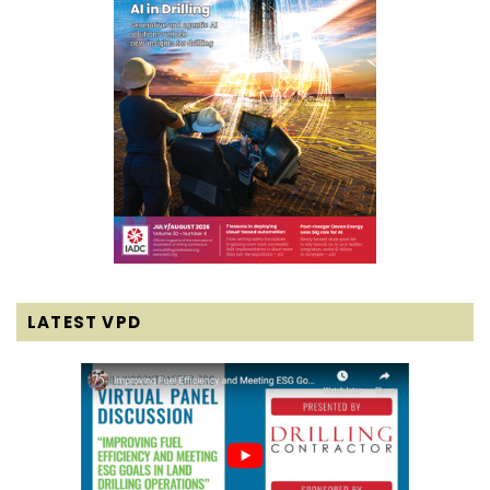
LATEST VPD