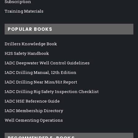
Subscription
Training Materials
POPULAR BOOKS
Drillers Knowledge Book
H2S Safety Handbook
IADC Deepwater Well Control Guidelines
IADC Drilling Manual, 12th Edition
IADC Drilling Near Miss/Hit Report
IADC Drilling Rig Safety Inspection Checklist
IADC HSE Reference Guide
IADC Membership Directory
Well Cementing Operations