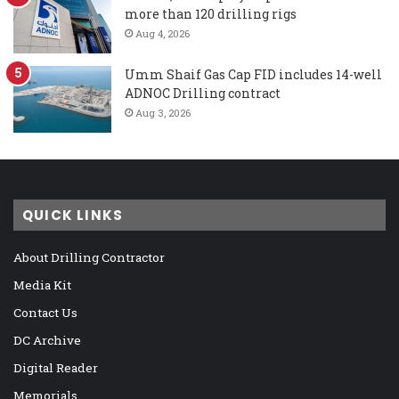
more than 120 drilling rigs
Aug 4, 2026
Umm Shaif Gas Cap FID includes 14-well
ADNOC Drilling contract
Aug 3, 2026
QUICK LINKS
About Drilling Contractor
Media Kit
Contact Us
DC Archive
Digital Reader
Memorials