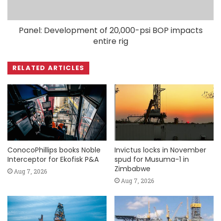
Panel: Development of 20,000-psi BOP impacts
entire rig
RELATED ARTICLES
ConocoPhillips books Noble
Invictus locks in November
Interceptor for Ekofisk P&A
spud for Musuma-1 in
Zimbabwe
Aug 7, 2026
Aug 7, 2026