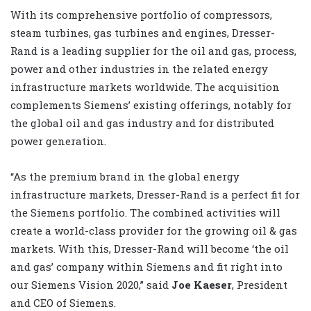
With its comprehensive portfolio of compressors,
steam turbines, gas turbines and engines, Dresser-
Rand is a leading supplier for the oil and gas, process,
power and other industries in the related energy
infrastructure markets worldwide. The acquisition
complements Siemens’ existing offerings, notably for
the global oil and gas industry and for distributed
power generation.
“As the premium brand in the global energy
infrastructure markets, Dresser-Rand is a perfect fit for
the Siemens portfolio. The combined activities will
create a world-class provider for the growing oil & gas
markets. With this, Dresser-Rand will become ‘the oil
and gas’ company within Siemens and fit right into
our Siemens Vision 2020,” said
Joe Kaeser
, President
and CEO of Siemens.