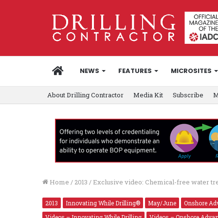
HOME
NEWS
FEATURES
MICROSITES
About Drilling Contractor
Media Kit
Subscribe
M
Home
/
2013
/
Exclusive video: Chemical-free water t
2013
Innovating While Drilling®
May/June
Onshore Ad
Videos – Innovating While Drilling
Videos – Onshore Adva