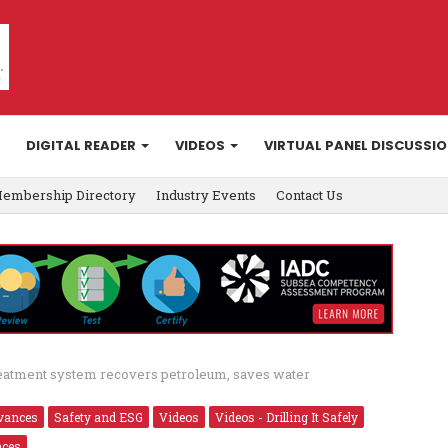
DIGITAL READER
VIDEOS
VIRTUAL PANEL DISCUSSI
embership Directory
Industry Events
Contact Us
reatment system recovers petroleum, saves water
vances
Safety and ESG
Videos
Videos - Drilling It Safely
nces