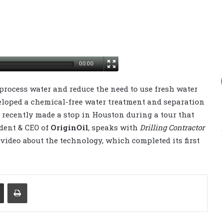
00:00
process water and reduce the need to use fresh water
veloped a chemical-free water treatment and separation
recently made a stop in Houston during a tour that
ident & CEO of
OriginOil
, speaks with
Drilling Contractor
video about the technology, which completed its first
Share via Email
Print