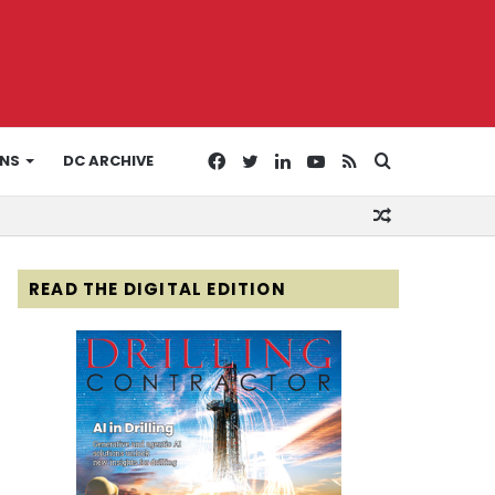
Facebook
Twitter
LinkedIn
YouTube
RSS
Search
ONS
DC ARCHIVE
Random
for
Article
READ THE DIGITAL EDITION