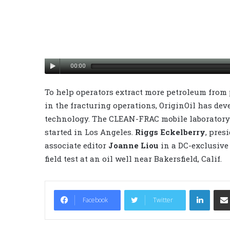
00:00
To help operators extract more petroleum from 
in the fracturing operations, OriginOil has de
technology. The CLEAN-FRAC mobile laboratory 
started in Los Angeles.
Riggs Eckelberry
, pres
associate editor
Joanne Liou
in a DC-exclusive 
field test at an oil well near Bakersfield, Calif.
LinkedIn
Facebook
Twitter