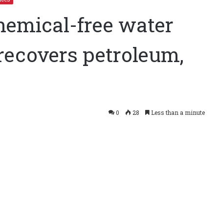
hemical-free water
recovers petroleum,
tem recovers petroleum, saves
0
28
Less than a minute