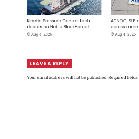
Kinetic Pressure Control tech
ADNOC, SLB d
debuts on Noble BlackHornet
across more t
Aug 4, 2026
Aug 4, 2026
LEAVE A REPLY
Your email address will not be published.
Required field
C
o
m
m
e
n