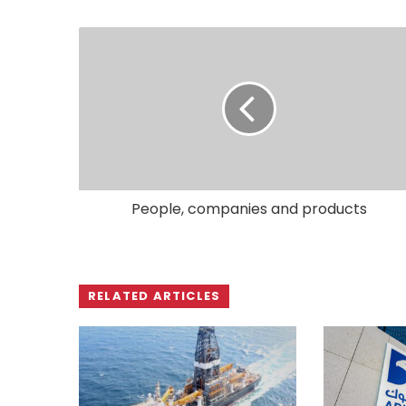
People, companies and products
RELATED ARTICLES