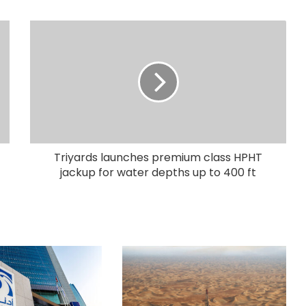
Triyards launches premium class HPHT
jackup for water depths up to 400 ft