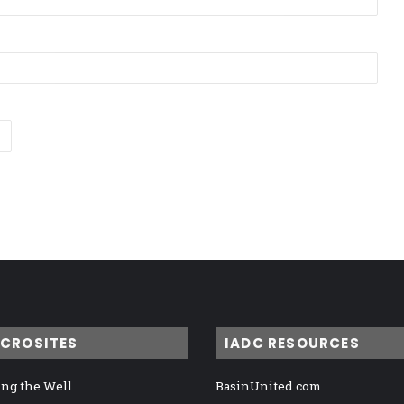
ICROSITES
IADC RESOURCES
ng the Well
BasinUnited.com