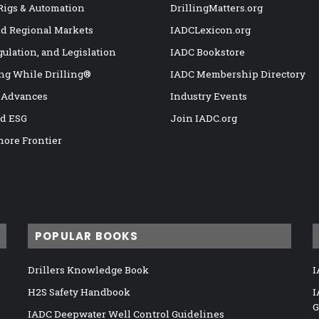
 Rigs & Automation
DrillingMatters.org
nd Regional Markets
IADCLexicon.org
gulation, and Legislation
IADC Bookstore
ng While Drilling®
IADC Membership Directory
 Advances
Industry Events
nd ESG
Join IADC.org
hore Frontier
POPULAR BOOKS
Drillers Knowledge Book
I
H2S Safety Handbook
I
G
IADC Deepwater Well Control Guidelines