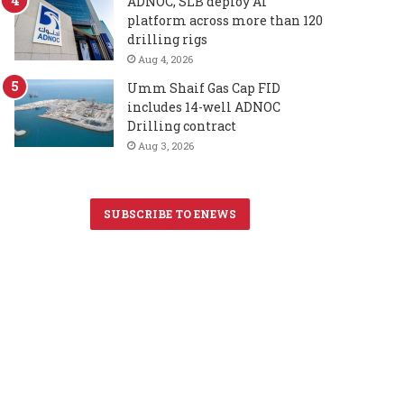
ADNOC, SLB deploy AI
platform across more than 120
drilling rigs
Aug 4, 2026
Umm Shaif Gas Cap FID
includes 14-well ADNOC
Drilling contract
Aug 3, 2026
SUBSCRIBE TO ENEWS