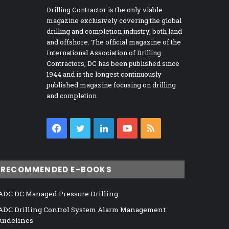
Drilling Contractor is the only viable
magazine exclusively covering the global
drilling and completion industry, both land
and offshore. The official magazine of the
International Association of Drilling
Contractors, DC has been published since
1944 and is the longest continuously
published magazine focusing on drilling
and completion.
Facebook
Twitter
LinkedIn
YouTube
RSS
RECOMMENDED E-BOOKS
ADC DC Managed Pressure Drilling
ADC Drilling Control System Alarm Management
uidelines