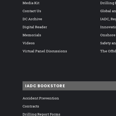
Media Kit
Drilling
Contact Us
Global a
DC Archive
IADC, Re
Digital Reader
Innovati
Memorials
Onshore
Videos
Safety a
Virtual Panel Discussions
The Offs
IADC BOOKSTORE
Accident Prevention
Contracts
Drilling Report Forms