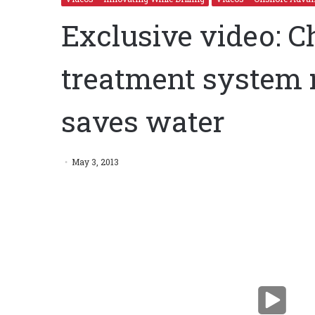
Exclusive video: C
treatment system 
saves water
Exclusive video: Chemical-free water treatment sys
water
May 3, 2013