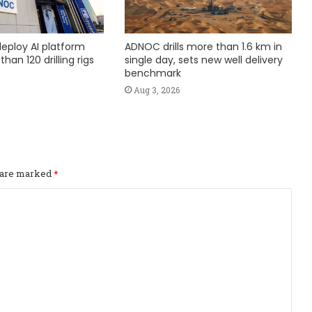
eploy AI platform
ADNOC drills more than 1.6 km in
han 120 drilling rigs
single day, sets new well delivery
benchmark
Aug 3, 2026
s are marked
*