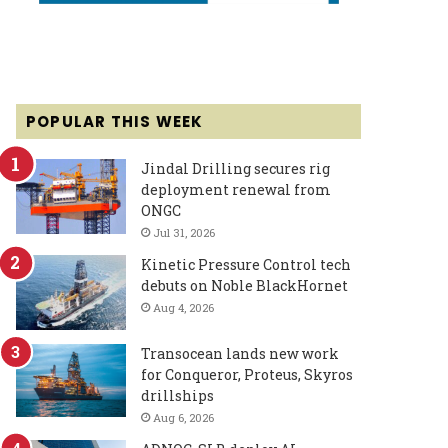
POPULAR THIS WEEK
Jindal Drilling secures rig
deployment renewal from
ONGC
Jul 31, 2026
Kinetic Pressure Control tech
debuts on Noble BlackHornet
Aug 4, 2026
Transocean lands new work
for Conqueror, Proteus, Skyros
drillships
Aug 6, 2026