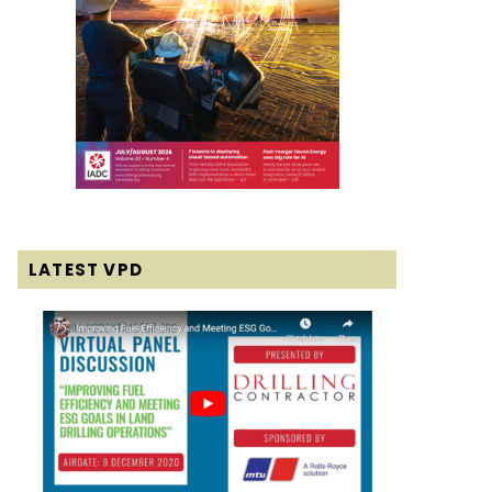
LATEST VPD