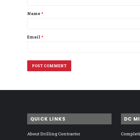
t
Name
*
*
Email
*
QUICK LINKS
DC M
About Drilling Contractor
Completi