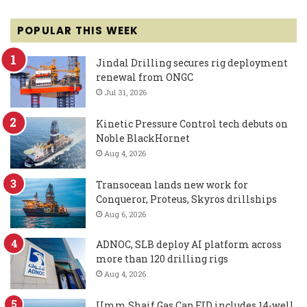
POPULAR THIS WEEK
Jindal Drilling secures rig deployment
renewal from ONGC
Jul 31, 2026
Kinetic Pressure Control tech debuts on
Noble BlackHornet
Aug 4, 2026
Transocean lands new work for
Conqueror, Proteus, Skyros drillships
Aug 6, 2026
ADNOC, SLB deploy AI platform across
more than 120 drilling rigs
Aug 4, 2026
Umm Shaif Gas Cap FID includes 14-well