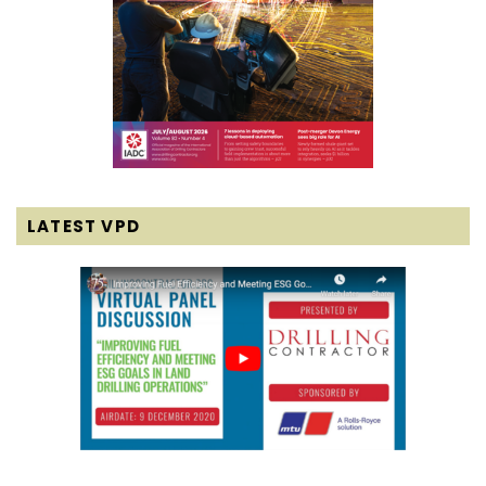
LATEST VPD