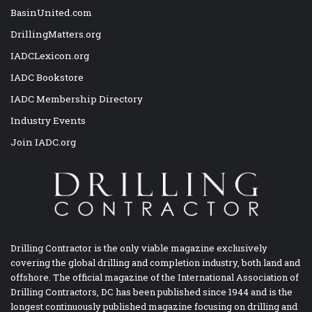
BasinUnited.com
DrillingMatters.org
IADCLexicon.org
IADC Bookstore
IADC Membership Directory
Industry Events
Join IADC.org
Drilling Contractor is the only viable magazine exclusively
covering the global drilling and completion industry, both land and
offshore. The official magazine of the International Association of
Drilling Contractors, DC has been published since 1944 and is the
longest continuously published magazine focusing on drilling and