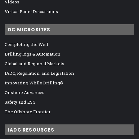
Videos
Virtual Panel Discussions
DC MICROSITES
Completing the Well
Drilling Rigs & Automation
Global and Regional Markets
IADC, Regulation, and Legislation
Innovating While Drilling®
Onshore Advances
Safety and ESG
The Offshore Frontier
IADC RESOURCES