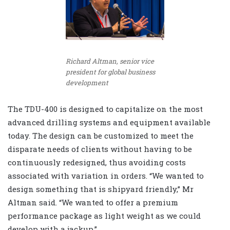
Richard Altman, senior vice
president for global business
development
The TDU-400 is designed to capitalize on the most
advanced drilling systems and equipment available
today. The design can be customized to meet the
disparate needs of clients without having to be
continuously redesigned, thus avoiding costs
associated with variation in orders. “We wanted to
design something that is shipyard friendly,” Mr
Altman said. “We wanted to offer a premium
performance package as light weight as we could
develop with a jackup.”