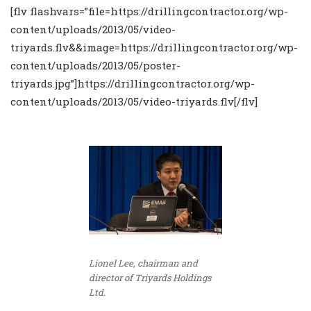
[flv flashvars=”file=https://drillingcontractor.org/wp-
content/uploads/2013/05/video-
triyards.flv&&image=https://drillingcontractor.org/wp-
content/uploads/2013/05/poster-
triyards.jpg”]https://drillingcontractor.org/wp-
content/uploads/2013/05/video-triyards.flv[/flv]
Lionel Lee, chairman and
director of Triyards Holdings
Ltd.