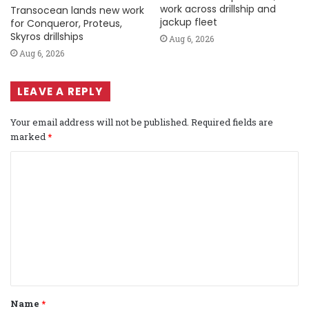
work across drillship and
Transocean lands new work
jackup fleet
for Conqueror, Proteus,
Skyros drillships
Aug 6, 2026
Aug 6, 2026
LEAVE A REPLY
Your email address will not be published.
Required fields are
marked
*
C
o
m
m
e
n
t
Name
*
*