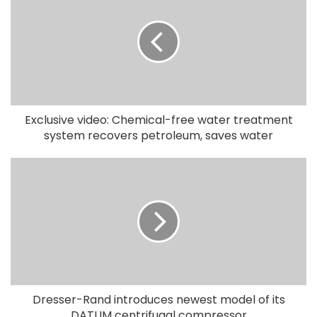
Exclusive video: Chemical-free water treatment
system recovers petroleum, saves water
Dresser-Rand introduces newest model of its
DATUM centrifugal compressor