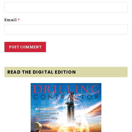
Email
*
READ THE DIGITAL EDITION