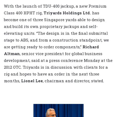
With the launch of TDU-400 jackup, a new Premium
Class 400 HPHT rig,
Triyards Holdings Ltd.
has
become one of three Singapore yards able to design
and build its own proprietary jackups and self-
elevating units. “The design is in the final submittal
stage to ABS, and from a construction standpoint, we
are getting ready to order components,”
Richard
Altman
, senior vice president for global business
development, said at a press conference Monday at the
2012 OTC. Triyards is in discussion with clients for a
rig and hopes to have an order in the next three
months,
Lionel Lee
, chairman and director, stated.