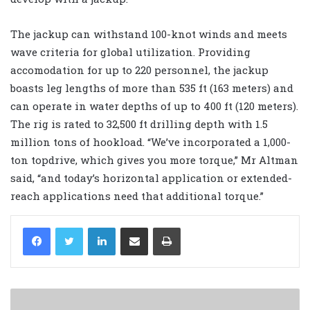
The jackup can withstand 100-knot winds and meets
wave criteria for global utilization. Providing
accomodation for up to 220 personnel, the jackup
boasts leg lengths of more than 535 ft (163 meters) and
can operate in water depths of up to 400 ft (120 meters).
The rig is rated to 32,500 ft drilling depth with 1.5
million tons of hookload. “We’ve incorporated a 1,000-
ton topdrive, which gives you more torque,” Mr Altman
said, “and today’s horizontal application or extended-
reach applications need that additional torque.”
LinkedIn
Share via Email
Print