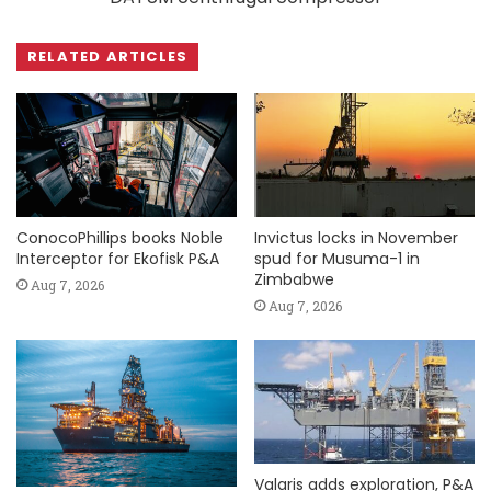
RELATED ARTICLES
ConocoPhillips books Noble
Invictus locks in November
Interceptor for Ekofisk P&A
spud for Musuma-1 in
Zimbabwe
Aug 7, 2026
Aug 7, 2026
Valaris adds exploration, P&A