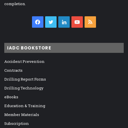
completion.
Facebook
Twitter
LinkedIn
YouTube
RSS
IADC BOOKSTORE
Accident Prevention
Contracts
Drilling Report Forms
Drilling Technology
eBooks
Education & Training
Member Materials
Subscription