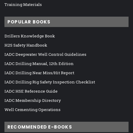
Training Materials
POPULAR BOOKS
Drillers Knowledge Book
H2S Safety Handbook
IADC Deepwater Well Control Guidelines
IADC Drilling Manual, 12th Edition
IADC Drilling Near Miss/Hit Report
IADC Drilling Rig Safety Inspection Checklist
IADC HSE Reference Guide
IADC Membership Directory
Well Cementing Operations
RECOMMENDED E-BOOKS