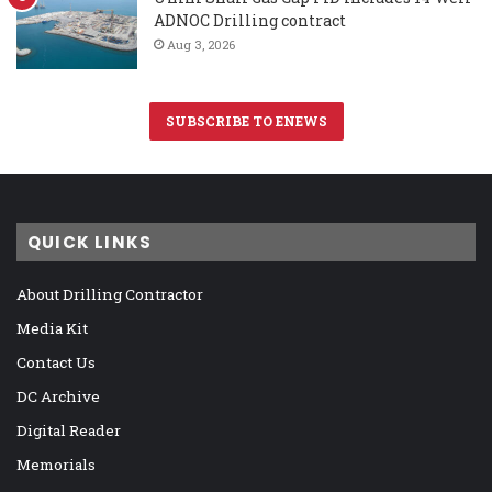
ADNOC Drilling contract
Aug 3, 2026
SUBSCRIBE TO ENEWS
QUICK LINKS
About Drilling Contractor
Media Kit
Contact Us
DC Archive
Digital Reader
Memorials