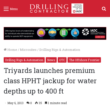
S
Menu
f
Home
/
Microsites
/
Drilling Rigs & Automation
Drilling Rigs & Automation
News
OTC
The Offshore Frontier
Triyards launches premium
class HPHT jackup for water
depths up to 400 ft
May 6, 2013
0
35
1 minute read