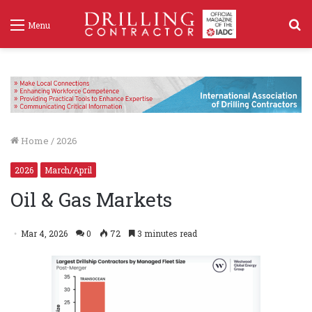
S
Menu
f
Home
/
2026
2026
March/April
Oil & Gas Markets
Mar 4, 2026
0
72
3 minutes read