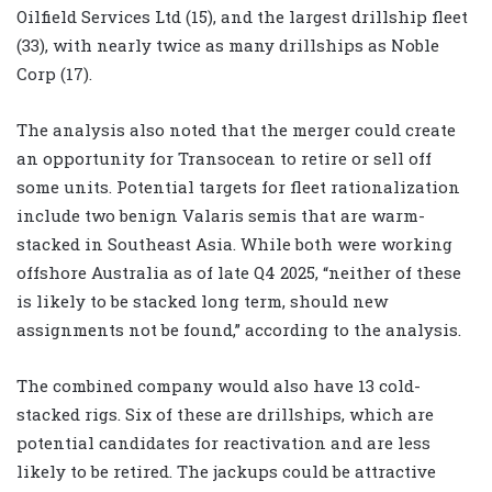
Oilfield Services Ltd (15), and the largest drillship fleet
(33), with nearly twice as many drillships as Noble
Corp (17).
The analysis also noted that the merger could create
an opportunity for Transocean to retire or sell off
some units. Potential targets for fleet rationalization
include two benign Valaris semis that are warm-
stacked in Southeast Asia. While both were working
offshore Australia as of late Q4 2025, “neither of these
is likely to be stacked long term, should new
assignments not be found,” according to the analysis.
The combined company would also have 13 cold-
stacked rigs. Six of these are drillships, which are
potential candidates for reactivation and are less
likely to be retired. The jackups could be attractive