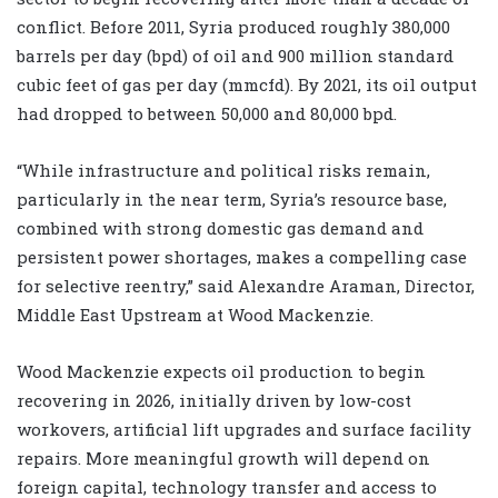
conflict. Before 2011, Syria produced roughly 380,000
barrels per day (bpd) of oil and 900 million standard
cubic feet of gas per day (mmcfd). By 2021, its oil output
had dropped to between 50,000 and 80,000 bpd.
“While infrastructure and political risks remain,
particularly in the near term, Syria’s resource base,
combined with strong domestic gas demand and
persistent power shortages, makes a compelling case
for selective reentry,” said Alexandre Araman, Director,
Middle East Upstream at Wood Mackenzie.
Wood Mackenzie expects oil production to begin
recovering in 2026, initially driven by low-cost
workovers, artificial lift upgrades and surface facility
repairs. More meaningful growth will depend on
foreign capital, technology transfer and access to