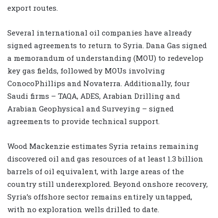
export routes.
Several international oil companies have already
signed agreements to return to Syria. Dana Gas signed
a memorandum of understanding (MOU) to redevelop
key gas fields, followed by MOUs involving
ConocoPhillips and Novaterra. Additionally, four
Saudi firms – TAQA, ADES, Arabian Drilling and
Arabian Geophysical and Surveying – signed
agreements to provide technical support.
Wood Mackenzie estimates Syria retains remaining
discovered oil and gas resources of at least 1.3 billion
barrels of oil equivalent, with large areas of the
country still underexplored. Beyond onshore recovery,
Syria’s offshore sector remains entirely untapped,
with no exploration wells drilled to date.