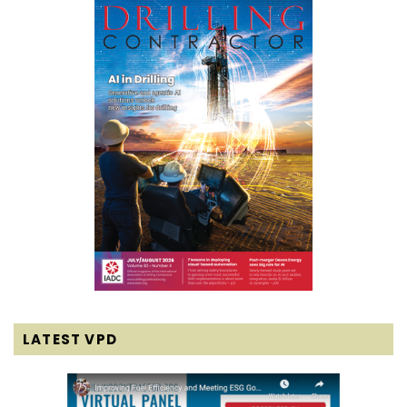
LATEST VPD