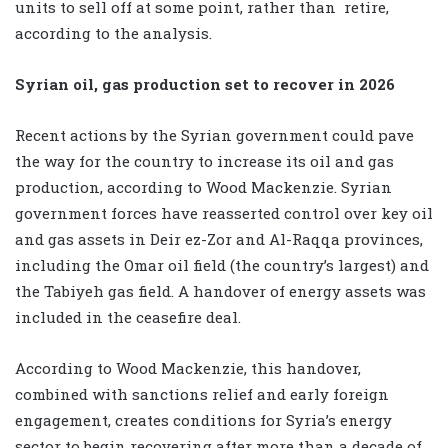
units to sell off at some point, rather than
retire,
according to the analysis.
Syrian oil, gas production set to recover in 2026
Recent actions by the Syrian government could pave
the way for the country to increase its oil and gas
production, according to Wood Mackenzie. Syrian
government forces have reasserted control over key oil
and gas assets in Deir ez-Zor and Al-Raqqa provinces,
including the Omar oil field (the country’s largest) and
the Tabiyeh gas field. A handover of energy assets was
included in the ceasefire deal.
According to Wood Mackenzie, this handover,
combined with sanctions relief and early foreign
engagement, creates conditions for Syria’s energy
sector to begin recovering after more than a decade of