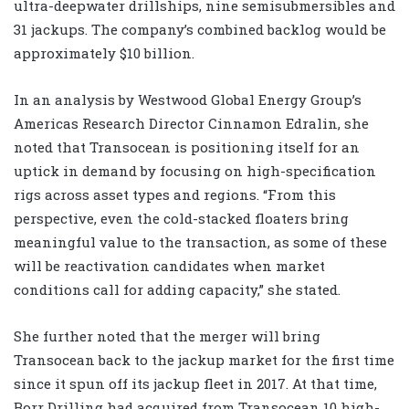
ultra-deepwater drillships, nine semisubmersibles and
31 jackups. The company’s combined backlog would be
approximately $10 billion.
In an analysis by Westwood Global Energy Group’s
Americas Research Director Cinnamon Edralin, she
noted that Transocean is positioning itself for an
uptick in demand by focusing on high-specification
rigs across asset types and regions. “From this
perspective, even the cold-stacked floaters bring
meaningful value to the transaction, as some of these
will be reactivation candidates when market
conditions call for adding capacity,” she stated.
She further noted that the merger will bring
Transocean back to the jackup market for the first time
since it spun off its jackup fleet in 2017. At that time,
Borr Drilling had acquired from Transocean 10 high-