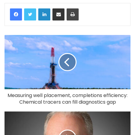
LinkedIn
Share via Email
Print
Measuring well placement, completions efficiency:
Chemical tracers can fill diagnostics gap