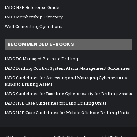
IADC HSE Reference Guide
IADC Membership Directory
Well Cementing Operations
RECOMMENDED E-BOOKS
IADC DC Managed Pressure Drilling
IADC Drilling Control System Alarm Management Guidelines
IADC Guidelines for Assessing and Managing Cybersecurity
Risks to Drilling Assets
IADC Guidelines for Baseline Cybersecurity for Drilling Assets
IADC HSE Case Guidelines for Land Drilling Units
IADC HSE Case Guidelines for Mobile Offshore Drilling Units