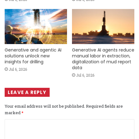
Generative and agentic AI
Generative AI agents reduce
solutions unlock new
manual labor in extraction,
insights for drilling
digitalization of mud report
data
Jul 6, 2026
Jul 6, 2026
LEAVE A REPLY
Your email address will not be published.
Required fields are
marked
*
C
o