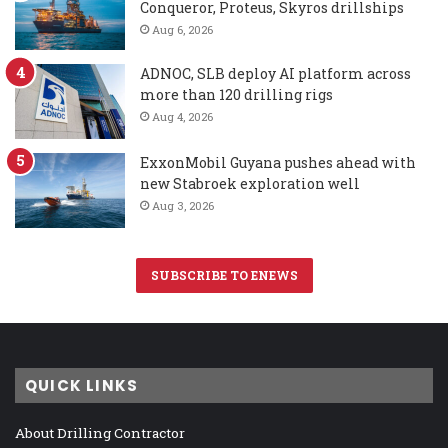
Conqueror, Proteus, Skyros drillships
Aug 6, 2026
ADNOC, SLB deploy AI platform across
more than 120 drilling rigs
Aug 4, 2026
ExxonMobil Guyana pushes ahead with
new Stabroek exploration well
Aug 3, 2026
SUBSCRIBE TO ENEWS
QUICK LINKS
About Drilling Contractor