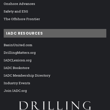
Onshore Advances
Safety and ESG
The Offshore Frontier
IADC RESOURCES
BasinUnited.com
DrillingMatters.org
IADCLexicon.org
IADC Bookstore
IADC Membership Directory
Industry Events
Join IADC.org