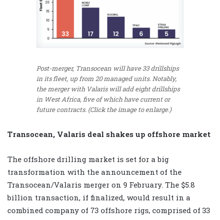
Post-merger, Transocean will have 33 drillships
in its fleet, up from 20 managed units. Notably,
the merger with Valaris will add eight drillships
in West Africa, five of which have current or
future contracts. (Click the image to enlarge.)
Transocean, Valaris deal shakes up offshore market
The offshore drilling market is set for a big
transformation with the announcement of the
Transocean/Valaris merger on 9 February. The $5.8
billion transaction, if finalized, would result in a
combined company of 73 offshore rigs, comprised of 33