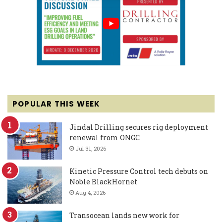
POPULAR THIS WEEK
Jindal Drilling secures rig deployment
renewal from ONGC
Jul 31, 2026
Kinetic Pressure Control tech debuts on
Noble BlackHornet
Aug 4, 2026
Transocean lands new work for