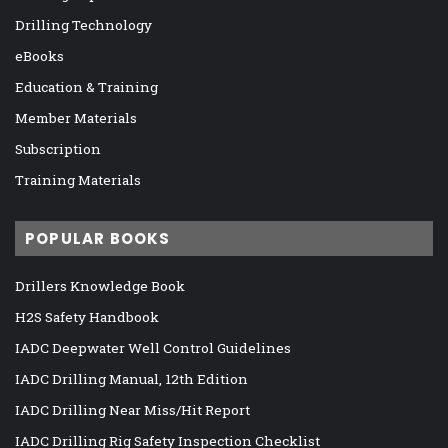
Drilling Technology
eBooks
Education & Training
Member Materials
Subscription
Training Materials
POPULAR BOOKS
Drillers Knowledge Book
H2S Safety Handbook
IADC Deepwater Well Control Guidelines
IADC Drilling Manual, 12th Edition
IADC Drilling Near Miss/Hit Report
IADC Drilling Rig Safety Inspection Checklist