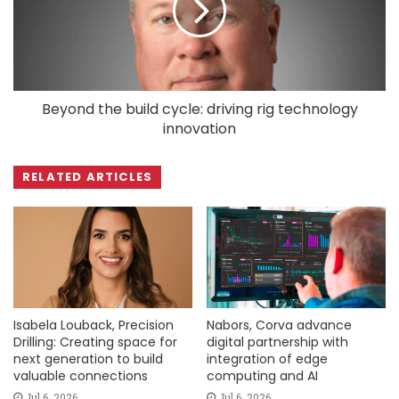
Beyond the build cycle: driving rig technology
innovation
RELATED ARTICLES
Isabela Louback, Precision
Nabors, Corva advance
Drilling: Creating space for
digital partnership with
next generation to build
integration of edge
valuable connections
computing and AI
Jul 6, 2026
Jul 6, 2026