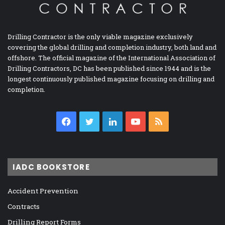
Drilling Contractor is the only viable magazine exclusively
covering the global drilling and completion industry, both land and
offshore. The official magazine of the International Association of
Drilling Contractors, DC has been published since 1944 and is the
longest continuously published magazine focusing on drilling and
completion.
Facebook
Twitter
LinkedIn
YouTube
RSS
IADC BOOKSTORE
Accident Prevention
Contracts
Drilling Report Forms