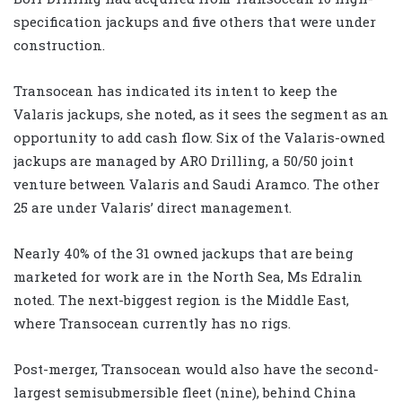
specification jackups and five others that were under
construction.
Transocean has indicated its intent to keep the
Valaris jackups, she noted, as it sees the segment as an
opportunity to add cash flow. Six of the Valaris-owned
jackups are managed by ARO Drilling, a 50/50 joint
venture between Valaris and Saudi Aramco. The other
25 are under Valaris’ direct management.
Nearly 40% of the 31 owned jackups that are being
marketed for work are in the North Sea, Ms Edralin
noted. The next-biggest region is the Middle East,
where Transocean currently has no rigs.
Post-merger, Transocean would also have the second-
largest semisubmersible fleet (nine), behind China