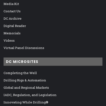
Media Kit
Contact Us
DC Archive
Digital Reader
Memorials
Videos
Virtual Panel Discussions
DC MICROSITES
Completing the Well
Drilling Rigs & Automation
Global and Regional Markets
IADC, Regulation, and Legislation
Innovating While Drilling®