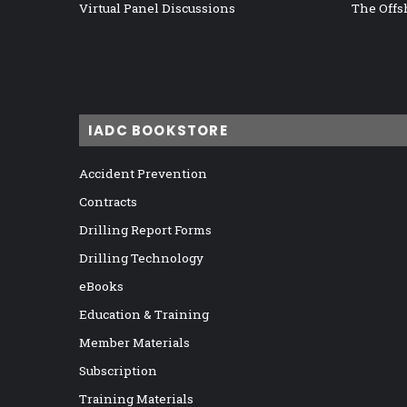
Virtual Panel Discussions
The Offs
IADC BOOKSTORE
Accident Prevention
Contracts
Drilling Report Forms
Drilling Technology
eBooks
Education & Training
Member Materials
Subscription
Training Materials