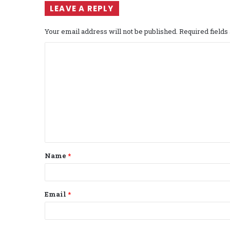
LEAVE A REPLY
Your email address will not be published.
Required field
C
o
m
m
e
n
t
Name
*
*
Email
*