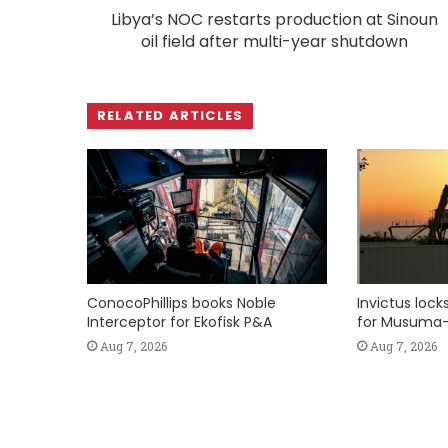
Libya’s NOC restarts production at Sinoun
oil field after multi-year shutdown
RELATED ARTICLES
ConocoPhillips books Noble
Invictus loc
Interceptor for Ekofisk P&A
for Musuma-
Aug 7, 2026
Aug 7, 2026