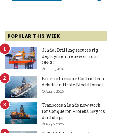
POPULAR THIS WEEK
Jindal Drilling secures rig
deployment renewal from
ONGC
Jul 31, 2026
Kinetic Pressure Control tech
debuts on Noble BlackHornet
Aug 4, 2026
Transocean lands new work
for Conqueror, Proteus, Skyros
drillships
Aug 6, 2026