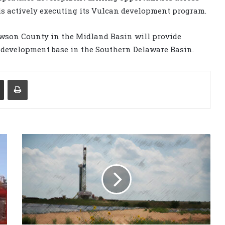
s actively executing its Vulcan development program.
awson County in the Midland Basin will provide
 development base in the Southern Delaware Basin.
Share via Email
Print