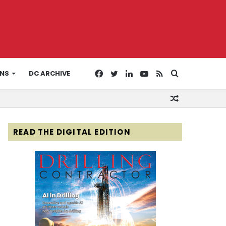
Facebook
Twitter
LinkedIn
YouTube
RSS
Search
ONS
DC ARCHIVE
Random
for
Article
READ THE DIGITAL EDITION