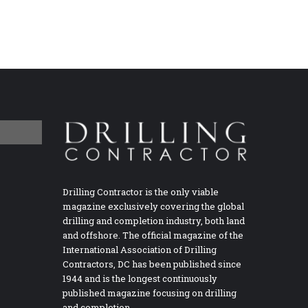
Drilling Contractor is the only viable
magazine exclusively covering the global
drilling and completion industry, both land
and offshore. The official magazine of the
International Association of Drilling
Contractors, DC has been published since
1944 and is the longest continuously
published magazine focusing on drilling
and completion.