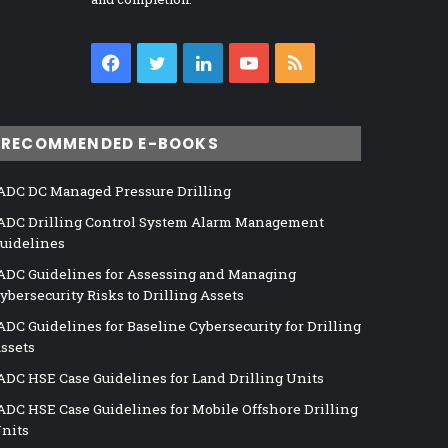
Facebook
Twitter
LinkedIn
YouTube
RSS
RECOMMENDED E-BOOKS
ADC DC Managed Pressure Drilling
ADC Drilling Control System Alarm Management
uidelines
ADC Guidelines for Assessing and Managing
ybersecurity Risks to Drilling Assets
ADC Guidelines for Baseline Cybersecurity for Drilling
ssets
ADC HSE Case Guidelines for Land Drilling Units
ADC HSE Case Guidelines for Mobile Offshore Drilling
nits