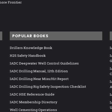
hore Frontier
POPULAR BOOKS
Drillers Knowledge Book
I
H2S Safety Handbook
I
G
IADC Deepwater Well Control Guidelines
I
IADC Drilling Manual, 12th Edition
C
IADC Drilling Near Miss/Hit Report
I
IADC Drilling Rig Safety Inspection Checklist
A
IADC HSE Reference Guide
I
IADC Membership Directory
I
U
Well Cementing Operations