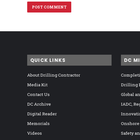
QUICK LINKS
DC M
About Drilling Contractor
Completi
Media Kit
Drilling
Contact Us
Global a
DC Archive
IADC, Re
Digital Reader
Innovati
Memorials
Onshore
Videos
Safety a