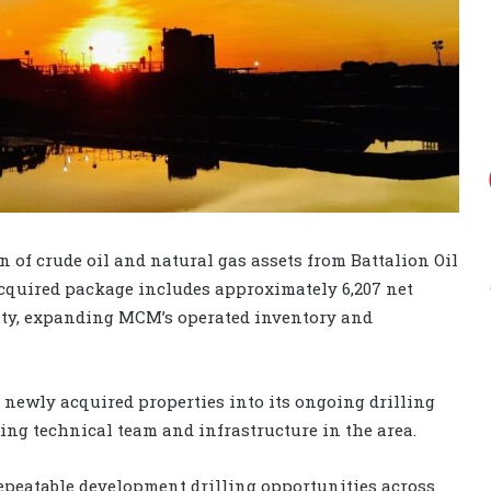
of crude oil and natural gas assets from Battalion Oil
acquired package includes approximately 6,207 net
nty, expanding MCM’s operated inventory and
 newly acquired properties into its ongoing drilling
ing technical team and infrastructure in the area.
repeatable development drilling opportunities across