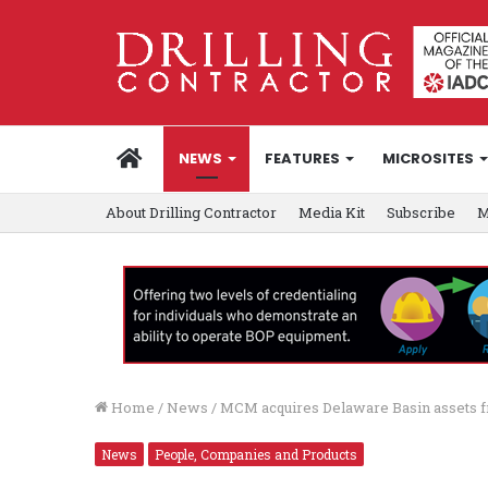
HOME
NEWS
FEATURES
MICROSITES
About Drilling Contractor
Media Kit
Subscribe
M
Home
/
News
/
MCM acquires Delaware Basin assets f
News
People, Companies and Products