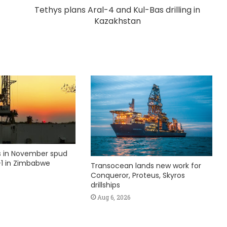
Tethys plans Aral-4 and Kul-Bas drilling in
Kazakhstan
ks in November spud
1 in Zimbabwe
Transocean lands new work for
Conqueror, Proteus, Skyros
drillships
Aug 6, 2026