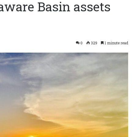
aware Basin assets
0
329
1 minute read