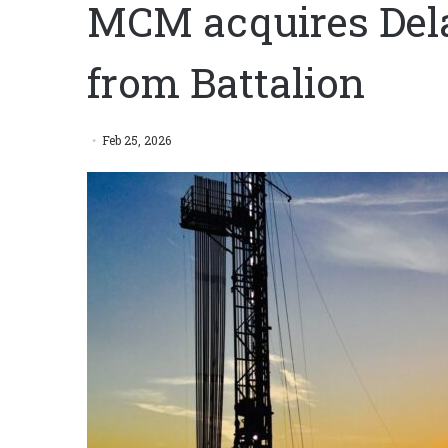
MCM acquires Del
from Battalion
Feb 25, 2026