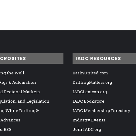
ICROSITES
IADC RESOURCES
ng the Well
BasinUnited.com
 Rigs & Automation
DrillingMatters.org
nd Regional Markets
IADCLexicon.org
gulation, and Legislation
IADC Bookstore
ng While Drilling®
IADC Membership Directory
 Advances
Industry Events
nd ESG
Join IADC.org