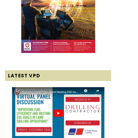
LATEST VPD