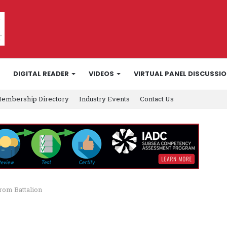
DIGITAL READER
VIDEOS
VIRTUAL PANEL DISCUSSI
embership Directory
Industry Events
Contact Us
rom Battalion