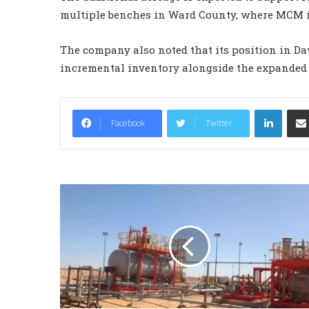
multiple benches in Ward County, where MCM i
The company also noted that its position in D
incremental inventory alongside the expanded
LinkedIn
Facebook
Twitter