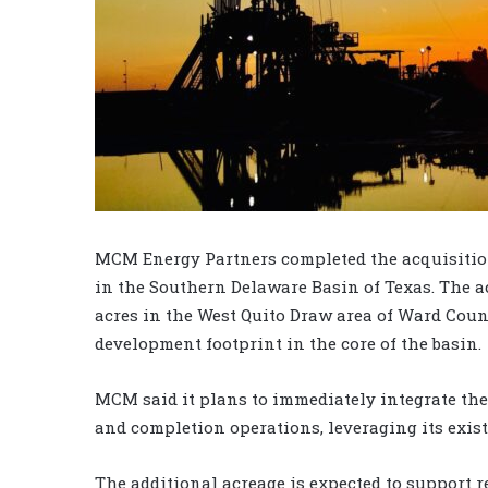
MCM Energy Partners completed the acquisition 
in the Southern Delaware Basin of Texas. The 
acres in the West Quito Draw area of Ward Cou
development footprint in the core of the basin.
MCM said it plans to immediately integrate the
and completion operations, leveraging its exist
The additional acreage is expected to support 