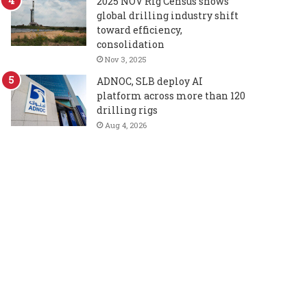
2025 NOV Rig Census shows
global drilling industry shift
toward efficiency,
consolidation
Nov 3, 2025
ADNOC, SLB deploy AI
platform across more than 120
drilling rigs
Aug 4, 2026