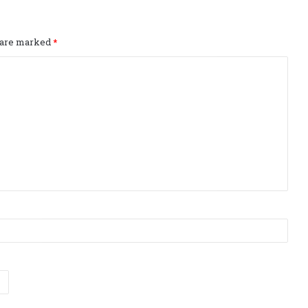
s are marked
*