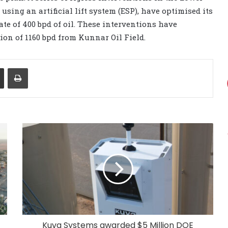
ing an artificial lift system (ESP), have optimised its
te of 400 bpd of oil. These interventions have
ion of 1160 bpd from Kunnar Oil Field.
Share via Email
Print
Kuva Systems awarded $5 Million DOE