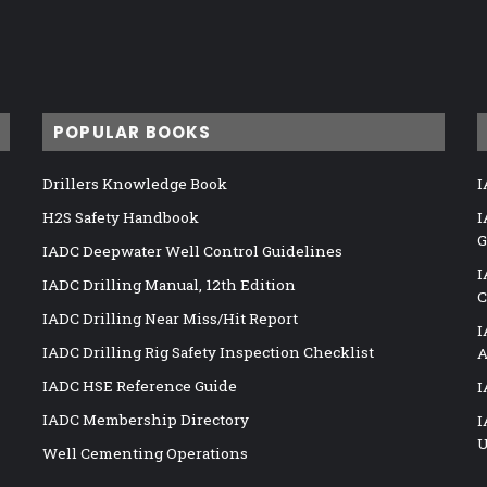
POPULAR BOOKS
Drillers Knowledge Book
I
H2S Safety Handbook
I
G
IADC Deepwater Well Control Guidelines
I
IADC Drilling Manual, 12th Edition
C
IADC Drilling Near Miss/Hit Report
I
IADC Drilling Rig Safety Inspection Checklist
A
IADC HSE Reference Guide
I
IADC Membership Directory
I
U
Well Cementing Operations