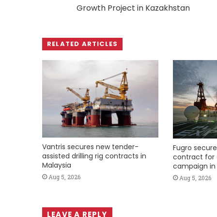
Growth Project in Kazakhstan
RELATED ARTICLES
Vantris secures new tender-
Fugro secure
assisted drilling rig contracts in
contract for 
Malaysia
campaign in 
Aug 5, 2026
Aug 5, 2026
LEAVE A REPLY