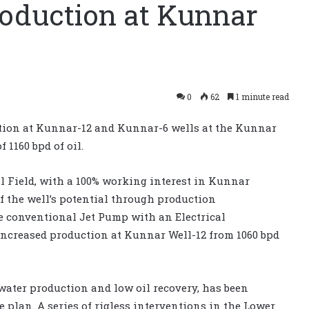
oduction at Kunnar
0
62
1 minute read
tion at Kunnar-12 and Kunnar-6 wells at the Kunnar
 1160 bpd of oil.
l Field, with a 100% working interest in Kunnar
 the well’s potential through production
he conventional Jet Pump with an Electrical
ncreased production at Kunnar Well-12 from 1060 bpd
water production and low oil recovery, has been
plan. A series of rigless interventions in the Lower