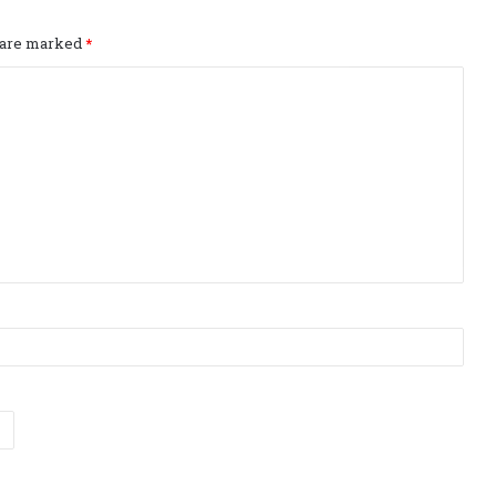
s are marked
*