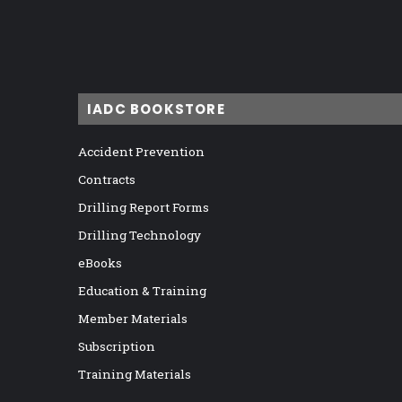
IADC BOOKSTORE
Accident Prevention
Contracts
Drilling Report Forms
Drilling Technology
eBooks
Education & Training
Member Materials
Subscription
Training Materials