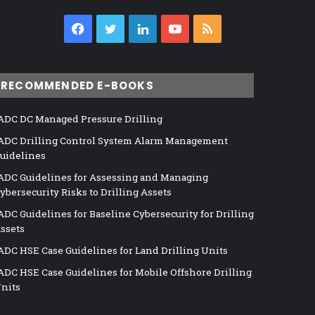
Facebook
Twitter
LinkedIn
YouTube
RSS
RECOMMENDED E-BOOKS
ADC DC Managed Pressure Drilling
ADC Drilling Control System Alarm Management
uidelines
ADC Guidelines for Assessing and Managing
ybersecurity Risks to Drilling Assets
ADC Guidelines for Baseline Cybersecurity for Drilling
ssets
ADC HSE Case Guidelines for Land Drilling Units
ADC HSE Case Guidelines for Mobile Offshore Drilling
nits