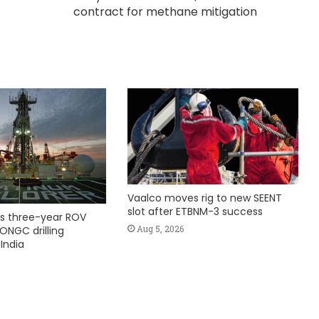
contract for methane mitigation
Vaalco moves rig to new SEENT
slot after ETBNM-3 success
s three-year ROV
Aug 5, 2026
ONGC drilling
India