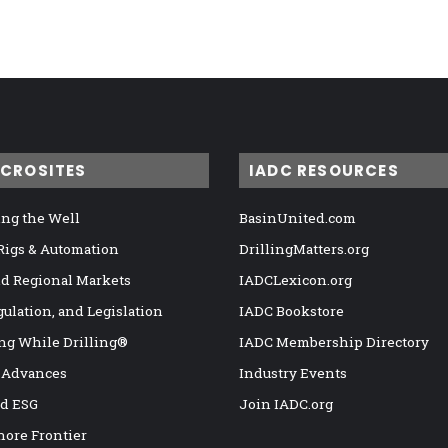
ICROSITES
IADC RESOURCES
ng the Well
BasinUnited.com
 Rigs & Automation
DrillingMatters.org
nd Regional Markets
IADCLexicon.org
gulation, and Legislation
IADC Bookstore
ng While Drilling®
IADC Membership Directory
 Advances
Industry Events
nd ESG
Join IADC.org
hore Frontier