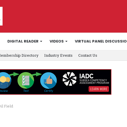
DIGITAL READER
VIDEOS
VIRTUAL PANEL DISCUSSI
embership Directory
Industry Events
Contact Us
il Field