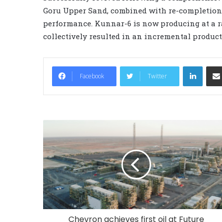
Goru Upper Sand, combined with re-completion us
performance. Kunnar-6 is now producing at a ra
collectively resulted in an incremental product
LinkedIn
Facebook
Twitter
Chevron achieves first oil at Future