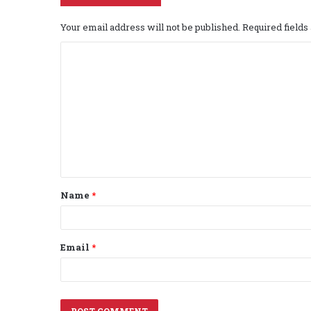
Your email address will not be published.
Required field
C
o
m
m
e
n
t
Name
*
*
Email
*