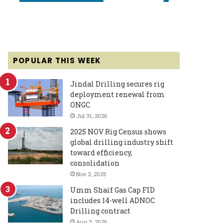
POPULAR THIS WEEK
Jindal Drilling secures rig
deployment renewal from
ONGC
Jul 31, 2026
2025 NOV Rig Census shows
global drilling industry shift
toward efficiency,
consolidation
Nov 3, 2025
Umm Shaif Gas Cap FID
includes 14-well ADNOC
Drilling contract
Aug 3, 2026