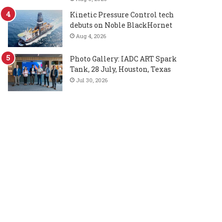
Kinetic Pressure Control tech
debuts on Noble BlackHornet
Aug 4, 2026
Photo Gallery: IADC ART Spark
Tank, 28 July, Houston, Texas
Jul 30, 2026