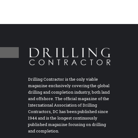
Drilling Contractor is the only viable
magazine exclusively covering the global
drilling and completion industry, both land
and offshore. The official magazine of the
International Association of Drilling
Contractors, DC has been published since
1944 and is the longest continuously
published magazine focusing on drilling
and completion.