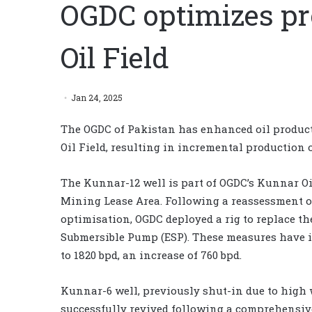
OGDC optimizes pr
Oil Field
Jan 24, 2025
The OGDC of Pakistan has enhanced oil produc
Oil Field, resulting in incremental production of
The Kunnar-12 well is part of OGDC’s Kunnar Oi
Mining Lease Area. Following a reassessment of
optimisation, OGDC deployed a rig to replace t
Submersible Pump (ESP). These measures have i
to 1820 bpd, an increase of 760 bpd.
Kunnar-6 well, previously shut-in due to high 
successfully revived following a comprehensive 