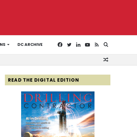
Facebook
Twitter
LinkedIn
YouTube
RSS
Search
ONS
DC ARCHIVE
Random
for
Article
READ THE DIGITAL EDITION