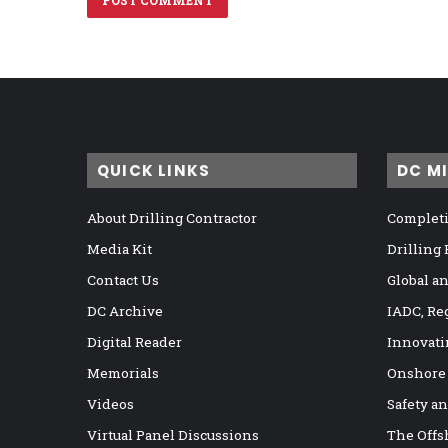
QUICK LINKS
DC M
About Drilling Contractor
Completi
Media Kit
Drilling
Contact Us
Global a
DC Archive
IADC, Re
Digital Reader
Innovati
Memorials
Onshore
Videos
Safety a
Virtual Panel Discussions
The Offs