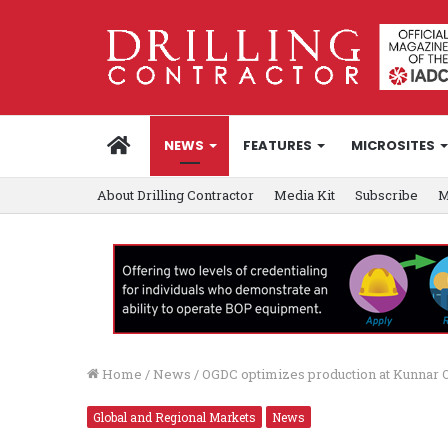
HOME
NEWS
FEATURES
MICROSITES
About Drilling Contractor
Media Kit
Subscribe
M
Home
/
News
/
OGDC optimizes production at Kunnar O
Global and Regional Markets
News