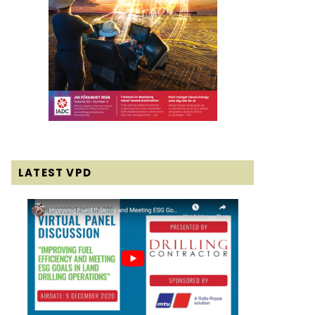
LATEST VPD