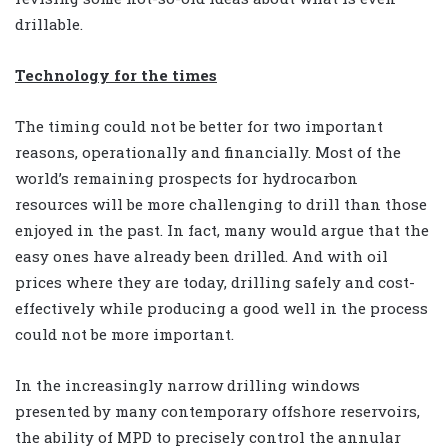
drillable.
Technology for the times
The timing could not be better for two important
reasons, operationally and financially. Most of the
world’s remaining prospects for hydrocarbon
resources will be more challenging to drill than those
enjoyed in the past. In fact, many would argue that the
easy ones have already been drilled. And with oil
prices where they are today, drilling safely and cost-
effectively while producing a good well in the process
could not be more important.
In the increasingly narrow drilling windows
presented by many contemporary offshore reservoirs,
the ability of MPD to precisely control the annular