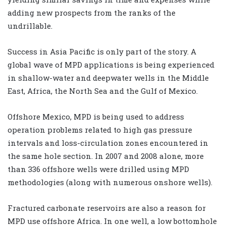
adding new prospects from the ranks of the
undrillable.
Success in Asia Pacific is only part of the story. A
global wave of MPD applications is being experienced
in shallow-water and deepwater wells in the Middle
East, Africa, the North Sea and the Gulf of Mexico.
Offshore Mexico, MPD is being used to address
operation problems related to high gas pressure
intervals and loss-circulation zones encountered in
the same hole section. In 2007 and 2008 alone, more
than 336 offshore wells were drilled using MPD
methodologies (along with numerous onshore wells).
Fractured carbonate reservoirs are also a reason for
MPD use offshore Africa. In one well, a low bottomhole