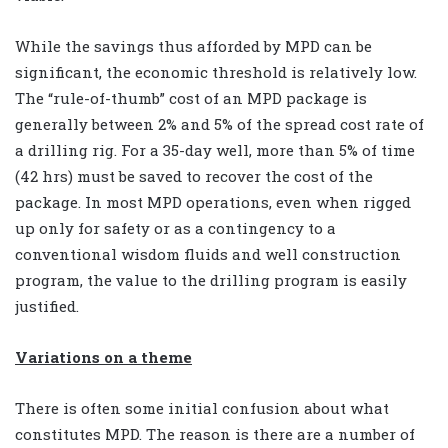
While the savings thus afforded by MPD can be
significant, the economic threshold is relatively low.
The “rule-of-thumb” cost of an MPD package is
generally between 2% and 5% of the spread cost rate of
a drilling rig. For a 35-day well, more than 5% of time
(42 hrs) must be saved to recover the cost of the
package. In most MPD operations, even when rigged
up only for safety or as a contingency to a
conventional wisdom fluids and well construction
program, the value to the drilling program is easily
justified.
Variations on a theme
There is often some initial confusion about what
constitutes MPD. The reason is there are a number of