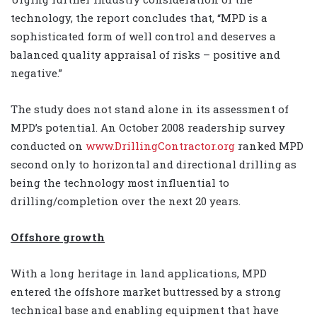
technology, the report concludes that, “MPD is a
sophisticated form of well control and deserves a
balanced quality appraisal of risks – positive and
negative.”
The study does not stand alone in its assessment of
MPD’s potential. An October 2008 readership survey
conducted on
www.DrillingContractor.org
ranked MPD
second only to horizontal and directional drilling as
being the technology most influential to
drilling/completion over the next 20 years.
Offshore growth
With a long heritage in land applications, MPD
entered the offshore market buttressed by a strong
technical base and enabling equipment that have