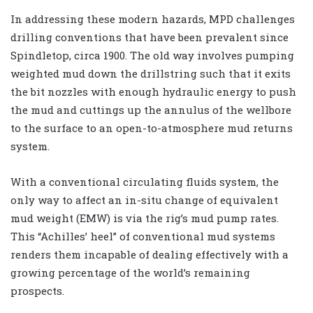
In addressing these modern hazards, MPD challenges
drilling conventions that have been prevalent since
Spindletop, circa 1900. The old way involves pumping
weighted mud down the drillstring such that it exits
the bit nozzles with enough hydraulic energy to push
the mud and cuttings up the annulus of the wellbore
to the surface to an open-to-atmosphere mud returns
system.
With a conventional circulating fluids system, the
only way to affect an in-situ change of equivalent
mud weight (EMW) is via the rig’s mud pump rates.
This “Achilles’ heel” of conventional mud systems
renders them incapable of dealing effectively with a
growing percentage of the world’s remaining
prospects.