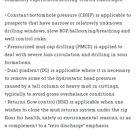
• Constant bottomhole pressure (CBHP) is applicable to
prospects that have narrow or relatively unknown
drilling windows, slow ROP, ballooning/breathing and
well control risks.
• Pressurized mud cap drilling (PMCD) is applied to
deal with severe loss circulation and drilling in sour
formations.
• Dual gradient (DG) is applicable where it is necessary
to remove some of the hydrostatic head pressure
caused by a tall column of heavy mud in cuttings,
typically to avoid gross overbalance conditions.
• Returns flow control (HSE) is applicable when one
wishes to close the mud returns system under the rig
floor for health, safety or environmental reasons, or as
a complement to a “zero discharge” emphasis.