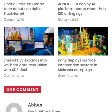
Kinetic Pressure Control
ADNOC, SLB deploy AI
tech debuts on Noble
platform across more than
BlackHornet
120 drilling rigs
Aug 4, 2026
Aug 4, 2026
Enersol’s EV expands into
Unity deploys surface
wellbore data acquisition
intervention system in
with SDS deal
Malaysia campaign
Jul 23, 2026
Jul 15, 2026
ONE COMMENT
s
Abhas
a
Mar 3, 2011 at 6:21 am