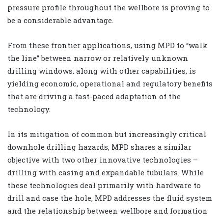
pressure profile throughout the wellbore is proving to
be a considerable advantage.
From these frontier applications, using MPD to “walk
the line” between narrow or relatively unknown
drilling windows, along with other capabilities, is
yielding economic, operational and regulatory benefits
that are driving a fast-paced adaptation of the
technology.
In its mitigation of common but increasingly critical
downhole drilling hazards, MPD shares a similar
objective with two other innovative technologies –
drilling with casing and expandable tubulars. While
these technologies deal primarily with hardware to
drill and case the hole, MPD addresses the fluid system
and the relationship between wellbore and formation