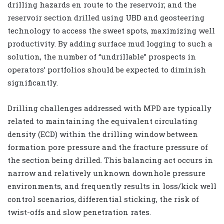
drilling hazards en route to the reservoir; and the
reservoir section drilled using UBD and geosteering
technology to access the sweet spots, maximizing well
productivity. By adding surface mud logging to such a
solution, the number of “undrillable” prospects in
operators’ portfolios should be expected to diminish
significantly.
Drilling challenges addressed with MPD are typically
related to maintaining the equivalent circulating
density (ECD) within the drilling window between
formation pore pressure and the fracture pressure of
the section being drilled. This balancing act occurs in
narrow and relatively unknown downhole pressure
environments, and frequently results in loss/kick well
control scenarios, differential sticking, the risk of
twist-offs and slow penetration rates.