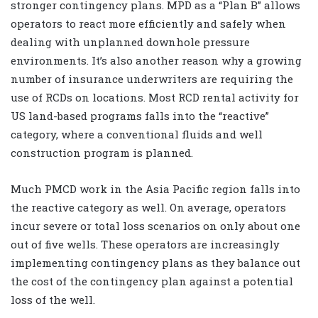
stronger contingency plans. MPD as a “Plan B” allows
operators to react more efficiently and safely when
dealing with unplanned downhole pressure
environments. It’s also another reason why a growing
number of insurance underwriters are requiring the
use of RCDs on locations. Most RCD rental activity for
US land-based programs falls into the “reactive”
category, where a conventional fluids and well
construction program is planned.
Much PMCD work in the Asia Pacific region falls into
the reactive category as well. On average, operators
incur severe or total loss scenarios on only about one
out of five wells. These operators are increasingly
implementing contingency plans as they balance out
the cost of the contingency plan against a potential
loss of the well.