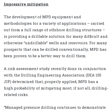
Impressive mitigation
The development of MPD equipment and
methodologies for a variety of applications – carried
out from a full range of offshore drilling structures –
is providing a drillable solution for many difficult and
otherwise “undrillable” wells and reservoirs. For many
prospects that can be drilled conventionally, MPD has
been proven to be a better way to drill them.
A risk assessment study recently done in conjunction
with the Drilling Engineering Association (DEA 155
JIP) determined that, properly applied, MPD has a
high probability of mitigating most, if not all, drilling-
related risks.
“Managed pressure drilling continues to demonstrate