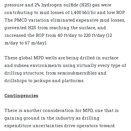
pressure and 2% hydrogen sulfide (H2S) gas were
contributing to mud losses of 1,400 bbl/hr and low ROP.
The PMCD variation eliminated expensive mud losses,
prevented H2S from reaching the surface, and
increased the ROP from 40 ft/day to 220 ft/day (12
m/day to 67 m/day).
These global MPD wells are being drilled in surface
and subsea environments using virtually every type of
drilling structure, from semisubmersibles and
drillships to jackups and platforms.
Contingencies
There is another consideration for MPD, one that is
gaining ground in the industry as drilling
expenditure uncertainties drive operators toward