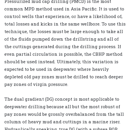
Pressurized mud cap drilling (PMCD) is the most
common MPD method used in Asia Pacific. It is used to
control wells that experience, or have a likelihood of,
total losses and kicks in the same wellbore. To use this
technique, the losses must be large enough to take all
of the fluids pumped down the drillstring and all of
the cuttings generated during the drilling process. If
even partial circulation is possible, the CBHP method
should be used instead. Ultimately, this variation is
expected to be used in deepwater where heavily
depleted old pay zones must be drilled to reach deeper
pay zones of virgin pressure.
The dual gradient (DG) concept is most applicable to
deepwater drilling because all but the most robust of
pay zones would be grossly overbalanced from the tall
column of heavy mud and cuttings in a marine riser.
Hydraulically speaking, true DG (with a subsea BOP