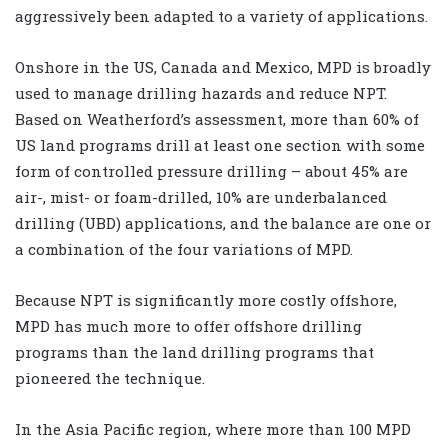
aggressively been adapted to a variety of applications.
Onshore in the US, Canada and Mexico, MPD is broadly
used to manage drilling hazards and reduce NPT.
Based on Weatherford’s assessment, more than 60% of
US land programs drill at least one section with some
form of controlled pressure drilling – about 45% are
air-, mist- or foam-drilled, 10% are underbalanced
drilling (UBD) applications, and the balance are one or
a combination of the four variations of MPD.
Because NPT is significantly more costly offshore,
MPD has much more to offer offshore drilling
programs than the land drilling programs that
pioneered the technique.
In the Asia Pacific region, where more than 100 MPD