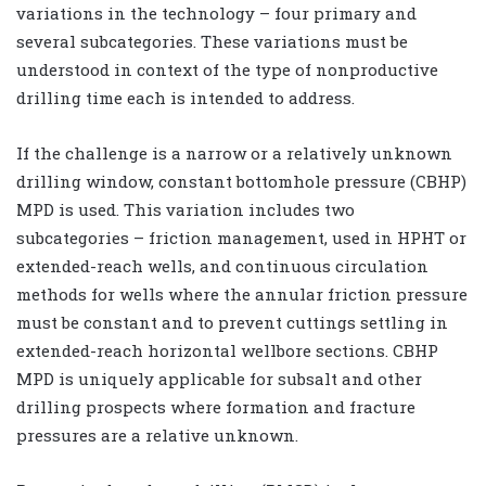
variations in the technology – four primary and
several subcategories. These variations must be
understood in context of the type of nonproductive
drilling time each is intended to address.
If the challenge is a narrow or a relatively unknown
drilling window, constant bottomhole pressure (CBHP)
MPD is used. This variation includes two
subcategories – friction management, used in HPHT or
extended-reach wells, and continuous circulation
methods for wells where the annular friction pressure
must be constant and to prevent cuttings settling in
extended-reach horizontal wellbore sections. CBHP
MPD is uniquely applicable for subsalt and other
drilling prospects where formation and fracture
pressures are a relative unknown.