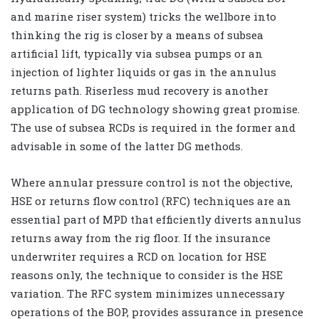
and marine riser system) tricks the wellbore into
thinking the rig is closer by a means of subsea
artificial lift, typically via subsea pumps or an
injection of lighter liquids or gas in the annulus
returns path. Riserless mud recovery is another
application of DG technology showing great promise.
The use of subsea RCDs is required in the former and
advisable in some of the latter DG methods.
Where annular pressure control is not the objective,
HSE or returns flow control (RFC) techniques are an
essential part of MPD that efficiently diverts annulus
returns away from the rig floor. If the insurance
underwriter requires a RCD on location for HSE
reasons only, the technique to consider is the HSE
variation. The RFC system minimizes unnecessary
operations of the BOP, provides assurance in presence