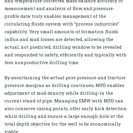
and temperature-corrected mass balance accuracy of
measurement and analysis of flow and pressure-
profile data truly enables management of the
circulating fluids system with “process industries”
capability. Very small amounts of formation fluids
influx and mud losses are detected, allowing the
actual, not predicted, drilling window to be revealed
and responded to safely, efficiently and typically with
less nonproductive drilling time.
By ascertaining the actual pore pressure and fracture
pressure margins as drilling continues, MPD enables
adjustment of mud density while drilling-in the
current stand of pipe. Managing EMW with MPD can
also conserve casing points, offer early kick detection
while drilling and ensure a large enough hole at the
total depth objective for the well to be economically
viable.