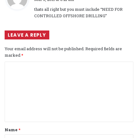
y
thats all right but you must include “NEED FOR
s
CONTROLLED OFFSHORE DRILLING”
:
LEAVE A REPLY
Your email address will not be published.
Required fields are
marked
*
C
o
m
m
e
n
t
Name
*
*