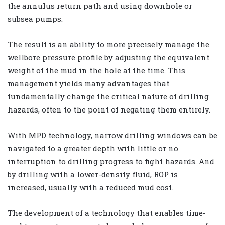
the annulus return path and using downhole or
subsea pumps.
The result is an ability to more precisely manage the
wellbore pressure profile by adjusting the equivalent
weight of the mud in the hole at the time. This
management yields many advantages that
fundamentally change the critical nature of drilling
hazards, often to the point of negating them entirely.
With MPD technology, narrow drilling windows can be
navigated to a greater depth with little or no
interruption to drilling progress to fight hazards. And
by drilling with a lower-density fluid, ROP is
increased, usually with a reduced mud cost.
The development of a technology that enables time-