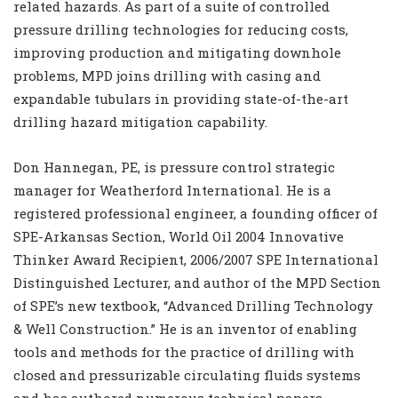
related hazards. As part of a suite of controlled
pressure drilling technologies for reducing costs,
improving production and mitigating downhole
problems, MPD joins drilling with casing and
expandable tubulars in providing state-of-the-art
drilling hazard mitigation capability.
Don Hannegan, PE, is pressure control strategic
manager for Weatherford International. He is a
registered professional engineer, a founding officer of
SPE-Arkansas Section, World Oil 2004 Innovative
Thinker Award Recipient, 2006/2007 SPE International
Distinguished Lecturer, and author of the MPD Section
of SPE’s new textbook, “Advanced Drilling Technology
& Well Construction.” He is an inventor of enabling
tools and methods for the practice of drilling with
closed and pressurizable circulating fluids systems
and has authored numerous technical papers