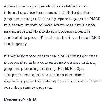
At least one major operator has established an
internal practice that suggests that if a drilling
program manager does not prepare to practice PMCD
in a region known to have severe loss-circulation
issues, a formal HazId/HazOp process should be
conducted to prove it’s better not to invest in a PMCD
contingency.
It should be noted that when a MPD contingency is
incorporated into a conventional-wisdom drilling
program, planning, training, HazId/HazOps,
equipment pre-qualification and applicable
regulatory permitting should be considered as if MPD
were the primary program.
Necessity’s child