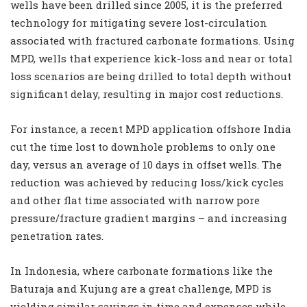
wells have been drilled since 2005, it is the preferred
technology for mitigating severe lost-circulation
associated with fractured carbonate formations. Using
MPD, wells that experience kick-loss and near or total
loss scenarios are being drilled to total depth without
significant delay, resulting in major cost reductions.
For instance, a recent MPD application offshore India
cut the time lost to downhole problems to only one
day, versus an average of 10 days in offset wells. The
reduction was achieved by reducing loss/kick cycles
and other flat time associated with narrow pore
pressure/fracture gradient margins – and increasing
penetration rates.
In Indonesia, where carbonate formations like the
Baturaja and Kujung are a great challenge, MPD is
yielding similar savings in time and expenses while