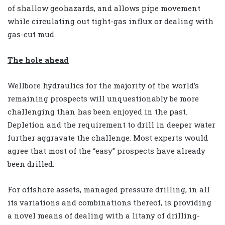
of shallow geohazards, and allows pipe movement
while circulating out tight-gas influx or dealing with
gas-cut mud.
The hole ahead
Wellbore hydraulics for the majority of the world’s
remaining prospects will unquestionably be more
challenging than has been enjoyed in the past.
Depletion and the requirement to drill in deeper water
further aggravate the challenge. Most experts would
agree that most of the “easy” prospects have already
been drilled.
For offshore assets, managed pressure drilling, in all
its variations and combinations thereof, is providing
a novel means of dealing with a litany of drilling-