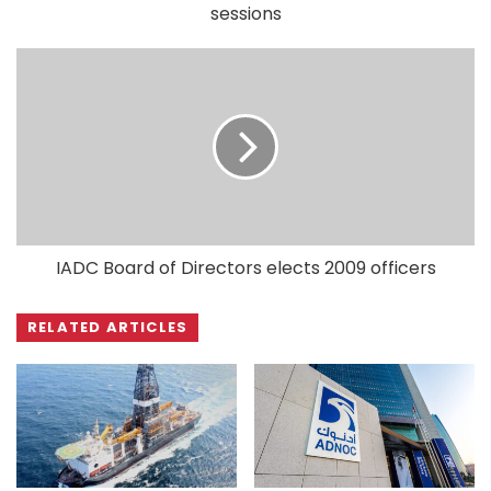
sessions
IADC Board of Directors elects 2009 officers
RELATED ARTICLES