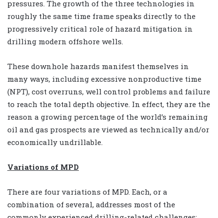
pressures. The growth of the three technologies in
roughly the same time frame speaks directly to the
progressively critical role of hazard mitigation in
drilling modern offshore wells.
These downhole hazards manifest themselves in
many ways, including excessive nonproductive time
(NPT), cost overruns, well control problems and failure
to reach the total depth objective. In effect, they are the
reason a growing percentage of the world’s remaining
oil and gas prospects are viewed as technically and/or
economically undrillable.
Variations of MPD
There are four variations of MPD. Each, or a
combination of several, addresses most of the
commonly experienced drilling-related challenges: