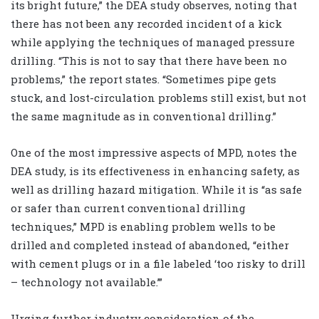
its bright future,” the DEA study observes, noting that
there has not been any recorded incident of a kick
while applying the techniques of managed pressure
drilling. “This is not to say that there have been no
problems,” the report states. “Sometimes pipe gets
stuck, and lost-circulation problems still exist, but not
the same magnitude as in conventional drilling.”
One of the most impressive aspects of MPD, notes the
DEA study, is its effectiveness in enhancing safety, as
well as drilling hazard mitigation. While it is “as safe
or safer than current conventional drilling
techniques,” MPD is enabling problem wells to be
drilled and completed instead of abandoned, “either
with cement plugs or in a file labeled ‘too risky to drill
– technology not available.’”
Urging further industry consideration of the