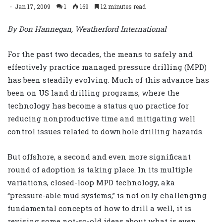
Jan 17, 2009
1
169
12 minutes read
By Don Hannegan, Weatherford International
For the past two decades, the means to safely and
effectively practice managed pressure drilling (MPD)
has been steadily evolving. Much of this advance has
been on US land drilling programs, where the
technology has become a status quo practice for
reducing nonproductive time and mitigating well
control issues related to downhole drilling hazards.
But offshore, a second and even more significant
round of adoption is taking place. In its multiple
variations, closed-loop MPD technology, aka
“pressure-able mud systems,” is not only challenging
fundamental concepts of how to drill a well, it is
revising some not-so-old ideas about what is even