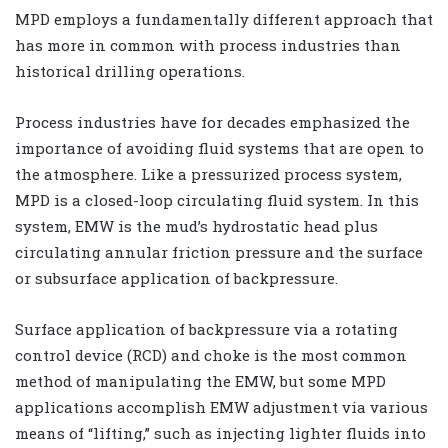
MPD employs a fundamentally different approach that
has more in common with process industries than
historical drilling operations.
Process industries have for decades emphasized the
importance of avoiding fluid systems that are open to
the atmosphere. Like a pressurized process system,
MPD is a closed-loop circulating fluid system. In this
system, EMW is the mud’s hydrostatic head plus
circulating annular friction pressure and the surface
or subsurface application of backpressure.
Surface application of backpressure via a rotating
control device (RCD) and choke is the most common
method of manipulating the EMW, but some MPD
applications accomplish EMW adjustment via various
means of “lifting,” such as injecting lighter fluids into