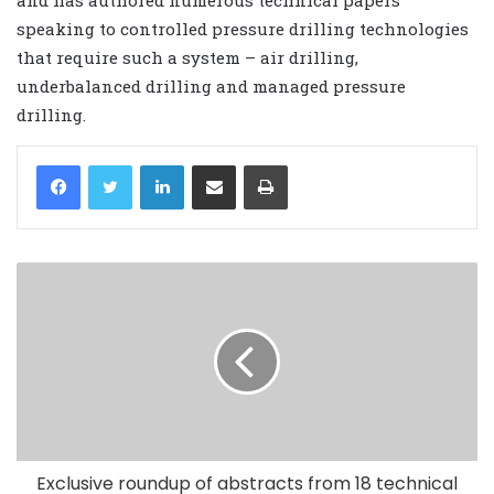
speaking to controlled pressure drilling technologies
that require such a system – air drilling,
underbalanced drilling and managed pressure
drilling.
LinkedIn
Share via Email
Print
Exclusive roundup of abstracts from 18 technical