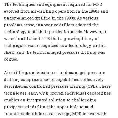
The techniques and equipment required for MPD
evolved from air-drilling operation in the 1960s and
underbalanced drilling in the 1990s. As various
problems arose, innovative drillers adapted the
technology to fit their particular needs. However, it
wasn’t until about 2003 that a growing litany of
techniques was recognized as a technology within
itself, and the term managed pressure drilling was
coined.
Air drilling, underbalanced and managed pressure
drilling comprise a set of capabilities collectively
described as controlled pressure drilling (CPD). These
techniques, each with proven individual capabilities,
enables an integrated solution to challenging
prospects: air drilling the upper hole to mud
transition depth for cost savings; MPD to deal with