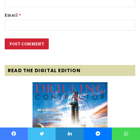
Email
*
READ THE DIGITAL EDITION