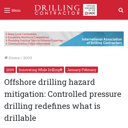
S
Menu
f
Home
/
2009
2009
Innovating While Drilling®
January/February
Offshore drilling hazard
mitigation: Controlled pressure
drilling redefines what is
drillable