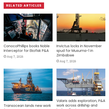
RELATED ARTICLES
ConocoPhillips books Noble
Invictus locks in November
Interceptor for Ekofisk P&A
spud for Musuma-1 in
Zimbabwe
Aug 7, 2026
Aug 7, 2026
Valaris adds exploration, P&A
work across drillship and
Transocean lands new work