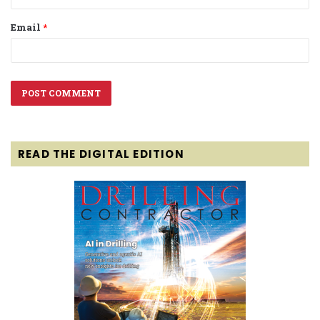
Email
*
READ THE DIGITAL EDITION