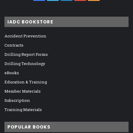
IADC BOOKSTORE
Accident Prevention
Contracts
Drilling Report Forms
Drilling Technology
eBooks
Education & Training
Member Materials
Subscription
Training Materials
POPULAR BOOKS