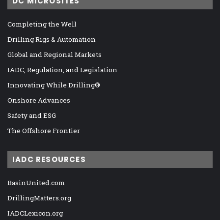
DC MICROSITES
Completing the Well
Drilling Rigs & Automation
Global and Regional Markets
IADC, Regulation, and Legislation
Innovating While Drilling®
Onshore Advances
Safety and ESG
The Offshore Frontier
IADC RESOURCES
BasinUnited.com
DrillingMatters.org
IADCLexicon.org