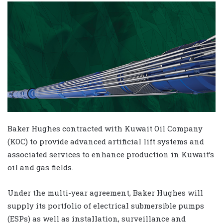
Baker Hughes contracted with Kuwait Oil Company
(KOC) to provide advanced artificial lift systems and
associated services to enhance production in Kuwait’s
oil and gas fields.
Under the multi-year agreement, Baker Hughes will
supply its portfolio of electrical submersible pumps
(ESPs) as well as installation, surveillance and