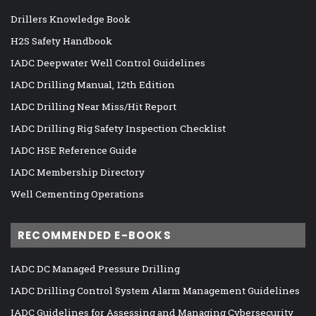
Drillers Knowledge Book
H2S Safety Handbook
IADC Deepwater Well Control Guidelines
IADC Drilling Manual, 12th Edition
IADC Drilling Near Miss/Hit Report
IADC Drilling Rig Safety Inspection Checklist
IADC HSE Reference Guide
IADC Membership Directory
Well Cementing Operations
RECOMMENDED E-BOOKS
IADC DC Managed Pressure Drilling
IADC Drilling Control System Alarm Management Guidelines
IADC Guidelines for Assessing and Managing Cybersecurity