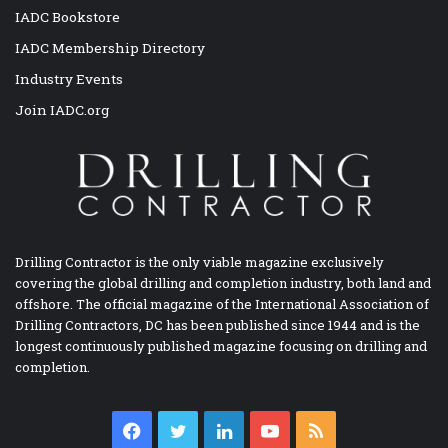
IADC Bookstore
IADC Membership Directory
Industry Events
Join IADC.org
Drilling Contractor is the only viable magazine exclusively
covering the global drilling and completion industry, both land and
offshore. The official magazine of the International Association of
Drilling Contractors, DC has been published since 1944 and is the
longest continuously published magazine focusing on drilling and
completion.
Facebook
Twitter
LinkedIn
YouTube
RSS