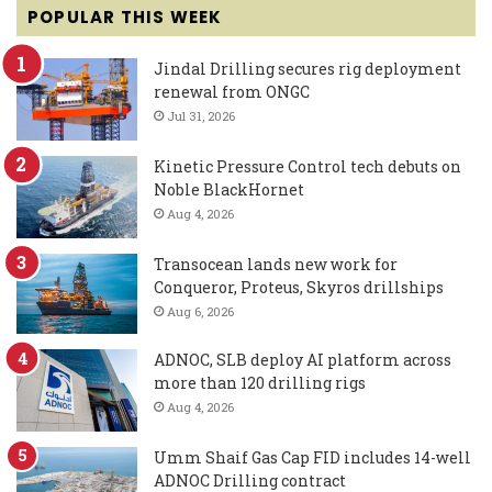
POPULAR THIS WEEK
Jindal Drilling secures rig deployment
renewal from ONGC
Jul 31, 2026
Kinetic Pressure Control tech debuts on
Noble BlackHornet
Aug 4, 2026
Transocean lands new work for
Conqueror, Proteus, Skyros drillships
Aug 6, 2026
ADNOC, SLB deploy AI platform across
more than 120 drilling rigs
Aug 4, 2026
Umm Shaif Gas Cap FID includes 14-well
ADNOC Drilling contract