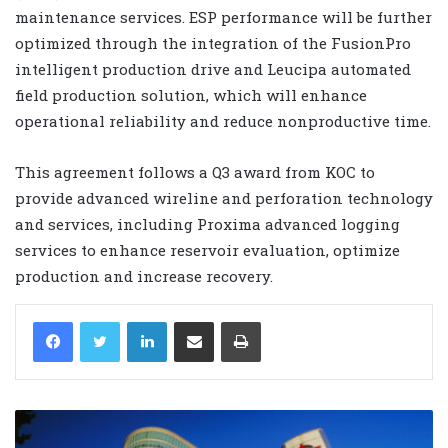
maintenance services. ESP performance will be further
optimized through the integration of the FusionPro
intelligent production drive and Leucipa automated
field production solution, which will enhance
operational reliability and reduce nonproductive time.
This agreement follows a Q3 award from KOC to
provide advanced wireline and perforation technology
and services, including Proxima advanced logging
services to enhance reservoir evaluation, optimize
production and increase recovery.
LinkedIn
Share via Email
Print