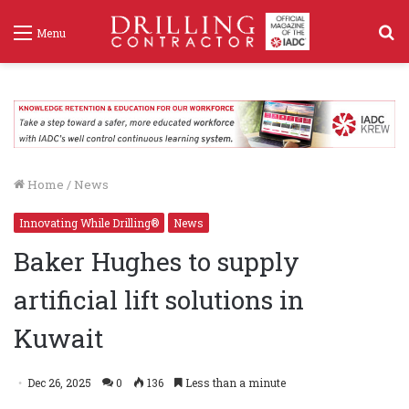
S
Menu
f
Home
/
News
Innovating While Drilling®
News
Baker Hughes to supply
artificial lift solutions in
Kuwait
Dec 26, 2025
0
136
Less than a minute