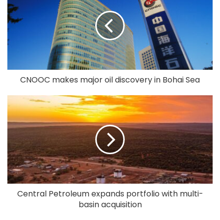
CNOOC makes major oil discovery in Bohai Sea
Central Petroleum expands portfolio with multi-
basin acquisition