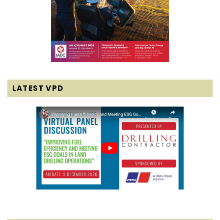
LATEST VPD