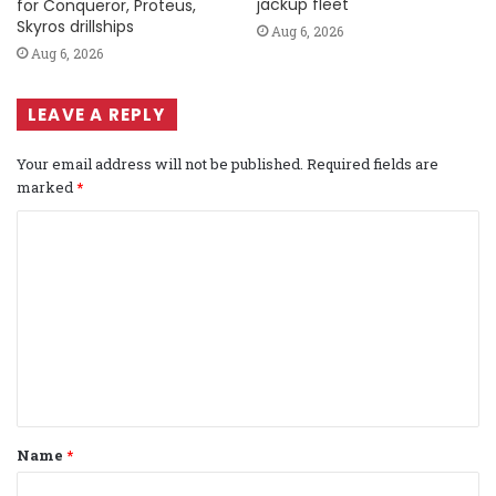
jackup fleet
for Conqueror, Proteus,
Skyros drillships
Aug 6, 2026
Aug 6, 2026
LEAVE A REPLY
Your email address will not be published.
Required fields are
marked
*
C
o
m
m
e
n
t
Name
*
*