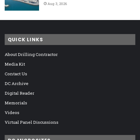
Aug 3, 2026
QUICK LINKS
About Drilling Contractor
Media Kit
Contact Us
DC Archive
Digital Reader
Memorials
Videos
Virtual Panel Discussions