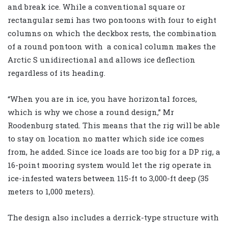
and break ice. While a conventional square or
rectangular semi has two pontoons with four to eight
columns on which the deckbox rests, the combination
of a round pontoon with a conical column makes the
Arctic S unidirectional and allows ice deflection
regardless of its heading.
“When you are in ice, you have horizontal forces,
which is why we chose a round design,” Mr
Roodenburg stated. This means that the rig will be able
to stay on location no matter which side ice comes
from, he added. Since ice loads are too big for a DP rig, a
16-point mooring system would let the rig operate in
ice-infested waters between 115-ft to 3,000-ft deep (35
meters to 1,000 meters).
The design also includes a derrick-type structure with