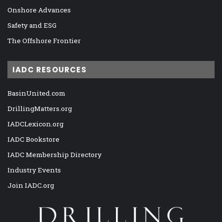
Onshore Advances
Safety and ESG
The Offshore Frontier
IADC RESOURCES
BasinUnited.com
DrillingMatters.org
IADCLexicon.org
IADC Bookstore
IADC Membership Directory
Industry Events
Join IADC.org