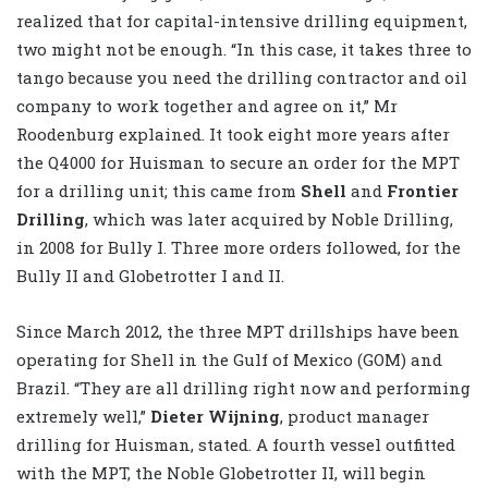
realized that for capital-intensive drilling equipment,
two might not be enough. “In this case, it takes three to
tango because you need the drilling contractor and oil
company to work together and agree on it,” Mr
Roodenburg explained. It took eight more years after
the Q4000 for Huisman to secure an order for the MPT
for a drilling unit; this came from
Shell
and
Frontier
Drilling
, which was later acquired by Noble Drilling,
in 2008 for Bully I. Three more orders followed, for the
Bully II and Globetrotter I and II.
Since March 2012, the three MPT drillships have been
operating for Shell in the Gulf of Mexico (GOM) and
Brazil. “They are all drilling right now and performing
extremely well,”
Dieter Wijning
, product manager
drilling for Huisman, stated. A fourth vessel outfitted
with the MPT, the Noble Globetrotter II, will begin