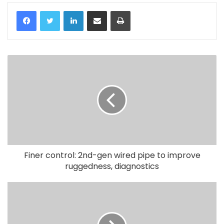
LinkedIn
Share via Email
Print
Finer control: 2nd-gen wired pipe to improve
ruggedness, diagnostics