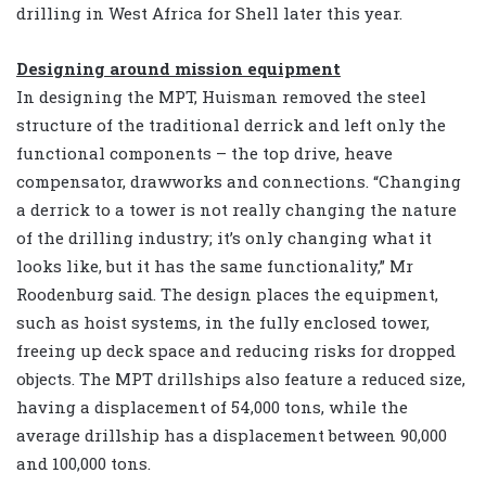
drilling in West Africa for Shell later this year.
Designing around mission equipment
In designing the MPT, Huisman removed the steel
structure of the traditional derrick and left only the
functional components – the top drive, heave
compensator, drawworks and connections. “Changing
a derrick to a tower is not really changing the nature
of the drilling industry; it’s only changing what it
looks like, but it has the same functionality,” Mr
Roodenburg said. The design places the equipment,
such as hoist systems, in the fully enclosed tower,
freeing up deck space and reducing risks for dropped
objects. The MPT drillships also feature a reduced size,
having a displacement of 54,000 tons, while the
average drillship has a displacement between 90,000
and 100,000 tons.