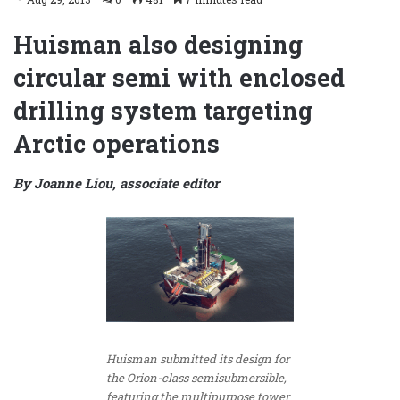
Huisman also designing
circular semi with enclosed
drilling system targeting
Arctic operations
By Joanne Liou, associate editor
Huisman submitted its design for
the Orion-class semisubmersible,
featuring the multipurpose tower