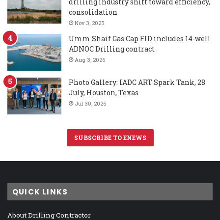
drilling industry shift toward efficiency,
consolidation
Nov 3, 2025
Umm Shaif Gas Cap FID includes 14-well
ADNOC Drilling contract
Aug 3, 2026
Photo Gallery: IADC ART Spark Tank, 28
July, Houston, Texas
Jul 30, 2026
SUBSCRIBE TO ENEWS
QUICK LINKS
About Drilling Contractor