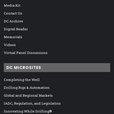
Media Kit
Contact Us
DC Archive
Digital Reader
Memorials
Videos
Virtual Panel Discussions
DC MICROSITES
Completing the Well
Drilling Rigs & Automation
Global and Regional Markets
IADC, Regulation, and Legislation
Innovating While Drilling®