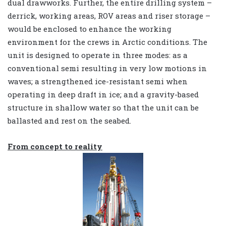
dual drawworks. Further, the entire drilling system –
derrick, working areas, ROV areas and riser storage –
would be enclosed to enhance the working
environment for the crews in Arctic conditions. The
unit is designed to operate in three modes: as a
conventional semi resulting in very low motions in
waves; a strengthened ice-resistant semi when
operating in deep draft in ice; and a gravity-based
structure in shallow water so that the unit can be
ballasted and rest on the seabed.
From concept to reality