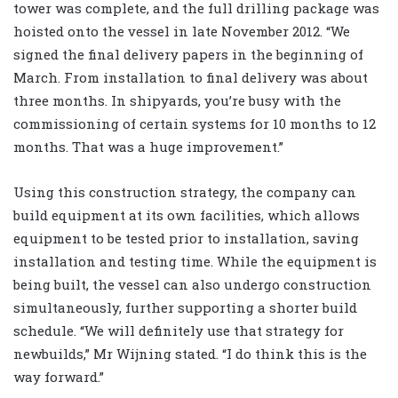
tower was complete, and the full drilling package was
hoisted onto the vessel in late November 2012. “We
signed the final delivery papers in the beginning of
March. From installation to final delivery was about
three months. In shipyards, you’re busy with the
commissioning of certain systems for 10 months to 12
months. That was a huge improvement.”
Using this construction strategy, the company can
build equipment at its own facilities, which allows
equipment to be tested prior to installation, saving
installation and testing time. While the equipment is
being built, the vessel can also undergo construction
simultaneously, further supporting a shorter build
schedule. “We will definitely use that strategy for
newbuilds,” Mr Wijning stated. “I do think this is the
way forward.”