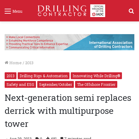
S
Menu
f
Home
/
2013
2013
Drilling Rigs & Automation
Innovating While Drilling®
Safety and ESG
September/October
The Offshore Frontier
Next-generation semi replaces
derrick with multipurpose
tower
Aug 29, 2013
0
481
7 minutes read