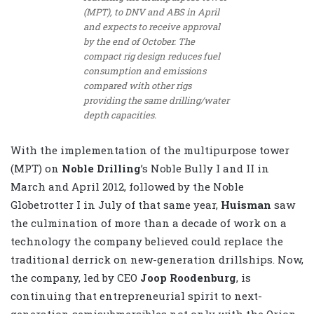
(MPT), to DNV and ABS in April
and expects to receive approval
by the end of October. The
compact rig design reduces fuel
consumption and emissions
compared with other rigs
providing the same drilling/water
depth capacities.
With the implementation of the multipurpose tower
(MPT) on
Noble Drilling
’s Noble Bully I and II in
March and April 2012, followed by the Noble
Globetrotter I in July of that same year,
Huisman
saw
the culmination of more than a decade of work on a
technology the company believed could replace the
traditional derrick on new-generation drillships. Now,
the company, led by CEO
Joop Roodenburg
, is
continuing that entrepreneurial spirit to next-