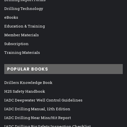
Drilling Technology
eBooks
Education & Training
Member Materials
Subscription
Training Materials
POPULAR BOOKS
Drillers Knowledge Book
H2S Safety Handbook
IADC Deepwater Well Control Guidelines
IADC Drilling Manual, 12th Edition
IADC Drilling Near Miss/Hit Report
IADC Drilling Rig Safety Inspection Checklist