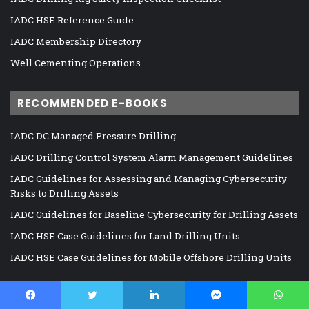
IADC HSE Reference Guide
IADC Membership Directory
Well Cementing Operations
RECOMMENDED E-BOOKS
IADC DC Managed Pressure Drilling
IADC Drilling Control System Alarm Management Guidelines
IADC Guidelines for Assessing and Managing Cybersecurity
Risks to Drilling Assets
IADC Guidelines for Baseline Cybersecurity for Drilling Assets
IADC HSE Case Guidelines for Land Drilling Units
IADC HSE Case Guidelines for Mobile Offshore Drilling Units