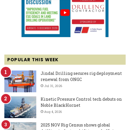
POPULAR THIS WEEK
Jindal Drilling secures rig deployment
renewal from ONGC
Jul 31, 2026
Kinetic Pressure Control tech debuts on
Noble BlackHornet
Aug 4, 2026
2025 NOV Rig Census shows global