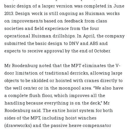
basic design of a larger version was completed in June
2013. Design work is still ongoing as Huisman works
on improvements based on feedback from class
societies and field experience from the four
operational Huisman drillships. In April, the company
submitted the basic design to DNV and ABS and
expects to receive approval by the end of October.
Mr Roodenburg noted that the MPT eliminates the V-
door limitation of traditional derricks, allowing large
objects to be skidded or hoisted with cranes directly to
the well center or in the moonpool area. “We also have
a complete flush floor, which improves all the
handling because everything is on the deck,” Mr
Roodenburg said. The entire hoist system for both
sides of the MPT, including hoist winches
(drawworks) and the passive heave compensator