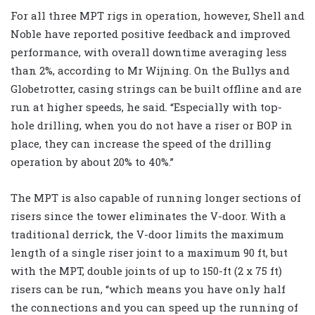
For all three MPT rigs in operation, however, Shell and
Noble have reported positive feedback and improved
performance, with overall downtime averaging less
than 2%, according to Mr Wijning. On the Bullys and
Globetrotter, casing strings can be built offline and are
run at higher speeds, he said. “Especially with top-
hole drilling, when you do not have a riser or BOP in
place, they can increase the speed of the drilling
operation by about 20% to 40%.”
The MPT is also capable of running longer sections of
risers since the tower eliminates the V-door. With a
traditional derrick, the V-door limits the maximum
length of a single riser joint to a maximum 90 ft, but
with the MPT, double joints of up to 150-ft (2 x 75 ft)
risers can be run, “which means you have only half
the connections and you can speed up the running of