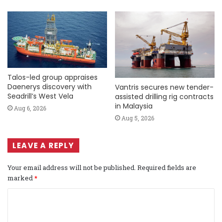
Talos-led group appraises
Daenerys discovery with
Vantris secures new tender-
Seadrill’s West Vela
assisted drilling rig contracts
in Malaysia
Aug 6, 2026
Aug 5, 2026
LEAVE A REPLY
Your email address will not be published.
Required fields are
marked
*
C
o