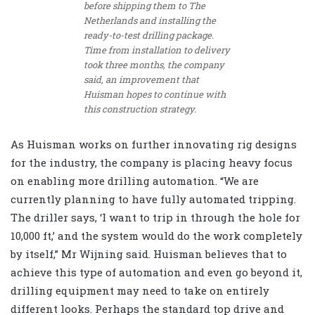
before shipping them to The
Netherlands and installing the
ready-to-test drilling package.
Time from installation to delivery
took three months, the company
said, an improvement that
Huisman hopes to continue with
this construction strategy.
As Huisman works on further innovating rig designs
for the industry, the company is placing heavy focus
on enabling more drilling automation. “We are
currently planning to have fully automated tripping.
The driller says, ‘I want to trip in through the hole for
10,000 ft,’ and the system would do the work completely
by itself,” Mr Wijning said. Huisman believes that to
achieve this type of automation and even go beyond it,
drilling equipment may need to take on entirely
different looks. Perhaps the standard top drive and