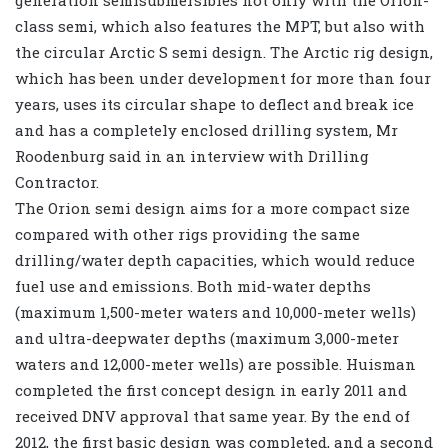
generation semisubmersibles not only with the Orion-
class semi, which also features the MPT, but also with
the circular Arctic S semi design. The Arctic rig design,
which has been under development for more than four
years, uses its circular shape to deflect and break ice
and has a completely enclosed drilling system, Mr
Roodenburg said in an interview with Drilling
Contractor.
The Orion semi design aims for a more compact size
compared with other rigs providing the same
drilling/water depth capacities, which would reduce
fuel use and emissions. Both mid-water depths
(maximum 1,500-meter waters and 10,000-meter wells)
and ultra-deepwater depths (maximum 3,000-meter
waters and 12,000-meter wells) are possible. Huisman
completed the first concept design in early 2011 and
received DNV approval that same year. By the end of
2012, the first basic design was completed, and a second