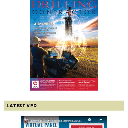
LATEST VPD