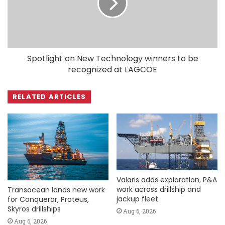
Spotlight on New Technology winners to be
recognized at LAGCOE
RELATED ARTICLES
Valaris adds exploration, P&A
work across drillship and
Transocean lands new work
jackup fleet
for Conqueror, Proteus,
Skyros drillships
Aug 6, 2026
Aug 6, 2026