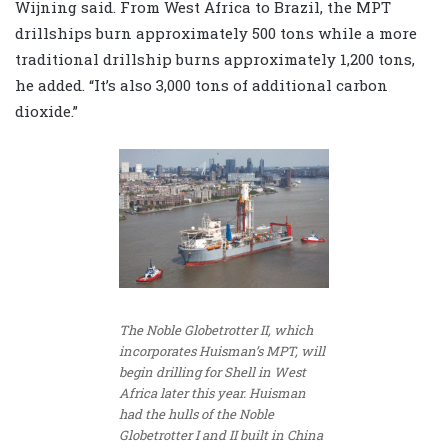
Wijning said. From West Africa to Brazil, the MPT
drillships burn approximately 500 tons while a more
traditional drillship burns approximately 1,200 tons,
he added. “It’s also 3,000 tons of additional carbon
dioxide.”
The Noble Globetrotter II, which
incorporates Huisman’s MPT, will
begin drilling for Shell in West
Africa later this year. Huisman
had the hulls of the Noble
Globetrotter I and II built in China