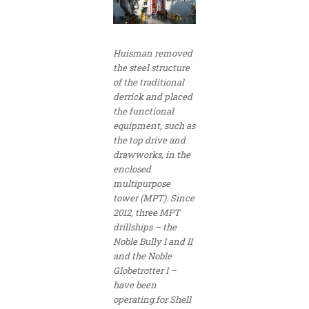
Huisman removed
the steel structure
of the traditional
derrick and placed
the functional
equipment, such as
the top drive and
drawworks, in the
enclosed
multipurpose
tower (MPT). Since
2012, three MPT
drillships – the
Noble Bully I and II
and the Noble
Globetrotter I –
have been
operating for Shell