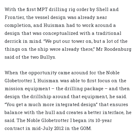
With the first MPT drilling rig order by Shell and
Frontier, the vessel design was already near
completion, and Huisman had to work around a
design that was conceptualized with a traditional
derrick in mind. “We put our tower on, but a lot of the
things on the ship were already there,” Mr Roodenburg
said of the two Bullys.
When the opportunity came around for the Noble
Globetrotter I, Huisman was able to first focus on the
mission equipment – the drilling package – and then
design the drillship around that equipment, he said.
“You get a much more integrated design” that ensures
balance with the hull and creates a better interface, he
said. The Noble Globetrotter I began its 10-year
contract in mid-July 2012 in the GOM.