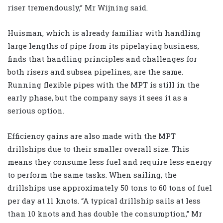
riser tremendously,” Mr Wijning said.
Huisman, which is already familiar with handling
large lengths of pipe from its pipelaying business,
finds that handling principles and challenges for
both risers and subsea pipelines, are the same.
Running flexible pipes with the MPT is still in the
early phase, but the company says it sees it as a
serious option.
Efficiency gains are also made with the MPT
drillships due to their smaller overall size. This
means they consume less fuel and require less energy
to perform the same tasks. When sailing, the
drillships use approximately 50 tons to 60 tons of fuel
per day at 11 knots. “A typical drillship sails at less
than 10 knots and has double the consumption,” Mr