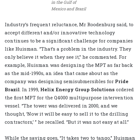
in the Gulf of
Mexico and Brazil
Industry’s frequent reluctance, Mr Roodenburg said, to
accept different and/or innovative technology
continues to be a significant challenge for companies
like Huisman. “That’s a problem in the industry. They
only believe it when they see it,” he commented. For
example, Huisman was designing the MPT as far back
as the mid-1990s, an idea that came about as the
company was designing semisubmersibles for
Pride
Brazil
. In 1999,
Helix Energy Group Solutions
ordered
the first MPT for the Q4000 multipurpose intervention
vessel. “The tower was delivered in 2000, and we
thought, ‘Now it will be easy to sell it to the drilling
contractors,’ ” he recalled. “But it was not easy at all.”
While the saying goes, “It takes two to tango,” Huisman