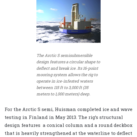
The Arctic S semisubmersible
design features a circular shape to
deflect and break ice. Its 16-point
mooring system allows the rig to
operate in ice-infested waters
between 115 ft to 3,000 ft (35
meters to 1,000 meters) deep.
For the Arctic S semi, Huisman completed ice and wave
testing in Finland in May 2013. The rig’s structural
design features a conical column and a round deckbox
that is heavily strengthened at the waterline to deflect