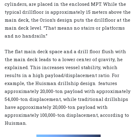
cylinders, are placed in the enclosed MPT. While the
typical drillfloor is approximately 15 meters above the
main deck, the Orion’s design puts the drillfloor at the
main deck level. “That means no stairs or platforms
and no handrails.”
The flat main deck space and a drill floor flush with
the main deck leads to a lower center of gravity, he
explained. This increases vessel stability, which
results in a high payload/displacement ratio. For
example, the Huisman drillship design features
approximately 20,000-ton payload with approximately
54,000-ton displacement, while traditional drillships
have approximately 20,000-ton payload with
approximately 100,000-ton displacement, according to
Huisman.