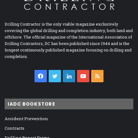
Drilling Contractor is the only viable magazine exclusively
covering the global drilling and completion industry, both land and
offshore. The official magazine of the International Association of
Drilling Contractors, DC has been published since 1944 and is the
longest continuously published magazine focusing on drilling and
completion.
Facebook
Twitter
LinkedIn
YouTube
RSS
IADC BOOKSTORE
Accident Prevention
Contracts
Drilling Report Forms