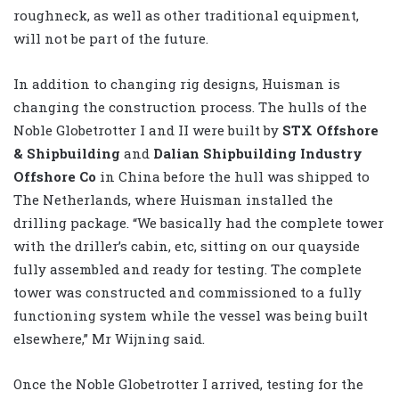
roughneck, as well as other traditional equipment,
will not be part of the future.
In addition to changing rig designs, Huisman is
changing the construction process. The hulls of the
Noble Globetrotter I and II were built by
STX Offshore
& Shipbuilding
and
Dalian Shipbuilding Industry
Offshore Co
in China before the hull was shipped to
The Netherlands, where Huisman installed the
drilling package. “We basically had the complete tower
with the driller’s cabin, etc, sitting on our quayside
fully assembled and ready for testing. The complete
tower was constructed and commissioned to a fully
functioning system while the vessel was being built
elsewhere,” Mr Wijning said.
Once the Noble Globetrotter I arrived, testing for the