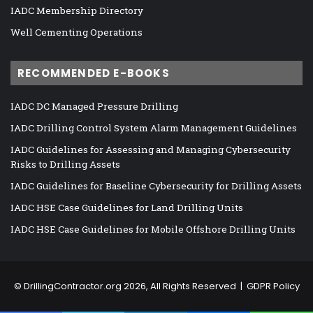
IADC Membership Directory
Well Cementing Operations
RECOMMENDED E-BOOKS
IADC DC Managed Pressure Drilling
IADC Drilling Control System Alarm Management Guidelines
IADC Guidelines for Assessing and Managing Cybersecurity
Risks to Drilling Assets
IADC Guidelines for Baseline Cybersecurity for Drilling Assets
IADC HSE Case Guidelines for Land Drilling Units
IADC HSE Case Guidelines for Mobile Offshore Drilling Units
©
DrillingContractor.org
2026, All Rights Reserved |
GDPR Policy