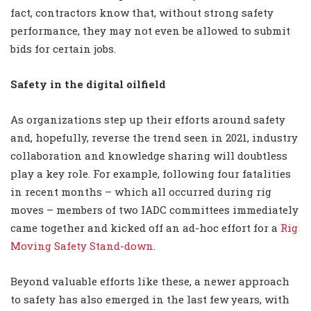
fact, contractors know that, without strong safety
performance, they may not even be allowed to submit
bids for certain jobs.
Safety in the digital oilfield
As organizations step up their efforts around safety
and, hopefully, reverse the trend seen in 2021, industry
collaboration and knowledge sharing will doubtless
play a key role. For example, following four fatalities
in recent months – which all occurred during rig
moves – members of two IADC committees immediately
came together and kicked off an ad-hoc effort for a
Rig
Moving Safety Stand-down
.
Beyond valuable efforts like these, a newer approach
to safety has also emerged in the last few years, with