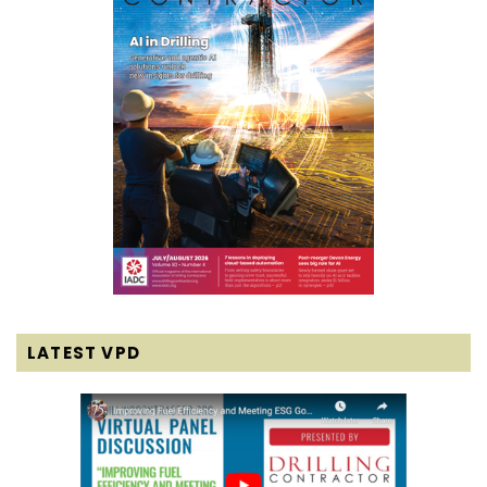
LATEST VPD