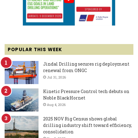
POPULAR THIS WEEK
Jindal Drilling secures rig deployment
renewal from ONGC
Jul 31, 2026
Kinetic Pressure Control tech debuts on
Noble BlackHornet
Aug 4, 2026
2025 NOV Rig Census shows global
drilling industry shift toward efficiency,
consolidation