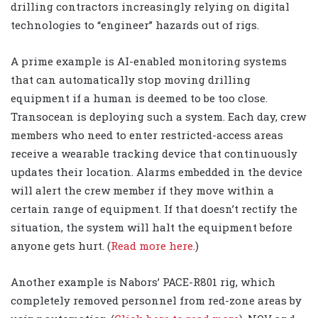
drilling contractors increasingly relying on digital
technologies to “engineer” hazards out of rigs.
A prime example is AI-enabled monitoring systems
that can automatically stop moving drilling
equipment if a human is deemed to be too close.
Transocean is deploying such a system. Each day, crew
members who need to enter restricted-access areas
receive a wearable tracking device that continuously
updates their location. Alarms embedded in the device
will alert the crew member if they move within a
certain range of equipment. If that doesn’t rectify the
situation, the system will halt the equipment before
anyone gets hurt. (
Read more here.
)
Another example is Nabors’ PACE-R801 rig, which
completely removed personnel from red-zone areas by