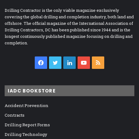
Drilling Contractor is the only viable magazine exclusively
covering the global drilling and completion industry, both land and
offshore. The official magazine of the International Association of
Drilling Contractors, DC has been published since 1944 and is the
longest continuously published magazine focusing on drilling and
completion.
Facebook
Twitter
LinkedIn
YouTube
RSS
IADC BOOKSTORE
Accident Prevention
Contracts
Drilling Report Forms
Drilling Technology