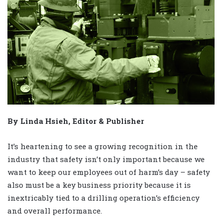
By Linda Hsieh, Editor & Publisher
It’s heartening to see a growing recognition in the
industry that safety isn’t only important because we
want to keep our employees out of harm’s day – safety
also must be a key business priority because it is
inextricably tied to a drilling operation’s efficiency
and overall performance.