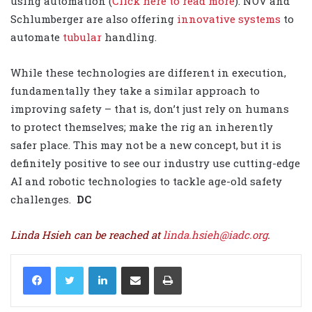
using automation (
Click here to read more
). NOV and
Schlumberger are also offering
innovative systems
to
automate
tubular
handling.
While these technologies are different in execution,
fundamentally they take a similar approach to
improving safety – that is, don’t just rely on humans
to protect themselves; make the rig an inherently
safer place. This may not be a new concept, but it is
definitely positive to see our industry use cutting-edge
AI and robotic technologies to tackle age-old safety
challenges.
DC
Linda Hsieh can be reached at
linda.hsieh@iadc.org
.
LinkedIn
Share via Email
Print