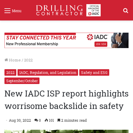
S
Menu
f
Home
/
2022
2022
IADC, Regulation, and Legislation
Safety and ESG
September/October
New IADC ISP report highlights
worrisome backslide in safety
Aug 30, 2022
0
101
2 minutes read