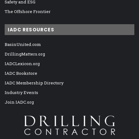
Safety and ESG
The Offshore Frontier
IADC RESOURCES
BasinUnited.com
DrillingMatters.org
IADCLexicon.org
IADC Bookstore
IADC Membership Directory
Industry Events
Join IADC.org