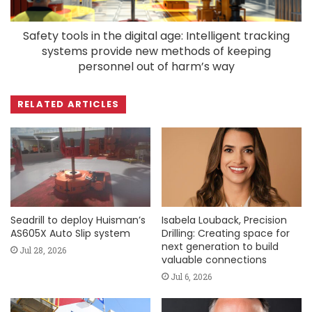
Safety tools in the digital age: Intelligent tracking
systems provide new methods of keeping
personnel out of harm’s way
RELATED ARTICLES
Seadrill to deploy Huisman’s
Isabela Louback, Precision
AS605X Auto Slip system
Drilling: Creating space for
next generation to build
Jul 28, 2026
valuable connections
Jul 6, 2026