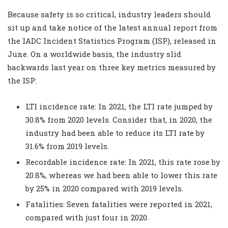
Because safety is so critical, industry leaders should
sit up and take notice of the latest annual report from
the IADC Incident Statistics Program (ISP), released in
June. On a worldwide basis, the industry slid
backwards last year on three key metrics measured by
the ISP:
LTI incidence rate: In 2021, the LTI rate jumped by
30.8% from 2020 levels. Consider that, in 2020, the
industry had been able to reduce its LTI rate by
31.6% from 2019 levels.
Recordable incidence rate: In 2021, this rate rose by
20.8%, whereas we had been able to lower this rate
by 25% in 2020 compared with 2019 levels.
Fatalities: Seven fatalities were reported in 2021,
compared with just four in 2020.