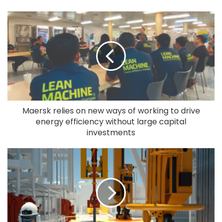
Maersk relies on new ways of working to drive
energy efficiency without large capital
investments