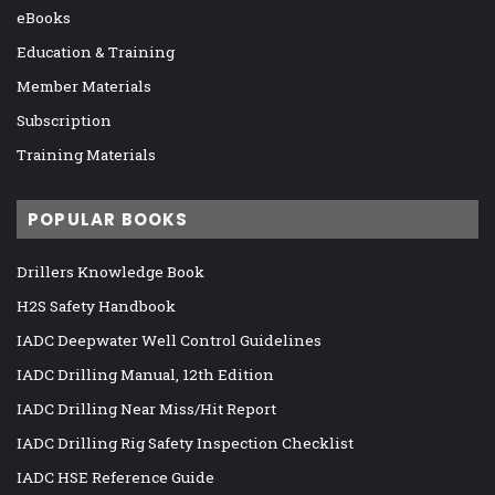
eBooks
Education & Training
Member Materials
Subscription
Training Materials
POPULAR BOOKS
Drillers Knowledge Book
H2S Safety Handbook
IADC Deepwater Well Control Guidelines
IADC Drilling Manual, 12th Edition
IADC Drilling Near Miss/Hit Report
IADC Drilling Rig Safety Inspection Checklist
IADC HSE Reference Guide