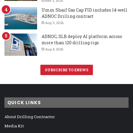
Nov 3, 2025
Umm Shaif Gas Cap FID includes 14-well
ADNOC Drilling contract
Aug 3, 2026
ADNOC, SLB deploy AI platform across
more than 120 drilling rigs
Aug 4, 2026
SUBSCRIBE TO ENEWS
QUICK LINKS
About Drilling Contractor
Media Kit