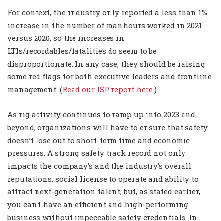
For context, the industry only reported a less than 1%
increase in the number of manhours worked in 2021
versus 2020, so the increases in
LTIs/recordables/fatalities do seem to be
disproportionate. In any case, they should be raising
some red flags for both executive leaders and frontline
management. (
Read our ISP report here.
)
As rig activity continues to ramp up into 2023 and
beyond, organizations will have to ensure that safety
doesn’t lose out to short-term time and economic
pressures. A strong safety track record not only
impacts the company’s and the industry’s overall
reputations, social license to operate and ability to
attract next-generation talent, but, as stated earlier,
you can’t have an efficient and high-performing
business without impeccable safety credentials. In