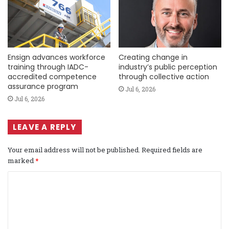
Ensign advances workforce
Creating change in
training through IADC-
industry’s public perception
accredited competence
through collective action
assurance program
Jul 6, 2026
Jul 6, 2026
LEAVE A REPLY
Your email address will not be published.
Required fields are
marked
*
C
o
m
m