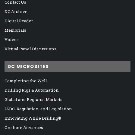
Contact Us
DC Archive
Digital Reader
Memorials
Videos
Virtual Panel Discussions
DC MICROSITES
Completing the Well
Drilling Rigs & Automation
Global and Regional Markets
IADC, Regulation, and Legislation
Innovating While Drilling®
Onshore Advances