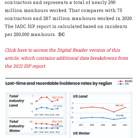
contractors and represents a total of nearly 290
million manhours worked. That compares with 75
contractors and 287 million manhours worked in 2020.
The IADC ISP report is calculated based on incidents
per 200,000 manhours.
DC
Click here to access the Digital Reader version of this
article, which contains additional data breakdowns from
the 2021 ISP report.