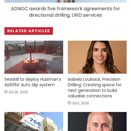
ADNOC awards five framework agreements for
directional drilling, LWD services
RELATED ARTICLES
Seadrill to deploy Huisman’s
Isabela Louback, Precision
AS605X Auto Slip system
Drilling: Creating space for
next generation to build
Jul 28, 2026
valuable connections
Jul 6, 2026