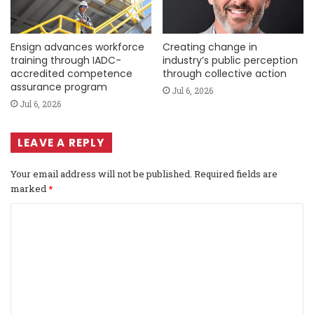
Ensign advances workforce
Creating change in
training through IADC-
industry’s public perception
accredited competence
through collective action
assurance program
Jul 6, 2026
Jul 6, 2026
LEAVE A REPLY
Your email address will not be published.
Required fields are
marked
*
C
o
m
m
e