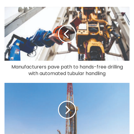
Manufacturers pave path to hands-free drilling
with automated tubular handling