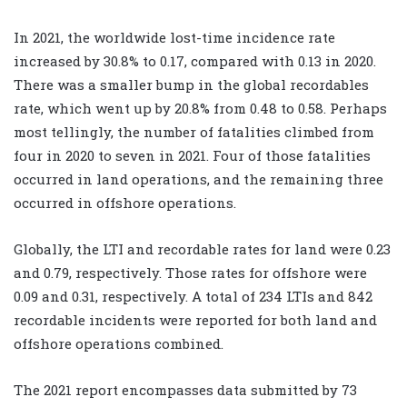
In 2021, the worldwide lost-time incidence rate
increased by 30.8% to 0.17, compared with 0.13 in 2020.
There was a smaller bump in the global recordables
rate, which went up by 20.8% from 0.48 to 0.58. Perhaps
most tellingly, the number of fatalities climbed from
four in 2020 to seven in 2021. Four of those fatalities
occurred in land operations, and the remaining three
occurred in offshore operations.
Globally, the LTI and recordable rates for land were 0.23
and 0.79, respectively. Those rates for offshore were
0.09 and 0.31, respectively. A total of 234 LTIs and 842
recordable incidents were reported for both land and
offshore operations combined.
The 2021 report encompasses data submitted by 73