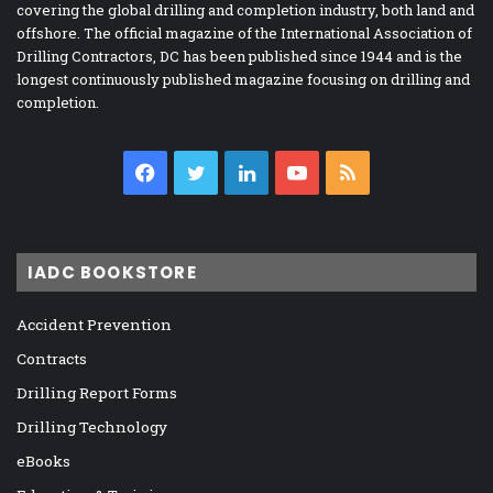
covering the global drilling and completion industry, both land and
offshore. The official magazine of the International Association of
Drilling Contractors, DC has been published since 1944 and is the
longest continuously published magazine focusing on drilling and
completion.
Facebook
Twitter
LinkedIn
YouTube
RSS
IADC BOOKSTORE
Accident Prevention
Contracts
Drilling Report Forms
Drilling Technology
eBooks