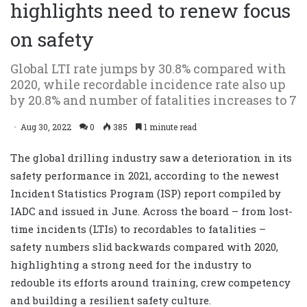
highlights need to renew focus
on safety
Global LTI rate jumps by 30.8% compared with
2020, while recordable incidence rate also up
by 20.8% and number of fatalities increases to 7
Aug 30, 2022
0
385
1 minute read
The global drilling industry saw a deterioration in its
safety performance in 2021, according to the newest
Incident Statistics Program (ISP) report compiled by
IADC and issued in June. Across the board – from lost-
time incidents (LTIs) to recordables to fatalities –
safety numbers slid backwards compared with 2020,
highlighting a strong need for the industry to
redouble its efforts around training, crew competency
and building a resilient safety culture.