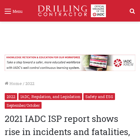
S
Menu
f
Home
/
2022
2022
IADC, Regulation, and Legislation
Safety and ESG
September/October
2021 IADC ISP report shows
rise in incidents and fatalities,