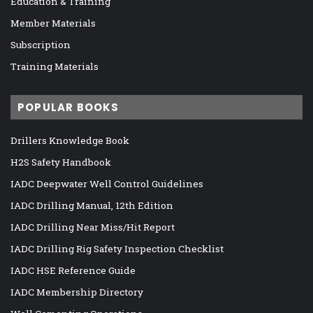
Education & Training
Member Materials
Subscription
Training Materials
POPULAR BOOKS
Drillers Knowledge Book
H2S Safety Handbook
IADC Deepwater Well Control Guidelines
IADC Drilling Manual, 12th Edition
IADC Drilling Near Miss/Hit Report
IADC Drilling Rig Safety Inspection Checklist
IADC HSE Reference Guide
IADC Membership Directory