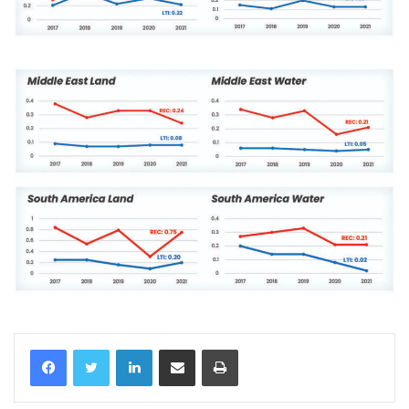
LinkedIn
Share via Email
Print