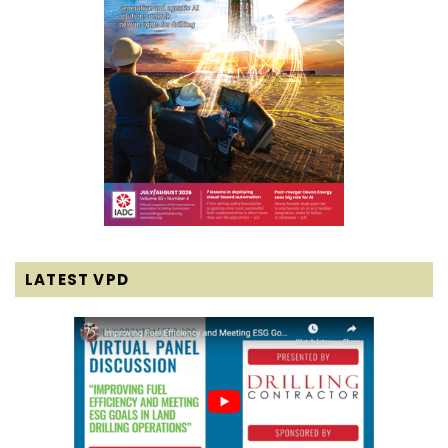
LATEST VPD