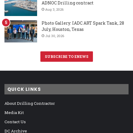
ADNOC Drilling contract
Aug 3, 2026
Photo Gallery: IADC ART Spark Tank, 28
July, Houston, Texas
Jul 30, 2026
SUBSCRIBE TO ENEWS
QUICK LINKS
About Drilling Contractor
Media Kit
Contact Us
DC Archive