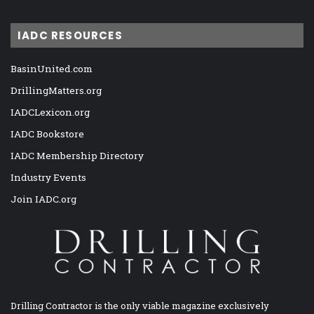
IADC RESOURCES
BasinUnited.com
DrillingMatters.org
IADCLexicon.org
IADC Bookstore
IADC Membership Directory
Industry Events
Join IADC.org
Drilling Contractor is the only viable magazine exclusively