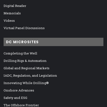
Digital Reader
Memorials
Videos
Virtual Panel Discussions
DC MICROSITES
Completing the Well
Drilling Rigs & Automation
Global and Regional Markets
IADC, Regulation, and Legislation
Innovating While Drilling®
Onshore Advances
Safety and ESG
The Offshore Frontier