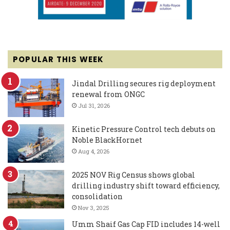
POPULAR THIS WEEK
Jindal Drilling secures rig deployment
renewal from ONGC
Jul 31, 2026
Kinetic Pressure Control tech debuts on
Noble BlackHornet
Aug 4, 2026
2025 NOV Rig Census shows global
drilling industry shift toward efficiency,
consolidation
Nov 3, 2025
Umm Shaif Gas Cap FID includes 14-well