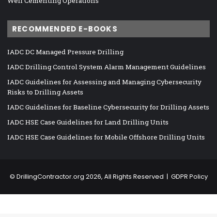
Well Cementing Operations
RECOMMENDED E-BOOKS
IADC DC Managed Pressure Drilling
IADC Drilling Control System Alarm Management Guidelines
IADC Guidelines for Assessing and Managing Cybersecurity
Risks to Drilling Assets
IADC Guidelines for Baseline Cybersecurity for Drilling Assets
IADC HSE Case Guidelines for Land Drilling Units
IADC HSE Case Guidelines for Mobile Offshore Drilling Units
©
DrillingContractor.org
2026, All Rights Reserved |
GDPR Policy