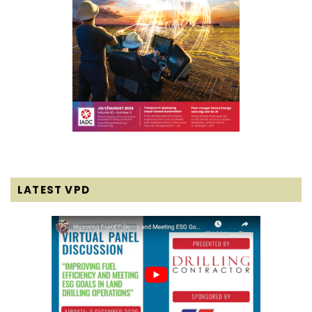
LATEST VPD