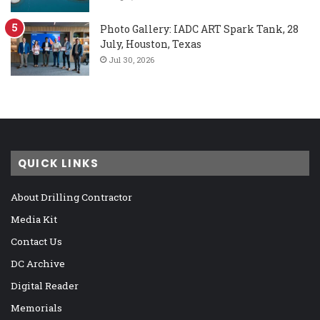
Photo Gallery: IADC ART Spark Tank, 28
July, Houston, Texas
Jul 30, 2026
QUICK LINKS
About Drilling Contractor
Media Kit
Contact Us
DC Archive
Digital Reader
Memorials