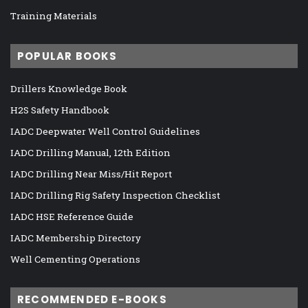
Training Materials
POPULAR BOOKS
Drillers Knowledge Book
H2S Safety Handbook
IADC Deepwater Well Control Guidelines
IADC Drilling Manual, 12th Edition
IADC Drilling Near Miss/Hit Report
IADC Drilling Rig Safety Inspection Checklist
IADC HSE Reference Guide
IADC Membership Directory
Well Cementing Operations
RECOMMENDED E-BOOKS