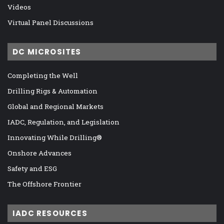
Videos
Virtual Panel Discussions
DC MICROSITES
Completing the Well
Drilling Rigs & Automation
Global and Regional Markets
IADC, Regulation, and Legislation
Innovating While Drilling®
Onshore Advances
Safety and ESG
The Offshore Frontier
IADC RESOURCES