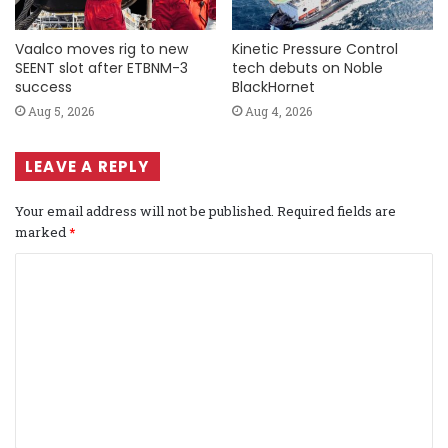
Vaalco moves rig to new
Kinetic Pressure Control
SEENT slot after ETBNM-3
tech debuts on Noble
success
BlackHornet
Aug 5, 2026
Aug 4, 2026
LEAVE A REPLY
Your email address will not be published.
Required fields are
marked
*
C
o
m
m
e
n