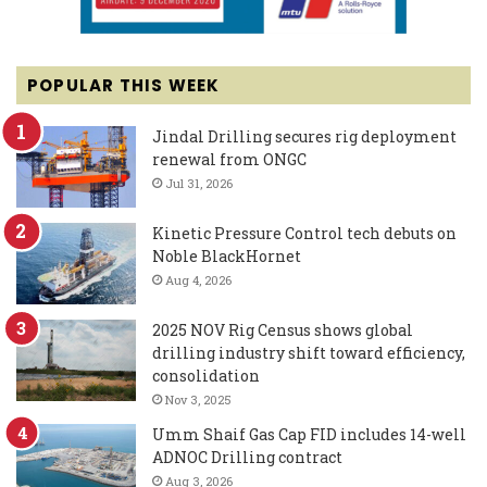
POPULAR THIS WEEK
Jindal Drilling secures rig deployment
renewal from ONGC
Jul 31, 2026
Kinetic Pressure Control tech debuts on
Noble BlackHornet
Aug 4, 2026
2025 NOV Rig Census shows global
drilling industry shift toward efficiency,
consolidation
Nov 3, 2025
Umm Shaif Gas Cap FID includes 14-well
ADNOC Drilling contract
Aug 3, 2026