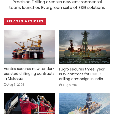
Precision Drilling creates new environmental
team, launches Evergreen suite of ESG solutions
RELATED ARTICLES
Vantris secures new tender-
Fugro secures three-year
assisted drilling rig contracts
ROV contract for ONGC
in Malaysia
drilling campaign in India
Aug 5, 2026
Aug 5, 2026