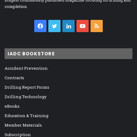
longest continuously published magazine focusing on drilling and
completion.
Facebook
Twitter
LinkedIn
YouTube
RSS
IADC BOOKSTORE
Accident Prevention
Contracts
Drilling Report Forms
Drilling Technology
eBooks
Education & Training
Member Materials
Subscription