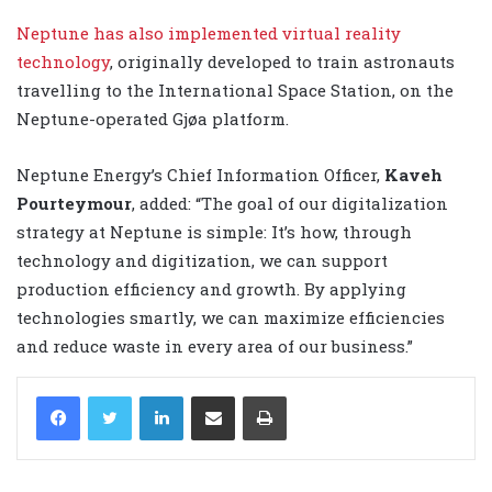
Neptune has also implemented virtual reality
technology
, originally developed to train astronauts
travelling to the International Space Station, on the
Neptune-operated Gjøa platform.
Neptune Energy’s Chief Information Officer,
Kaveh
Pourteymour
, added: “The goal of our digitalization
strategy at Neptune is simple: It’s how, through
technology and digitization, we can support
production efficiency and growth. By applying
technologies smartly, we can maximize efficiencies
and reduce waste in every area of our business.”
LinkedIn
Share via Email
Print