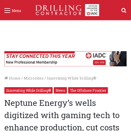
S
Menu
f
Home
/
Microsites
/
Innovating While Drilling®
Innovating While Drilling®
News
The Offshore Frontier
Neptune Energy’s wells
digitized with gaming tech to
enhance production, cut costs