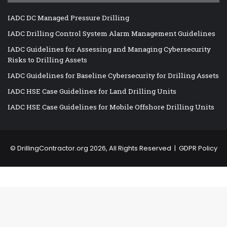
IADC DC Managed Pressure Drilling
IADC Drilling Control System Alarm Management Guidelines
IADC Guidelines for Assessing and Managing Cybersecurity
Risks to Drilling Assets
IADC Guidelines for Baseline Cybersecurity for Drilling Assets
IADC HSE Case Guidelines for Land Drilling Units
IADC HSE Case Guidelines for Mobile Offshore Drilling Units
©
DrillingContractor.org
2026, All Rights Reserved |
GDPR Policy