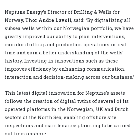
Neptune Energy’s Director of Drilling & Wells for
Norway,
Thor Andre Løvoll
, said: “By digitalizing all
subsea wells within our Norwegian portfolio, we have
greatly improved our ability to plan interventions,
monitor drilling and production operations in real
time and gain a better understanding of the wells’
history. Investing in innovations such as these
improves efficiency by enhancing communication,
interaction and decision-making across our business.”
This latest digital innovation for Neptune’s assets
follows the creation of digital twins of several of its
operated platforms in the Norwegian, UK and Dutch
sectors of the North Sea, enabling offshore site
inspections and maintenance planning to be carried
out from onshore.