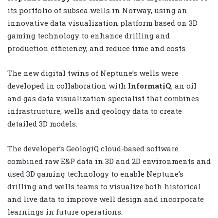
its portfolio of subsea wells in Norway, using an
innovative data visualization platform based on 3D
gaming technology to enhance drilling and
production efficiency, and reduce time and costs.
The new digital twins of Neptune’s wells were
developed in collaboration with
InformatiQ
, an oil
and gas data visualization specialist that combines
infrastructure, wells and geology data to create
detailed 3D models.
The developer’s GeologiQ cloud-based software
combined raw E&P data in 3D and 2D environments and
used 3D gaming technology to enable Neptune’s
drilling and wells teams to visualize both historical
and live data to improve well design and incorporate
learnings in future operations.