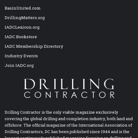
BasinUnited.com
DrillingMatters.org
IADCLexicon.org
IADC Bookstore
IADC Membership Directory
Industry Events
Join IADC.org
Drilling Contractor is the only viable magazine exclusively
covering the global drilling and completion industry, both land and
offshore. The official magazine of the International Association of
Drilling Contractors, DC has been published since 1944 and is the