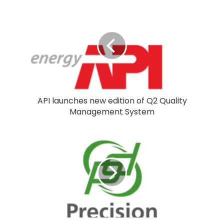
API launches new edition of Q2 Quality
Management System