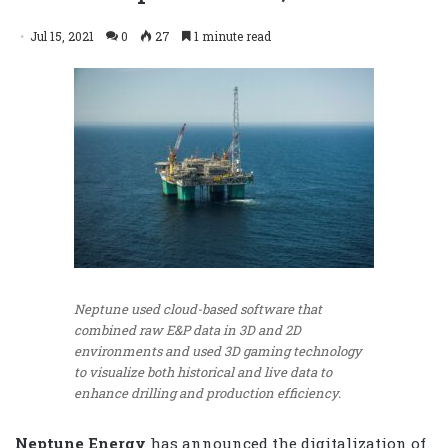
Jul 15, 2021
0
27
1 minute read
Neptune used cloud-based software that
combined raw E&P data in 3D and 2D
environments and used 3D gaming technology
to visualize both historical and live data to
enhance drilling and production efficiency.
Neptune Energy
has announced the digitalization of