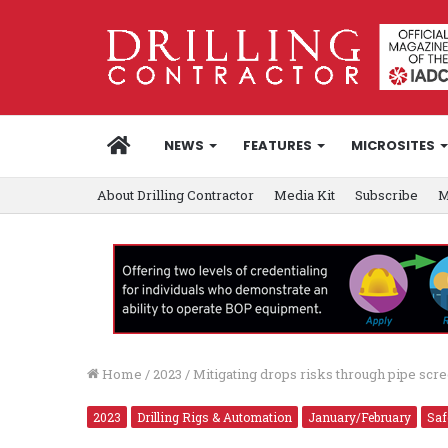
HOME
NEWS
FEATURES
MICROSITES
About Drilling Contractor
Media Kit
Subscribe
M
Home
/
2023
/
Mitigating drops risks through pipe s
2023
Drilling Rigs & Automation
January/February
Saf