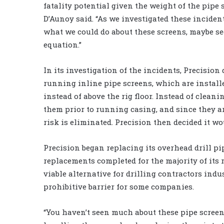
fatality potential given the weight of the pipe 
D’Aunoy said. “As we investigated these incident
what we could do about these screens, maybe see
equation.”
In its investigation of the incidents, Precision
running inline pipe screens, which are installed
instead of above the rig floor. Instead of clean
them prior to running casing, and since they are
risk is eliminated. Precision then decided it w
Precision began replacing its overhead drill pi
replacements completed for the majority of its 
viable alternative for drilling contractors in
prohibitive barrier for some companies.
“You haven’t seen much about these pipe scree