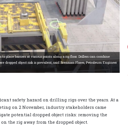
lace barriers at various points along a rig floor. Drillers can combine
ere dropped object risk is prevalent, said Brennan Flores, Petroleum Engineer
cant safety hazard on drilling rigs over the years. At a
eting on 2 November, industry stakeholders came
tigate potential dropped object risks: removing the
 on the rig away from the dropped object.