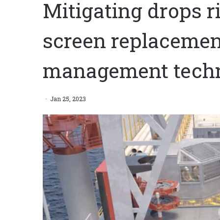
Mitigating drops r
screen replacemen
management tech
Jan 25, 2023