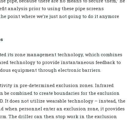
e pipe, because there are no means to secure them,” he
efit analysis prior to using these pipe screens
the point where we’re just not going to do it anymore
es
ted its zone management technology, which combines
rared technology to provide instantaneous feedback to
dous equipment through electronic barriers.
ivity in pre-determined exclusion zones. Infrared
an be combined to create boundaries for the exclusion
. It does not utilize wearable technology – instead, the
and when personnel enter an exclusion zone, it provides
m. The driller can then stop work in the exclusion