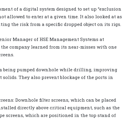
ment of a digital system designed to set up “exclusion
ot allowed to enter at a given time. It also looked at as
ting the risk from a specific dropped object on its rigs.
, Senior Manager of HSE Management Systems at
s the company learned from its near-misses with one
creens.
rom being pumped downhole while drilling, improving
out solids. They also prevent blockage of the ports in
creens: Downhole filter screens, which can be placed
nstalled directly above critical equipment, such as the
ipe screens, which are positioned in the top stand of