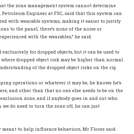
that the zone management system cannot determine
, Petroleum Engineer at FSC, said that this system can
red with wearable systems, making it easier to justify
ons to the panel, there’s none of the noise or
experienced with the wearables,” he said.
clusively for dropped objects, but it can be used to
s where dropped object risk may be higher than normal.
understanding of the dropped object risks on the rig.
ipping operations or whatever it may be, he knows he’s
ere, and other than that no one else needs to be on the
ive exclusion zone, and if anybody goes in and out who
n we do need to turn the zone off, he can just
meant to help influence behaviors, Mr Flores said.