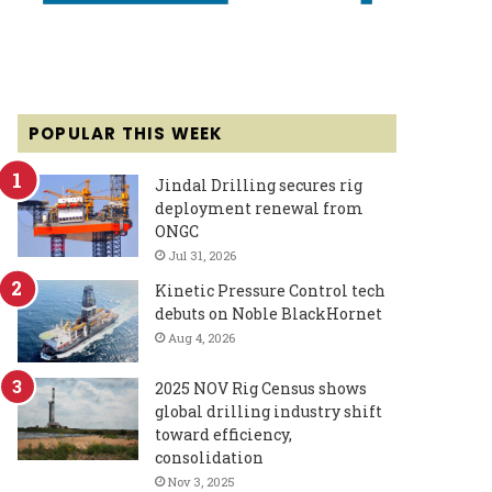
POPULAR THIS WEEK
Jindal Drilling secures rig
deployment renewal from
ONGC
Jul 31, 2026
Kinetic Pressure Control tech
debuts on Noble BlackHornet
Aug 4, 2026
2025 NOV Rig Census shows
global drilling industry shift
toward efficiency,
consolidation
Nov 3, 2025