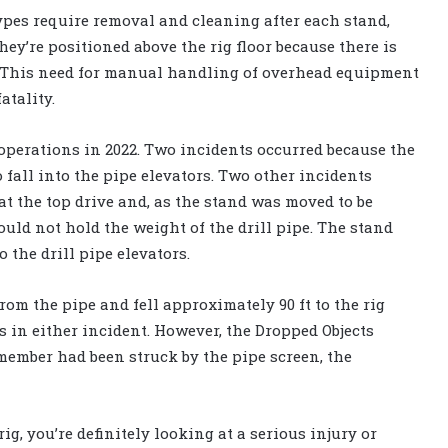
ypes require removal and cleaning after each stand,
y’re positioned above the rig floor because there is
. This need for manual handling of overhead equipment
atality.
 operations in 2022. Two incidents occurred because the
 fall into the pipe elevators. Two other incidents
at the top drive and, as the stand was moved to be
ould not hold the weight of the drill pipe. The stand
 the drill pipe elevators.
from the pipe and fell approximately 90 ft to the rig
es in either incident. However, the Dropped Objects
member had been struck by the pipe screen, the
ig, you’re definitely looking at a serious injury or