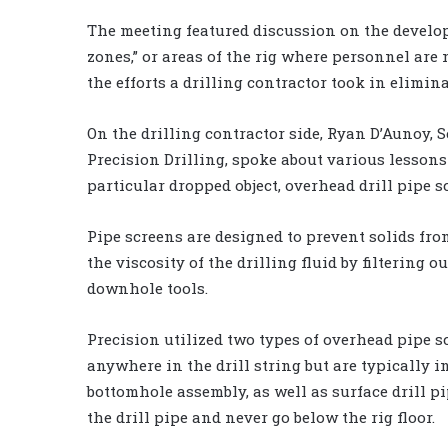
The meeting featured discussion on the develop
zones,” or areas of the rig where personnel are n
the efforts a drilling contractor took in elimina
On the drilling contractor side, Ryan D’Aunoy
Precision Drilling, spoke about various lesson
particular dropped object, overhead drill pipe s
Pipe screens are designed to prevent solids f
the viscosity of the drilling fluid by filtering 
downhole tools.
Precision utilized two types of overhead pipe s
anywhere in the drill string but are typically i
bottomhole assembly, as well as surface drill p
the drill pipe and never go below the rig floor.