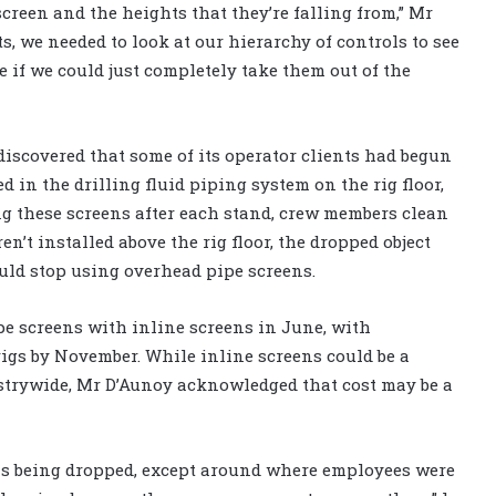
screen and the heights that they’re falling from,” Mr
s, we needed to look at our hierarchy of controls to see
 if we could just completely take them out of the
 discovered that some of its operator clients had begun
 in the drilling fluid piping system on the rig floor,
ing these screens after each stand, crew members clean
n’t installed above the rig floor, the dropped object
ould stop using overhead pipe screens.
pe screens with inline screens in June, with
rigs by November. While inline screens could be a
dustrywide, Mr D’Aunoy acknowledged that cost may be a
ns being dropped, except around where employees were