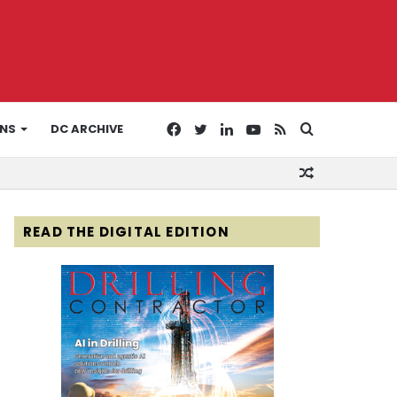
Facebook
Twitter
LinkedIn
YouTube
RSS
Search
ONS
DC ARCHIVE
Random
for
Article
READ THE DIGITAL EDITION