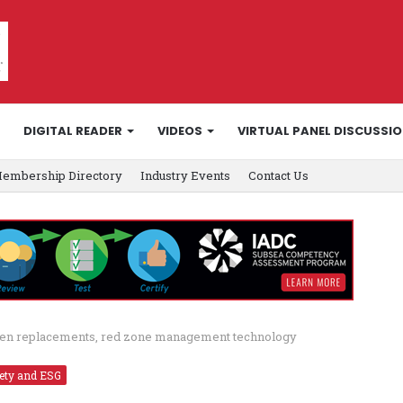
DIGITAL READER
VIDEOS
VIRTUAL PANEL DISCUSSI
embership Directory
Industry Events
Contact Us
creen replacements, red zone management technology
ety and ESG