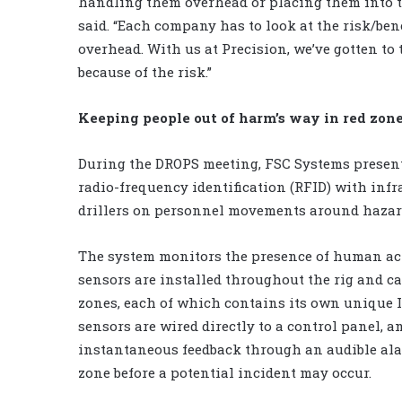
handling them overhead or placing them into th
said. “Each company has to look at the risk/ben
overhead. With us at Precision, we’ve gotten to 
because of the risk.”
Keeping people out of harm’s way in red zon
During the DROPS meeting, FSC Systems presen
radio-frequency identification (RFID) with inf
drillers on personnel movements around hazar
The system monitors the presence of human act
sensors are installed throughout the rig and c
zones, each of which contains its own unique ID
sensors are wired directly to a control panel, 
instantaneous feedback through an audible alar
zone before a potential incident may occur.