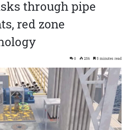
isks through pipe
ts, red zone
nology
0
256
5 minutes read