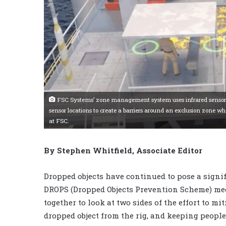
FSC Systems’ zone management system uses infrared sensors to p
sensor locations to create a barriers around an exclusion zone wh
at FSC.
By Stephen Whitfield, Associate Editor
Dropped objects have continued to pose a signifi
DROPS (Dropped Objects Prevention Scheme) me
together to look at two sides of the effort to mi
dropped object from the rig, and keeping people