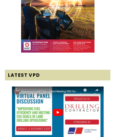
LATEST VPD