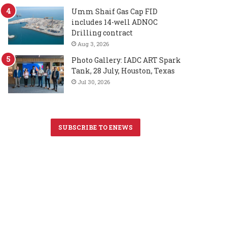
Umm Shaif Gas Cap FID
includes 14-well ADNOC
Drilling contract
Aug 3, 2026
Photo Gallery: IADC ART Spark
Tank, 28 July, Houston, Texas
Jul 30, 2026
SUBSCRIBE TO ENEWS