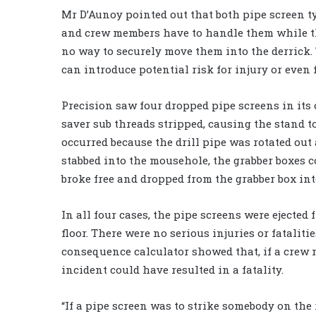
Mr D’Aunoy pointed out that both pipe screen t
and crew members have to handle them while the
no way to securely move them into the derrick
can introduce potential risk for injury or even f
Precision saw four dropped pipe screens in its
saver sub threads stripped, causing the stand to
occurred because the drill pipe was rotated out 
stabbed into the mousehole, the grabber boxes c
broke free and dropped from the grabber box into
In all four cases, the pipe screens were ejected 
floor. There were no serious injuries or fataliti
consequence calculator showed that, if a crew 
incident could have resulted in a fatality.
“If a pipe screen was to strike somebody on the r