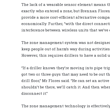
The lack of a wearable sensor element means 
exactly who entered a zone, but Brennan Flores
provide a more cost-efficient alternative compa
economically. Further, “with the direct connecti
interference between wireless units that we’ve 
The zone management system was not designed ex
keep people out of harm’s way during activitie
However, this requires drillers to have a solid 
“If a driller knows they’re moving into pipe tr
got two or three guys that may need to be out th
drill floor,” Mr Flores said. “He can set an act
shouldn’t be there, we’ll catch it. And then whe
disconnect it.”
The zone management technology is effectively 