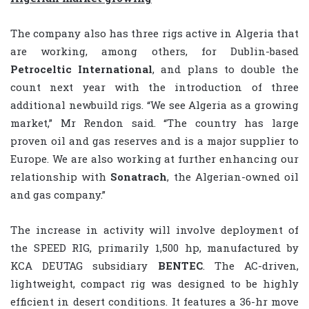
The company also has three rigs active in Algeria that
are working, among others, for Dublin-based
Petroceltic
International
, and plans to double the
count next year with the introduction of three
additional newbuild rigs. “We see Algeria as a growing
market,” Mr Rendon said. “The country has large
proven oil and gas reserves and is a major supplier to
Europe. We are also working at further enhancing our
relationship with
Sonatrach
, the Algerian-owned oil
and gas company.”
The increase in activity will involve deployment of
the SPEED RIG, primarily 1,500 hp, manufactured by
KCA DEUTAG subsidiary
BENTEC
. The AC-driven,
lightweight, compact rig was designed to be highly
efficient in desert conditions. It features a 36-hr move