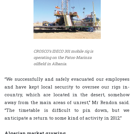
CROSCO’s IDECO 301 mobile rig is
operating on the Patos-Marinza
oilfield in Albania.
“We successfully and safely evacuated our employees
and have kept local security to oversee our rigs in-
country, which are located in the desert, somehow
away from the main areas of unrest,” Mr Rendon said.
“The timetable is difficult to pin down, but we
anticipate a return to some kind of activity in 2012.”
Algerian market growing