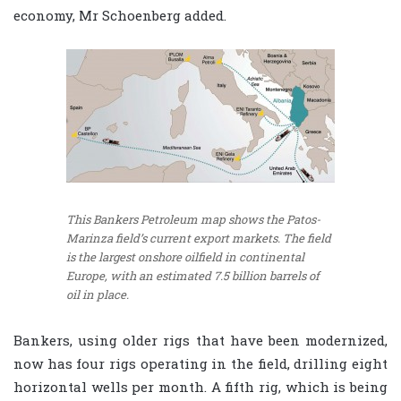
economy, Mr Schoenberg added.
This Bankers Petroleum map shows the Patos-
Marinza field’s current export markets. The field
is the largest onshore oilfield in continental
Europe, with an estimated 7.5 billion barrels of
oil in place.
Bankers, using older rigs that have been modernized,
now has four rigs operating in the field, drilling eight
horizontal wells per month. A fifth rig, which is being