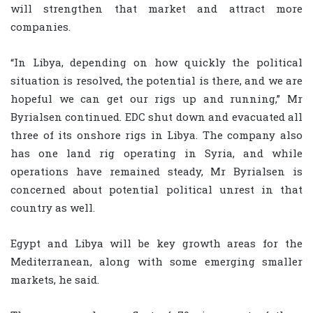
will strengthen that market and attract more
companies.
“In Libya, depending on how quickly the political
situation is resolved, the potential is there, and we are
hopeful we can get our rigs up and running,” Mr
Byrialsen continued. EDC shut down and evacuated all
three of its onshore rigs in Libya. The company also
has one land rig operating in Syria, and while
operations have remained steady, Mr Byrialsen is
concerned about potential political unrest in that
country as well.
Egypt and Libya will be key growth areas for the
Mediterranean, along with some emerging smaller
markets, he said.