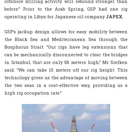
offshore drilling activity will rebound stronger than
before.” Prior to the Arab Spring, GSP had one rig
operating in Libya for Japanese oil company
JAPEX
.
GSP’s jackup design allows for easy mobility between
the Black Sea and Mediterranean Sea through the
Bosphorus Strait. “Our rigs have leg extensions that
can be mechanically disconnected to clear the bridges
in Istanbul, that are only 58 meters high,” Mr Siefken
said. “We can take 15 meters off our rig height. This
technology gives us the advantage of moving between
the two seas in a cost-effective way, providing us a
high rig occupation rate.”