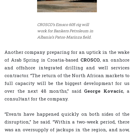
CROSCO’s Emsco 605 rig will
work for Bankers Petroleum in
Albania’s Patos-Marinza field.
Another company preparing for an uptick in the wake
of Arab Spring is Croatia-based
CROSCO
, an onshore
and offshore integrated drilling and well services
contractor. “The return of the North African markets to
full capacity will be the biggest development for us
over the next 48 months,” said
George Kovacic
, a
consultant for the company.
“Events have happened quickly on both sides of the
disruption,” he said. “Within a two-week period, there
was an oversupply of jackups in the region, and now,