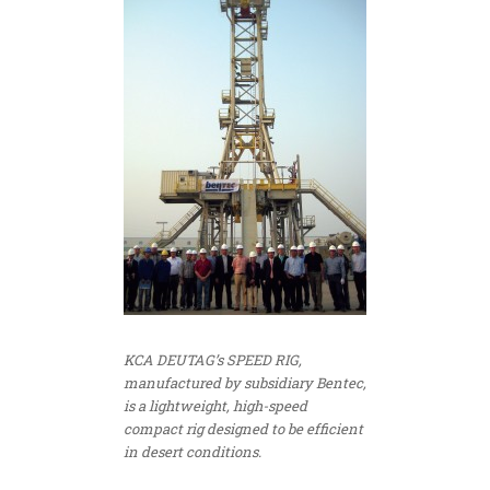
KCA DEUTAG’s SPEED RIG,
manufactured by subsidiary Bentec,
is a lightweight, high-speed
compact rig designed to be efficient
in desert conditions.