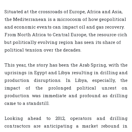
Situated at the crossroads of Europe, Africa and Asia,
the Mediterranean is a microcosm of how geopolitical
and economic events can impact oil and gas recovery.
From North Africa to Central Europe, the resource-rich
but politically evolving region has seen its share of
political tension over the decades.
This year, the story has been the Arab Spring, with the
uprisings in Egypt and Libya resulting in drilling and
production disruptions. In Libya, especially, the
impact of the prolonged political unrest on
production was immediate and profound as drilling
came to a standstill.
Looking ahead to 2012, operators and drilling
contractors are anticipating a market rebound in