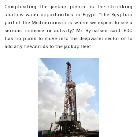
Complicating the jackup picture is the shrinking
shallow-water opportunities in Egypt. “The Egyptian
part of the Mediterranean is where we expect to see a
serious increase in activity,” Mr Byrialsen said. EDC
has no plans to move into the deepwater sector or to
add any newbuilds to the jackup fleet.