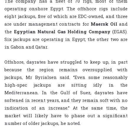
The company has a fleet of 70 rigs, most of them
operating onshore Egypt. The offshore rigs include
eight jackups, five of which are EDC-owned, and three
are under management contracts for
Maersk Oil
and
the
Egyptian Natural Gas Holding Company
(EGAS).
Six jackups are operating in Egypt; the other two are
in Gabon and Qatar.
Offshore, dayrates have struggled to keep up, in part
because the region remains oversupplied with
jackups, Mr Byrialsen said. “Even some reasonably
high-spec jackups are sitting idly in the
Mediterranean. In the Gulf of Suez, dayrates have
softened in recent years, and they remain soft with no
indication of an increase.” At the same time, the
market will likely have to phase out a significant
number of older jackups, he noted.