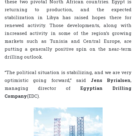
these two pivotal North African countries. Egypt is
returning to production, and the expected
stabilization in Libya has raised hopes there for
renewed activity. Those developments, along with
increased activity in some of the region’s growing
markets such as Tunisia and Central Europe, are
putting a generally positive spin on the near-term
drilling outlook.
“The political situation is stabilizing, and we are very
optimistic going forward,” said
Jens Byrialsen
,
managing director of
Egyptian Drilling
Company
(EDC).