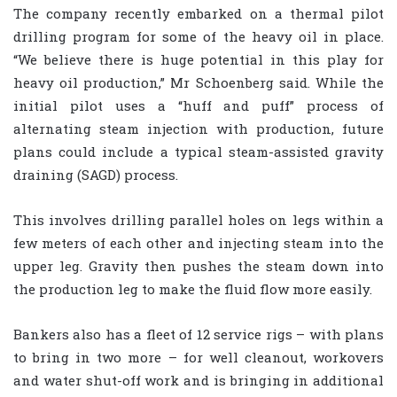
The company recently embarked on a thermal pilot
drilling program for some of the heavy oil in place.
“We believe there is huge potential in this play for
heavy oil production,” Mr Schoenberg said. While the
initial pilot uses a “huff and puff” process of
alternating steam injection with production, future
plans could include a typical steam-assisted gravity
draining (SAGD) process.
This involves drilling parallel holes on legs within a
few meters of each other and injecting steam into the
upper leg. Gravity then pushes the steam down into
the production leg to make the fluid flow more easily.
Bankers also has a fleet of 12 service rigs – with plans
to bring in two more – for well cleanout, workovers
and water shut-off work and is bringing in additional