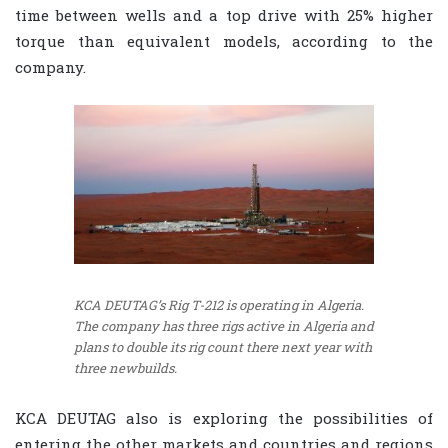
time between wells and a top drive with 25% higher
torque than equivalent models, according to the
company.
KCA DEUTAG’s Rig T-212 is operating in Algeria.
The company has three rigs active in Algeria and
plans to double its rig count there next year with
three newbuilds.
KCA DEUTAG also is exploring the possibilities of
entering the other markets and countries and regions