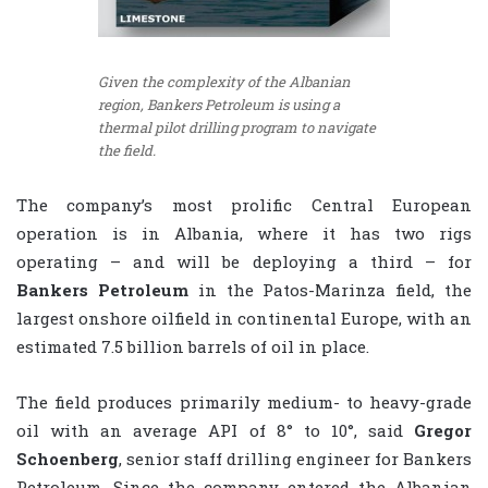
Given the complexity of the Albanian
region, Bankers Petroleum is using a
thermal pilot drilling program to navigate
the field.
The company’s most prolific Central European
operation is in Albania, where it has two rigs
operating – and will be deploying a third – for
Bankers Petroleum
in the Patos-Marinza field, the
largest onshore oilfield in continental Europe, with an
estimated 7.5 billion barrels of oil in place.
The field produces primarily medium- to heavy-grade
oil with an average API of 8° to 10°, said
Gregor
Schoenberg
, senior staff drilling engineer for Bankers
Petroleum. Since the company entered the Albanian