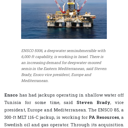
ENSCO 5006, a deepwater semisubmersible with
6,000-ft capability, is working in Israel. There is
an increasing demand for deepwater-moored
semis in the Eastern Mediterranean, said Steven
Brady, Ensco vice president, Europe and
Mediterranean.
Ensco
has had jackups operating in shallow water off
Tunisia for some time, said
Steven Brady
, vice
president, Europe and Mediterranean. The ENSCO 85, a
300-ft MLT 116-C jackup, is working for
PA Resources
, a
Swedish oil and gas operator. Through its acquisition