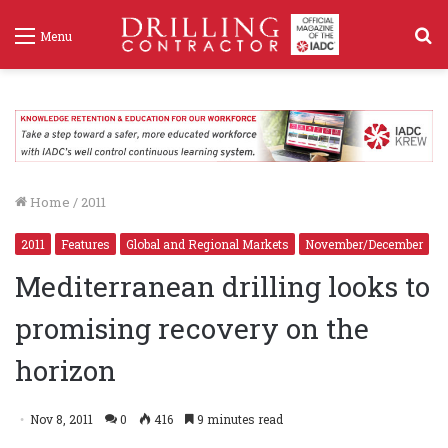
S
Menu
f
Home
/
2011
2011
Features
Global and Regional Markets
November/December
Mediterranean drilling looks to
promising recovery on the
horizon
Nov 8, 2011
0
416
9 minutes read