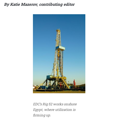
By Katie Mazerov, contributing editor
EDC’s Rig 52 works onshore
Egypt, where utilization is
firming up.