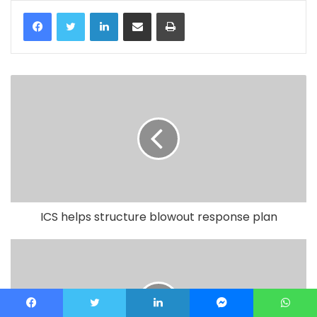
LinkedIn
Share via Email
Print
ICS helps structure blowout response plan