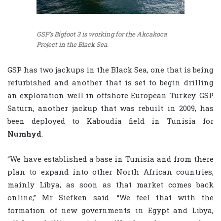
GSP’s Bigfoot 3 is working for the Akcakoca
Project in the Black Sea.
GSP has two jackups in the Black Sea, one that is being
refurbished and another that is set to begin drilling
an exploration well in offshore European Turkey. GSP
Saturn, another jackup that was rebuilt in 2009, has
been deployed to Kaboudia field in Tunisia for
Numhyd
.
“We have established a base in Tunisia and from there
plan to expand into other North African countries,
mainly Libya, as soon as that market comes back
online,” Mr Siefken said. “We feel that with the
formation of new governments in Egypt and Libya,