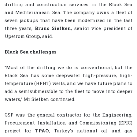
drilling and construction services in the Black Sea
and Mediterranean Sea. The company owns a fleet of
seven jackups that have been modernized in the last
three years,
Bruno Siefken
, senior vice president of
Upetrom Group, said.
Black Sea challenges
“Most of the drilling we do is conventional, but the
Black Sea has some deepwater high-pressure, high-
temperature (HPHT) wells, and we have future plans to
add a semisubmersible to the fleet to move into deeper
waters,” Mr Siefken continued.
GSP was the general contractor for the Engineering,
Procurement, Installation and Commissioning (EPIC)
project for
TPAO
, Turkey’s national oil and gas