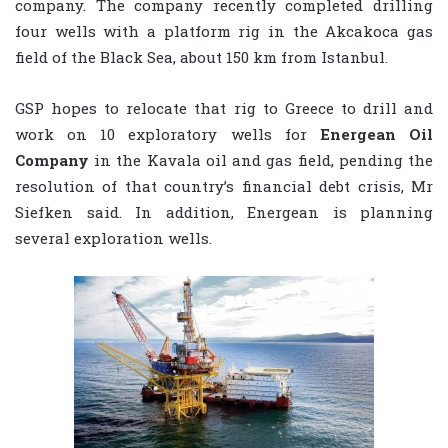
company. The company recently completed drilling
four wells with a platform rig in the Akcakoca gas
field of the Black Sea, about 150 km from Istanbul.
GSP hopes to relocate that rig to Greece to drill and
work on 10 exploratory wells for
Energean Oil
Company
in the Kavala oil and gas field, pending the
resolution of that country’s financial debt crisis, Mr
Siefken said. In addition, Energean is planning
several exploration wells.