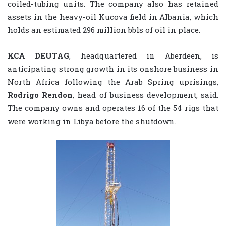
coiled-tubing units. The company also has retained
assets in the heavy-oil Kucova field in Albania, which
holds an estimated 296 million bbls of oil in place.
KCA DEUTAG
, headquartered in Aberdeen, is
anticipating strong growth in its onshore business in
North Africa following the Arab Spring uprisings,
Rodrigo Rendon
, head of business development, said.
The company owns and operates 16 of the 54 rigs that
were working in Libya before the shutdown.