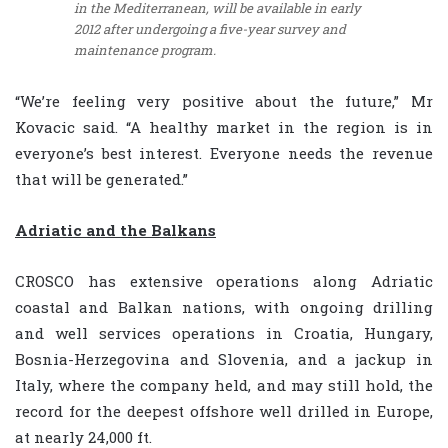
in the Mediterranean, will be available in early
2012 after undergoing a five-year survey and
maintenance program.
“We’re feeling very positive about the future,” Mr
Kovacic said. “A healthy market in the region is in
everyone’s best interest. Everyone needs the revenue
that will be generated.”
Adriatic and the Balkans
CROSCO has extensive operations along Adriatic
coastal and Balkan nations, with ongoing drilling
and well services operations in Croatia, Hungary,
Bosnia-Herzegovina and Slovenia, and a jackup in
Italy, where the company held, and may still hold, the
record for the deepest offshore well drilled in Europe,
at nearly 24,000 ft.