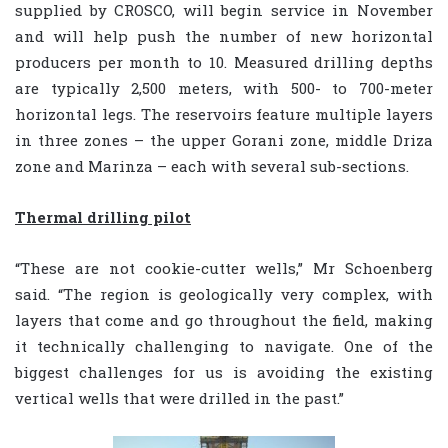
supplied by CROSCO, will begin service in November
and will help push the number of new horizontal
producers per month to 10. Measured drilling depths
are typically 2,500 meters, with 500- to 700-meter
horizontal legs. The reservoirs feature multiple layers
in three zones – the upper Gorani zone, middle Driza
zone and Marinza – each with several sub-sections.
Thermal drilling pilot
“These are not cookie-cutter wells,” Mr Schoenberg
said. “The region is geologically very complex, with
layers that come and go throughout the field, making
it technically challenging to navigate. One of the
biggest challenges for us is avoiding the existing
vertical wells that were drilled in the past.”