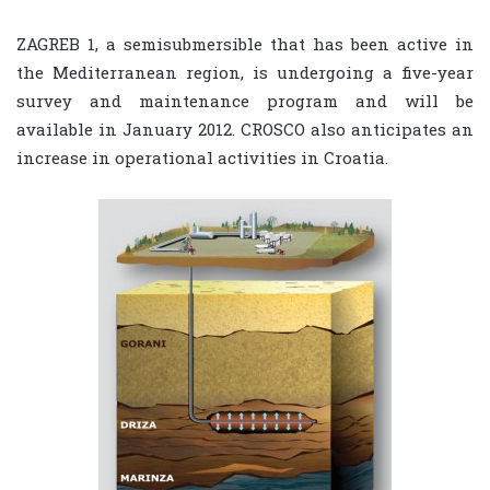
ZAGREB 1, a semisubmersible that has been active in
the Mediterranean region, is undergoing a five-year
survey and maintenance program and will be
available in January 2012. CROSCO also anticipates an
increase in operational activities in Croatia.