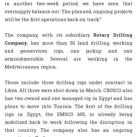
in another two-week period, we have seen that
oversupply balance out. The planned, ongoing projects
will be the first operations back on track.”
The company, with its subsidiary
Rotary Drilling
Company
, has more than 50 land drilling, working
and geoservices rigs, one jackup and one
semisubmersible. Several are working in the
Mediterranean region.
Those include three drilling rigs under contract in
Libya. All three were shut down in March. CROSCO also
has two owned and one managed rig in Egypt and has
plans to move into Tunisia. The first of the drilling
rigs in Egypt, the EMSCO 605, is already being
mobilized back to work following the disruption in
that country. The company also has an ongoing