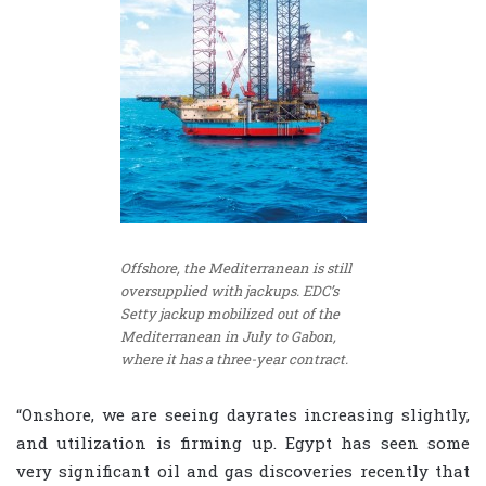
Offshore, the Mediterranean is still
oversupplied with jackups. EDC’s
Setty jackup mobilized out of the
Mediterranean in July to Gabon,
where it has a three-year contract.
“Onshore, we are seeing dayrates increasing slightly,
and utilization is firming up. Egypt has seen some
very significant oil and gas discoveries recently that