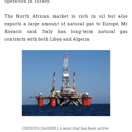
operation in Turkey.
The North African market is rich in oil but also
exports a large amount of natural gas to Europe, Mr
Kovacic said. Italy has long-term natural gas
contracts with both Libya and Algeria.
CROSCO’s ZAGREB 1, a semi that has been active