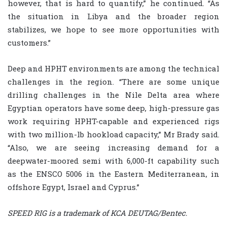
however, that is hard to quantify,” he continued. “As
the situation in Libya and the broader region
stabilizes, we hope to see more opportunities with
customers.”
Deep and HPHT environments are among the technical
challenges in the region. “There are some unique
drilling challenges in the Nile Delta area where
Egyptian operators have some deep, high-pressure gas
work requiring HPHT-capable and experienced rigs
with two million-lb hookload capacity,” Mr Brady said.
“Also, we are seeing increasing demand for a
deepwater-moored semi with 6,000-ft capability such
as the ENSCO 5006 in the Eastern Mediterranean, in
offshore Egypt, Israel and Cyprus.”
SPEED RIG is a trademark of KCA DEUTAG/Bentec.