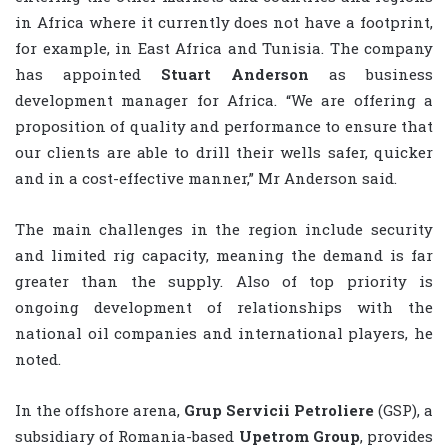
in Africa where it currently does not have a footprint,
for example, in East Africa and Tunisia. The company
has appointed
Stuart Anderson
as business
development manager for Africa. “We are offering a
proposition of quality and performance to ensure that
our clients are able to drill their wells safer, quicker
and in a cost-effective manner,” Mr Anderson said.
The main challenges in the region include security
and limited rig capacity, meaning the demand is far
greater than the supply. Also of top priority is
ongoing development of relationships with the
national oil companies and international players, he
noted.
In the offshore arena,
Grup Servicii Petroliere
(GSP), a
subsidiary of Romania-based
Upetrom Group
, provides