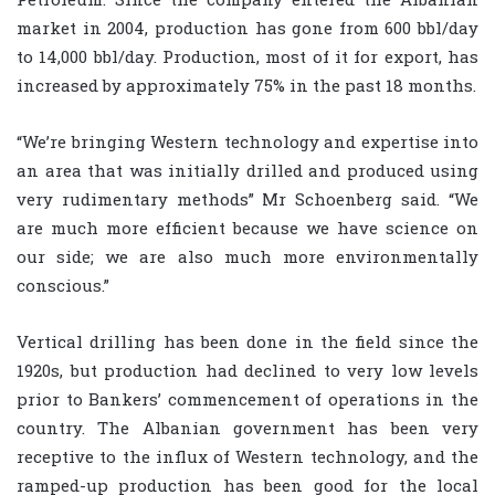
market in 2004, production has gone from 600 bbl/day
to 14,000 bbl/day. Production, most of it for export, has
increased by approximately 75% in the past 18 months.
“We’re bringing Western technology and expertise into
an area that was initially drilled and produced using
very rudimentary methods” Mr Schoenberg said. “We
are much more efficient because we have science on
our side; we are also much more environmentally
conscious.”
Vertical drilling has been done in the field since the
1920s, but production had declined to very low levels
prior to Bankers’ commencement of operations in the
country. The Albanian government has been very
receptive to the influx of Western technology, and the
ramped-up production has been good for the local