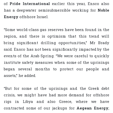
of
Pride International
earlier this year, Ensco also
has a deepwater semisubmersible working for
Noble
Energy
offshore Israel.
“Some world-class gas reserves have been found in the
region, and there is optimism that this trend will
bring significant drilling opportunities,” Mr Brady
said. Ensco has not been significantly impacted by the
events of the Arab Spring. “We were careful to quickly
institute safety measures when some of the uprisings
began several months to protect our people and
assets,” he added.
“But for some of the uprisings and the Greek debt
crisis, we might have had more demand for offshore
rigs in Libya and also Greece, where we have
contracted some of our jackups for
Aegean Energy
;