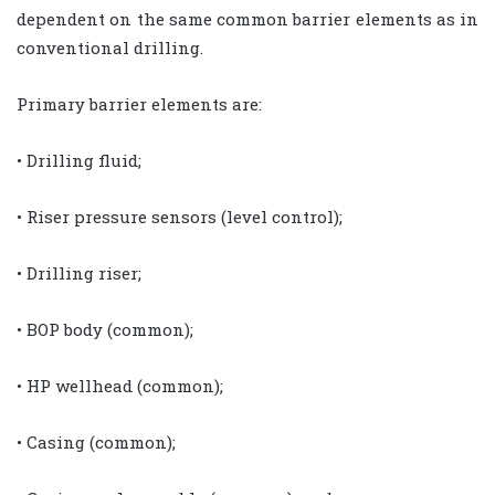
dependent on the same common barrier elements as in
conventional drilling.
Primary barrier elements are:
• Drilling fluid;
• Riser pressure sensors (level control);
• Drilling riser;
• BOP body (common);
• HP wellhead (common);
• Casing (common);