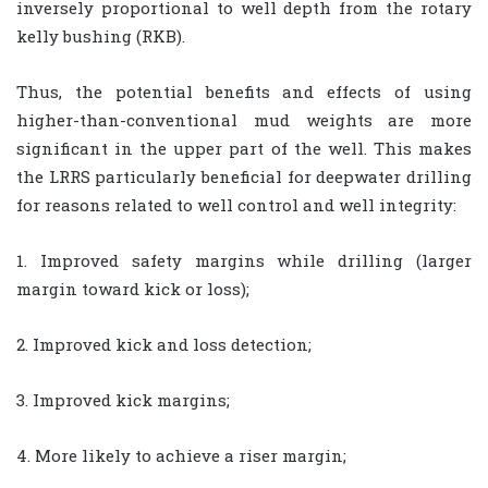
inversely proportional to well depth from the rotary
kelly bushing (RKB).
Thus, the potential benefits and effects of using
higher-than-conventional mud weights are more
significant in the upper part of the well. This makes
the LRRS particularly beneficial for deepwater drilling
for reasons related to well control and well integrity:
1. Improved safety margins while drilling (larger
margin toward kick or loss);
2. Improved kick and loss detection;
3. Improved kick margins;
4. More likely to achieve a riser margin;