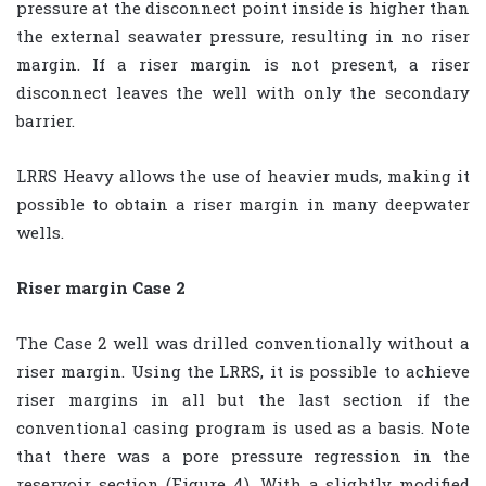
pressure at the disconnect point inside is higher than
the external seawater pressure, resulting in no riser
margin. If a riser margin is not present, a riser
disconnect leaves the well with only the secondary
barrier.
LRRS Heavy allows the use of heavier muds, making it
possible to obtain a riser margin in many deepwater
wells.
Riser margin Case 2
The Case 2 well was drilled conventionally without a
riser margin. Using the LRRS, it is possible to achieve
riser margins in all but the last section if the
conventional casing program is used as a basis. Note
that there was a pore pressure regression in the
reservoir section (Figure 4). With a slightly modified