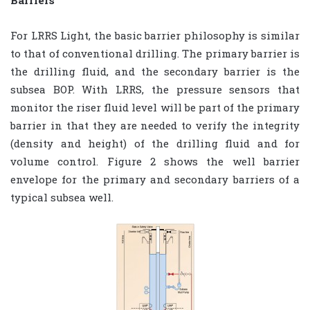
Barriers
For LRRS Light, the basic barrier philosophy is similar
to that of conventional drilling. The primary barrier is
the drilling fluid, and the secondary barrier is the
subsea BOP. With LRRS, the pressure sensors that
monitor the riser fluid level will be part of the primary
barrier in that they are needed to verify the integrity
(density and height) of the drilling fluid and for
volume control. Figure 2 shows the well barrier
envelope for the primary and secondary barriers of a
typical subsea well.