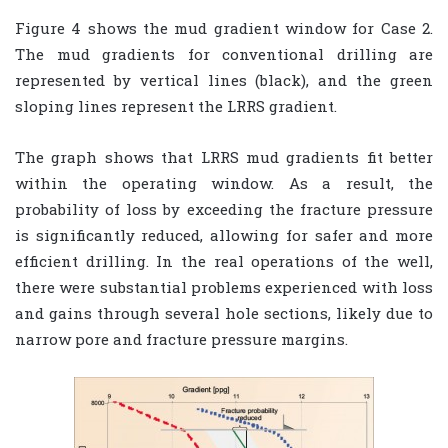
Figure 4 shows the mud gradient window for Case 2.
The mud gradients for conventional drilling are
represented by vertical lines (black), and the green
sloping lines represent the LRRS gradient.
The graph shows that LRRS mud gradients fit better
within the operating window. As a result, the
probability of loss by exceeding the fracture pressure
is significantly reduced, allowing for safer and more
efficient drilling. In the real operations of the well,
there were substantial problems experienced with loss
and gains through several hole sections, likely due to
narrow pore and fracture pressure margins.