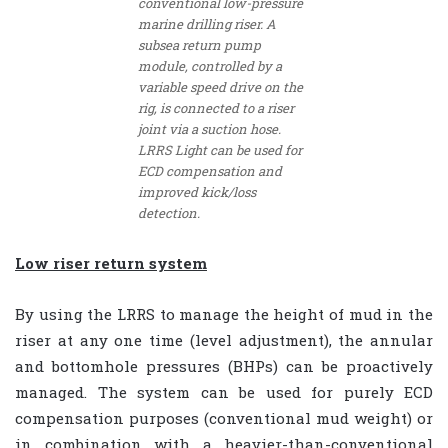
conventional low-pressure
marine drilling riser. A
subsea return pump
module, controlled by a
variable speed drive on the
rig, is connected to a riser
joint via a suction hose.
LRRS Light can be used for
ECD compensation and
improved kick/loss
detection.
Low riser return system
By using the LRRS to manage the height of mud in the
riser at any one time (level adjustment), the annular
and bottomhole pressures (BHPs) can be proactively
managed. The system can be used for purely ECD
compensation purposes (conventional mud weight) or
in combination with a heavier-than-conventional