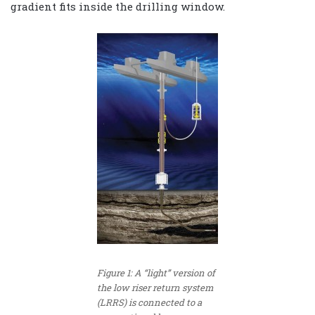
gradient fits inside the drilling window.
Figure 1: A “light” version of
the low riser return system
(LRRS) is connected to a