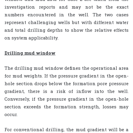
investigation reports and may not be the exact
numbers encountered in the well. The two cases
represent challenging wells but with different water
and total drilling depths to show the relative effects
on system applicability.
Drilling mud window
The drilling mud window defines the operational area
for mud weights. If the pressure gradient in the open-
hole section drops below the formation pore pressure
gradient, there is a risk of inflow into the well.
Conversely, if the pressure gradient in the open-hole
section exceeds the formation strength, losses may
occur.
For conventional drilling, the mud gradient will be a