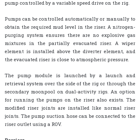
pump controlled by a variable speed drive on the rig.
Pumps can be controlled automatically or manually to
obtain the required mud level in the riser. A nitrogen-
purging system ensures there are no explosive gas
mixtures in the partially evacuated riser. A wiper
element is installed above the diverter element, and
the evacuated riser is close to atmospheric pressure.
The pump module is launched by a launch and
retrieval system over the side of the rig or through the
secondary moonpool on dual-activity rigs. An option
for running the pumps on the riser also exists. The
modified riser joints are installed like normal riser
joints. The pump suction hose can be connected to the
riser outlet using a ROV.