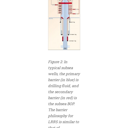
Figure 2: In
typical subsea
wells, the primary
barrier (in blue) is
drilling fluid, and
the secondary
barrier (in red) is
the subsea BOP.
The barrier
philosophy for
LRRS is similar to
that of