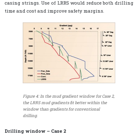
casing strings. Use of LRRS would reduce both drilling
time and cost and improve safety margins.
Figure 4: In the mud gradient window for Case 2,
the LRRS mud gradients fit better within the
window than gradients for conventional
drilling.
Drilling window – Case 2