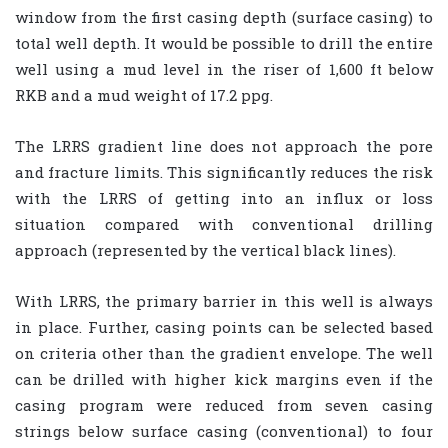
window from the first casing depth (surface casing) to
total well depth. It would be possible to drill the entire
well using a mud level in the riser of 1,600 ft below
RKB and a mud weight of 17.2 ppg.
The LRRS gradient line does not approach the pore
and fracture limits. This significantly reduces the risk
with the LRRS of getting into an influx or loss
situation compared with conventional drilling
approach (represented by the vertical black lines).
With LRRS, the primary barrier in this well is always
in place. Further, casing points can be selected based
on criteria other than the gradient envelope. The well
can be drilled with higher kick margins even if the
casing program were reduced from seven casing
strings below surface casing (conventional) to four