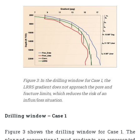
Figure 3: In the drilling window for Case 1, the
LRRS gradient does not approach the pore and
fracture limits, which reduces the risk of an
influx/loss situation.
Drilling window – Case 1
Figure 3 shows the drilling window for Case 1. The
planned conventional mud gradients are represented