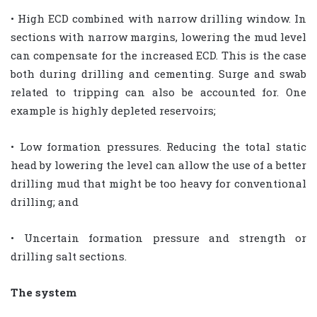
• High ECD combined with narrow drilling window. In
sections with narrow margins, lowering the mud level
can compensate for the increased ECD. This is the case
both during drilling and cementing. Surge and swab
related to tripping can also be accounted for. One
example is highly depleted reservoirs;
• Low formation pressures. Reducing the total static
head by lowering the level can allow the use of a better
drilling mud that might be too heavy for conventional
drilling; and
• Uncertain formation pressure and strength or
drilling salt sections.
The system