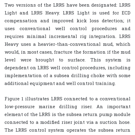
Two versions of the LRRS have been designated: LRRS
Light and LRRS Heavy. LRRS Light is used for ECD
compensation and improved kick loss detection; it
uses conventional well control procedures and
requires minimal incremental rig integration. LRRS
Heavy uses a heavier-than-conventional mud, which
would, in most cases, fracture the formation if the mud
level were brought to surface. This system is
dependent on LRRS well control procedures, including
implementation of a subsea drilling choke with some
additional equipment and well control training.
Figure 1 illustrates LRRS connected to a conventional
low-pressure marine drilling riser. An important
element of the LRRS is the subsea return pump module
connected to a modified riser joint via a suction hose.
The LRRS control system operates the subsea return