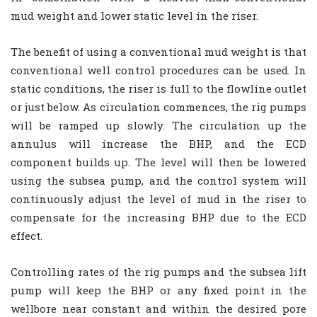
mud weight and lower static level in the riser.
The benefit of using a conventional mud weight is that
conventional well control procedures can be used. In
static conditions, the riser is full to the flowline outlet
or just below. As circulation commences, the rig pumps
will be ramped up slowly. The circulation up the
annulus will increase the BHP, and the ECD
component builds up. The level will then be lowered
using the subsea pump, and the control system will
continuously adjust the level of mud in the riser to
compensate for the increasing BHP due to the ECD
effect.
Controlling rates of the rig pumps and the subsea lift
pump will keep the BHP or any fixed point in the
wellbore near constant and within the desired pore