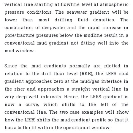
vertical line starting at flowline level at atmospheric
pressure conditions. The seawater gradient will be
lower than most drilling fluid densities. The
combination of deepwater and the rapid increase in
pore/fracture pressures below the mudline result in a
conventional mud gradient not fitting well into the
mud window.
Since the mud gradients normally are plotted in
relation to the drill floor level (RKB), the LRRS mud
gradient approaches zero at the mud/gas interface in
the riser and approaches a straight vertical line in
very deep well intervals. Hence, the LRRS gradient is
now a curve, which shifts to the left of the
conventional line. The two case examples will show
how the LRRS shifts the mud gradient profile so that it
has a better fit within the operational window.