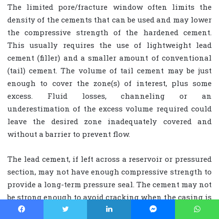
The limited pore/fracture window often limits the
density of the cements that can be used and may lower
the compressive strength of the hardened cement.
This usually requires the use of lightweight lead
cement (filler) and a smaller amount of conventional
(tail) cement. The volume of tail cement may be just
enough to cover the zone(s) of interest, plus some
excess. Fluid losses, channeling or an
underestimation of the excess volume required could
leave the desired zone inadequately covered and
without a barrier to prevent flow.
The lead cement, if left across a reservoir or pressured
section, may not have enough compressive strength to
provide a long-term pressure seal. The cement may not
be strong enough to avoid cracking when the casing is
pressured (and expands). In all cases, an effective