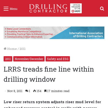
S
Menu
f
Home
/
2011
2011
November/December
Safety and ESG
LRRS treads fine line within
drilling window
Nov 8, 2011
1
154
17 minutes read
Low riser return system adjusts riser mud level for
enhanced pressure control in wells with narrow