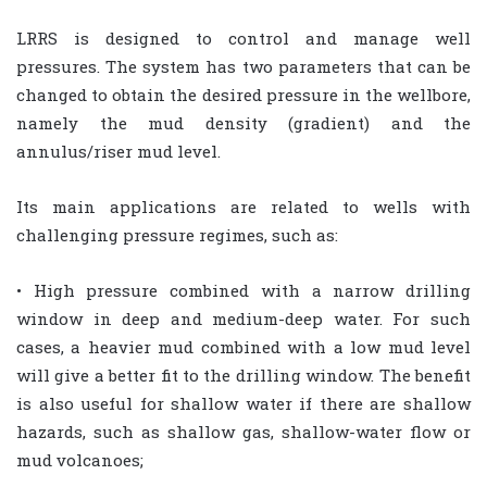
LRRS is designed to control and manage well
pressures. The system has two parameters that can be
changed to obtain the desired pressure in the wellbore,
namely the mud density (gradient) and the
annulus/riser mud level.
Its main applications are related to wells with
challenging pressure regimes, such as:
• High pressure combined with a narrow drilling
window in deep and medium-deep water. For such
cases, a heavier mud combined with a low mud level
will give a better fit to the drilling window. The benefit
is also useful for shallow water if there are shallow
hazards, such as shallow gas, shallow-water flow or
mud volcanoes;