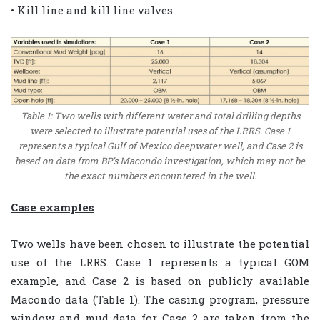
• Kill line and kill line valves.
Table 1: Two wells with different water and total drilling depths
were selected to illustrate potential uses of the LRRS. Case 1
represents a typical Gulf of Mexico deepwater well, and Case 2 is
based on data from BP’s Macondo investigation, which may not be
the exact numbers encountered in the well.
Case examples
Two wells have been chosen to illustrate the potential
use of the LRRS. Case 1 represents a typical GOM
example, and Case 2 is based on publicly available
Macondo data (Table 1). The casing program, pressure
window and mud data for Case 2 are taken from the