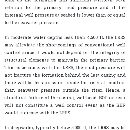
relation to the primary mud pressure and if the
internal well pressure at seabed is lower than or equal
to the seawater pressure.
In moderate water depths less than 4,500 ft, the LRRS
may alleviate the shortcomings of conventional well
control since it would not depend on the integrity of
structural elements to maintain the primary barrier.
This is because, with the LRRS, the mud pressure will
not fracture the formation behind the last casing and
there will be less pressure inside the riser at mudline
than seawater pressure outside the riser. Hence, a
structural failure of the casing, wellhead, BOP or riser
will not constitute a well control event as the BHP
would increase with the LRRS.
In deepwater, typically below 5,000 ft, the LRRS may be