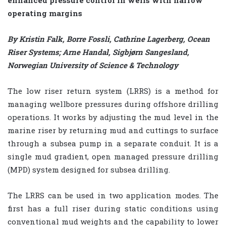
operating margins
By Kristin Falk, Borre Fossli, Cathrine Lagerberg, Ocean
Riser Systems; Arne Handal, Sigbjørn Sangesland,
Norwegian University of Science & Technology
The low riser return system (LRRS) is a method for
managing wellbore pressures during offshore drilling
operations. It works by adjusting the mud level in the
marine riser by returning mud and cuttings to surface
through a subsea pump in a separate conduit. It is a
single mud gradient, open managed pressure drilling
(MPD) system designed for subsea drilling.
The LRRS can be used in two application modes. The
first has a full riser during static conditions using
conventional mud weights and the capability to lower