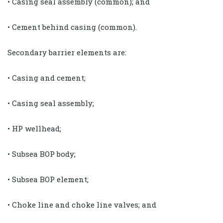
• Casing seal assembly (common); and
• Cement behind casing (common).
Secondary barrier elements are:
• Casing and cement;
• Casing seal assembly;
• HP wellhead;
• Subsea BOP body;
• Subsea BOP element;
• Choke line and choke line valves; and