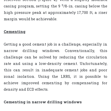
5
casing program, setting the 9
/8-in. casing below the
high pressure peak at approximately 17,700 ft, a riser
margin would be achievable.
Cementing
Getting a good cement job is a challenge, especially in
narrow drilling windows. Conventionally, this
challenge can be solved by reducing the circulation
rate and using a low-density cement. Unfortunately,
this can result in inadequate cement jobs and poor
zonal isolation. Using the LRRS, it is possible to
achieve improved cementing by compensating for
density and ECD effects.
Cementing in narrow drilling windows