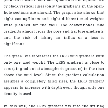
by black vertical lines (only the gradients in the open-
hole sections are shown). The graph also shows that
eight casing/liners and eight different mud weights
were planned for the well. The conventional mud
gradients almost cross the pore and fracture gradients,
and the risk of taking an influx or a loss is
significant.
The green line represents the LRRS mud gradient with
only one mud weight. The LRRS gradient is close to
zero (air gradient at atmospheric pressure) in the riser
above the mud level. Since the gradient calculation
assumes a completely filled riser, the LRRS gradient
appears to increase with depth even though only one
density is used.
In this well, the LRRS gradient fits into the drilling