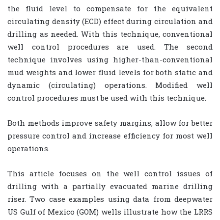
the fluid level to compensate for the equivalent
circulating density (ECD) effect during circulation and
drilling as needed. With this technique, conventional
well control procedures are used. The second
technique involves using higher-than-conventional
mud weights and lower fluid levels for both static and
dynamic (circulating) operations. Modified well
control procedures must be used with this technique.
Both methods improve safety margins, allow for better
pressure control and increase efficiency for most well
operations.
This article focuses on the well control issues of
drilling with a partially evacuated marine drilling
riser. Two case examples using data from deepwater
US Gulf of Mexico (GOM) wells illustrate how the LRRS