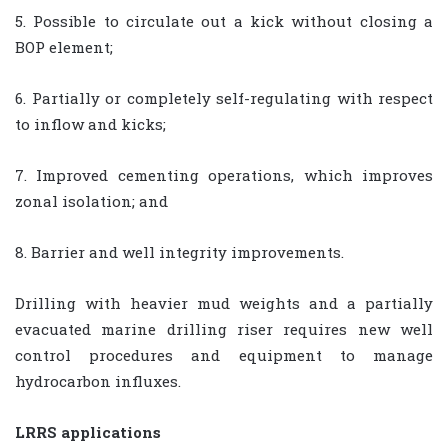
5. Possible to circulate out a kick without closing a
BOP element;
6. Partially or completely self-regulating with respect
to inflow and kicks;
7. Improved cementing operations, which improves
zonal isolation; and
8. Barrier and well integrity improvements.
Drilling with heavier mud weights and a partially
evacuated marine drilling riser requires new well
control procedures and equipment to manage
hydrocarbon influxes.
LRRS applications