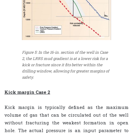
Figure 5: In the 16-in. section of the well in Case
2, the LRRS mud gradient is at a lower risk for a
kick or fracture since it fits better within the
drilling window, allowing for greater margins of
safety.
Kick margin Case 2
Kick margin is typically defined as the maximum
volume of gas that can be circulated out of the well
without fracturing the weakest formation in open
hole. The actual pressure is an input parameter to