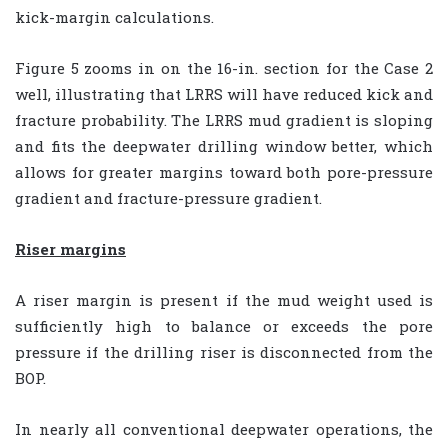
kick-margin calculations.
Figure 5 zooms in on the 16-in. section for the Case 2
well, illustrating that LRRS will have reduced kick and
fracture probability. The LRRS mud gradient is sloping
and fits the deepwater drilling window better, which
allows for greater margins toward both pore-pressure
gradient and fracture-pressure gradient.
Riser margins
A riser margin is present if the mud weight used is
sufficiently high to balance or exceeds the pore
pressure if the drilling riser is disconnected from the
BOP.
In nearly all conventional deepwater operations, the