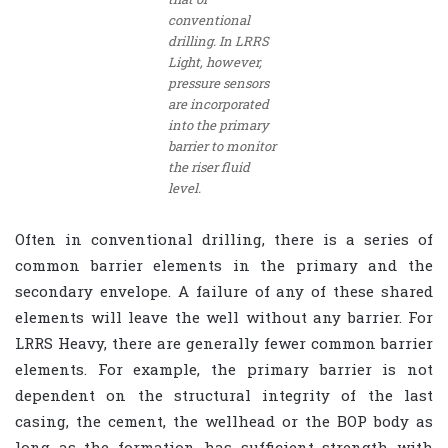
conventional
drilling. In LRRS
Light, however,
pressure sensors
are incorporated
into the primary
barrier to monitor
the riser fluid
level.
Often in conventional drilling, there is a series of
common barrier elements in the primary and the
secondary envelope. A failure of any of these shared
elements will leave the well without any barrier. For
LRRS Heavy, there are generally fewer common barrier
elements. For example, the primary barrier is not
dependent on the structural integrity of the last
casing, the cement, the wellhead or the BOP body as
long as the formation has sufficient strength with