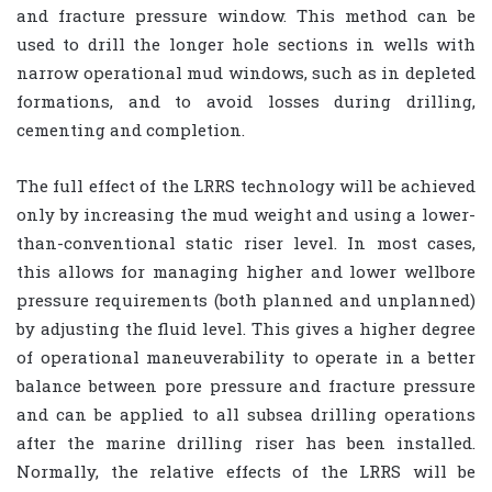
and fracture pressure window. This method can be
used to drill the longer hole sections in wells with
narrow operational mud windows, such as in depleted
formations, and to avoid losses during drilling,
cementing and completion.
The full effect of the LRRS technology will be achieved
only by increasing the mud weight and using a lower-
than-conventional static riser level. In most cases,
this allows for managing higher and lower wellbore
pressure requirements (both planned and unplanned)
by adjusting the fluid level. This gives a higher degree
of operational maneuverability to operate in a better
balance between pore pressure and fracture pressure
and can be applied to all subsea drilling operations
after the marine drilling riser has been installed.
Normally, the relative effects of the LRRS will be