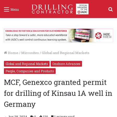
S
Menu
f
Home
/
Microsites
/
Global and Regional Markets
Global and Regional Markets
Onshore Advances
People, Companies and Products
MCF, Genexco granted permit
for drilling of Kinsau 1A well in
Germany
Jun 28, 2024
0
120
1 minute read