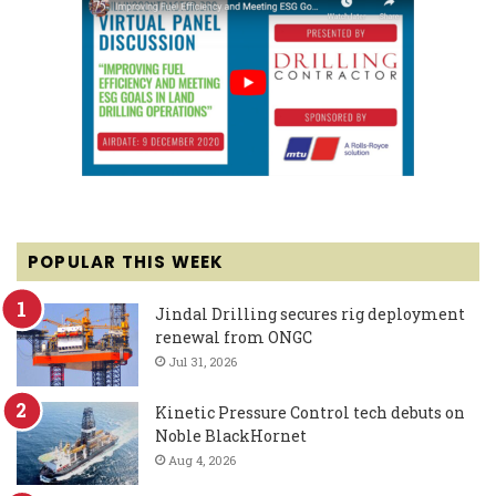
POPULAR THIS WEEK
Jindal Drilling secures rig deployment
renewal from ONGC
Jul 31, 2026
Kinetic Pressure Control tech debuts on
Noble BlackHornet
Aug 4, 2026