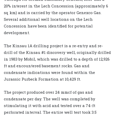
20% interest in the Lech Concession (approximately 6
sq km) and is carried by the operator Genexco Gas.
Several additional well locations on the Lech
Concession have been identified for potential
development.
The Kinsau 1A drilling project is a re-entry and re-
drill of the Kinsau #1 discovery well, originally drilled
in 1983 by Mobil, which was drilled to a depth of 12,926
ft and encountered basement rocks. Gas and
condensate indications were found within the
Jurassic Purbeck Formation at 10,429 ft.
The project produced over 24 mmcf of gas and
condensate per day. The well was completed by
stimulating it with acid and tested over a 74-ft
perforated interval. The entire well test took 3.5