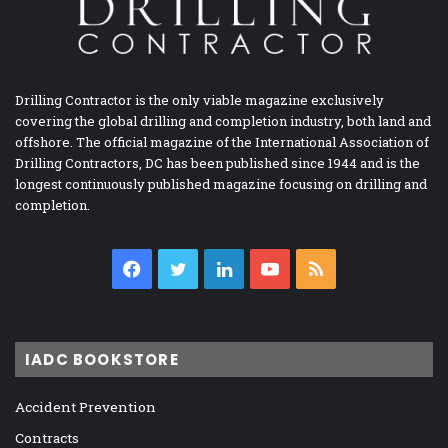
Drilling Contractor is the only viable magazine exclusively
covering the global drilling and completion industry, both land and
offshore. The official magazine of the International Association of
Drilling Contractors, DC has been published since 1944 and is the
longest continuously published magazine focusing on drilling and
completion.
Facebook
Twitter
LinkedIn
YouTube
RSS
IADC BOOKSTORE
Accident Prevention
Contracts