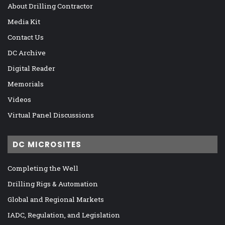
About Drilling Contractor
Media Kit
Contact Us
DC Archive
Digital Reader
Memorials
Videos
Virtual Panel Discussions
DC MICROSITES
Completing the Well
Drilling Rigs & Automation
Global and Regional Markets
IADC, Regulation, and Legislation