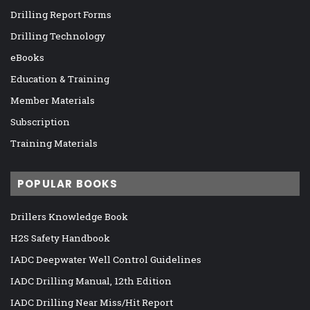
Drilling Report Forms
Drilling Technology
eBooks
Education & Training
Member Materials
Subscription
Training Materials
POPULAR BOOKS
Drillers Knowledge Book
H2S Safety Handbook
IADC Deepwater Well Control Guidelines
IADC Drilling Manual, 12th Edition
IADC Drilling Near Miss/Hit Report