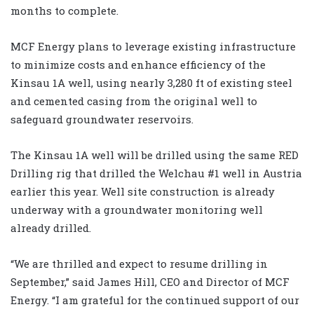
months to complete.
MCF Energy plans to leverage existing infrastructure
to minimize costs and enhance efficiency of the
Kinsau 1A well, using nearly 3,280 ft of existing steel
and cemented casing from the original well to
safeguard groundwater reservoirs.
The Kinsau 1A well will be drilled using the same RED
Drilling rig that drilled the Welchau #1 well in Austria
earlier this year. Well site construction is already
underway with a groundwater monitoring well
already drilled.
“We are thrilled and expect to resume drilling in
September,” said James Hill, CEO and Director of MCF
Energy. “I am grateful for the continued support of our