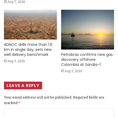
Aug 7, 2026
ADNOC drills more than 1.6
km in single day, sets new
Petrobras confirms new gas
well delivery benchmark
discovery offshore
Aug 3, 2026
Colombia at Sandia-1
Aug 3, 2026
LEAVE A REPLY
Your email address will not be published.
Required fields are
marked
*
C