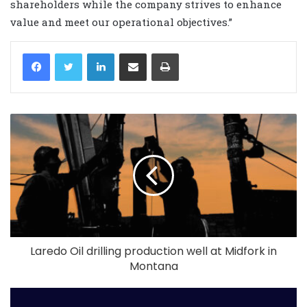
shareholders while the company strives to enhance
value and meet our operational objectives.”
LinkedIn
Share via Email
Print
Laredo Oil drilling production well at Midfork in
Montana