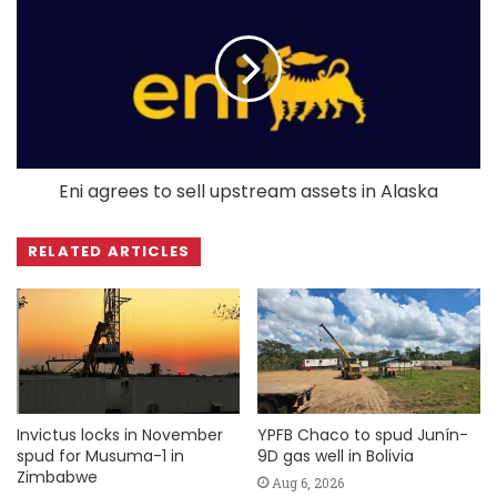
Eni agrees to sell upstream assets in Alaska
RELATED ARTICLES
Invictus locks in November
YPFB Chaco to spud Junín-
spud for Musuma-1 in
9D gas well in Bolivia
Zimbabwe
Aug 6, 2026