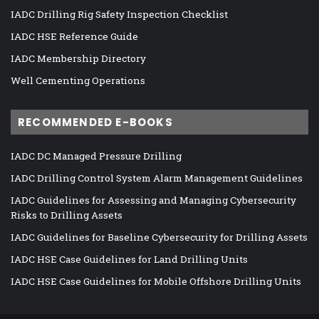
IADC Drilling Rig Safety Inspection Checklist
IADC HSE Reference Guide
IADC Membership Directory
Well Cementing Operations
RECOMMENDED E-BOOKS
IADC DC Managed Pressure Drilling
IADC Drilling Control System Alarm Management Guidelines
IADC Guidelines for Assessing and Managing Cybersecurity
Risks to Drilling Assets
IADC Guidelines for Baseline Cybersecurity for Drilling Assets
IADC HSE Case Guidelines for Land Drilling Units
IADC HSE Case Guidelines for Mobile Offshore Drilling Units