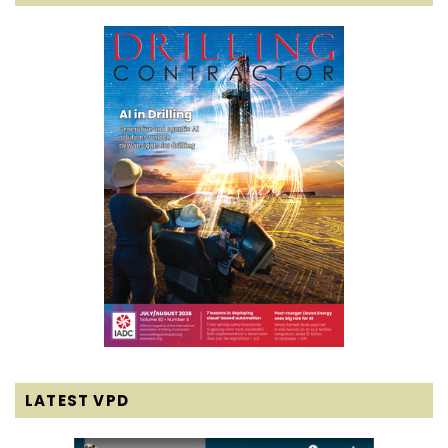
LATEST VPD