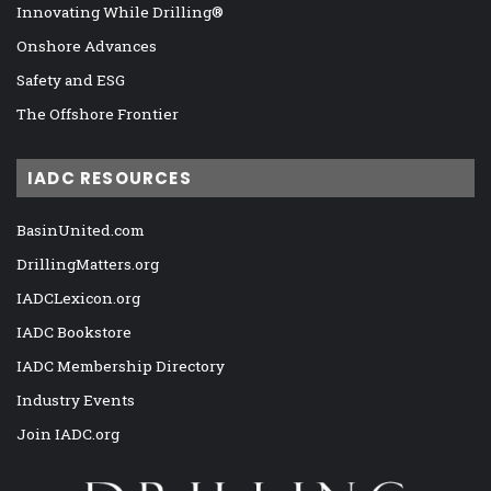
Innovating While Drilling®
Onshore Advances
Safety and ESG
The Offshore Frontier
IADC RESOURCES
BasinUnited.com
DrillingMatters.org
IADCLexicon.org
IADC Bookstore
IADC Membership Directory
Industry Events
Join IADC.org