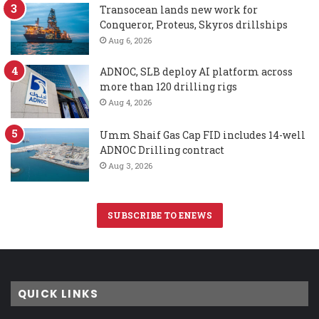
Transocean lands new work for
Conqueror, Proteus, Skyros drillships
Aug 6, 2026
ADNOC, SLB deploy AI platform across
more than 120 drilling rigs
Aug 4, 2026
Umm Shaif Gas Cap FID includes 14-well
ADNOC Drilling contract
Aug 3, 2026
SUBSCRIBE TO ENEWS
QUICK LINKS