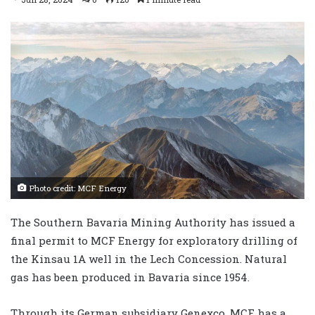
Photo credit: MCF Energy
The Southern Bavaria Mining Authority has issued a
final permit to MCF Energy for exploratory drilling of
the Kinsau 1A well in the Lech Concession. Natural
gas has been produced in Bavaria since 1954.
Through its German subsidiary Genexco, MCF has a