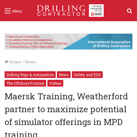
S
Menu
f
Home
/
News
Drilling Rigs & Automation
News
Safety and ESG
The Offshore Frontier
Videos
Maersk Training, Weatherford
partner to maximize potential
of simulator offerings in MPD
training