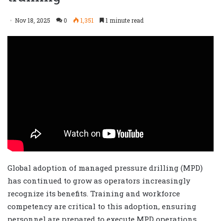
Nov 18, 2025
0
1,351
1 minute read
Global adoption of managed pressure drilling (MPD)
has continued to grow as operators increasingly
recognize its benefits. Training and workforce
competency are critical to this adoption, ensuring
personnel are prepared to execute MPD operations