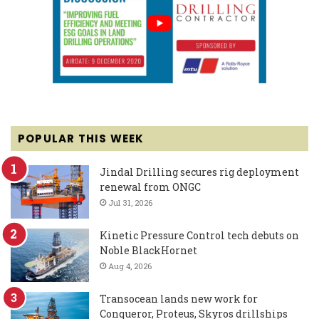
POPULAR THIS WEEK
Jindal Drilling secures rig deployment
renewal from ONGC
Jul 31, 2026
Kinetic Pressure Control tech debuts on
Noble BlackHornet
Aug 4, 2026
Transocean lands new work for
Conqueror, Proteus, Skyros drillships