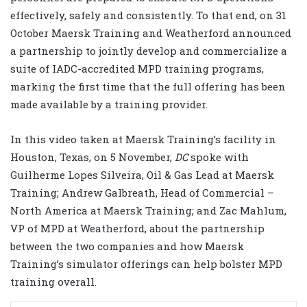
effectively, safely and consistently. To that end, on 31
October Maersk Training and Weatherford announced
a partnership to jointly develop and commercialize a
suite of IADC-accredited MPD training programs,
marking the first time that the full offering has been
made available by a training provider.
In this video taken at Maersk Training’s facility in
Houston, Texas, on 5 November,
DC
spoke with
Guilherme Lopes Silveira, Oil & Gas Lead at Maersk
Training; Andrew Galbreath, Head of Commercial –
North America at Maersk Training; and Zac Mahlum,
VP of MPD at Weatherford, about the partnership
between the two companies and how Maersk
Training’s simulator offerings can help bolster MPD
training overall.