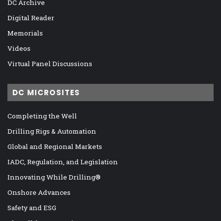
DC Archive
Digital Reader
Memorials
Videos
Virtual Panel Discussions
DC MICROSITES
Completing the Well
Drilling Rigs & Automation
Global and Regional Markets
IADC, Regulation, and Legislation
Innovating While Drilling®
Onshore Advances
Safety and ESG