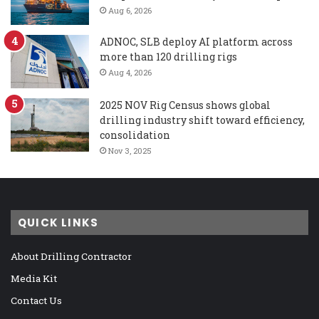
Aug 6, 2026
ADNOC, SLB deploy AI platform across
more than 120 drilling rigs
Aug 4, 2026
2025 NOV Rig Census shows global
drilling industry shift toward efficiency,
consolidation
Nov 3, 2025
QUICK LINKS
About Drilling Contractor
Media Kit
Contact Us