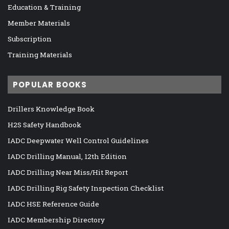
Education & Training
Member Materials
Subscription
Training Materials
POPULAR BOOKS
Drillers Knowledge Book
H2S Safety Handbook
IADC Deepwater Well Control Guidelines
IADC Drilling Manual, 12th Edition
IADC Drilling Near Miss/Hit Report
IADC Drilling Rig Safety Inspection Checklist
IADC HSE Reference Guide
IADC Membership Directory