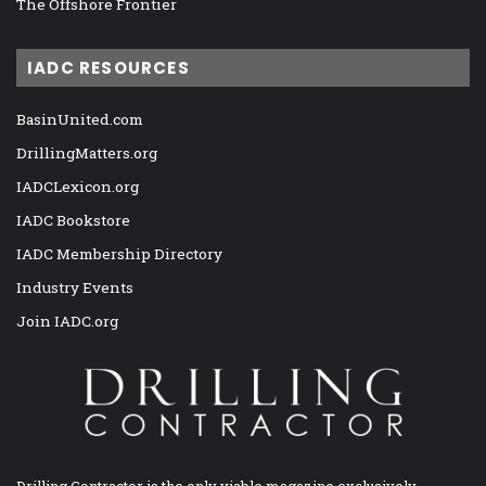
The Offshore Frontier
IADC RESOURCES
BasinUnited.com
DrillingMatters.org
IADCLexicon.org
IADC Bookstore
IADC Membership Directory
Industry Events
Join IADC.org
Drilling Contractor is the only viable magazine exclusively