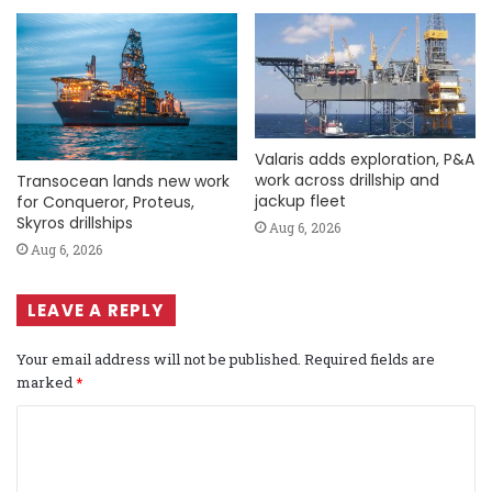
Valaris adds exploration, P&A
work across drillship and
Transocean lands new work
jackup fleet
for Conqueror, Proteus,
Skyros drillships
Aug 6, 2026
Aug 6, 2026
LEAVE A REPLY
Your email address will not be published.
Required fields are
marked
*
C
o
m