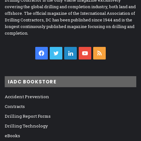
covering the global drilling and completion industry, both land and
offshore. The official magazine of the International Association of
Drilling Contractors, DC has been published since 1944 and is the
longest continuously published magazine focusing on drilling and
completion.
Facebook
Twitter
LinkedIn
YouTube
RSS
IADC BOOKSTORE
Accident Prevention
Contracts
Drilling Report Forms
Drilling Technology
eBooks