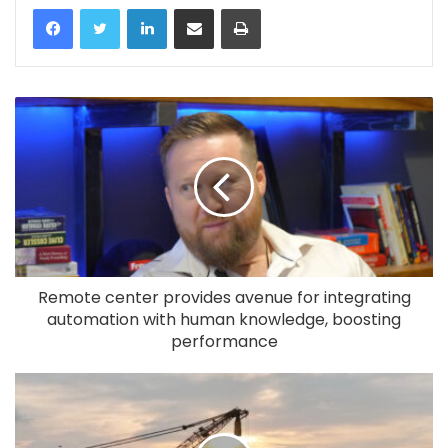
LinkedIn
Share via Email
Print
Remote center provides avenue for integrating
automation with human knowledge, boosting
performance