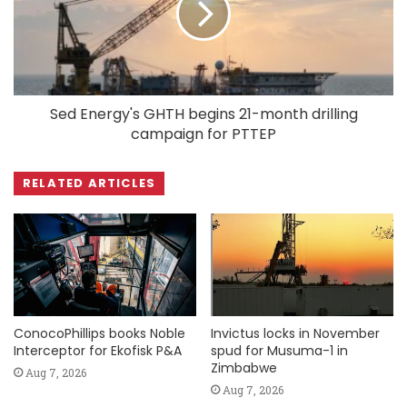
Sed Energy's GHTH begins 21-month drilling
campaign for PTTEP
RELATED ARTICLES
ConocoPhillips books Noble
Invictus locks in November
Interceptor for Ekofisk P&A
spud for Musuma-1 in
Zimbabwe
Aug 7, 2026
Aug 7, 2026