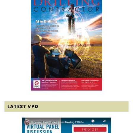
LATEST VPD