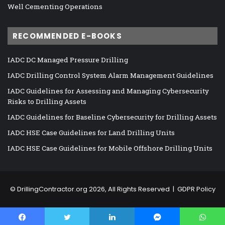
Well Cementing Operations
RECOMMENDED E-BOOKS
IADC DC Managed Pressure Drilling
IADC Drilling Control System Alarm Management Guidelines
IADC Guidelines for Assessing and Managing Cybersecurity
Risks to Drilling Assets
IADC Guidelines for Baseline Cybersecurity for Drilling Assets
IADC HSE Case Guidelines for Land Drilling Units
IADC HSE Case Guidelines for Mobile Offshore Drilling Units
©
DrillingContractor.org
2026, All Rights Reserved |
GDPR Policy