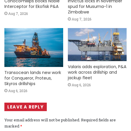
ConocoPhillips books Noble
Invictus locks in November
Interceptor for Ekofisk P&A
spud for Musuma-1 in
Zimbabwe
Aug 7, 2026
Aug 7, 2026
Valaris adds exploration, P&A
work across drillship and
Transocean lands new work
jackup fleet
for Conqueror, Proteus,
Skyros drillships
Aug 6, 2026
Aug 6, 2026
LEAVE A REPLY
Your email address will not be published.
Required fields are
marked
*