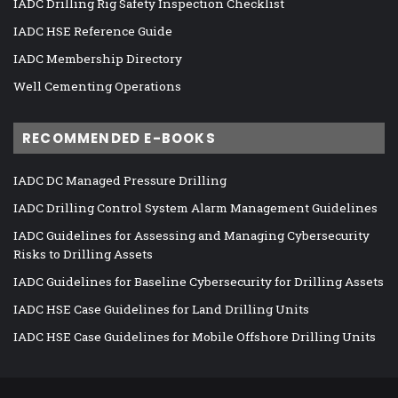
IADC Drilling Rig Safety Inspection Checklist
IADC HSE Reference Guide
IADC Membership Directory
Well Cementing Operations
RECOMMENDED E-BOOKS
IADC DC Managed Pressure Drilling
IADC Drilling Control System Alarm Management Guidelines
IADC Guidelines for Assessing and Managing Cybersecurity
Risks to Drilling Assets
IADC Guidelines for Baseline Cybersecurity for Drilling Assets
IADC HSE Case Guidelines for Land Drilling Units
IADC HSE Case Guidelines for Mobile Offshore Drilling Units