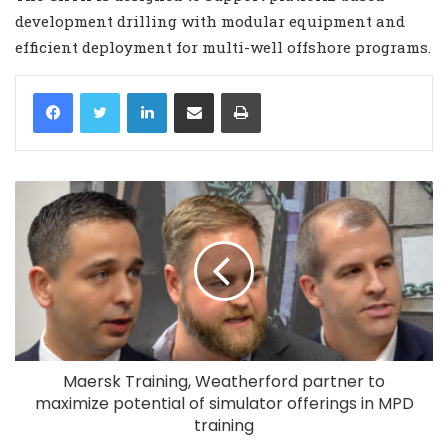
development drilling with modular equipment and
efficient deployment for multi-well offshore programs.
LinkedIn
Share via Email
Print
Maersk Training, Weatherford partner to
maximize potential of simulator offerings in MPD
training