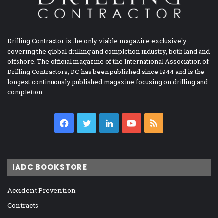
Drilling Contractor is the only viable magazine exclusively
covering the global drilling and completion industry, both land and
offshore. The official magazine of the International Association of
Drilling Contractors, DC has been published since 1944 and is the
longest continuously published magazine focusing on drilling and
completion.
Facebook
Twitter
LinkedIn
YouTube
RSS
IADC BOOKSTORE
Accident Prevention
Contracts