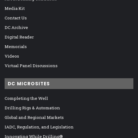
Media Kit
Contact Us
DC Archive
Digital Reader
Memorials
Videos
Virtual Panel Discussions
DC MICROSITES
Completing the Well
Drilling Rigs & Automation
Global and Regional Markets
IADC, Regulation, and Legislation
Innovating While Drilling®