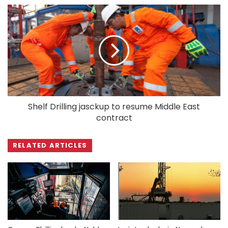
Shelf Drilling jasckup to resume Middle East
contract
RELATED ARTICLES