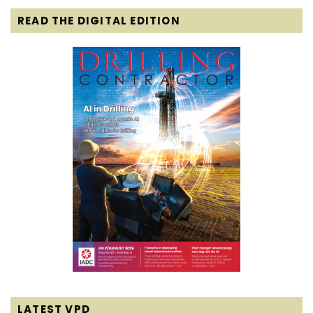
READ THE DIGITAL EDITION
LATEST VPD