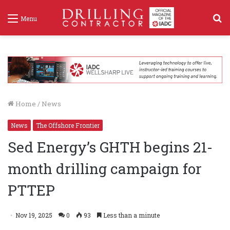
S
Menu
f
Home
/
News
News
The Offshore Frontier
Sed Energy’s GHTH begins 21-
month drilling campaign for
PTTEP
Nov 19, 2025
0
93
Less than a minute