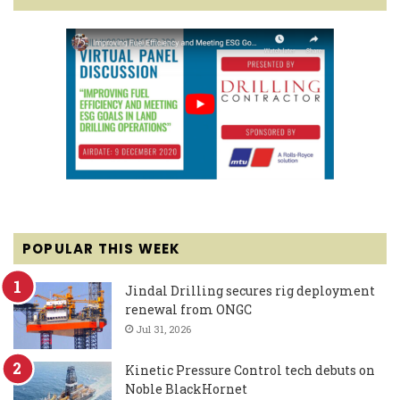
POPULAR THIS WEEK
Jindal Drilling secures rig deployment
renewal from ONGC
Jul 31, 2026
Kinetic Pressure Control tech debuts on
Noble BlackHornet