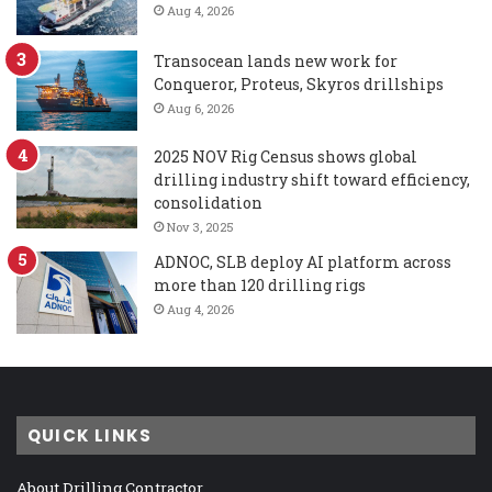
Aug 4, 2026
Transocean lands new work for
Conqueror, Proteus, Skyros drillships
Aug 6, 2026
2025 NOV Rig Census shows global
drilling industry shift toward efficiency,
consolidation
Nov 3, 2025
ADNOC, SLB deploy AI platform across
more than 120 drilling rigs
Aug 4, 2026
QUICK LINKS
About Drilling Contractor