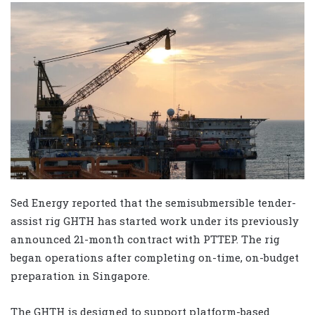
Sed Energy reported that the semisubmersible tender-
assist rig GHTH has started work under its previously
announced 21-month contract with PTTEP. The rig
began operations after completing on-time, on-budget
preparation in Singapore.
The GHTH is designed to support platform-based