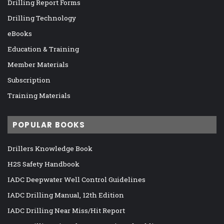
Drilling Report Forms
Drilling Technology
eBooks
Education & Training
Member Materials
Subscription
Training Materials
POPULAR BOOKS
Drillers Knowledge Book
H2S Safety Handbook
IADC Deepwater Well Control Guidelines
IADC Drilling Manual, 12th Edition
IADC Drilling Near Miss/Hit Report