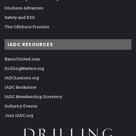
Onshore Advances
Safety and ESG
The Offshore Frontier
IADC RESOURCES
BasinUnited.com
DrillingMatters.org
IADCLexicon.org
IADC Bookstore
IADC Membership Directory
Industry Events
Join IADC.org