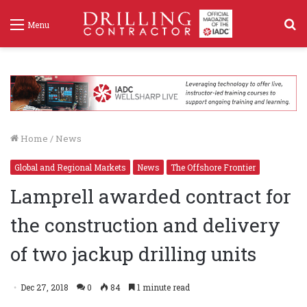
S
Menu
f
Home
/
News
Global and Regional Markets
News
The Offshore Frontier
Lamprell awarded contract for
the construction and delivery
of two jackup drilling units
Dec 27, 2018
0
84
1 minute read