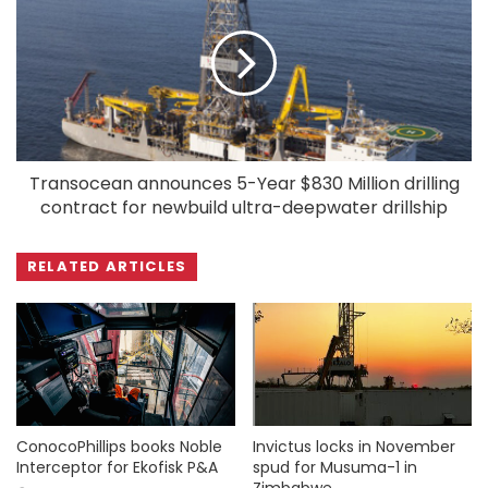
Transocean announces 5-Year $830 Million drilling
contract for newbuild ultra-deepwater drillship
RELATED ARTICLES
ConocoPhillips books Noble
Invictus locks in November
Interceptor for Ekofisk P&A
spud for Musuma-1 in