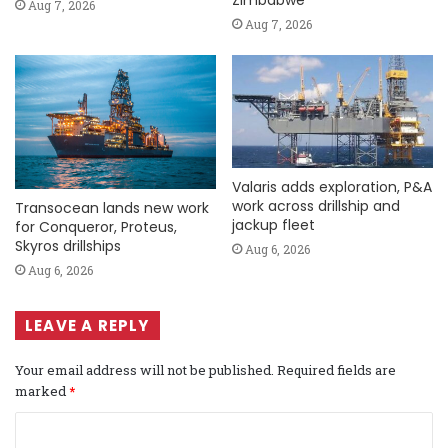
Zimbabwe
Aug 7, 2026
Aug 7, 2026
Valaris adds exploration, P&A
work across drillship and
Transocean lands new work
jackup fleet
for Conqueror, Proteus,
Skyros drillships
Aug 6, 2026
Aug 6, 2026
LEAVE A REPLY
Your email address will not be published.
Required fields are
marked
*
C