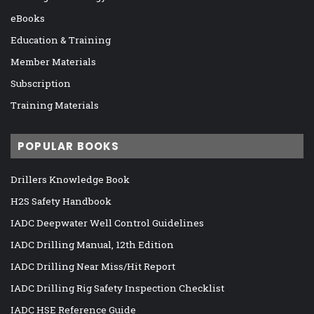
eBooks
Education & Training
Member Materials
Subscription
Training Materials
POPULAR BOOKS
Drillers Knowledge Book
H2S Safety Handbook
IADC Deepwater Well Control Guidelines
IADC Drilling Manual, 12th Edition
IADC Drilling Near Miss/Hit Report
IADC Drilling Rig Safety Inspection Checklist
IADC HSE Reference Guide