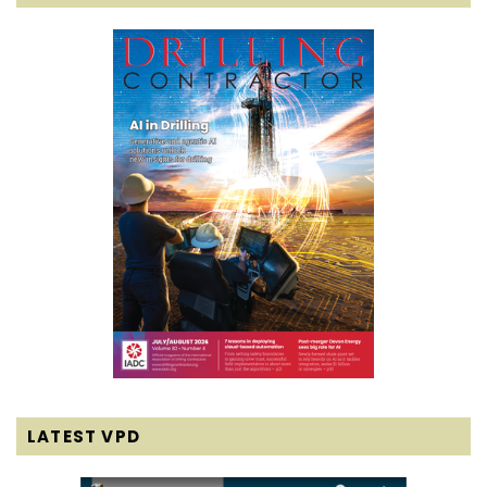
LATEST VPD