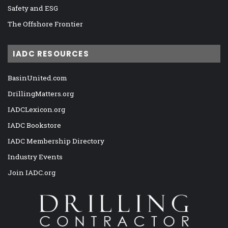
Safety and ESG
The Offshore Frontier
IADC RESOURCES
BasinUnited.com
DrillingMatters.org
IADCLexicon.org
IADC Bookstore
IADC Membership Directory
Industry Events
Join IADC.org