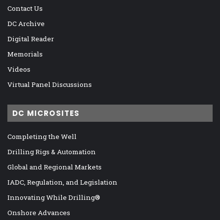
Contact Us
DC Archive
Digital Reader
Memorials
Videos
Virtual Panel Discussions
DC MICROSITES
Completing the Well
Drilling Rigs & Automation
Global and Regional Markets
IADC, Regulation, and Legislation
Innovating While Drilling®
Onshore Advances