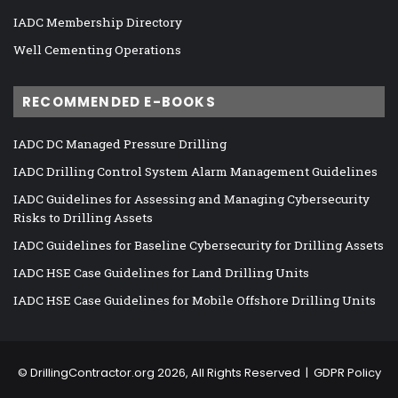
IADC Membership Directory
Well Cementing Operations
RECOMMENDED E-BOOKS
IADC DC Managed Pressure Drilling
IADC Drilling Control System Alarm Management Guidelines
IADC Guidelines for Assessing and Managing Cybersecurity
Risks to Drilling Assets
IADC Guidelines for Baseline Cybersecurity for Drilling Assets
IADC HSE Case Guidelines for Land Drilling Units
IADC HSE Case Guidelines for Mobile Offshore Drilling Units
©
DrillingContractor.org
2026, All Rights Reserved |
GDPR Policy