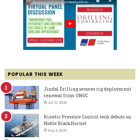
POPULAR THIS WEEK
Jindal Drilling secures rig deployment
renewal from ONGC
Jul 31, 2026
Kinetic Pressure Control tech debuts on
Noble BlackHornet
Aug 4, 2026