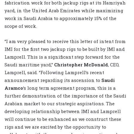
fabrication work for both jackup rigs at its Hamriyah
yard, in the United Arab Emirates while maximizing
work in Saudi Arabia to approximately 15% of the
scope of work.
“I am very pleased to receive this letter of intent from
IMI for the first two jackup rigs to be built by IMI and
Lamprell. This is a significant step forward for the
Saudi maritime yard,”
Christopher McDonald
, CEO,
Lamprell, said. “Following Lamprell’s recent
announcement regarding its ascension to
Saudi
Aramco
‘s long term agreement program, this is a
further demonstration of the importance of the Saudi
Arabian market to our strategic aspirations. The
developing relationship between IMI and Lamprell
will continue to be enhanced as we construct these
rigs and we are excited by the opportunity to