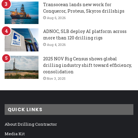
Transocean lands new work for
Conqueror, Proteus, Skyros drillships
Aug 6, 2026
ADNOC, SLB deploy AI platform across
more than 120 drilling rigs
Aug 4, 2026
2025 NOV Rig Census shows global
drilling industry shift toward efficiency,
consolidation
Nov 3, 2025
QUICK LINKS
About Drilling Contractor
Media Kit