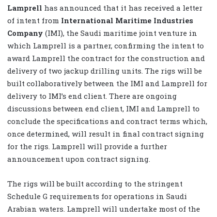
Lamprell
has announced that it has received a letter
of intent from
International Maritime Industries
Company
(IMI), the Saudi maritime joint venture in
which Lamprell is a partner, confirming the intent to
award Lamprell the contract for the construction and
delivery of two jackup drilling units. The rigs will be
built collaboratively between the IMI and Lamprell for
delivery to IMI’s end client. There are ongoing
discussions between end client, IMI and Lamprell to
conclude the specifications and contract terms which,
once determined, will result in final contract signing
for the rigs. Lamprell will provide a further
announcement upon contract signing.
The rigs will be built according to the stringent
Schedule G requirements for operations in Saudi
Arabian waters. Lamprell will undertake most of the