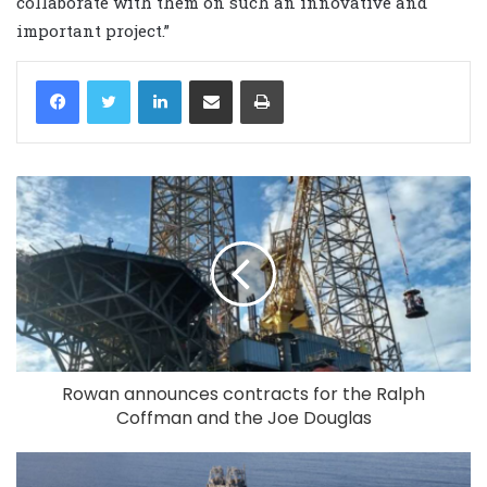
collaborate with them on such an innovative and
important project.”
LinkedIn
Share via Email
Print
Rowan announces contracts for the Ralph
Coffman and the Joe Douglas