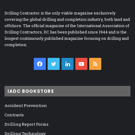
Drilling Contractor is the only viable magazine exclusively
covering the global drilling and completion industry, both land and
offshore. The official magazine of the International Association of
Drilling Contractors, DC has been published since 1944 and is the
longest continuously published magazine focusing on drilling and
completion.
Facebook
Twitter
LinkedIn
YouTube
RSS
IADC BOOKSTORE
Accident Prevention
Contracts
Drilling Report Forms
Drilling Technology