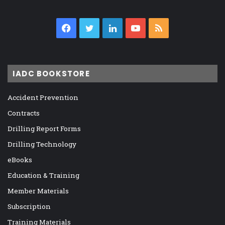
Facebook
Twitter
LinkedIn
YouTube
RSS
IADC BOOKSTORE
Accident Prevention
Contracts
Drilling Report Forms
Drilling Technology
eBooks
Education & Training
Member Materials
Subscription
Training Materials