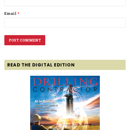
Email
*
READ THE DIGITAL EDITION