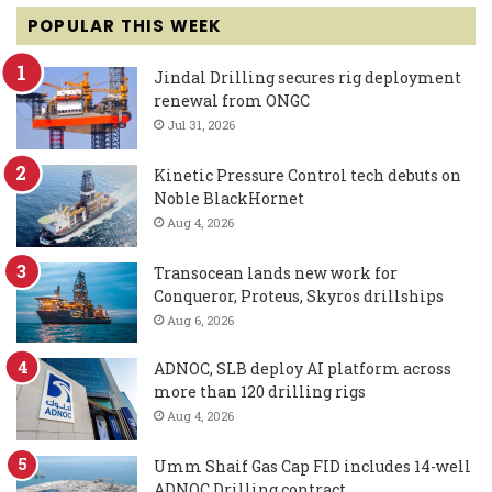
POPULAR THIS WEEK
Jindal Drilling secures rig deployment
renewal from ONGC
Jul 31, 2026
Kinetic Pressure Control tech debuts on
Noble BlackHornet
Aug 4, 2026
Transocean lands new work for
Conqueror, Proteus, Skyros drillships
Aug 6, 2026
ADNOC, SLB deploy AI platform across
more than 120 drilling rigs
Aug 4, 2026
Umm Shaif Gas Cap FID includes 14-well
ADNOC Drilling contract