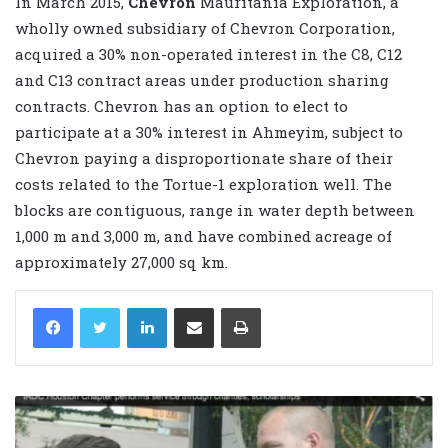
In March 2015,
Chevron
Mauritania Exploration, a
wholly owned subsidiary of Chevron Corporation,
acquired a 30% non-operated interest in the C8, C12
and C13 contract areas under production sharing
contracts. Chevron has an option to elect to
participate at a 30% interest in Ahmeyim, subject to
Chevron paying a disproportionate share of their
costs related to the Tortue-1 exploration well. The
blocks are contiguous, range in water depth between
1,000 m and 3,000 m, and have combined acreage of
approximately 27,000 sq km.
LinkedIn
Share via Email
Print