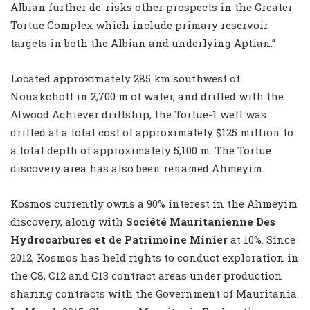
Albian further de-risks other prospects in the Greater
Tortue Complex which include primary reservoir
targets in both the Albian and underlying Aptian.”
Located approximately 285 km southwest of
Nouakchott in 2,700 m of water, and drilled with the
Atwood Achiever drillship, the Tortue-1 well was
drilled at a total cost of approximately $125 million to
a total depth of approximately 5,100 m. The Tortue
discovery area has also been renamed Ahmeyim.
Kosmos currently owns a 90% interest in the Ahmeyim
discovery, along with
Société Mauritanienne Des
Hydrocarbures et de Patrimoine Minier
at 10%. Since
2012, Kosmos has held rights to conduct exploration in
the C8, C12 and C13 contract areas under production
sharing contracts with the Government of Mauritania.