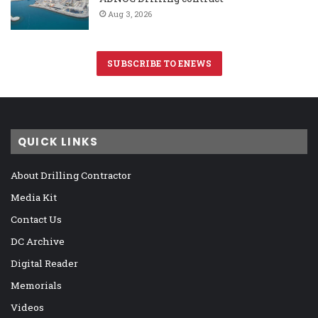
Aug 3, 2026
SUBSCRIBE TO ENEWS
QUICK LINKS
About Drilling Contractor
Media Kit
Contact Us
DC Archive
Digital Reader
Memorials
Videos