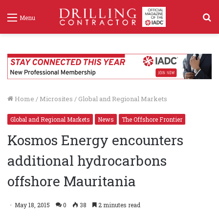
S
Menu
f
Home
/
Microsites
/
Global and Regional Markets
Global and Regional Markets
News
The Offshore Frontier
Kosmos Energy encounters
additional hydrocarbons
offshore Mauritania
May 18, 2015
0
38
2 minutes read