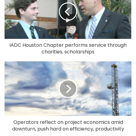
IADC Houston Chapter performs service through
charities, scholarships
Operators reflect on project economics amid
downturn, push hard on efficiency, productivity