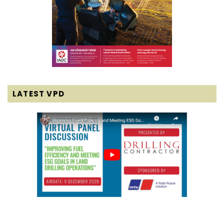
LATEST VPD