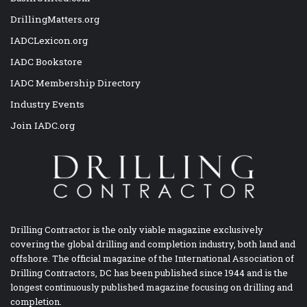
DrillingMatters.org
IADCLexicon.org
IADC Bookstore
IADC Membership Directory
Industry Events
Join IADC.org
Drilling Contractor is the only viable magazine exclusively
covering the global drilling and completion industry, both land and
offshore. The official magazine of the International Association of
Drilling Contractors, DC has been published since 1944 and is the
longest continuously published magazine focusing on drilling and
completion.