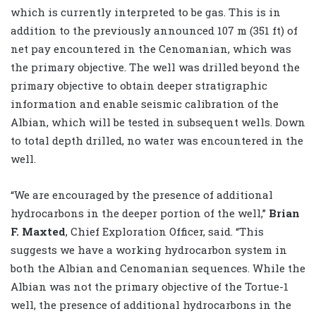
which is currently interpreted to be gas. This is in
addition to the previously announced 107 m (351 ft) of
net pay encountered in the Cenomanian, which was
the primary objective. The well was drilled beyond the
primary objective to obtain deeper stratigraphic
information and enable seismic calibration of the
Albian, which will be tested in subsequent wells. Down
to total depth drilled, no water was encountered in the
well.
“We are encouraged by the presence of additional
hydrocarbons in the deeper portion of the well,”
Brian
F. Maxted
, Chief Exploration Officer, said. “This
suggests we have a working hydrocarbon system in
both the Albian and Cenomanian sequences. While the
Albian was not the primary objective of the Tortue-1
well, the presence of additional hydrocarbons in the