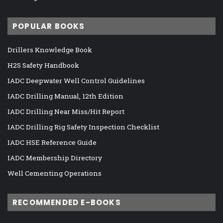
POPULAR BOOKS
Drillers Knowledge Book
H2S Safety Handbook
IADC Deepwater Well Control Guidelines
IADC Drilling Manual, 12th Edition
IADC Drilling Near Miss/Hit Report
IADC Drilling Rig Safety Inspection Checklist
IADC HSE Reference Guide
IADC Membership Directory
Well Cementing Operations
RECOMMENDED E-BOOKS