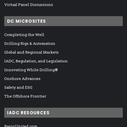
Virtual Panel Discussions
DC MICROSITES
Completing the Well
Drilling Rigs & Automation
Global and Regional Markets
IADC, Regulation, and Legislation
Innovating While Drilling®
Onshore Advances
Safety and ESG
The Offshore Frontier
IADC RESOURCES
BasinUnited.com