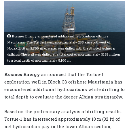
Kosmos Energy encountered additional hydrocarbons offshore
Mauritania. The Tortue-1 well, approximately 285 km southwest of
Nouakchott in 2,700 m of water, was drilled with the Atwood Achiever
drillship. The well was drilled at a total cost of approximately $125 million
to a total depth of approximately 5,100 m.
Kosmos Energy
announced that the Tortue-1
exploration well in Block C8 offshore Mauritania has
encountered additional hydrocarbons while drilling to
total depth to evaluate the deeper Albian stratigraphy.
Based on the preliminary analysis of drilling results,
Tortue-1 has intersected approximately 10 m (32 ft) of
net hydrocarbon pay in the lower Albian section,