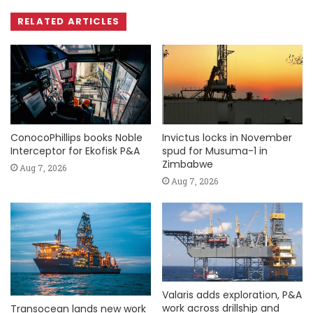
RELATED ARTICLES
ConocoPhillips books Noble
Invictus locks in November
Interceptor for Ekofisk P&A
spud for Musuma-1 in
Zimbabwe
Aug 7, 2026
Aug 7, 2026
Valaris adds exploration, P&A
work across drillship and
Transocean lands new work