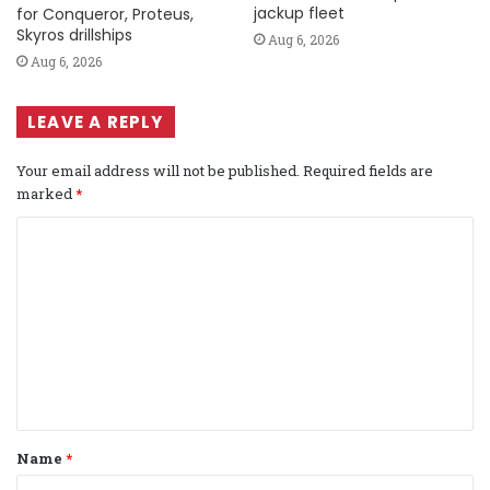
jackup fleet
for Conqueror, Proteus,
Skyros drillships
Aug 6, 2026
Aug 6, 2026
LEAVE A REPLY
Your email address will not be published.
Required fields are
marked
*
C
o
m
m
e
n
t
Name
*
*